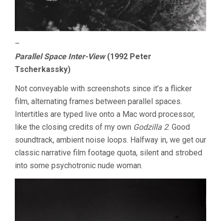
–
Parallel Space Inter-View
(1992 Peter
Tscherkassky)
Not conveyable with screenshots since it’s a flicker
film, alternating frames between parallel spaces.
Intertitles are typed live onto a Mac word processor,
like the closing credits of my own
Godzilla 2
. Good
soundtrack, ambient noise loops. Halfway in, we get our
classic narrative film footage quota, silent and strobed
into some psychotronic nude woman.