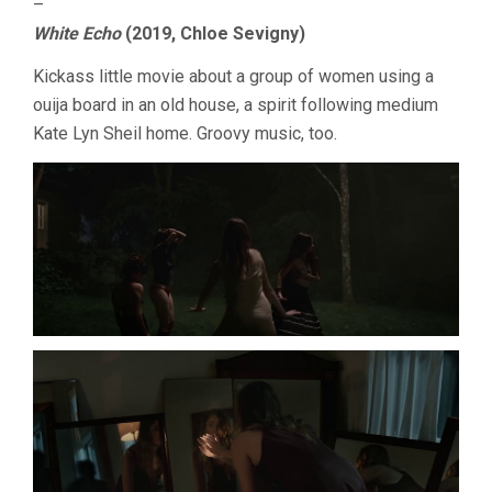
–
White Echo
(2019, Chloe Sevigny)
Kickass little movie about a group of women using a
ouija board in an old house, a spirit following medium
Kate Lyn Sheil home. Groovy music, too.