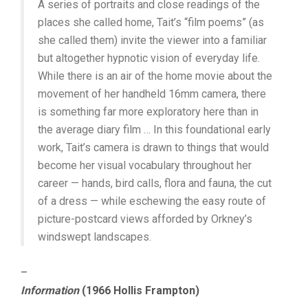
A series of portraits and close readings of the
places she called home, Tait’s “film poems” (as
she called them) invite the viewer into a familiar
but altogether hypnotic vision of everyday life.
While there is an air of the home movie about the
movement of her handheld 16mm camera, there
is something far more exploratory here than in
the average diary film … In this foundational early
work, Tait’s camera is drawn to things that would
become her visual vocabulary throughout her
career — hands, bird calls, flora and fauna, the cut
of a dress — while eschewing the easy route of
picture-postcard views afforded by Orkney’s
windswept landscapes.
–
Information
(1966 Hollis Frampton)