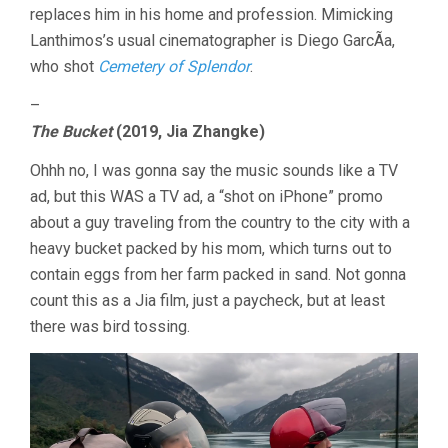
replaces him in his home and profession. Mimicking
Lanthimos’s usual cinematographer is Diego GarcÃ­a,
who shot
Cemetery of Splendor
.
–
The Bucket
(2019, Jia Zhangke)
Ohhh no, I was gonna say the music sounds like a TV
ad, but this WAS a TV ad, a “shot on iPhone” promo
about a guy traveling from the country to the city with a
heavy bucket packed by his mom, which turns out to
contain eggs from her farm packed in sand. Not gonna
count this as a Jia film, just a paycheck, but at least
there was bird tossing.