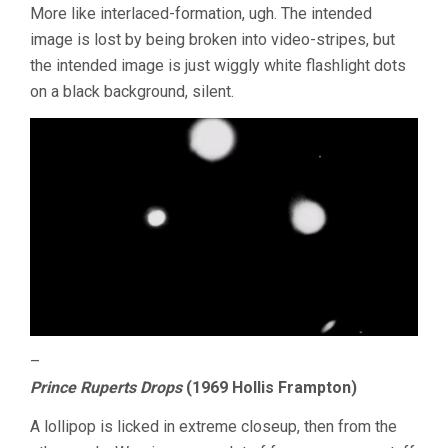
More like interlaced-formation, ugh. The intended
image is lost by being broken into video-stripes, but
the intended image is just wiggly white flashlight dots
on a black background, silent.
–
Prince Ruperts Drops
(1969 Hollis Frampton)
A lollipop is licked in extreme closeup, then from the