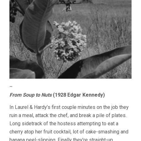
–
From Soup to Nuts
(1928 Edgar Kennedy)
In Laurel & Hardy’s first couple minutes on the job they
ruin a meal, attack the chef, and break a pile of plates.
Long sidetrack of the hostess attempting to eat a
cherry atop her fruit cocktail, lot of cake-smashing and
banana peel-slipping. Finally they’re straight-up