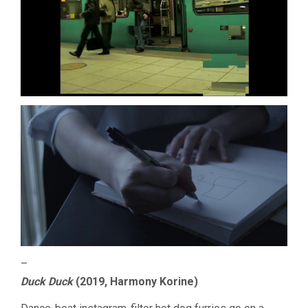
–
Duck Duck
(2019, Harmony Korine)