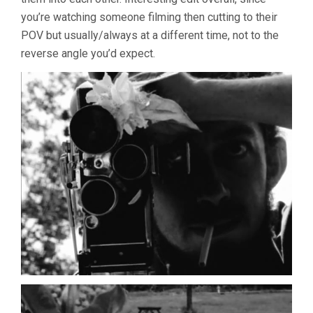
you’re watching someone filming then cutting to their
POV but usually/always at a different time, not to the
reverse angle you’d expect.