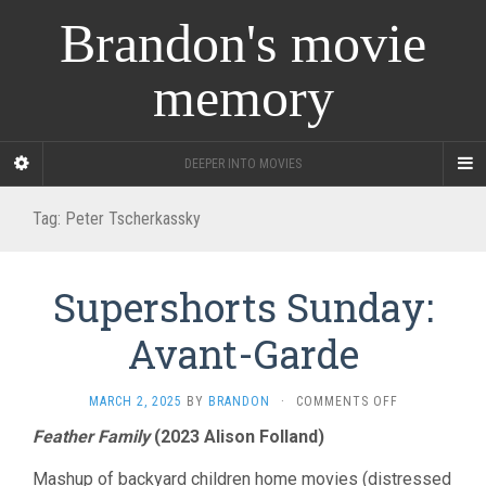
Brandon's movie
memory
DEEPER INTO MOVIES
Tag:
Peter Tscherkassky
Supershorts Sunday:
Avant-Garde
ON
MARCH 2, 2025
BY
BRANDON
·
COMMENTS OFF
SUPERSHORT
Feather Family
(2023 Alison Folland)
SUNDAY:
AVANT-
Mashup of backyard children home movies (distressed
GARDE