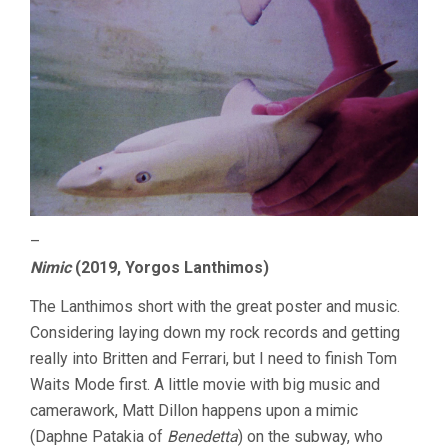
–
Nimic
(2019, Yorgos Lanthimos)
The Lanthimos short with the great poster and music.
Considering laying down my rock records and getting
really into Britten and Ferrari, but I need to finish Tom
Waits Mode first. A little movie with big music and
camerawork, Matt Dillon happens upon a mimic
(Daphne Patakia of
Benedetta
) on the subway, who