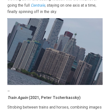
going the full
Centrale
, staying on one axis at a time,
finally spinning off in the sky.
–
Train Again
(2021, Peter Tscherkassky)
Strobing between trains and horses, combining images