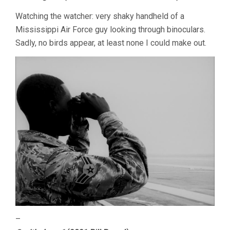
Watching the watcher: very shaky handheld of a
Mississippi Air Force guy looking through binoculars.
Sadly, no birds appear, at least none I could make out.
–