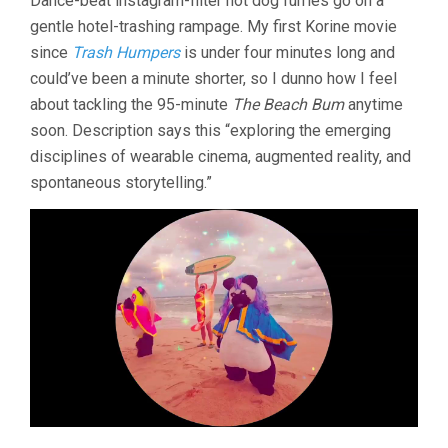
Dance-beat instagram-filter hot dog furries go on a
gentle hotel-trashing rampage. My first Korine movie
since
Trash Humpers
is under four minutes long and
could’ve been a minute shorter, so I dunno how I feel
about tackling the 95-minute
The Beach Bum
anytime
soon. Description says this “exploring the emerging
disciplines of wearable cinema, augmented reality, and
spontaneous storytelling.”