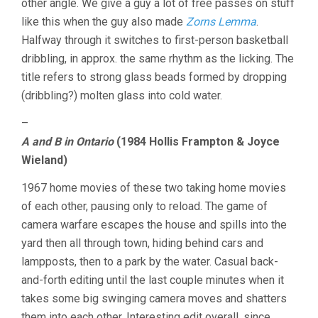
other angle. We give a guy a lot of free passes on stuff
like this when the guy also made
Zorns Lemma
.
Halfway through it switches to first-person basketball
dribbling, in approx. the same rhythm as the licking. The
title refers to strong glass beads formed by dropping
(dribbling?) molten glass into cold water.
–
A and B in Ontario
(1984 Hollis Frampton & Joyce
Wieland)
1967 home movies of these two taking home movies
of each other, pausing only to reload. The game of
camera warfare escapes the house and spills into the
yard then all through town, hiding behind cars and
lampposts, then to a park by the water. Casual back-
and-forth editing until the last couple minutes when it
takes some big swinging camera moves and shatters
them into each other. Interesting edit overall, since