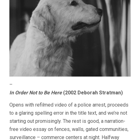
–
In Order Not to Be Here
(2002 Deborah Stratman)
Opens with refilmed video of a police arrest, proceeds
to a glaring spelling error in the title text, and we’re not
starting out promisingly. The rest is good, a narration-
free video essay on fences, walls, gated communities,
surveillance – commerce centers at night. Halfway