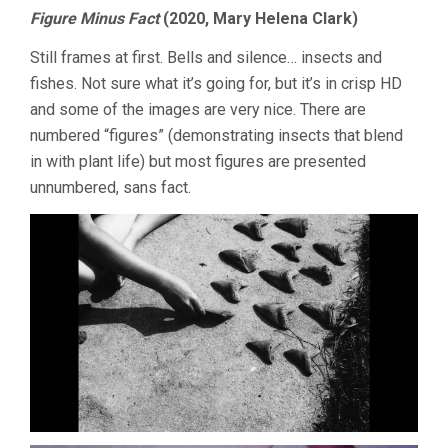
Figure Minus Fact
(2020, Mary Helena Clark)
Still frames at first. Bells and silence… insects and
fishes. Not sure what it’s going for, but it’s in crisp HD
and some of the images are very nice. There are
numbered “figures” (demonstrating insects that blend
in with plant life) but most figures are presented
unnumbered, sans fact.