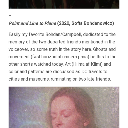
–
Point and Line to Plane
(2020, Sofia Bohdanowicz)
Easily my favorite Bohdan/Campbell, dedicated to the
memory of the two departed friends mentioned in the
voiceover, so some truth in the story here. Ghosts and
movement (fast horizontal camera pans) tie this to the
other shorts watched today. Art (Hilma af Klimt) and
color and patterns are discussed as DC travels to
cities and museums, ruminating on two late friends.