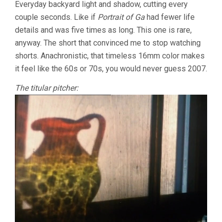
Everyday backyard light and shadow, cutting every
couple seconds. Like if
Portrait of Ga
had fewer life
details and was five times as long. This one is rare,
anyway. The short that convinced me to stop watching
shorts. Anachronistic, that timeless 16mm color makes
it feel like the 60s or 70s, you would never guess 2007.
The titular pitcher: