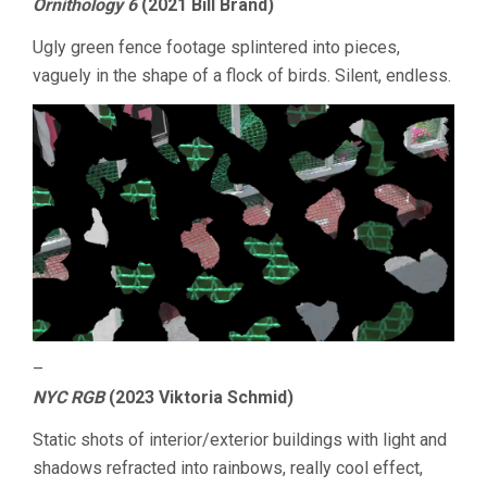
Ornithology 6
(2021 Bill Brand)
Ugly green fence footage splintered into pieces,
vaguely in the shape of a flock of birds. Silent, endless.
–
NYC RGB
(2023 Viktoria Schmid)
Static shots of interior/exterior buildings with light and
shadows refracted into rainbows, really cool effect,