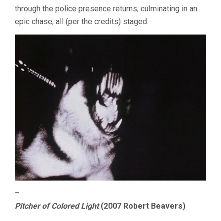
through the police presence returns, culminating in an
epic chase, all (per the credits) staged.
–
Pitcher of Colored Light
(2007 Robert Beavers)