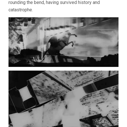
rounding the bend, having survived history and
catastrophe.