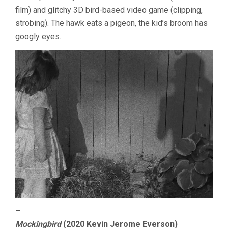
film) and glitchy 3D bird-based video game (clipping,
strobing). The hawk eats a pigeon, the kid’s broom has
googly eyes.
–
Mockingbird
(2020 Kevin Jerome Everson)