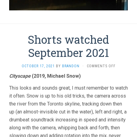
Shorts watched
September 2021
ON
OCTOBER 17, 2021
BY
BRANDON
·
COMMENTS OFF
SHORTS
Cityscape
(2019, Michael Snow)
WATCHED
SEPTEMBER
This looks and sounds great, I must remember to watch
2021
it often. Snow is up to his old tricks, the camera across
the river from the Toronto skyline, tracking down then
up (an almost-invisible cut in the water), left and right, a
drumbeat soundtrack increasing in speed and intensity
along with the camera, whipping back and forth, then
slowing down and adding rotation into the mix, never