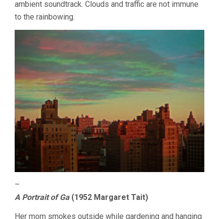
ambient soundtrack. Clouds and traffic are not immune
to the rainbowing.
–
A Portrait of Ga
(1952 Margaret Tait)
Her mom smokes outside while gardening and hanging