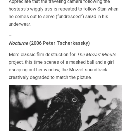
Appreciate that the traveling camera following the
hostess’s wiggly ass is repeated to follow Stan when
he comes out to serve (“undressed”) salad in his
underwear.
–
Nocturne
(2006 Peter Tscherkassky)
More classic film destruction for
The Mozart Minute
project, this time scenes of a masked ball and a girl
escaping out her window, the Mozart soundtrack
creatively degraded to match the picture.