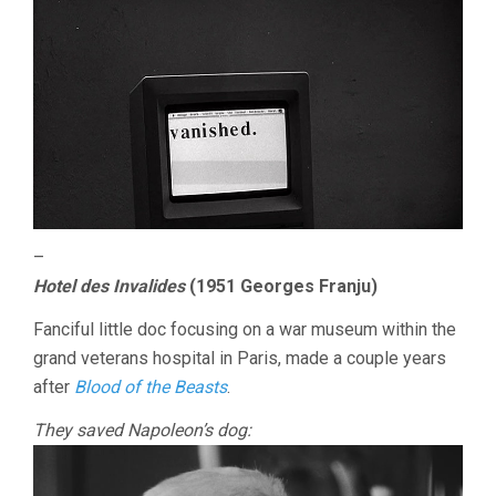
–
Hotel des Invalides
(1951 Georges Franju)
Fanciful little doc focusing on a war museum within the
grand veterans hospital in Paris, made a couple years
after
Blood of the Beasts
.
They saved Napoleon’s dog: