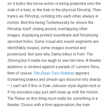
so it looks like horse action is being projected onto the
side of a train, or the train is the physical filmstrip. Then
tracks-as-filmstrip, colliding into each other, always in
motion. And this being Tscherkassky he shows the
filmstrip itself sliding around, overlapping other
images, displaying printed soundtrack and fetishizing
sprocket holes. Some visual and sound segments are
identifiably looped, some images inverted and
posterized. Not sure why Danny bikes in from
The
Shining
but it made me laugh to see him here. A theater
audience is strobed against a parade of Lumiere films,
then of course
The Great Train Robbery
appears.
Screaming brakes and smash-ups dissolve into shards
– I can’t tell if this is Evan Johnson-style digital melt or
if my encoded copy just can’t keep up with the motion.
The flicker on this thing must really be something in a
theater. Closes with a Kren appreciation, the train