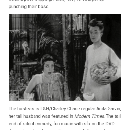
punching their boss.
The hostess is L&H/Charley Chase regular Anita Garvin,
her tall husband was featured in
Modern Times
. The tail
end of silent comedy, fun music with sfx on the DVD.