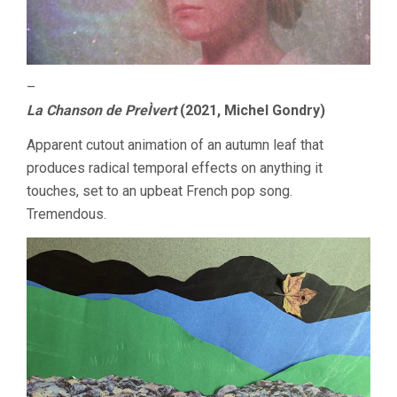
–
La Chanson de PreÌvert
(2021, Michel Gondry)
Apparent cutout animation of an autumn leaf that
produces radical temporal effects on anything it
touches, set to an upbeat French pop song.
Tremendous.