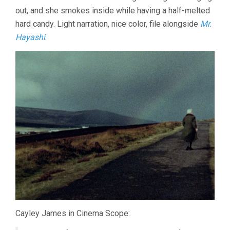
out, and she smokes inside while having a half-melted
hard candy. Light narration, nice color, file alongside
Mr.
Hayashi
.
Cayley James in Cinema Scope: