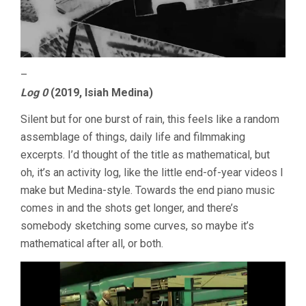
–
Log 0
(2019, Isiah Medina)
Silent but for one burst of rain, this feels like a random
assemblage of things, daily life and filmmaking
excerpts. I’d thought of the title as mathematical, but
oh, it’s an activity log, like the little end-of-year videos I
make but Medina-style. Towards the end piano music
comes in and the shots get longer, and there’s
somebody sketching some curves, so maybe it’s
mathematical after all, or both.