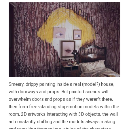
Smeary, drippy painting inside a real (model?) house,
with doorways and props. But painted scenes will
overwhelm doors and props as if they weren’t there,
then form free-standing stop-motion models within the
room, 2D artworks interacting with 3D objects, the wall
art constantly shifting and the models always making