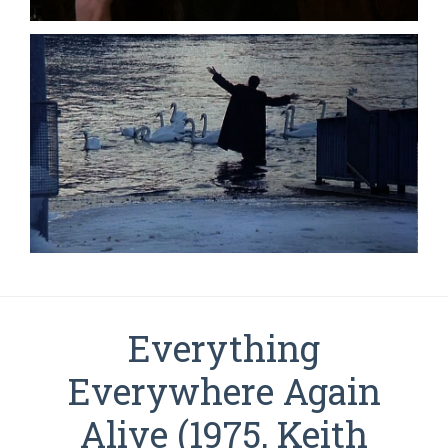
Everything
Everywhere Again
Alive (1975, Keith