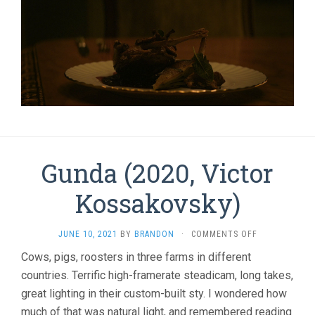
Gunda (2020, Victor
Kossakovsky)
ON
JUNE 10, 2021
BY
BRANDON
·
COMMENTS OFF
GUNDA
Cows, pigs, roosters in three farms in different
(2020,
countries. Terrific high-framerate steadicam, long takes,
VICTOR
KOSSAKOVSKY
great lighting in their custom-built sty. I wondered how
much of that was natural light, and remembered reading