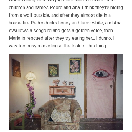
(2018,
children and names Pedro and Ana. I think they’re hiding
JOAQUÍ­
from a wolf outside, and after they almost die in a
N
COCIÑA
house fire Pedro drinks honey and turns white, and Ana
&
swallows a songbird and gets a golden voice, then
CRISTÓBAL
Maria is rescued after they try eating her… I dunno, I
LEÓN)
was too busy marveling at the look of this thing.