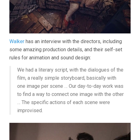
Walker
has an interview with the directors, including
some amazing production details, and their self-set
rules for animation and sound design:
We had a literary script, with the dialogues of the
film, a really simple storyboard, basically with
one image per scene … Our day-to-day work was
to find a way to connect one image with the other
… The specific actions of each scene were
improvised.