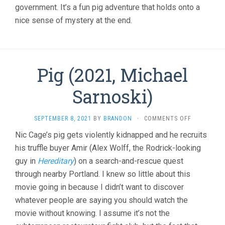
government. It’s a fun pig adventure that holds onto a
nice sense of mystery at the end.
Pig (2021, Michael
Sarnoski)
ON
SEPTEMBER 8, 2021
BY
BRANDON
·
COMMENTS OFF
PIG
Nic Cage’s pig gets violently kidnapped and he recruits
(2021,
his truffle buyer Amir (Alex Wolff, the Rodrick-looking
MICHAEL
SARNOSKI)
guy in
Hereditary
) on a search-and-rescue quest
through nearby Portland. I knew so little about this
movie going in because I didn’t want to discover
whatever people are saying you should watch the
movie without knowing. I assume it’s not the