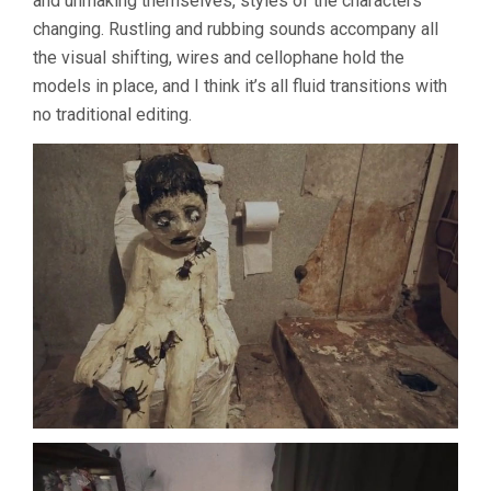
and unmaking themselves, styles of the characters
changing. Rustling and rubbing sounds accompany all
the visual shifting, wires and cellophane hold the
models in place, and I think it’s all fluid transitions with
no traditional editing.