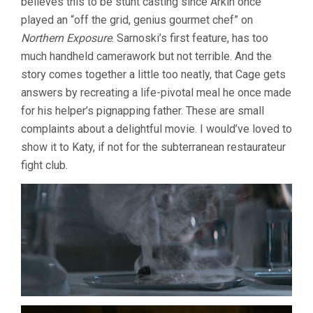
believes this to be stunt casting since Arkin once
played an “off the grid, genius gourmet chef” on
Northern Exposure
. Sarnoski’s first feature, has too
much handheld camerawork but not terrible. And the
story comes together a little too neatly, that Cage gets
answers by recreating a life-pivotal meal he once made
for his helper’s pignapping father. These are small
complaints about a delightful movie. I would’ve loved to
show it to Katy, if not for the subterranean restaurateur
fight club.