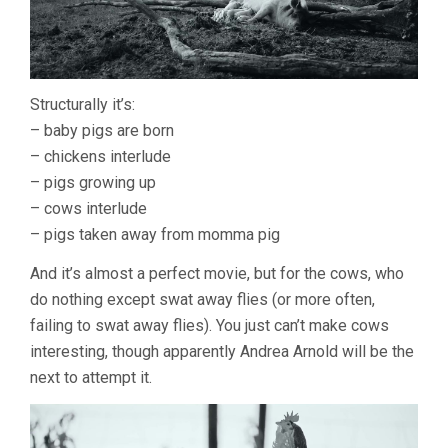
Structurally it’s:
– baby pigs are born
– chickens interlude
– pigs growing up
– cows interlude
– pigs taken away from momma pig
And it’s almost a perfect movie, but for the cows, who
do nothing except swat away flies (or more often,
failing to swat away flies). You just can’t make cows
interesting, though apparently Andrea Arnold will be the
next to attempt it.