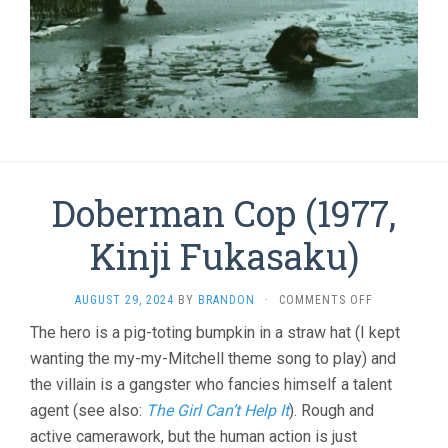
Doberman Cop (1977,
Kinji Fukasaku)
ON
AUGUST 29, 2024
BY
BRANDON
·
COMMENTS OFF
DOBERMAN
The hero is a pig-toting bumpkin in a straw hat (I kept
COP
wanting the my-my-Mitchell theme song to play) and
(1977,
KINJI
the villain is a gangster who fancies himself a talent
FUKASAKU)
agent (see also:
The Girl Can’t Help It
). Rough and
active camerawork, but the human action is just