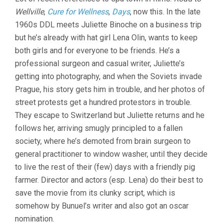
UNBEARABLE
Wellville
,
Cure for Wellness
,
Days
, now this. In the late
LIGHTNESS
OF
1960s DDL meets Juliette Binoche on a business trip
BEING
but he’s already with hat girl Lena Olin, wants to keep
(1988,
PHILIP
both girls and for everyone to be friends. He’s a
KAUFMAN)
professional surgeon and casual writer, Juliette’s
getting into photography, and when the Soviets invade
Prague, his story gets him in trouble, and her photos of
street protests get a hundred protestors in trouble.
They escape to Switzerland but Juliette returns and he
follows her, arriving smugly principled to a fallen
society, where he’s demoted from brain surgeon to
general practitioner to window washer, until they decide
to live the rest of their (few) days with a friendly pig
farmer. Director and actors (esp. Lena) do their best to
save the movie from its clunky script, which is
somehow by Bunuel’s writer and also got an oscar
nomination.