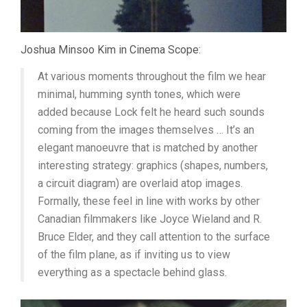
Joshua Minsoo Kim in Cinema Scope:
At various moments throughout the film we hear
minimal, humming synth tones, which were
added because Lock felt he heard such sounds
coming from the images themselves … It’s an
elegant manoeuvre that is matched by another
interesting strategy: graphics (shapes, numbers,
a circuit diagram) are overlaid atop images.
Formally, these feel in line with works by other
Canadian filmmakers like Joyce Wieland and R.
Bruce Elder, and they call attention to the surface
of the film plane, as if inviting us to view
everything as a spectacle behind glass.