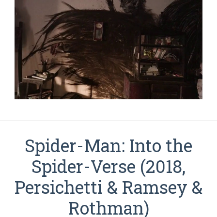
Spider-Man: Into the
Spider-Verse (2018,
Persichetti & Ramsey &
Rothman)