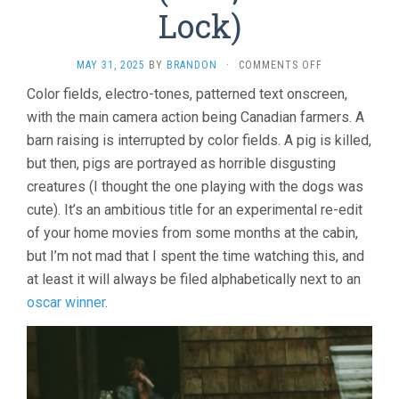
Lock)
ON
MAY 31, 2025
BY
BRANDON
·
COMMENTS OFF
EVERYTHING
Color fields, electro-tones, patterned text onscreen,
EVERYWHERE
with the main camera action being Canadian farmers. A
AGAIN
ALIVE
barn raising is interrupted by color fields. A pig is killed,
(1975,
but then, pigs are portrayed as horrible disgusting
KEITH
LOCK)
creatures (I thought the one playing with the dogs was
cute). It’s an ambitious title for an experimental re-edit
of your home movies from some months at the cabin,
but I’m not mad that I spent the time watching this, and
at least it will always be filed alphabetically next to an
oscar winner
.