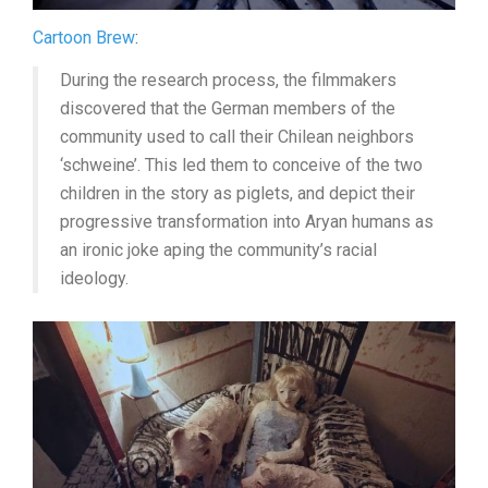
Cartoon Brew
:
During the research process, the filmmakers
discovered that the German members of the
community used to call their Chilean neighbors
‘schweine’. This led them to conceive of the two
children in the story as piglets, and depict their
progressive transformation into Aryan humans as
an ironic joke aping the community’s racial
ideology.