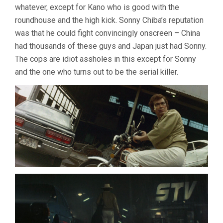
whatever, except for Kano who is good with the
roundhouse and the high kick. Sonny Chiba’s reputation
was that he could fight convincingly onscreen – China
had thousands of these guys and Japan just had Sonny.
The cops are idiot assholes in this except for Sonny
and the one who turns out to be the serial killer.