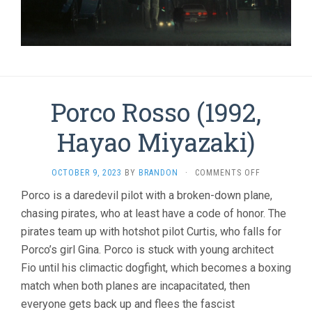
Porco Rosso (1992,
Hayao Miyazaki)
ON
OCTOBER 9, 2023
BY
BRANDON
·
COMMENTS OFF
PORCO
Porco is a daredevil pilot with a broken-down plane,
ROSSO
chasing pirates, who at least have a code of honor. The
(1992,
HAYAO
pirates team up with hotshot pilot Curtis, who falls for
MIYAZAKI)
Porco’s girl Gina. Porco is stuck with young architect
Fio until his climactic dogfight, which becomes a boxing
match when both planes are incapacitated, then
everyone gets back up and flees the fascist