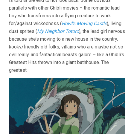
is told at the end to not look back. Some obvious
HAYAO
parallels with other Ghibli movies – the romantic lead
MIYAZAKI)
boy who transforms into a flying creature to work
for/against wickedness (
Howl’s Moving Castle
), living
dust sprites (
My Neighbor Totoro
), the lead girl nervous
because she’s moving to a new house in the country,
kooky/friendly old folks, villains who are maybe not so
evil really, and fantastical beasts galore – like a Ghibli’s
Greatest Hits thrown into a giant bathhouse. The
greatest.