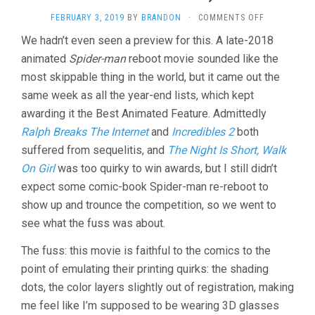
ON
FEBRUARY 3, 2019
BY
BRANDON
·
COMMENTS OFF
SPIDER-
We hadn’t even seen a preview for this. A late-2018
MAN:
animated
Spider-man
reboot movie sounded like the
INTO
THE
most skippable thing in the world, but it came out the
SPIDER-
same week as all the year-end lists, which kept
VERSE
(2018,
awarding it the Best Animated Feature. Admittedly
PERSICHETT
Ralph Breaks The Internet
and
Incredibles 2
both
&
suffered from sequelitis, and
The Night Is Short, Walk
RAMSEY
&
On Girl
was too quirky to win awards, but I still didn’t
ROTHMAN)
expect some comic-book Spider-man re-reboot to
show up and trounce the competition, so we went to
see what the fuss was about.
The fuss: this movie is faithful to the comics to the
point of emulating their printing quirks: the shading
dots, the color layers slightly out of registration, making
me feel like I’m supposed to be wearing 3D glasses