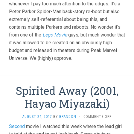
whenever I pay too much attention to the edges. It’s a
Peter Parker Spider-Man back-story re-boot but also
extremely self-referential about being this, and
contains multiple Parkers and reboots. No wonder it’s
from one of the
Lego Movie
guys, but much wonder that
it was allowed to be created on an obviously high
budget and released in theaters during Peak Marvel
Universe. We (highly) approve.
Spirited Away (2001,
Hayao Miyazaki)
ON
AUGUST 24, 2017
BY
BRANDON
·
COMMENTS OFF
SPIRITED
Second
movie I watched this week where the lead girl
AWAY
(2001,