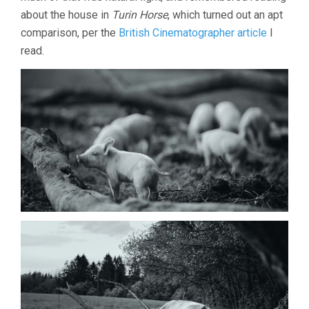
about the house in
Turin Horse
, which turned out an apt
comparison, per the
British Cinematographer article
I
read.