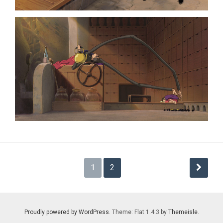
Posts
1
2
pagination
Proudly powered by WordPress
. Theme: Flat 1.4.3 by
Themeisle
.