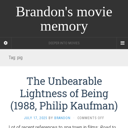
Brandon's movie
memory
DEEPER INTO MOVIES
Tag:
pig
The Unbearable
Lightness of Being
(1988, Philip Kaufman)
ON
JULY 17, 2025
BY
BRANDON
·
COMMENTS OFF
THE
Lot of recent references to spa town in films:
Road to