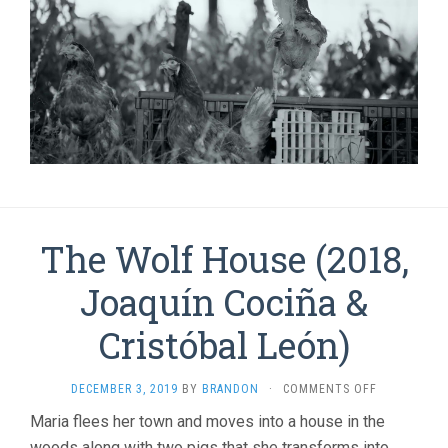
The Wolf House (2018,
Joaquí­n Cociña &
Cristóbal León)
ON
DECEMBER 3, 2019
BY
BRANDON
·
COMMENTS OFF
THE
Maria flees her town and moves into a house in the
WOLF
woods along with two pigs that she transforms into
HOUSE