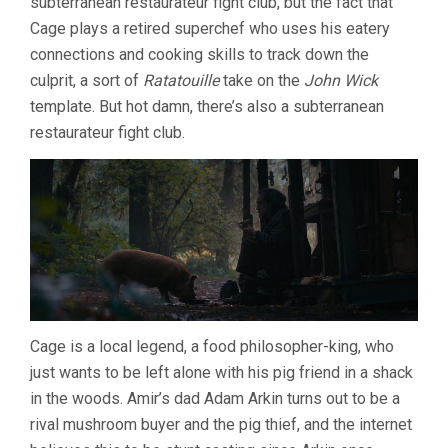
subterranean restaurateur fight club, but the fact that
Cage plays a retired superchef who uses his eatery
connections and cooking skills to track down the
culprit, a sort of
Ratatouille
take on the
John Wick
template. But hot damn, there’s also a subterranean
restaurateur fight club.
Cage is a local legend, a food philosopher-king, who
just wants to be left alone with his pig friend in a shack
in the woods. Amir’s dad Adam Arkin turns out to be a
rival mushroom buyer and the pig thief, and the internet