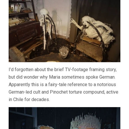
I’d forgotten about the brief TV-footage framing story,
but did wonder why Maria sometimes spoke German.
Apparently this is a fairy-tale reference to a notorious
German-led cult and Pinochet torture compound, active
in Chile for decades.