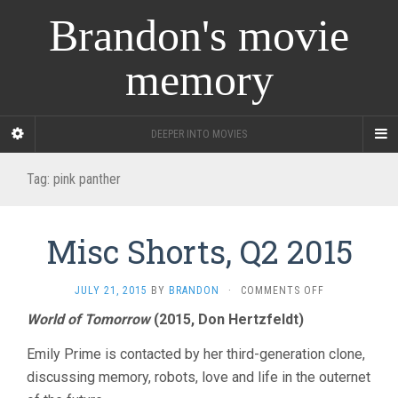
Brandon's movie
memory
DEEPER INTO MOVIES
Tag:
pink panther
Misc Shorts, Q2 2015
ON
JULY 21, 2015
BY
BRANDON
·
COMMENTS OFF
MISC
World of Tomorrow
(2015, Don Hertzfeldt)
SHORTS,
Q2
Emily Prime is contacted by her third-generation clone,
2015
discussing memory, robots, love and life in the outernet