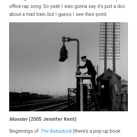
office rap song. So yeah I was gonna say it’s just a doc
about a mail train, but I guess I see their point.
Monster
(2005 Jennifer Kent)
Beginnings of
The Babadook
(there’s a pop-up book