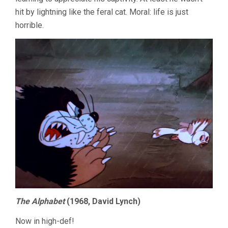
hit by lightning like the feral cat. Moral: life is just
horrible.
The Alphabet
(1968, David Lynch)
Now in high-def!