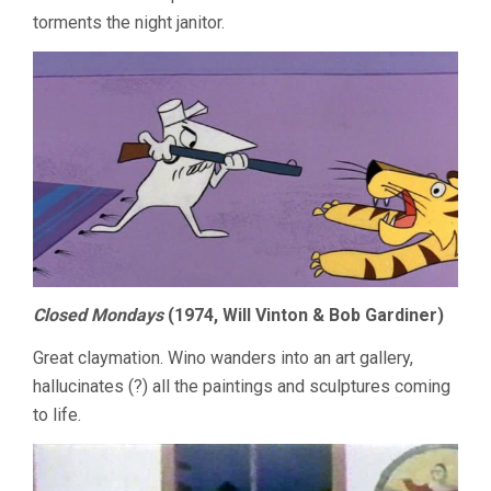
torments the night janitor.
Closed Mondays
(1974, Will Vinton & Bob Gardiner)
Great claymation. Wino wanders into an art gallery,
hallucinates (?) all the paintings and sculptures coming
to life.