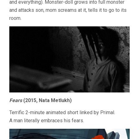
and everything). Monster-doll grows into full monster
and attacks son, mom screams at it, tells it to go to its
room.
Fears
(2015, Nata Metlukh)
Terrific 2-minute animated short linked by Primal.
A man literally embraces his fears.