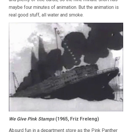
maybe four minutes of animation. But the animation is
real good stuff, all water and smoke.
We Give Pink Stamps
(1965, Friz Freleng)
Absurd fun in a department store as the Pink Panther