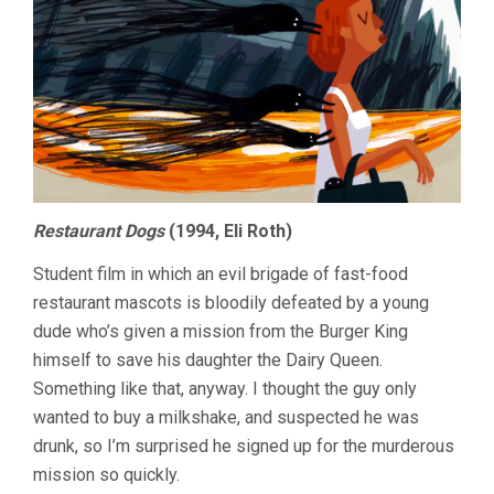
Restaurant Dogs
(1994, Eli Roth)
Student film in which an evil brigade of fast-food
restaurant mascots is bloodily defeated by a young
dude who’s given a mission from the Burger King
himself to save his daughter the Dairy Queen.
Something like that, anyway. I thought the guy only
wanted to buy a milkshake, and suspected he was
drunk, so I’m surprised he signed up for the murderous
mission so quickly.