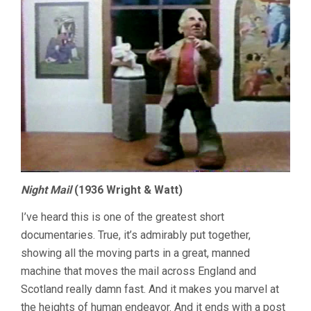
Night Mail
(1936 Wright & Watt)
I’ve heard this is one of the greatest short
documentaries. True, it’s admirably put together,
showing all the moving parts in a great, manned
machine that moves the mail across England and
Scotland really damn fast. And it makes you marvel at
the heights of human endeavor. And it ends with a post