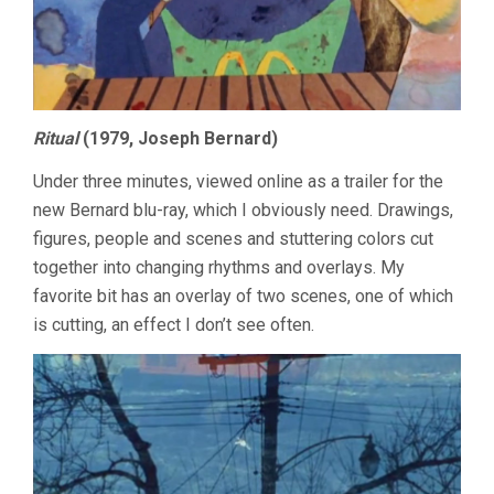
Ritual
(1979, Joseph Bernard)
Under three minutes, viewed online as a trailer for the
new Bernard blu-ray, which I obviously need. Drawings,
figures, people and scenes and stuttering colors cut
together into changing rhythms and overlays. My
favorite bit has an overlay of two scenes, one of which
is cutting, an effect I don’t see often.