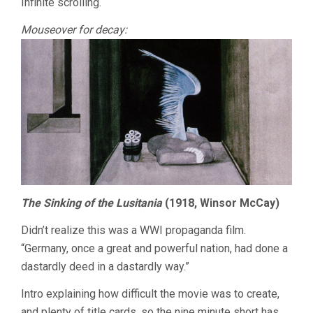
Infinite scrolling.
Mouseover for decay:
The Sinking of the Lusitania
(1918, Winsor McCay)
Didn’t realize this was a WWI propaganda film.
“Germany, once a great and powerful nation, had done a
dastardly deed in a dastardly way.”
Intro explaining how difficult the movie was to create,
and plenty of title cards, so the nine minute short has