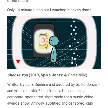
of the future.
Only 16 minutes long but I watched it seven times.
Choose You
(2013, Spike Jonze & Chris Milk)
Written by Lena Dunham and directed by Spike Jonze –
and yet it’s terrible? I think that’s because it’s a
corporate-sponsored short made for a music video
awards show. Anyway, subtitled and censored, club