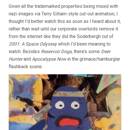
Given all the trademarked properties being mixed with
nazi images via Terry Gilliam-style cut-out animation, I
thought I’d better watch this as soon as I heard about it,
rather than wait until our corporate overlords remove it
from the internet like they did the Soderbergh cut of
2001: A Space Odyssey
which I’d been meaning to
watch. Besides
Reservoir Dogs
, there’s some
Deer
Hunter
and
Apocalypse Now
in the grimace/hamburglar
flashback scene.