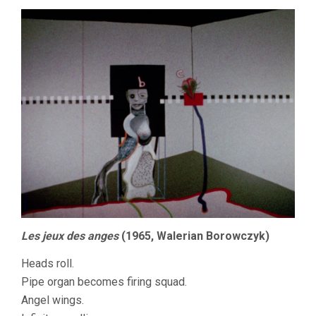
Les jeux des anges
(1965, Walerian Borowczyk)
Heads roll.
Pipe organ becomes firing squad.
Angel wings.