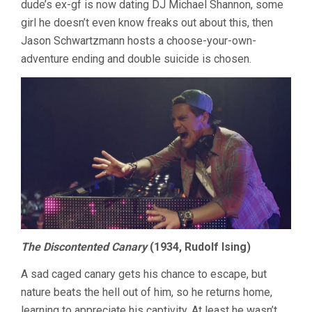
dude’s ex-gf is now dating DJ Michael Shannon, some
girl he doesn’t even know freaks out about this, then
Jason Schwartzmann hosts a choose-your-own-
adventure ending and double suicide is chosen.
The Discontented Canary
(1934, Rudolf Ising)
A sad caged canary gets his chance to escape, but
nature beats the hell out of him, so he returns home,
learning to appreciate his captivity. At least he wasn’t