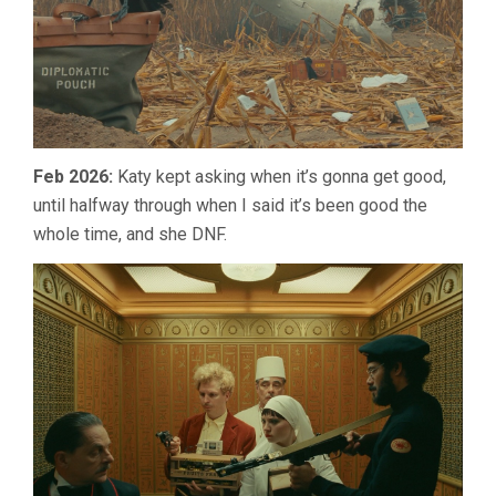
Feb 2026:
Katy kept asking when it’s gonna get good,
until halfway through when I said it’s been good the
whole time, and she DNF.