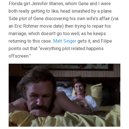
Florida girl Jennifer Warren, whom Gene and I were
both really getting to like, head smashed by a plane.
Side plot of Gene discovering his own wife’s affair (via
an Eric Rohmer movie date) then trying to repair his
marriage, which doesn’t go too well, as he keeps
returning to this case.
Matt Singer
gets it, and Filipe
points out that “everything plot related happens
offscreen.”