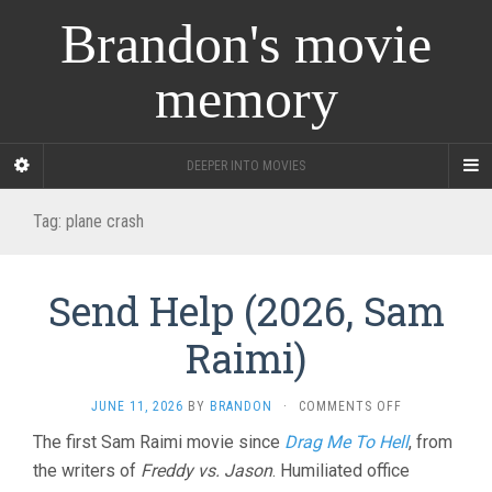
Brandon's movie
memory
DEEPER INTO MOVIES
Tag:
plane crash
Send Help (2026, Sam
Raimi)
ON
JUNE 11, 2026
BY
BRANDON
·
COMMENTS OFF
SEND
The first Sam Raimi movie since
Drag Me To Hell
, from
HELP
the writers of
Freddy vs. Jason
. Humiliated office
(2026,
SAM