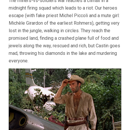
The miners-vs-soldiers war reaches a climax in a
midnight firing squad which leads to a riot. Our heroes
escape (with fake priest Michel Piccoli and a mute girl:
Michèle Girardon of the earliest Rohmers), getting very
lost in the jungle, walking in circles. They reach the
promised land, finding a crashed plane full of food and
jewels along the way, rescued and rich, but Castin goes
mad, throwing his diamonds in the lake and murdering
everyone.