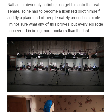
Nathan is obviously autistic) can get him into the real
senate, so he has to become a licensed pilot himself
and fly a planeload of people safely around in a circle.
I’m not sure what any of this proves, but every episode
succeeded in being more bonkers than the last.