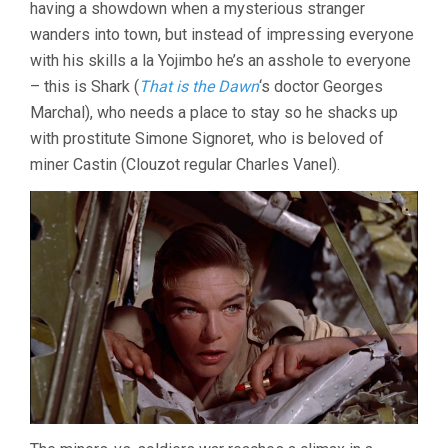
having a showdown when a mysterious stranger
(1956,
wanders into town, but instead of impressing everyone
LUIS
BUÑUEL)
with his skills a la Yojimbo he’s an asshole to everyone
– this is Shark (
That is the Dawn
‘s doctor Georges
Marchal), who needs a place to stay so he shacks up
with prostitute Simone Signoret, who is beloved of
miner Castin (Clouzot regular Charles Vanel).