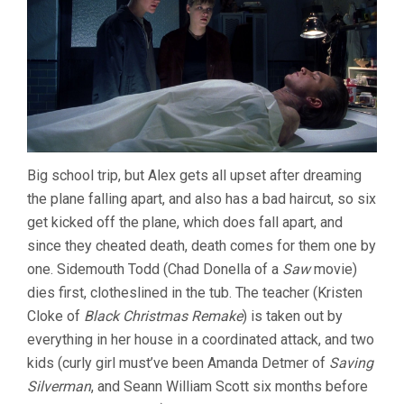
Big school trip, but Alex gets all upset after dreaming
the plane falling apart, and also has a bad haircut, so six
get kicked off the plane, which does fall apart, and
since they cheated death, death comes for them one by
one. Sidemouth Todd (Chad Donella of a
Saw
movie)
dies first, clotheslined in the tub. The teacher (Kristen
Cloke of
Black Christmas Remake
) is taken out by
everything in her house in a coordinated attack, and two
kids (curly girl must’ve been Amanda Detmer of
Saving
Silverman
, and Seann William Scott six months before