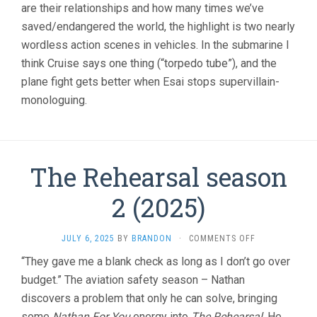
(2025,
are their relationships and how many times we’ve
CHRISTOPHER
saved/endangered the world, the highlight is two nearly
MCQUARRIE)
wordless action scenes in vehicles. In the submarine I
think Cruise says one thing (“torpedo tube”), and the
plane fight gets better when Esai stops supervillain-
monologuing.
The Rehearsal season
2 (2025)
ON
JULY 6, 2025
BY
BRANDON
·
COMMENTS OFF
THE
“They gave me a blank check as long as I don’t go over
REHEARSAL
budget.” The aviation safety season – Nathan
SEASON
2
discovers a problem that only he can solve, bringing
(2025)
some
Nathan For You
energy into
The Rehearsal
. He