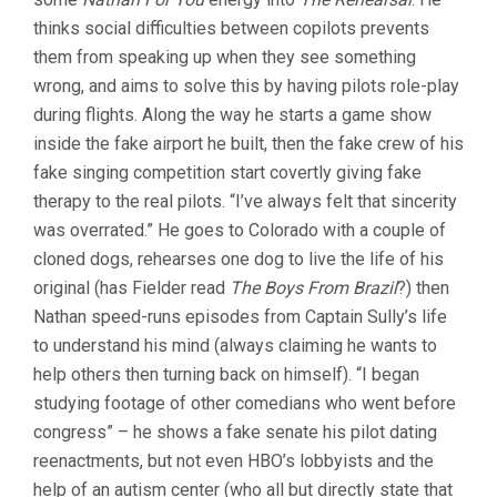
thinks social difficulties between copilots prevents
them from speaking up when they see something
wrong, and aims to solve this by having pilots role-play
during flights. Along the way he starts a game show
inside the fake airport he built, then the fake crew of his
fake singing competition start covertly giving fake
therapy to the real pilots. “I’ve always felt that sincerity
was overrated.” He goes to Colorado with a couple of
cloned dogs, rehearses one dog to live the life of his
original (has Fielder read
The Boys From Brazil
?) then
Nathan speed-runs episodes from Captain Sully’s life
to understand his mind (always claiming he wants to
help others then turning back on himself). “I began
studying footage of other comedians who went before
congress” – he shows a fake senate his pilot dating
reenactments, but not even HBO’s lobbyists and the
help of an autism center (who all but directly state that