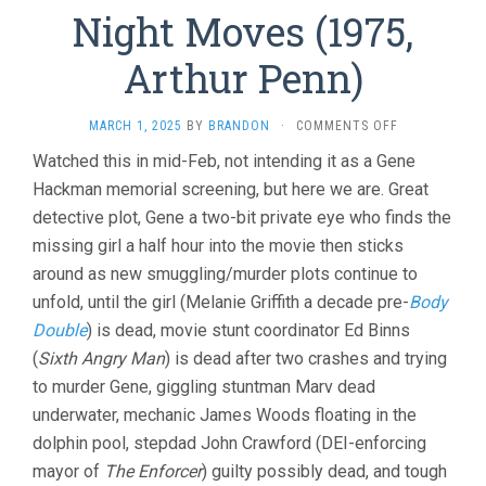
Night Moves (1975,
Arthur Penn)
ON
MARCH 1, 2025
BY
BRANDON
·
COMMENTS OFF
NIGHT
Watched this in mid-Feb, not intending it as a Gene
MOVES
Hackman memorial screening, but here we are. Great
(1975,
ARTHUR
detective plot, Gene a two-bit private eye who finds the
PENN)
missing girl a half hour into the movie then sticks
around as new smuggling/murder plots continue to
unfold, until the girl (Melanie Griffith a decade pre-
Body
Double
) is dead, movie stunt coordinator Ed Binns
(
Sixth Angry Man
) is dead after two crashes and trying
to murder Gene, giggling stuntman Marv dead
underwater, mechanic James Woods floating in the
dolphin pool, stepdad John Crawford (DEI-enforcing
mayor of
The Enforcer
) guilty possibly dead, and tough