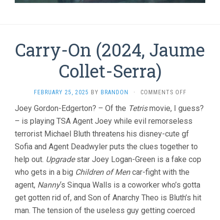
Carry-On (2024, Jaume
Collet-Serra)
ON
FEBRUARY 25, 2025
BY
BRANDON
·
COMMENTS OFF
CARRY-
Joey Gordon-Edgerton? – Of the
Tetris
movie, I guess?
ON
– is playing TSA Agent Joey while evil remorseless
(2024,
JAUME
terrorist Michael Bluth threatens his disney-cute gf
COLLET-
Sofia and Agent Deadwyler puts the clues together to
SERRA)
help out.
Upgrade
star Joey Logan-Green is a fake cop
who gets in a big
Children of Men
car-fight with the
agent,
Nanny
‘s Sinqua Walls is a coworker who’s gotta
get gotten rid of, and Son of Anarchy Theo is Bluth’s hit
man. The tension of the useless guy getting coerced