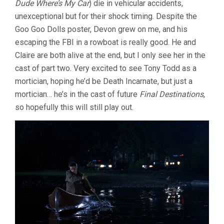
Dude Where’s My Car
) die in vehicular accidents,
unexceptional but for their shock timing. Despite the
Goo Goo Dolls poster, Devon grew on me, and his
escaping the FBI in a rowboat is really good. He and
Claire are both alive at the end, but I only see her in the
cast of part two. Very excited to see Tony Todd as a
mortician, hoping he’d be Death Incarnate, but just a
mortician… he’s in the cast of future
Final Destinations
,
so hopefully this will still play out.