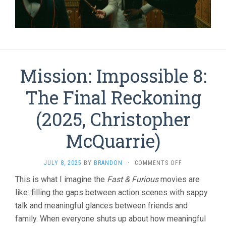
Mission: Impossible 8:
The Final Reckoning
(2025, Christopher
McQuarrie)
ON
JULY 8, 2025
BY
BRANDON
·
COMMENTS OFF
MISSION:
This is what I imagine the
Fast & Furious
movies are
IMPOSSIBLE
like: filling the gaps between action scenes with sappy
8:
THE
talk and meaningful glances between friends and
FINAL
family. When everyone shuts up about how meaningful
RECKONING