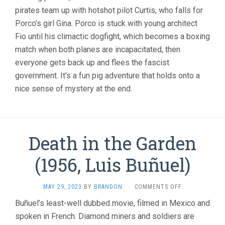
HAYAO
pirates team up with hotshot pilot Curtis, who falls for
MIYAZAKI)
Porco’s girl Gina. Porco is stuck with young architect
Fio until his climactic dogfight, which becomes a boxing
match when both planes are incapacitated, then
everyone gets back up and flees the fascist
government. It’s a fun pig adventure that holds onto a
nice sense of mystery at the end.
Death in the Garden
(1956, Luis Buñuel)
ON
MAY 29, 2023
BY
BRANDON
·
COMMENTS OFF
DEATH
Buñuel’s least-well dubbed movie, filmed in Mexico and
IN
spoken in French. Diamond miners and soldiers are
THE
GARDEN