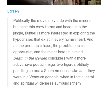
Larsen
:
Politically the movie may side with the miners,
but once this crew forms and heads into the
jungle, Buñuel is more interested in exploring the
hypocrisies that exist in every human heart. And
so the priest is a fraud, the prostitute is an
opportunist, and the miner loses his mind …
Death in the Garden
concludes with a more
subversive poetic image: two figures blithely
paddling across a South American lake as if they
were in a Venetian gondola, when in fact a literal
and spiritual wilderness surrounds them.