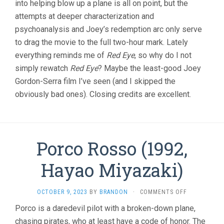
into helping blow up a plane is all on point, but the
attempts at deeper characterization and
psychoanalysis and Joey’s redemption arc only serve
to drag the movie to the full two-hour mark. Lately
everything reminds me of
Red Eye
, so why do I not
simply rewatch
Red Eye
? Maybe the least-good Joey
Gordon-Serra film I’ve seen (and I skipped the
obviously bad ones). Closing credits are excellent.
Porco Rosso (1992,
Hayao Miyazaki)
ON
OCTOBER 9, 2023
BY
BRANDON
·
COMMENTS OFF
PORCO
Porco is a daredevil pilot with a broken-down plane,
ROSSO
chasing pirates, who at least have a code of honor. The
(1992,