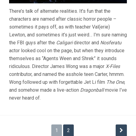
There’s talk of alternate realities. It’s fun that the
characters are named after classic horror people –
sometimes it pays off, as with teacher Val(erie)
Lewton, and sometimes it’s just weird… I’m sure naming
the FBI guys after the
Caligari
director and
Nosferatu
actor looked cool on the page, but when they introduce
themselves as “Agents Ween and Shrek” it sounds
ridiculous. Director James Wong was a major
X-Files
contributor, and named the asshole teen Carter, hmmm.
Wong followed up with forgettable Jet Li film
The One
,
and somehow made a live-action
Dragonball
movie I’ve
never heard of.
Posts
1
2