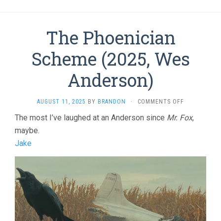
The Phoenician
Scheme (2025, Wes
Anderson)
ON
AUGUST 11, 2025
BY
BRANDON
·
COMMENTS OFF
THE
The most I’ve laughed at an Anderson since
Mr. Fox
,
PHOENICIAN
maybe.
SCHEME
(2025,
Jake
WES
ANDERSON)