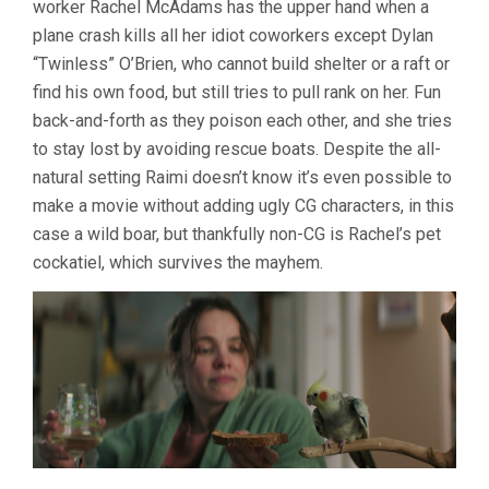
worker Rachel McAdams has the upper hand when a
RAIMI)
plane crash kills all her idiot coworkers except Dylan
“Twinless” O’Brien, who cannot build shelter or a raft or
find his own food, but still tries to pull rank on her. Fun
back-and-forth as they poison each other, and she tries
to stay lost by avoiding rescue boats. Despite the all-
natural setting Raimi doesn’t know it’s even possible to
make a movie without adding ugly CG characters, in this
case a wild boar, but thankfully non-CG is Rachel’s pet
cockatiel, which survives the mayhem.