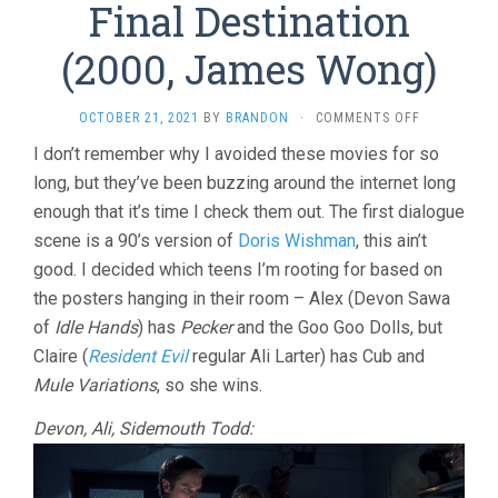
Final Destination
(2000, James Wong)
ON
OCTOBER 21, 2021
BY
BRANDON
·
COMMENTS OFF
FINAL
I don’t remember why I avoided these movies for so
DESTINATI
long, but they’ve been buzzing around the internet long
(2000,
JAMES
enough that it’s time I check them out. The first dialogue
WONG)
scene is a 90’s version of
Doris Wishman
, this ain’t
good. I decided which teens I’m rooting for based on
the posters hanging in their room – Alex (Devon Sawa
of
Idle Hands
) has
Pecker
and the Goo Goo Dolls, but
Claire (
Resident Evil
regular Ali Larter) has Cub and
Mule Variations
, so she wins.
Devon, Ali, Sidemouth Todd: