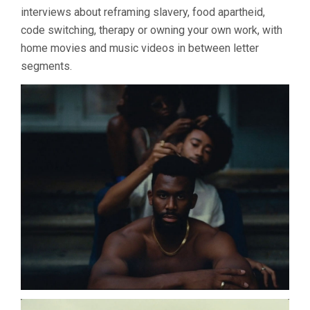
interviews about reframing slavery, food apartheid,
code switching, therapy or owning your own work, with
home movies and music videos in between letter
segments.