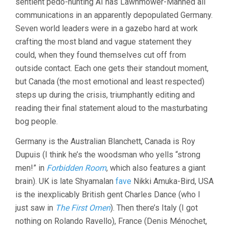
sentient pedo-hunting AI has Lawnmower-Manned all
communications in an apparently depopulated Germany.
Seven world leaders were in a gazebo hard at work
crafting the most bland and vague statement they
could, when they found themselves cut off from
outside contact. Each one gets their standout moment,
but Canada (the most emotional and least respected)
steps up during the crisis, triumphantly editing and
reading their final statement aloud to the masturbating
bog people.
Germany is the Australian Blanchett, Canada is Roy
Dupuis (I think he’s the woodsman who yells “strong
men!” in
Forbidden Room
, which also features a giant
brain). UK is late Shyamalan
fave
Nikki Amuka-Bird, USA
is the inexplicably British gent Charles Dance (who I
just saw in
The First Omen
). Then there’s Italy (I got
nothing on Rolando Ravello), France (Denis Ménochet,