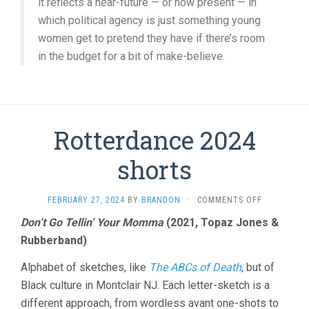
it reflects a near-future — or now present — in
which political agency is just something young
women get to pretend they have if there’s room
in the budget for a bit of make-believe.
Rotterdance 2024
shorts
ON
FEBRUARY 27, 2024
BY
BRANDON
·
COMMENTS OFF
ROTTERDAN
Don’t Go Tellin’ Your Momma
(2021, Topaz Jones &
2024
Rubberband)
SHORTS
Alphabet of sketches, like
The ABCs of Death
, but of
Black culture in Montclair NJ. Each letter-sketch is a
different approach, from wordless avant one-shots to