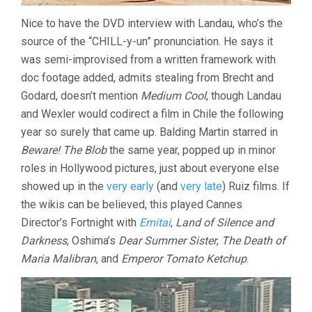
Nice to have the DVD interview with Landau, who’s the
source of the “CHILL-y-un” pronunciation. He says it
was semi-improvised from a written framework with
doc footage added, admits stealing from Brecht and
Godard, doesn’t mention
Medium Cool
, though Landau
and Wexler would codirect a film in Chile the following
year so surely that came up. Balding Martin starred in
Beware! The Blob
the same year, popped up in minor
roles in Hollywood pictures, just about everyone else
showed up in the
very early
(and
very late
) Ruiz films. If
the wikis can be believed, this played Cannes
Director’s Fortnight with
Emitai
,
Land of Silence and
Darkness
, Oshima’s
Dear Summer Sister
,
The Death of
Maria Malibran
, and
Emperor Tomato Ketchup
.