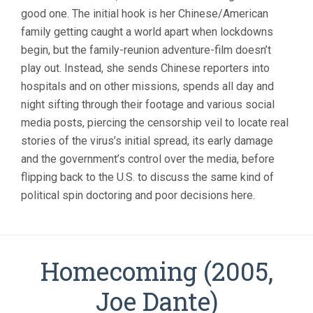
BREATH
good one. The initial hook is her Chinese/American
(2021,
family getting caught a world apart when lockdowns
NANFU
WANG)
begin, but the family-reunion adventure-film doesn’t
play out. Instead, she sends Chinese reporters into
hospitals and on other missions, spends all day and
night sifting through their footage and various social
media posts, piercing the censorship veil to locate real
stories of the virus’s initial spread, its early damage
and the government’s control over the media, before
flipping back to the U.S. to discuss the same kind of
political spin doctoring and poor decisions here.
Homecoming (2005,
Joe Dante)