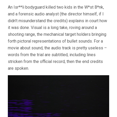
An Isr**li bodyguard killed two kids in the W*st B*nk,
and a forensic audio analyst (the director himself, if I
didn’t misunderstand the credits) explains in court how
it was done. Visual is a long take, roving around a
shooting range, the mechanical target holders bringing
forth pictoral representations of bullet sounds. For a
movie about sound, the audio track is pretty useless –
words from the trial are subtitled, including lines
stricken from the official record, then the end credits
are spoken.