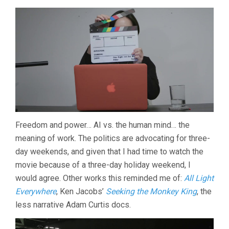
Freedom and power… AI vs. the human mind… the
meaning of work. The politics are advocating for three-
day weekends, and given that I had time to watch the
movie because of a three-day holiday weekend, I
would agree. Other works this reminded me of:
All Light
Everywhere
, Ken Jacobs’
Seeking the Monkey King
, the
less narrative Adam Curtis docs.