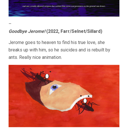
–
Goodbye Jerome!
(2022, Farr/Selnet/Sillard)
Jerome goes to heaven to find his true love, she
breaks up with him, so he suicides and is rebuilt by
ants. Really nice animation.