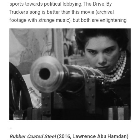
sports towards political lobbying. The Drive-By
Truckers song is better than this movie (archival
footage with strange music), but both are enlightening.
–
Rubber Coated Steel
(2016, Lawrence Abu Hamdan)