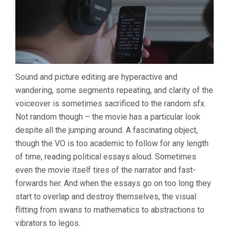
Sound and picture editing are hyperactive and
wandering, some segments repeating, and clarity of the
voiceover is sometimes sacrificed to the random sfx.
Not random though – the movie has a particular look
despite all the jumping around. A fascinating object,
though the VO is too academic to follow for any length
of time, reading political essays aloud. Sometimes
even the movie itself tires of the narrator and fast-
forwards her. And when the essays go on too long they
start to overlap and destroy themselves, the visual
flitting from swans to mathematics to abstractions to
vibrators to legos.