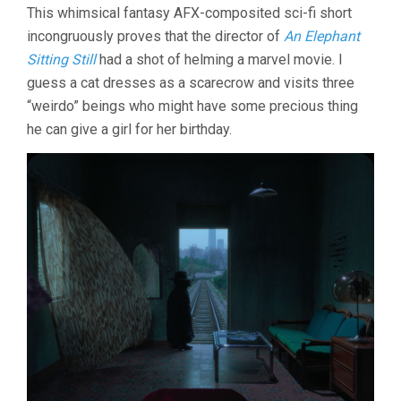
This whimsical fantasy AFX-composited sci-fi short
incongruously proves that the director of
An Elephant
Sitting Still
had a shot of helming a marvel movie. I
guess a cat dresses as a scarecrow and visits three
“weirdo” beings who might have some precious thing
he can give a girl for her birthday.