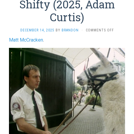
Shifty (2025, Adam
Curtis)
ON
DECEMBER 14, 2025
BY
BRANDON
·
COMMENTS OFF
SHIFTY
Matt McCracken
.
(2025,
ADAM
CURTIS)