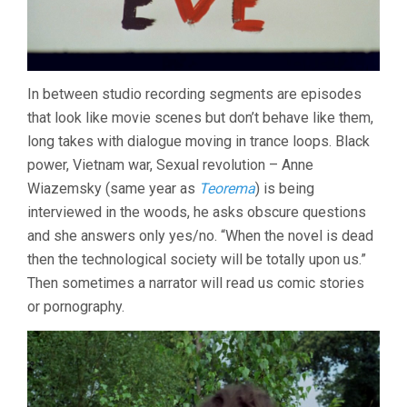
In between studio recording segments are episodes
that look like movie scenes but don’t behave like them,
long takes with dialogue moving in trance loops. Black
power, Vietnam war, Sexual revolution – Anne
Wiazemsky (same year as
Teorema
) is being
interviewed in the woods, he asks obscure questions
and she answers only yes/no. “When the novel is dead
then the technological society will be totally upon us.”
Then sometimes a narrator will read us comic stories
or pornography.