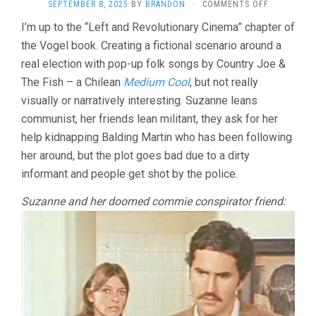
ON
SEPTEMBER 8, 2025
BY
BRANDON
·
COMMENTS OFF
QUE
I’m up to the “Left and Revolutionary Cinema” chapter of
HACER
the Vogel book. Creating a fictional scenario around a
(1970,
RUIZ
real election with pop-up folk songs by Country Joe &
&
The Fish – a Chilean
Medium Cool
, but not really
LANDAU
&
visually or narratively interesting. Suzanne leans
SERRANO)
communist, her friends lean militant, they ask for her
help kidnapping Balding Martin who has been following
her around, but the plot goes bad due to a dirty
informant and people get shot by the police.
Suzanne and her doomed commie conspirator friend: