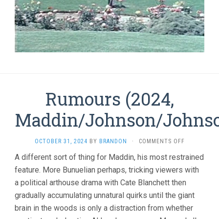
Rumours (2024,
Maddin/Johnson/Johns
ON
OCTOBER 31, 2024
BY
BRANDON
·
COMMENTS OFF
RUMOURS
A different sort of thing for Maddin, his most restrained
(2024,
feature. More Bunuelian perhaps, tricking viewers with
MADDIN/JO
a political arthouse drama with Cate Blanchett then
gradually accumulating unnatural quirks until the giant
brain in the woods is only a distraction from whether