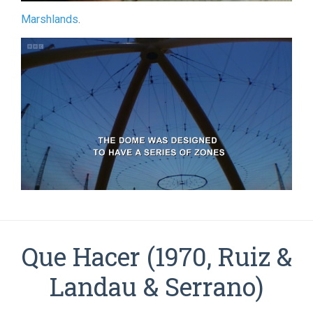
Marshlands
.
Que Hacer (1970, Ruiz &
Landau & Serrano)