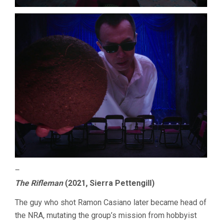
–
The Rifleman
(2021, Sierra Pettengill)
The guy who shot Ramon Casiano later became head of
the NRA, mutating the group’s mission from hobbyist