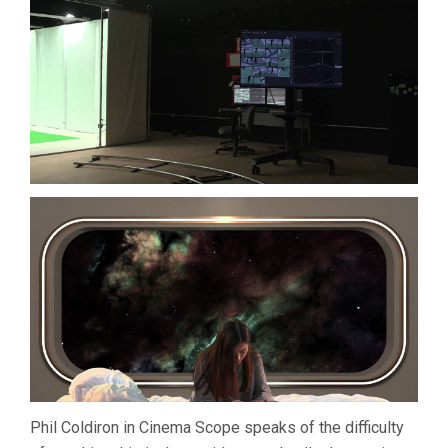
Phil Coldiron in Cinema Scope speaks of the difficulty