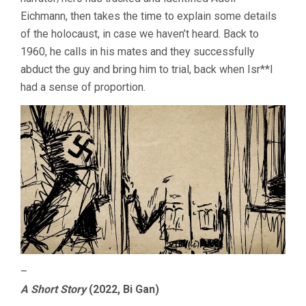
Eichmann, then takes the time to explain some details
of the holocaust, in case we haven’t heard. Back to
1960, he calls in his mates and they successfully
abduct the guy and bring him to trial, back when Isr**l
had a sense of proportion.
–
A Short Story
(2022, Bi Gan)