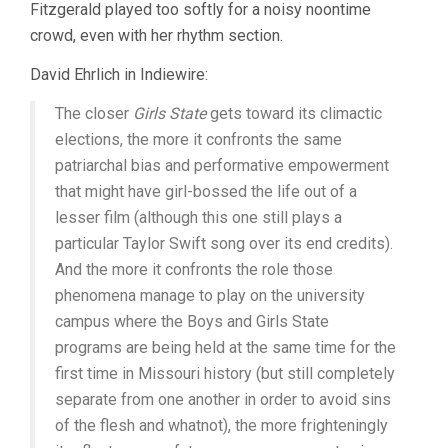
Fitzgerald played too softly for a noisy noontime
crowd, even with her rhythm section.
David Ehrlich in Indiewire:
The closer
Girls State
gets toward its climactic
elections, the more it confronts the same
patriarchal bias and performative empowerment
that might have girl-bossed the life out of a
lesser film (although this one still plays a
particular Taylor Swift song over its end credits).
And the more it confronts the role those
phenomena manage to play on the university
campus where the Boys and Girls State
programs are being held at the same time for the
first time in Missouri history (but still completely
separate from one another in order to avoid sins
of the flesh and whatnot), the more frighteningly