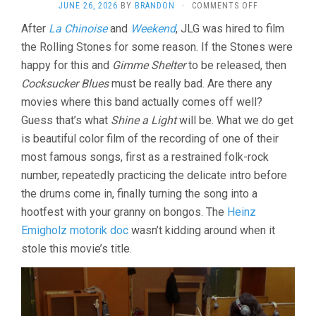
ON
JUNE 26, 2026
BY
BRANDON
·
COMMENTS OFF
ONE
After
La Chinoise
and
Weekend
, JLG was hired to film
PLUS
the Rolling Stones for some reason. If the Stones were
ONE/SYMPAT
FOR
happy for this and
Gimme Shelter
to be released, then
THE
Cocksucker Blues
must be really bad. Are there any
DEVIL
(1968,
movies where this band actually comes off well?
JEAN-
Guess that’s what
Shine a Light
will be. What we do get
LUC
is beautiful color film of the recording of one of their
GODARD)
most famous songs, first as a restrained folk-rock
number, repeatedly practicing the delicate intro before
the drums come in, finally turning the song into a
hootfest with your granny on bongos. The
Heinz
Emigholz motorik doc
wasn’t kidding around when it
stole this movie’s title.