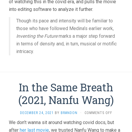
of watching this in the covid era, and pulls the movie
into editing software to analyze it further.
Though its pace and intensity will be familiar to
those who have followed Medina’s earlier work,
Inventing the Future
marks a major step forward
in terms of density and, in turn, musical or motific
intricacy.
In the Same Breath
(2021, Nanfu Wang)
ON
DECEMBER 24, 2021
BY
BRANDON
·
COMMENTS OFF
IN
We don’t wanna sit around watching covid docs, but
THE
after
her last movie
, we trusted Nanfu Wang to make a
SAME