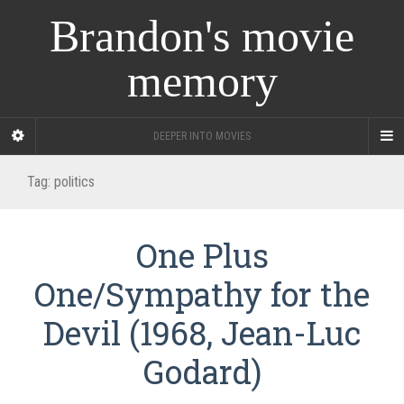
Brandon's movie
memory
DEEPER INTO MOVIES
Tag:
politics
One Plus
One/Sympathy for the
Devil (1968, Jean-Luc
Godard)