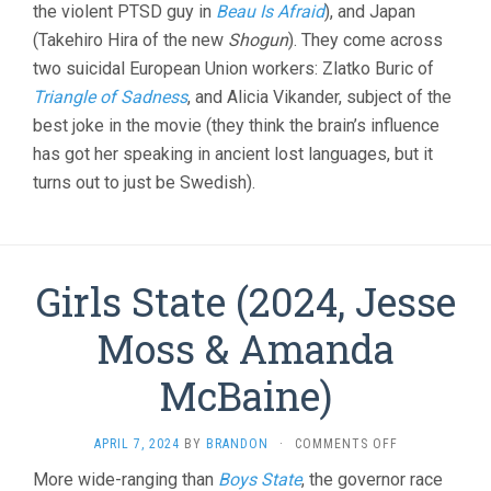
the violent PTSD guy in
Beau Is Afraid
), and Japan
(Takehiro Hira of the new
Shogun
). They come across
two suicidal European Union workers: Zlatko Buric of
Triangle of Sadness
, and Alicia Vikander, subject of the
best joke in the movie (they think the brain’s influence
has got her speaking in ancient lost languages, but it
turns out to just be Swedish).
Girls State (2024, Jesse
Moss & Amanda
McBaine)
ON
APRIL 7, 2024
BY
BRANDON
·
COMMENTS OFF
GIRLS
More wide-ranging than
Boys State
, the governor race
STATE