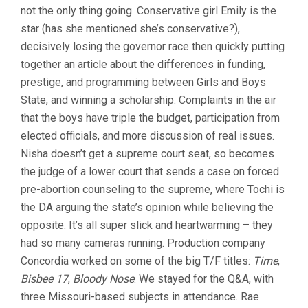
not the only thing going. Conservative girl Emily is the
(2024,
JESSE
star (has she mentioned she’s conservative?),
MOSS
decisively losing the governor race then quickly putting
&
AMANDA
together an article about the differences in funding,
MCBAINE)
prestige, and programming between Girls and Boys
State, and winning a scholarship. Complaints in the air
that the boys have triple the budget, participation from
elected officials, and more discussion of real issues.
Nisha doesn’t get a supreme court seat, so becomes
the judge of a lower court that sends a case on forced
pre-abortion counseling to the supreme, where Tochi is
the DA arguing the state’s opinion while believing the
opposite. It’s all super slick and heartwarming – they
had so many cameras running. Production company
Concordia worked on some of the big T/F titles:
Time
,
Bisbee 17
,
Bloody Nose
. We stayed for the Q&A, with
three Missouri-based subjects in attendance. Rae