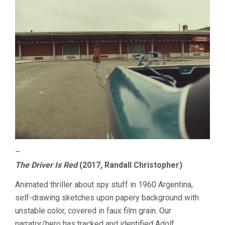
–
The Driver Is Red
(2017, Randall Christopher)
Animated thriller about spy stuff in 1960 Argentina,
self-drawing sketches upon papery background with
unstable color, covered in faux film grain. Our
narrator/hero has tracked and identified Adolf