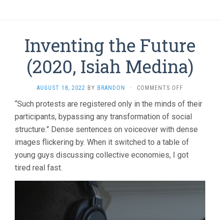
Inventing the Future
(2020, Isiah Medina)
ON
AUGUST 18, 2022
BY
BRANDON
·
COMMENTS OFF
INVENTING
“Such protests are registered only in the minds of their
THE
participants, bypassing any transformation of social
FUTURE
(2020,
structure.” Dense sentences on voiceover with dense
ISIAH
images flickering by. When it switched to a table of
MEDINA)
young guys discussing collective economies, I got
tired real fast.