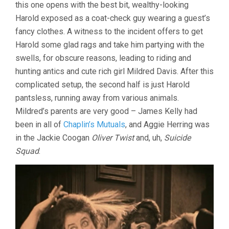
this one opens with the best bit, wealthy-looking
Harold exposed as a coat-check guy wearing a guest’s
fancy clothes. A witness to the incident offers to get
Harold some glad rags and take him partying with the
swells, for obscure reasons, leading to riding and
hunting antics and cute rich girl Mildred Davis. After this
complicated setup, the second half is just Harold
pantsless, running away from various animals.
Mildred’s parents are very good – James Kelly had
been in all of
Chaplin’s Mutuals
, and Aggie Herring was
in the Jackie Coogan
Oliver Twist
and, uh,
Suicide
Squad
.