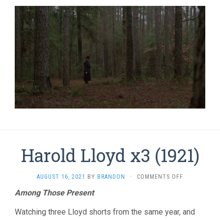
Harold Lloyd x3 (1921)
ON
AUGUST 16, 2021
BY
BRANDON
·
COMMENTS OFF
HAROLD
Among Those Present
LLOYD
X3
Watching three Lloyd shorts from the same year, and
(1921)