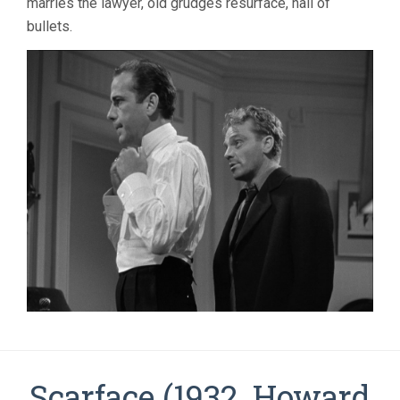
marries the lawyer, old grudges resurface, hail of
bullets.
Scarface (1932, Howard