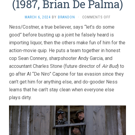
(1987, Brian De Palma)
ON
MARCH 6, 2024
BY
BRANDON
·
COMMENTS OFF
THE
Ness/Costner, a true believer, says “let’s do some
UNTOUCHABL
good” before busting up a joint he falsely heard is
(1987,
BRIAN
importing liquor, then the others make fun of him for the
DE
action-movie quip. He puts a team together in honest
PALMA)
cop Sean Connery, sharpshooter Andy Garcia, and
accountant Charles Stone (future director of
Air Bud
) to
go after Al “De Niro” Capone for tax evasion since they
can’t get him for anything else, and do-gooder Ness
learns that he can’t stay clean when everyone else
plays dirty.