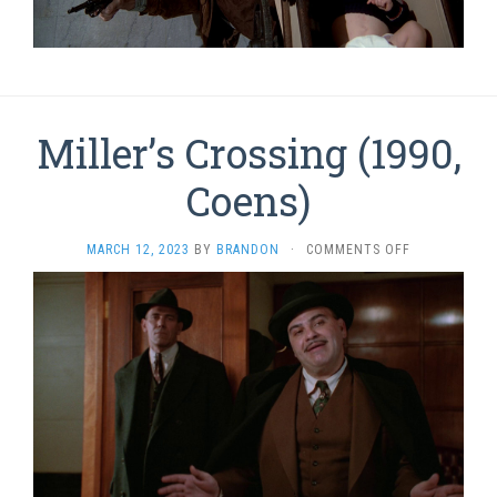
Miller’s Crossing (1990,
Coens)
ON
MARCH 12, 2023
BY
BRANDON
·
COMMENTS OFF
MILLER’S
CROSSING
(1990,
COENS)