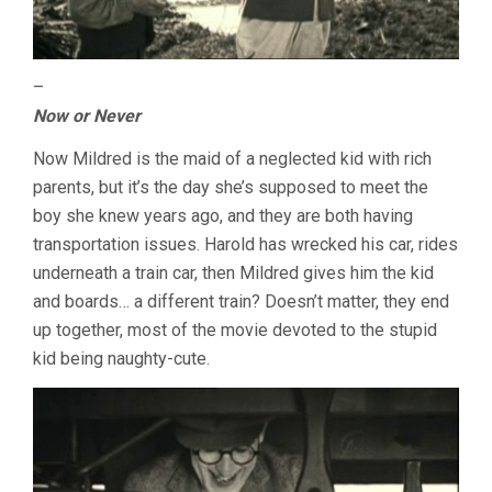
–
Now or Never
Now Mildred is the maid of a neglected kid with rich
parents, but it’s the day she’s supposed to meet the
boy she knew years ago, and they are both having
transportation issues. Harold has wrecked his car, rides
underneath a train car, then Mildred gives him the kid
and boards… a different train? Doesn’t matter, they end
up together, most of the movie devoted to the stupid
kid being naughty-cute.