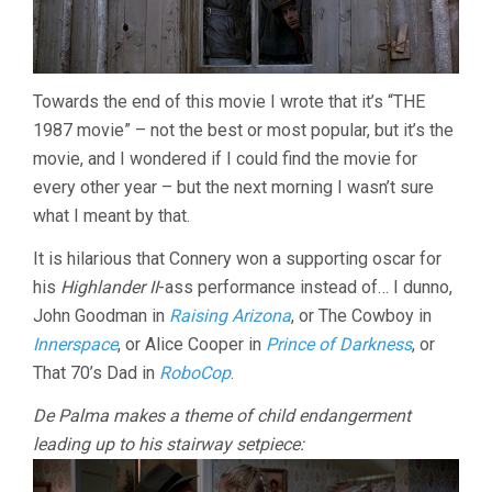
Towards the end of this movie I wrote that it’s “THE
1987 movie” – not the best or most popular, but it’s the
movie, and I wondered if I could find the movie for
every other year – but the next morning I wasn’t sure
what I meant by that.
It is hilarious that Connery won a supporting oscar for
his
Highlander II
-ass performance instead of… I dunno,
John Goodman in
Raising Arizona
, or The Cowboy in
Innerspace
, or Alice Cooper in
Prince of Darkness
, or
That 70’s Dad in
RoboCop
.
De Palma makes a theme of child endangerment
leading up to his stairway setpiece: