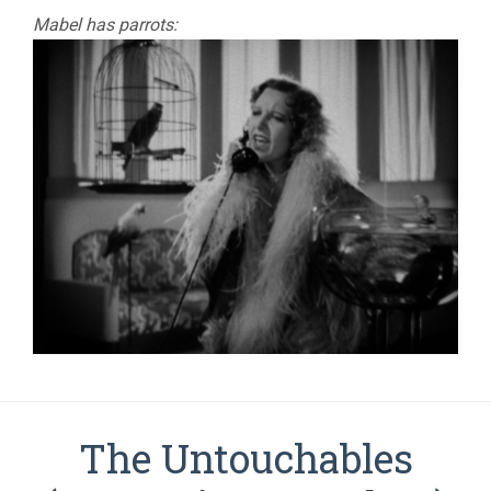
Mabel has parrots:
The Untouchables