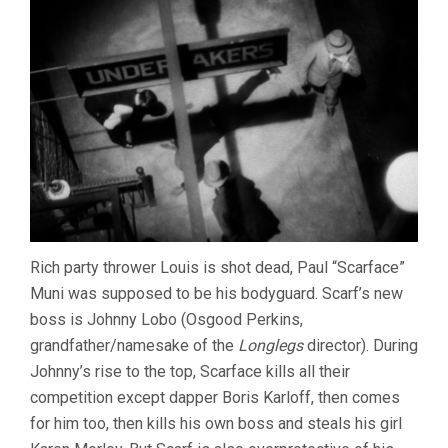
Rich party thrower Louis is shot dead, Paul “Scarface”
Muni was supposed to be his bodyguard. Scarf’s new
boss is Johnny Lobo (Osgood Perkins,
grandfather/namesake of the
Longlegs
director). During
Johnny’s rise to the top, Scarface kills all their
competition except dapper Boris Karloff, then comes
for him too, then kills his own boss and steals his girl