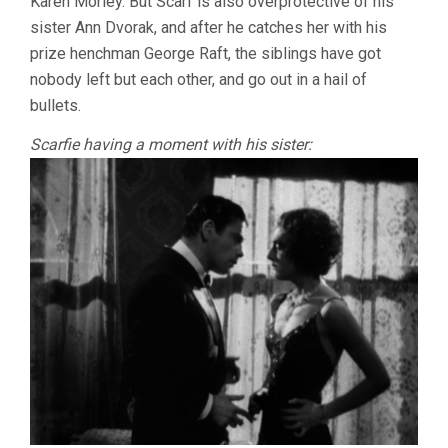
Karen Morley. But Scarf is also overprotective of his
sister Ann Dvorak, and after he catches her with his
prize henchman George Raft, the siblings have got
nobody left but each other, and go out in a hail of
bullets.
Scarfie having a moment with his sister: