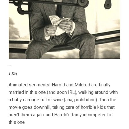
–
I Do
Animated segments! Harold and Mildred are finally
married in this one (and soon IRL), walking around with
a baby carriage full of wine (aha, prohibition). Then the
movie goes downhill, taking care of horrible kids that
aren’t theirs again, and Harold’s fairly incompetent in
this one.