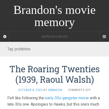
Brandon's movie
memory
DEEPER INTO MOVIES
Tag:
prohibition
The Roaring Twenties
(1939, Raoul Walsh)
ON
OCTOBER 8, 2024
BY
BRANDON
·
COMMENTS OFF
THE
Felt like following the
early-30s gangster movie
with a
ROARING
late-30s one. Apologies to Hawks, but this one’s much
TWENTIES
(1939,