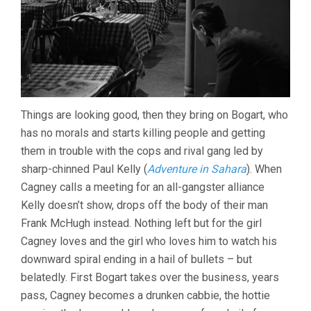
Things are looking good, then they bring on Bogart, who
has no morals and starts killing people and getting
them in trouble with the cops and rival gang led by
sharp-chinned Paul Kelly (
Adventure in Sahara
). When
Cagney calls a meeting for an all-gangster alliance
Kelly doesn’t show, drops off the body of their man
Frank McHugh instead. Nothing left but for the girl
Cagney loves and the girl who loves him to watch his
downward spiral ending in a hail of bullets – but
belatedly. First Bogart takes over the business, years
pass, Cagney becomes a drunken cabbie, the hottie