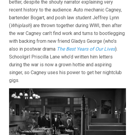
better, despite the shouty narrator explaining very
RAOUL
recent history to the audience. Auto mechanic Cagney,
WALSH)
bartender Bogart, and posh law student Jeffrey Lynn
(
Whiplash
) are thrown together during WWI, then after
the war Cagney can’t find work and turns to bootlegging
with backing from new friend Gladys George (who’s
also in postwar drama
The Best Years of Our Lives
).
Schoolgirl Priscilla Lane who’d written him letters
during the war is now a grown hottie and aspiring
singer, so Cagney uses his power to get her nightclub
gigs.