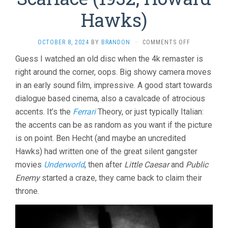
Hawks)
ON
OCTOBER 8, 2024
BY
BRANDON
·
COMMENTS OFF
SCARFACE
Guess I watched an old disc when the 4k remaster is
(1932,
right around the corner, oops. Big showy camera moves
HOWARD
HAWKS)
in an early sound film, impressive. A good start towards
dialogue based cinema, also a cavalcade of atrocious
accents. It’s the
Ferrari
Theory, or just typically Italian:
the accents can be as random as you want if the picture
is on point. Ben Hecht (and maybe an uncredited
Hawks) had written one of the great silent gangster
movies
Underworld
, then after
Little Caesar
and
Public
Enemy
started a craze, they came back to claim their
throne.