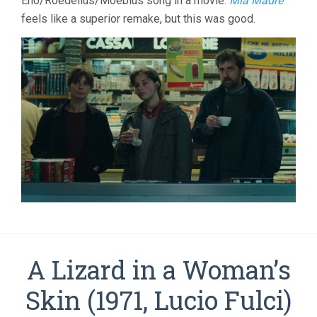
Eno/Roedelius/Moebius song in a movie.
Mia Madre
feels like a superior remake, but this was good.
A Lizard in a Woman’s
Skin (1971, Lucio Fulci)