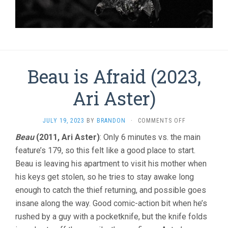
Beau is Afraid (2023,
Ari Aster)
ON
JULY 19, 2023
BY
BRANDON
·
COMMENTS OFF
BEAU
Beau
(2011, Ari Aster)
: Only 6 minutes vs. the main
IS
feature’s 179, so this felt like a good place to start.
AFRAID
(2023,
Beau is leaving his apartment to visit his mother when
ARI
his keys get stolen, so he tries to stay awake long
ASTER)
enough to catch the thief returning, and possible goes
insane along the way. Good comic-action bit when he’s
rushed by a guy with a pocketknife, but the knife folds