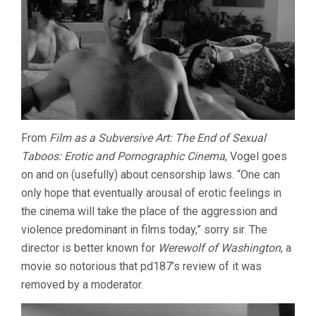
From
Film as a Subversive Art: The End of Sexual
Taboos: Erotic and Pornographic Cinema
, Vogel goes
on and on (usefully) about censorship laws. “One can
only hope that eventually arousal of erotic feelings in
the cinema will take the place of the aggression and
violence predominant in films today,” sorry sir. The
director is better known for
Werewolf of Washington
, a
movie so notorious that pd187’s review of it was
removed by a moderator.