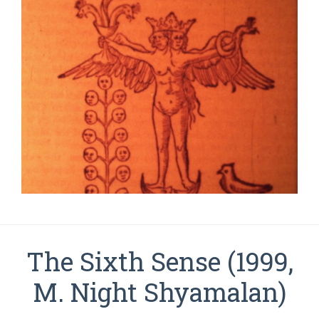
The Sixth Sense (1999,
M. Night Shyamalan)