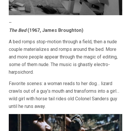
–
The Bed
(1967, James Broughton)
A bed romps stop-motion through a field, then a nude
couple materializes and romps around the bed. More
and more people appear through the magic of editing,
some of them nude. The music is ghastly electro-
harpsichord.
Favorite scenes: a woman reads to her dog… lizard
crawls out of a guy’s mouth and transforms into a girl…
wild girl with horse tail rides old Colonel Sanders guy
until he runs away.