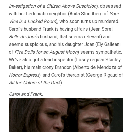
Investigation of a Citizen Above Suspicion
), obsessed
with her hedonistic neighbor (Anita Strindberg of
Your
Vice Is a Locked Room
), who soon turns up murdered.
Carol’s husband Frank is having affairs (Jean Sorel,
Belle de Jour
‘s husband, that seems relevant) and
seems suspicious, and his daughter Joan (Ely Galleani
of
Five Dolls for an August Moon
) seems sympathetic.
We’ve also got a lead inspector (Losey regular Stanley
Baker), his main crony Brandon (Alberto de Mendoza of
Horror Express
), and Carol’s therapist (George Rigaud of
All the Colors of the Dark
).
Carol and Frank: