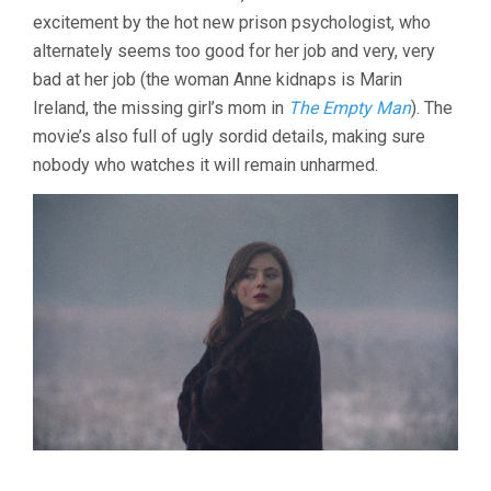
excitement by the hot new prison psychologist, who
alternately seems too good for her job and very, very
bad at her job (the woman Anne kidnaps is Marin
Ireland, the missing girl’s mom in
The Empty Man
). The
movie’s also full of ugly sordid details, making sure
nobody who watches it will remain unharmed.