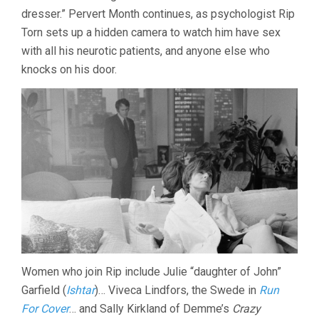
AND
dresser.” Pervert Month continues, as psychologist Rip
BROUGHTON
Torn sets up a hidden camera to watch him have sex
with all his neurotic patients, and anyone else who
knocks on his door.
Women who join Rip include Julie “daughter of John”
Garfield (
Ishtar
)… Viveca Lindfors, the Swede in
Run
For Cover
… and Sally Kirkland of Demme’s
Crazy