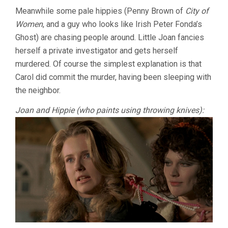
Meanwhile some pale hippies (Penny Brown of
City of
Women
, and a guy who looks like Irish Peter Fonda’s
Ghost) are chasing people around. Little Joan fancies
herself a private investigator and gets herself
murdered. Of course the simplest explanation is that
Carol did commit the murder, having been sleeping with
the neighbor.
Joan and Hippie (who paints using throwing knives):