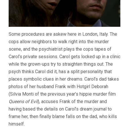
Some procedures are askew here in London, Italy. The
cops allow neighbors to walk right into the murder
scene, and the psychiatrist plays the cops tapes of
Carol’s private sessions. Carol gets locked up in a clinic
while the grown-ups try to straighten things out. The
psych thinks Carol did it, has a split personality that
places symbolic clues in her dreams. Carol’s dad takes
photos of her husband Frank with Hotgirl Deborah
(Silvia Monti of the previous year’s hippie murder film
Queens of Evil
), accuses Frank of the murder and
having based the details on Carol’s dream journal to
frame her, then finally blame falls on the dad, who kills
himself.