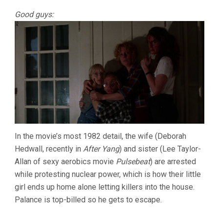
Good guys:
In the movie’s most 1982 detail, the wife (Deborah
Hedwall, recently in
After Yang
) and sister (Lee Taylor-
Allan of sexy aerobics movie
Pulsebeat
) are arrested
while protesting nuclear power, which is how their little
girl ends up home alone letting killers into the house.
Palance is top-billed so he gets to escape.