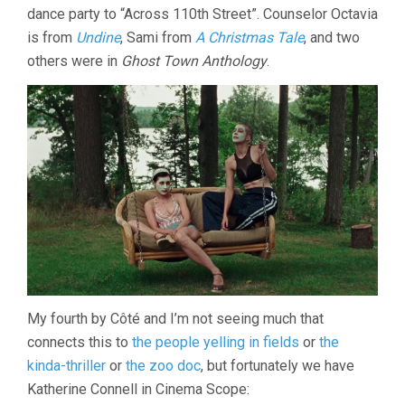
dance party to “Across 110th Street”. Counselor Octavia
is from
Undine
, Sami from
A Christmas Tale
, and two
others were in
Ghost Town Anthology
.
My fourth by Côté and I’m not seeing much that
connects this to
the people yelling in fields
or
the
kinda-thriller
or
the zoo doc
, but fortunately we have
Katherine Connell in Cinema Scope: