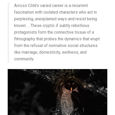
Across Côté’s varied career is a recurrent
fascination with isolated characters who act in
perplexing, unexplained ways and resist being
known … These cryptic if subtly rebellious
protagonists form the connective tissue of a
filmography that probes the dynamics that erupt
from the refusal of normative social structures
like marriage, domesticity, wellness, and
community.