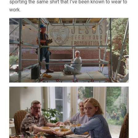
sporting the same shirt that I’ve been known to wear to
work.