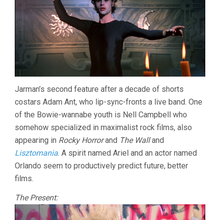
Jarman’s second feature after a decade of shorts
costars Adam Ant, who lip-sync-fronts a live band. One
of the Bowie-wannabe youth is Nell Campbell who
somehow specialized in maximalist rock films, also
appearing in
Rocky Horror
and
The Wall
and
Lisztomania
. A spirit named Ariel and an actor named
Orlando seem to productively predict future, better
films.
The Present: