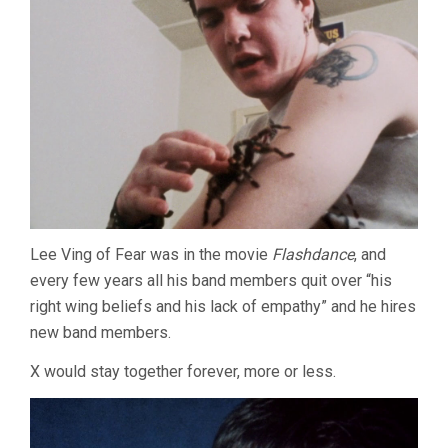
Lee Ving of Fear was in the movie
Flashdance
, and
every few years all his band members quit over “his
right wing beliefs and his lack of empathy” and he hires
new band members.
X would stay together forever, more or less.