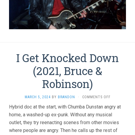
I Get Knocked Down
(2021, Bruce &
Robinson)
ON
MARCH 5, 2024
BY
BRANDON
·
COMMENTS OFF
I
Hybrid doc at the start, with Chumba Dunstan angry at
GET
home, a washed-up ex-punk. Without any musical
KNOCKED
DOWN
outlet, they try reenacting scenes from other movies
(2021,
where people are angry. Then he calls up the rest of
BRUCE