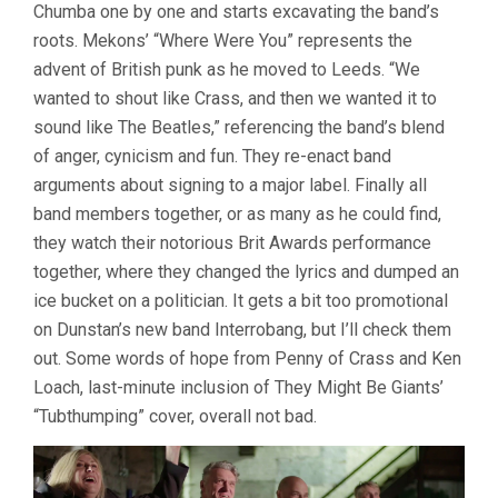
&
Chumba one by one and starts excavating the band’s
ROBINSON)
roots. Mekons’ “Where Were You” represents the
advent of British punk as he moved to Leeds. “We
wanted to shout like Crass, and then we wanted it to
sound like The Beatles,” referencing the band’s blend
of anger, cynicism and fun. They re-enact band
arguments about signing to a major label. Finally all
band members together, or as many as he could find,
they watch their notorious Brit Awards performance
together, where they changed the lyrics and dumped an
ice bucket on a politician. It gets a bit too promotional
on Dunstan’s new band Interrobang, but I’ll check them
out. Some words of hope from Penny of Crass and Ken
Loach, last-minute inclusion of They Might Be Giants’
“Tubthumping” cover, overall not bad.