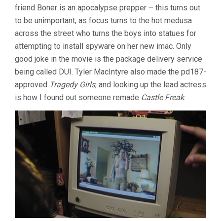
friend Boner is an apocalypse prepper – this turns out
to be unimportant, as focus turns to the hot medusa
across the street who turns the boys into statues for
attempting to install spyware on her new imac. Only
good joke in the movie is the package delivery service
being called DUI. Tyler MacIntyre also made the pd187-
approved
Tragedy Girls
, and looking up the lead actress
is how I found out someone remade
Castle Freak
.