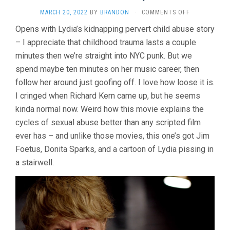
ON
MARCH 20, 2022
BY
BRANDON
·
COMMENTS OFF
LYDIA
Opens with Lydia’s kidnapping pervert child abuse story
LUNCH:
– I appreciate that childhood trauma lasts a couple
THE
WAR
minutes then we’re straight into NYC punk. But we
IS
spend maybe ten minutes on her music career, then
NEVER
OVER
follow her around just goofing off. I love how loose it is.
(2019,
I cringed when Richard Kern came up, but he seems
BETH
kinda normal now. Weird how this movie explains the
B.)
cycles of sexual abuse better than any scripted film
ever has – and unlike those movies, this one’s got Jim
Foetus, Donita Sparks, and a cartoon of Lydia pissing in
a stairwell.