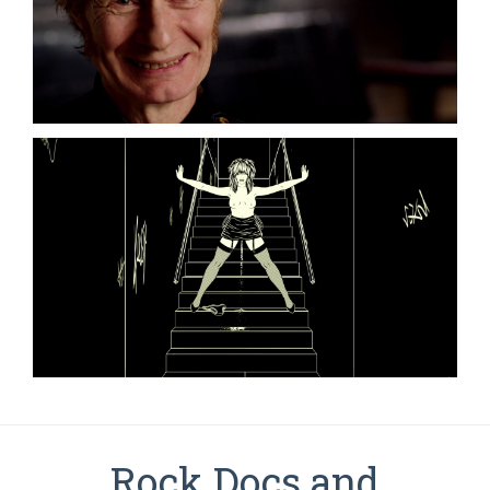
Rock Docs and