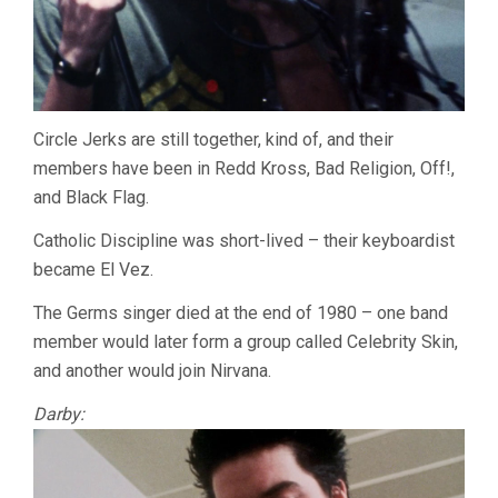
Circle Jerks are still together, kind of, and their
members have been in Redd Kross, Bad Religion, Off!,
and Black Flag.
Catholic Discipline was short-lived – their keyboardist
became El Vez.
The Germs singer died at the end of 1980 – one band
member would later form a group called Celebrity Skin,
and another would join Nirvana.
Darby: