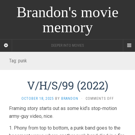
Brandon's movie
memory
DEEPER INTO MOVIES
Tag:
punk
V/H/S/99 (2022)
ON
OCTOBER 18, 2025
BY
BRANDON
·
COMMENTS OFF
V/H/S/99
Framing story starts out as some kid’s stop-motion
(2022)
army-guy video, nice.
1. Phony from top to bottom, a punk band goes to the