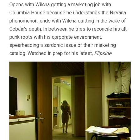
Opens with Wilcha getting a marketing job with
TARGET
Columbia House because he understands the Nirvana
SHOOTS
FIRST
phenomenon, ends with Wilcha quitting in the wake of
(2000,
Cobain’s death. In between he tries to reconcile his alt-
CHRISTOPH
WILCHA)
punk roots with his corporate environment,
spearheading a sardonic issue of their marketing
catalog. Watched in prep for his latest,
Flipside
.