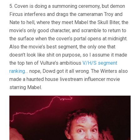
5. Coven is doing a summoning ceremony, but demon
Fircus interferes and drags the cameraman Troy and
Nate to hell, where they meet Mabel the Skull Biter, the
movie’s only good character, and scramble to return to
the surface when the coven’s portal opens at midnight.
Also the movie’s best segment, the only one that
doesn’t look like shit on purpose, so I assume it made
the top ten of Vulture’s ambitious
V/H/S segment
ranking
… nope, Dowd got it all wrong. The Winters also
made a haunted house livestream influencer movie
starring Mabel.