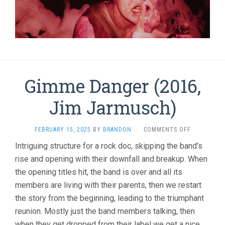
Gimme Danger (2016,
Jim Jarmusch)
ON
FEBRUARY 15, 2025
BY
BRANDON
·
COMMENTS OFF
GIMME
Intriguing structure for a rock doc, skipping the band’s
DANGER
rise and opening with their downfall and breakup. When
(2016,
JIM
the opening titles hit, the band is over and all its
JARMUSCH)
members are living with their parents, then we restart
the story from the beginning, leading to the triumphant
reunion. Mostly just the band members talking, then
when they get dropped from their label we get a nice