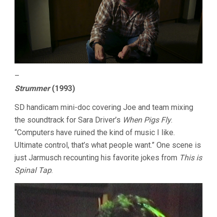
–
Strummer
(1993)
SD handicam mini-doc covering Joe and team mixing
the soundtrack for Sara Driver’s
When Pigs Fly
.
“Computers have ruined the kind of music I like.
Ultimate control, that’s what people want.” One scene is
just Jarmusch recounting his favorite jokes from
This is
Spinal Tap
.