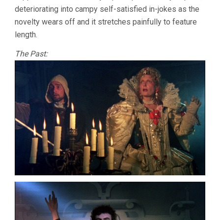
deteriorating into campy self-satisfied in-jokes as the
novelty wears off and it stretches painfully to feature
length.
The Past: