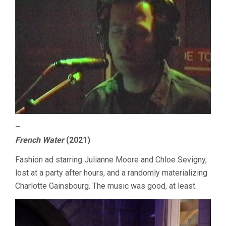
–
French Water
(2021)
Fashion ad starring Julianne Moore and Chloe Sevigny,
lost at a party after hours, and a randomly materializing
Charlotte Gainsbourg. The music was good, at least.