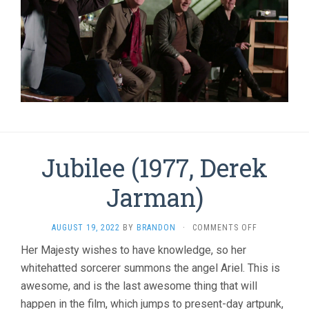
Jubilee (1977, Derek
Jarman)
ON
AUGUST 19, 2022
BY
BRANDON
·
COMMENTS OFF
JUBILEE
Her Majesty wishes to have knowledge, so her
(1977,
whitehatted sorcerer summons the angel Ariel. This is
DEREK
JARMAN)
awesome, and is the last awesome thing that will
happen in the film, which jumps to present-day artpunk,