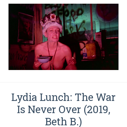
Lydia Lunch: The War
Is Never Over (2019,
Beth B.)