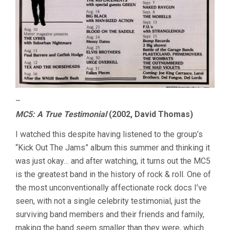
–
MC5: A True Testimonial
(2002, David Thomas)
I watched this despite having listened to the group’s
“Kick Out The Jams” album this summer and thinking it
was just okay… and after watching, it turns out the MC5
is the greatest band in the history of rock & roll. One of
the most unconventionally affectionate rock docs I’ve
seen, with not a single celebrity testimonial, just the
surviving band members and their friends and family,
making the band seem smaller than they were, which