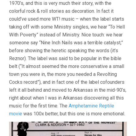
1970’s, and this is very much their story, with the
colorful rock & roll stories as decoration. In fact it
could’ve used more WT! music – when the label starts
taking off with some Ministry singles, we hear “To Hell
With Poverty” instead of Ministry. Nice touch: we hear
someone say “Nine Inch Nails was a terrible catalyst,”
before showing the heretic speaking the words (it’s
Reznor). The label was said to be popular in the bible
belt (“It almost seemed the more conservative a small
town you were in, the more you needed a Revolting
Cocks record”), and in fact one of the label cofounders
left it all behind and moved to Arkansas in the mid-90’s,
right about when I was in Arkansas discovering all this
music for the first time. The
Amphetamine Reptile
movie
was 100x better, but this one is more emotional.