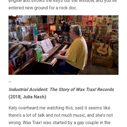
engine and throws the keys out the window, and you’ve
entered new ground for a rock doc.
–
Industrial Accident: The Story of Wax Trax! Records
(2018, Julia Nash)
Katy overheard me watching this, said it seems like
there’s a lot of talk and not much music, and she’s not
wrong. Wax Trax! was started by a gay couple in the