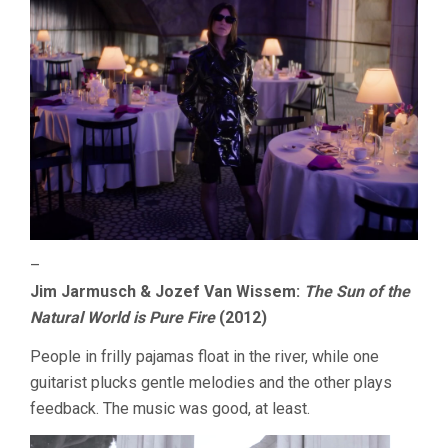
–
Jim Jarmusch & Jozef Van Wissem:
The Sun of the
Natural World is Pure Fire
(2012)
People in frilly pajamas float in the river, while one
guitarist plucks gentle melodies and the other plays
feedback. The music was good, at least.