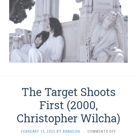
The Target Shoots
First (2000,
Christopher Wilcha)
ON
FEBRUARY 13, 2025
BY
BRANDON
·
COMMENTS OFF
THE