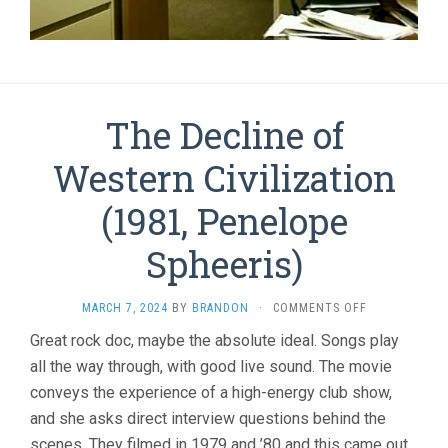
The Decline of
Western Civilization
(1981, Penelope
Spheeris)
ON
MARCH 7, 2024
BY
BRANDON
·
COMMENTS OFF
THE
Great rock doc, maybe the absolute ideal. Songs play
DECLINE
all the way through, with good live sound. The movie
OF
WESTERN
conveys the experience of a high-energy club show,
CIVILIZATION
and she asks direct interview questions behind the
(1981,
PENELOPE
scenes. They filmed in 1979 and ’80 and this came out