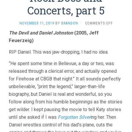
Concerts, part 5
ON
NOVEMBER 11, 2019
BY
BRANDON
·
COMMENTS OFF
ROCK
The Devil and Daniel Johnston
(2005, Jeff
DOCS
Feuerzeig)
AND
CONCERTS,
PART
RIP Daniel. This was jaw-dropping, I had no idea.
5
“He spent some time in Bellevue, a day or two, was
released through a clerical error, and actually opened
for Firehose at CBGB that night.” It all sounds perfectly
unbelievable, “print the legend,” larger-than-life
biography, but Daniel is real and wonderful, so you
follow along from his humble beginnings as the stories
get wilder. I kept pausing the movie to tell Katy stories
until she asked if I was
Forgotten Silver
ing her. Then
Daniel wrestles control of his dad’s plane, cuts the