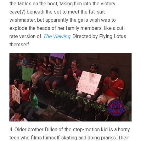
the tables on the host, taking him into the victory
cave(?) beneath the set to meet the fat-suit
wishmaster, but apparently the girl’s wish was to
explode the heads of her family members, like a cut-
rate version of
The Viewing
. Directed by Flying Lotus
themself.
4. Older brother Dillon of the stop-motion kid is a horny
teen who films himself skating and doing pranks. Their