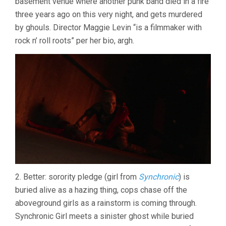
basement venue where another punk band died in a fire
three years ago on this very night, and gets murdered
by ghouls. Director Maggie Levin “is a filmmaker with
rock n’ roll roots” per her bio, argh.
2. Better: sorority pledge (girl from
Synchronic
) is
buried alive as a hazing thing, cops chase off the
aboveground girls as a rainstorm is coming through.
Synchronic Girl meets a sinister ghost while buried