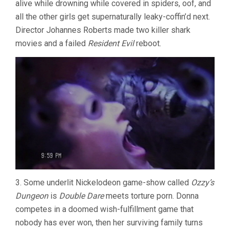
alive while drowning while covered in spiders, oof, and
all the other girls get supernaturally leaky-coffin’d next.
Director Johannes Roberts made two killer shark
movies and a failed
Resident Evil
reboot.
3. Some underlit Nickelodeon game-show called
Ozzy’s
Dungeon
is
Double Dare
meets torture porn. Donna
competes in a doomed wish-fulfillment game that
nobody has ever won, then her surviving family turns