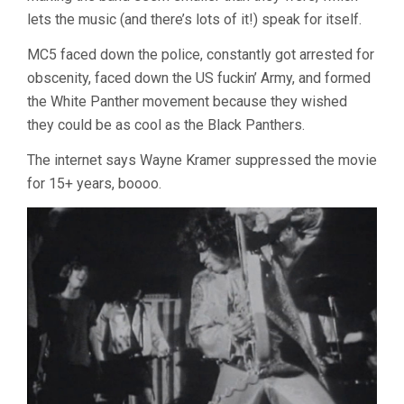
lets the music (and there’s lots of it!) speak for itself.
MC5 faced down the police, constantly got arrested for
obscenity, faced down the US fuckin’ Army, and formed
the White Panther movement because they wished
they could be as cool as the Black Panthers.
The internet says Wayne Kramer suppressed the movie
for 15+ years, boooo.