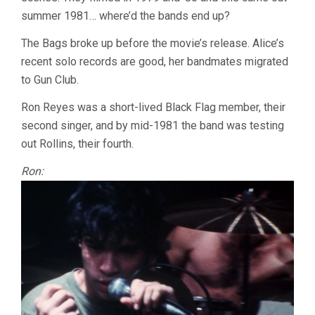
SPHEERIS)
summer 1981… where’d the bands end up?
The Bags broke up before the movie’s release. Alice’s
recent solo records are good, her bandmates migrated
to Gun Club.
Ron Reyes was a short-lived Black Flag member, their
second singer, and by mid-1981 the band was testing
out Rollins, their fourth.
Ron: