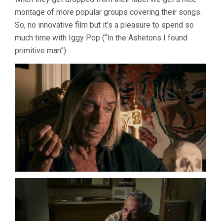
montage of more popular groups covering their songs.
So, no innovative film but it’s a pleasure to spend so
much time with Iggy Pop (“In the Ashetons I found
primitive man”).