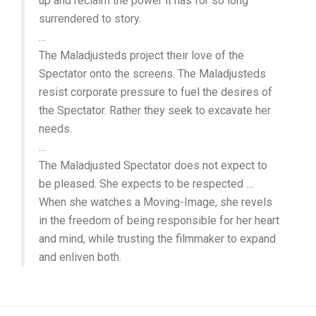
up and reclaim the power it has for so long
surrendered to story.
…
The Maladjusteds project their love of the
Spectator onto the screens. The Maladjusteds
resist corporate pressure to fuel the desires of
the Spectator. Rather they seek to excavate her
needs.
…
The Maladjusted Spectator does not expect to
be pleased. She expects to be respected …
When she watches a Moving-Image, she revels
in the freedom of being responsible for her heart
and mind, while trusting the filmmaker to expand
and enliven both.