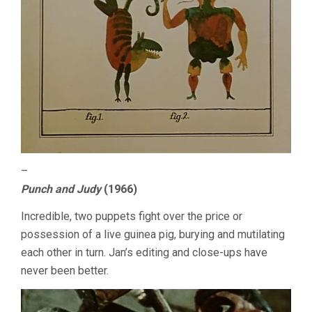
–
Punch and Judy
(1966)
Incredible, two puppets fight over the price or
possession of a live guinea pig, burying and mutilating
each other in turn. Jan’s editing and close-ups have
never been better.