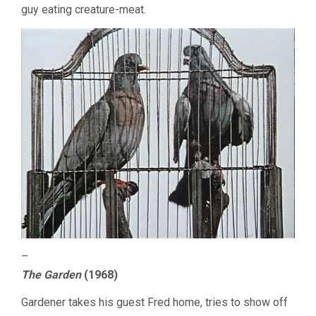
guy eating creature-meat.
–
The Garden
(1968)
Gardener takes his guest Fred home, tries to show off