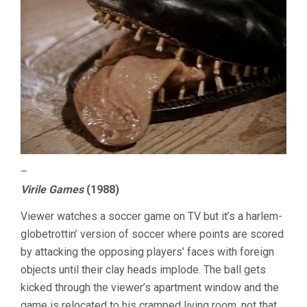
–
Virile Games
(1988)
Viewer watches a soccer game on TV but it’s a harlem-
globetrottin’ version of soccer where points are scored
by attacking the opposing players’ faces with foreign
objects until their clay heads implode. The ball gets
kicked through the viewer’s apartment window and the
game is relocated to his cramped living room, not that