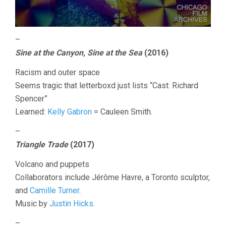
–
Sine at the Canyon, Sine at the Sea
(2016)
Racism and outer space
Seems tragic that letterboxd just lists “Cast: Richard
Spencer”
Learned:
Kelly Gabron
= Cauleen Smith.
–
Triangle Trade
(2017)
Volcano and puppets
Collaborators include Jérôme Havre, a Toronto sculptor,
and
Camille Turner
.
Music by
Justin Hicks
.
–