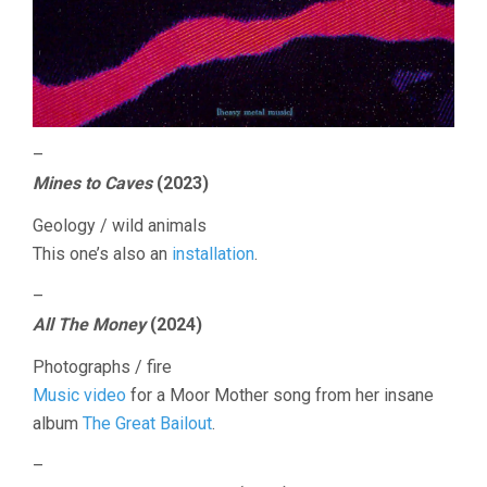
–
Mines to Caves
(2023)
Geology / wild animals
This one’s also an
installation
.
–
All The Money
(2024)
Photographs / fire
Music video
for a Moor Mother song from her insane
album
The Great Bailout
.
–