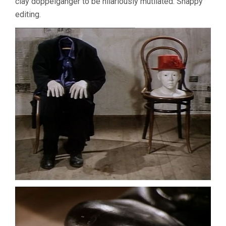
clay doppelganger to be hilariously mutilated. Snappy
editing.