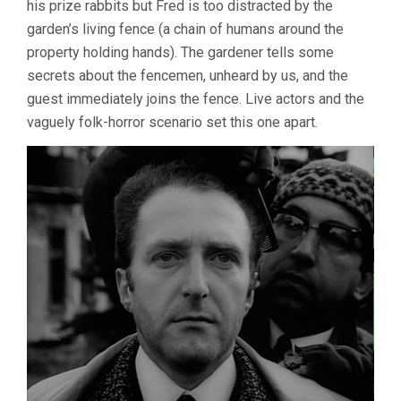
his prize rabbits but Fred is too distracted by the
garden’s living fence (a chain of humans around the
property holding hands). The gardener tells some
secrets about the fencemen, unheard by us, and the
guest immediately joins the fence. Live actors and the
vaguely folk-horror scenario set this one apart.