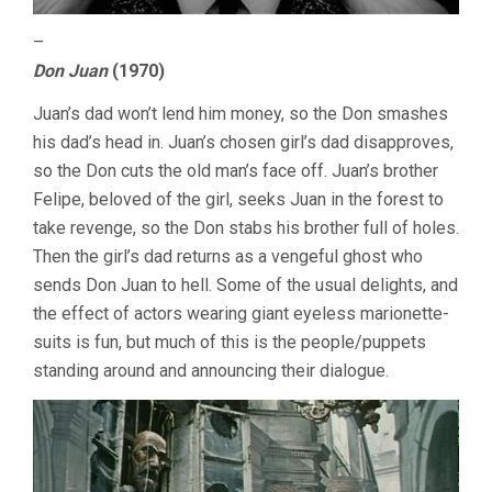
–
Don Juan
(1970)
Juan’s dad won’t lend him money, so the Don smashes
his dad’s head in. Juan’s chosen girl’s dad disapproves,
so the Don cuts the old man’s face off. Juan’s brother
Felipe, beloved of the girl, seeks Juan in the forest to
take revenge, so the Don stabs his brother full of holes.
Then the girl’s dad returns as a vengeful ghost who
sends Don Juan to hell. Some of the usual delights, and
the effect of actors wearing giant eyeless marionette-
suits is fun, but much of this is the people/puppets
standing around and announcing their dialogue.