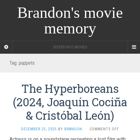
Brandon's movie
memory
DEEPER INTO MOVIES
Tag:
puppets
The Hyperboreans
(2024, Joaquín Cociña
& Cristóbal León)
ON
DECEMBER 25, 2025
BY
BRANDON
·
COMMENTS OFF
THE
Actress is on a soundstage recreating a lost film with