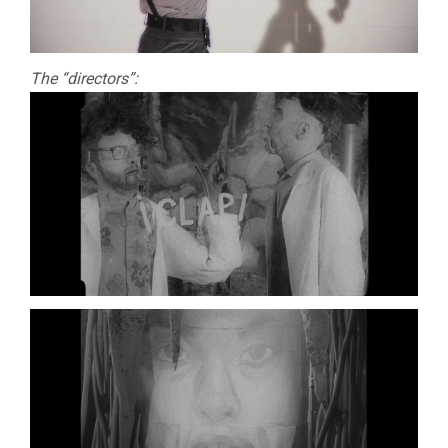
The “directors”: