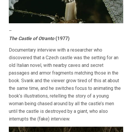
–
The Castle of Otranto
(1977)
Documentary interview with a researcher who
discovered that a Czech castle was the setting for an
old Italian novel, with nearby caves and secret
passages and armor fragments matching those in the
book. Svank and the viewer grow tired of this at about
the same time, and he switches focus to animating the
book’s illustrations, retelling the story of a young
woman being chased around by all the castle’s men
until the castle is destroyed by a giant, who also
interrupts the (fake) interview.