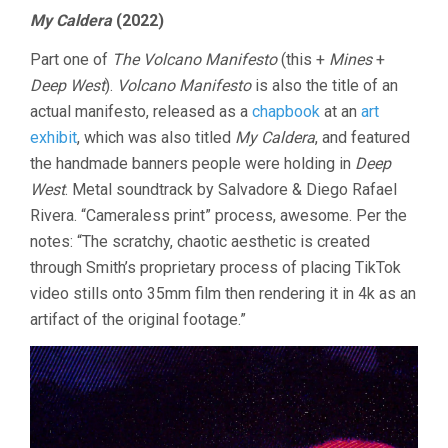
My Caldera
(2022)
Part one of
The Volcano Manifesto
(this +
Mines
+
Deep West
).
Volcano Manifesto
is also the title of an
actual manifesto, released as a
chapbook
at an
art
exhibit
, which was also titled
My Caldera
, and featured
the handmade banners people were holding in
Deep
West
. Metal soundtrack by Salvadore & Diego Rafael
Rivera. “Cameraless print” process, awesome. Per the
notes: “The scratchy, chaotic aesthetic is created
through Smith’s proprietary process of placing TikTok
video stills onto 35mm film then rendering it in 4k as an
artifact of the original footage.”