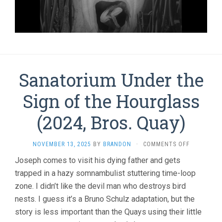
Sanatorium Under the
Sign of the Hourglass
(2024, Bros. Quay)
ON
NOVEMBER 13, 2025
BY
BRANDON
·
COMMENTS OFF
SANATORI
Joseph comes to visit his dying father and gets
UNDER
trapped in a hazy somnambulist stuttering time-loop
THE
SIGN
zone. I didn’t like the devil man who destroys bird
OF
nests. I guess it’s a Bruno Schulz adaptation, but the
THE
HOURGLAS
story is less important than the Quays using their little
(2024,