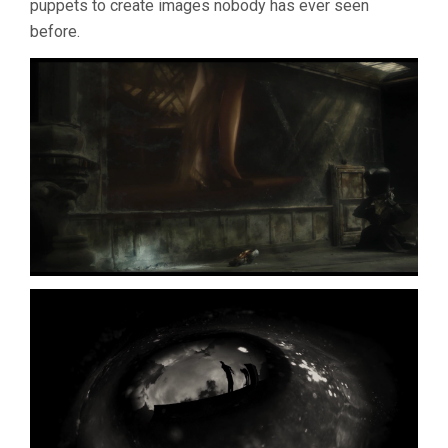
puppets to create images nobody has ever seen
BROS.
before.
QUAY)