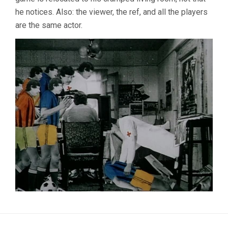
he notices. Also: the viewer, the ref, and all the players
are the same actor.