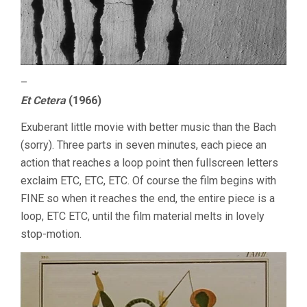
–
Et Cetera
(1966)
Exuberant little movie with better music than the Bach
(sorry). Three parts in seven minutes, each piece an
action that reaches a loop point then fullscreen letters
exclaim ETC, ETC, ETC. Of course the film begins with
FINE so when it reaches the end, the entire piece is a
loop, ETC ETC, until the film material melts in lovely
stop-motion.