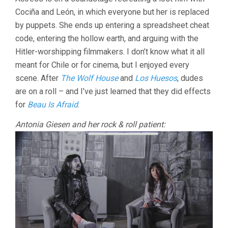
HYPERBOR
Cociña and León, in which everyone but her is replaced
(2024,
JOAQUÍN
by puppets. She ends up entering a spreadsheet cheat
COCIÑA
code, entering the hollow earth, and arguing with the
&
CRISTÓBAL
Hitler-worshipping filmmakers. I don’t know what it all
LEÓN)
meant for Chile or for cinema, but I enjoyed every
scene. After
The Wolf House
and
Los Huesos
, dudes
are on a roll – and I’ve just learned that they did effects
for
Beau Is Afraid
.
Antonia Giesen and her rock & roll patient: