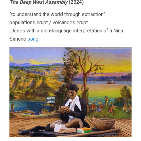
The Deep West Assembly
(2024)
“to understand the world through extraction”
populations irrupt / volcanoes erupt
Closes with a sign-language interpretation of a Nina
Simone
song
.