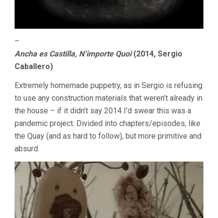
–
Ancha es Castilla, N’importe Quoi
(2014, Sergio
Caballero)
Extremely homemade puppetry, as in Sergio is refusing
to use any construction materials that weren’t already in
the house – if it didn’t say 2014 I’d swear this was a
pandemic project. Divided into chapters/episodes, like
the Quay (and as hard to follow), but more primitive and
absurd.