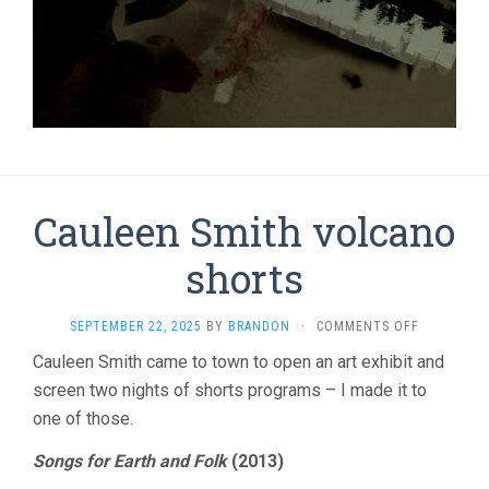
Cauleen Smith volcano
shorts
ON
SEPTEMBER 22, 2025
BY
BRANDON
·
COMMENTS OFF
CAULEEN
Cauleen Smith came to town to open an art exhibit and
SMITH
screen two nights of shorts programs – I made it to
VOLCANO
SHORTS
one of those.
Songs for Earth and Folk
(2013)