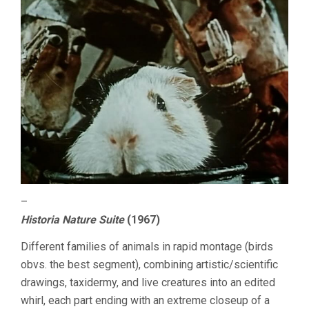
–
Historia Nature Suite
(1967)
Different families of animals in rapid montage (birds
obvs. the best segment), combining artistic/scientific
drawings, taxidermy, and live creatures into an edited
whirl, each part ending with an extreme closeup of a