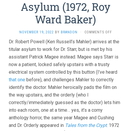
Asylum (1972, Roy
Ward Baker)
ON
NOVEMBER 19, 2022
BY
BRANDON
·
COMMENTS OFF
ASYLUM
Dr. Robert Powell (Ken Russell’s Mahler) arrives at the
(1972,
titular asylum to work for Dr. Starr, but is met by his
ROY
WARD
assistant Patrick Magee instead. Magee says Starr is
BAKER)
now a patient, locked safely upstairs with a trusty
electrical system controlled by this button (I’ve heard
that one
before), and challenges Mahler to correctly
identify the doctor. Mahler heroically pads the film on
the way upstairs, and the orderly (who I
correctly/immediately guessed as the doctor) lets him
into each room, one at a time… yes, it’s a corny
anthology horror, the same year Magee and Cushing
and Dr. Orderly appeared in
Tales from the Crypt
. 1972