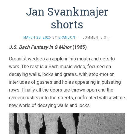
Jan Svankmajer
shorts
ON
MARCH 28, 2025
BY
BRANDON
·
COMMENTS OFF
JAN
J.S. Bach Fantasy in G Minor
(1965)
SVANKMAJER
SHORTS
Organist wedges an apple in his mouth and gets to
work. The rest is a Bach music video, focused on
decaying walls, locks and grates, with stop-motion
interludes of gashes and holes appearing in pulsating
rows. Finally all the doors are thrown open and the
camera rushes into the streets, confronted with a whole
new world of decaying walls and locks.