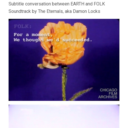
Subtitle conversation between EARTH and FOLK
Soundtrack by The Eternals, aka Damon Locks