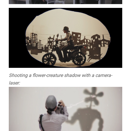
Shooting a flower-creature shadow with a camera-
laser: