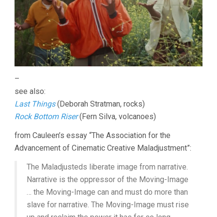
–
see also:
Last Things
(Deborah Stratman, rocks)
Rock Bottom Riser
(Fern Silva, volcanoes)
from Cauleen’s essay “The Association for the
Advancement of Cinematic Creative Maladjustment”:
The Maladjusteds liberate image from narrative.
Narrative is the oppressor of the Moving-Image
… the Moving-Image can and must do more than
slave for narrative. The Moving-Image must rise