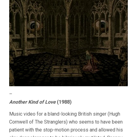
–
Another Kind of Love
(1988)
Music video for a bland-looking British singer (Hugh
Cornwell of The Stranglers) who seems to have been
patient with the stop-motion process and allowed his