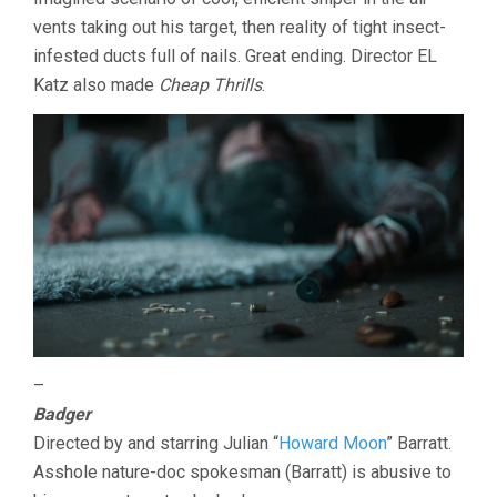
vents taking out his target, then reality of tight insect-
infested ducts full of nails. Great ending. Director EL
Katz also made
Cheap Thrills
.
–
Badger
Directed by and starring Julian “
Howard Moon
” Barratt.
Asshole nature-doc spokesman (Barratt) is abusive to