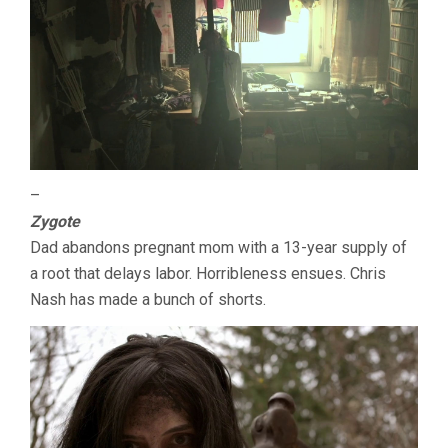
–
Zygote
Dad abandons pregnant mom with a 13-year supply of
a root that delays labor. Horribleness ensues. Chris
Nash has made a bunch of shorts.