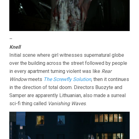
–
Knell
Initial scene where girl witnesses supernatural globe
over the building across the street followed by people
in every apartment turning violent was like
Rear
Window
meets
The Screwfly Solution
, then it continues
in the direction of total doom. Directors Buozyte and
Samper are apparently Lithuanian, also made a surreal
sci-fi thing called
Vanishing Waves
.