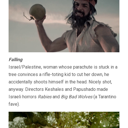
Falling
Israel/Palestine, woman whose parachute is stuck in a
tree convinces a rifle-toting kid to cut her down, he
accidentally shoots himself in the head. Nicely shot,
anyway. Directors Keshales and Papushado made
Israeli horrors
Rabies
and
Big Bad Wolves
(a Tarantino
fave).