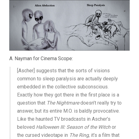
A. Nayman for Cinema Scope:
[Ascher] suggests that the sorts of visions
common to sleep paralysis are actually deeply
embedded in the collective subconscious.
Exactly how they got there in the first place is a
question that
The Nightmare
doesn’t really try to
answer, but its entire M.O. is baldly provocative.
Like the haunted TV broadcasts in Ascher’s
beloved
Halloween III: Season of the Witch
or
the cursed videotape in
The Ring
, it’s a film that