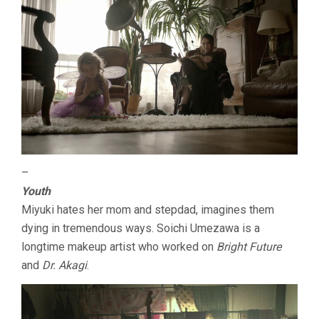
–
Youth
Miyuki hates her mom and stepdad, imagines them
dying in tremendous ways. Soichi Umezawa is a
longtime makeup artist who worked on
Bright Future
and
Dr. Akagi
.