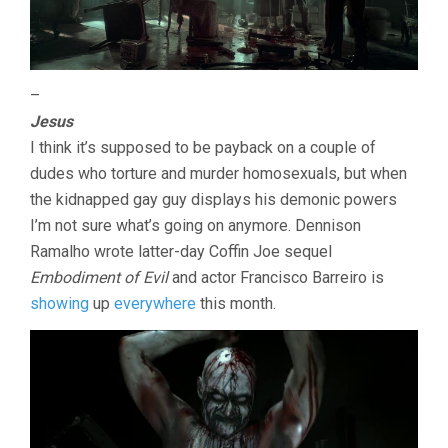
–
Jesus
I think it’s supposed to be payback on a couple of
dudes who torture and murder homosexuals, but when
the kidnapped gay guy displays his demonic powers
I’m not sure what’s going on anymore. Dennison
Ramalho wrote latter-day Coffin Joe sequel
Embodiment of Evil
and actor Francisco Barreiro is
showing
up
everywhere
this month.