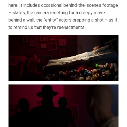
here. It includes occasional behind-the-scenes footage
– slates, the camera resetting for a creepy move
behind a wall, the “entity” actors prepping a shot – as if
to remind us that they’re reenactments.