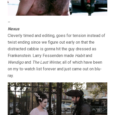
–
Nexus
Cleverly timed and editing, goes for tension instead of
twist ending since we figure out early on that the
distracted cabbie is gonna hit the guy dressed as
Frankenstein. Larry Fessenden made
Habit
and
Wendigo
and
The Last Winter
, all of which have been
on my to-watch list forever and just came out on blu-
ray.