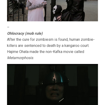
–
Ohlocracy (mob rule)
After the cure for zombiesm is found, human zombie-
killers are sentenced to death by a kangaroo court.
Hajime Ohata made the non-Kafka movie called
Metamorphosis
.