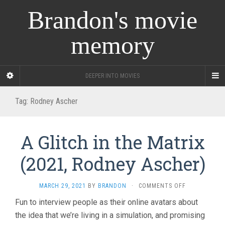
Brandon's movie
memory
DEEPER INTO MOVIES
Tag:
Rodney Ascher
A Glitch in the Matrix
(2021, Rodney Ascher)
ON
MARCH 29, 2021
BY
BRANDON
·
COMMENTS OFF
A
Fun to interview people as their online avatars about
GLITCH
the idea that we’re living in a simulation, and promising
IN
THE