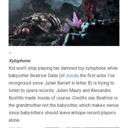
–
Xylophone
Kid won’t stop playing her damned toy xylophone while
babysitter Beatrice Dalle (of
Inside
, the first actor I’ve
recognized since Julian Barratt in letter B) is trying to
listen to opera records. Julien Maury and Alexandre
Bustillo made
Inside
, of course. Credits say Beatrice is
the grandmother not the babysitter, which makes sense
since babysitters should leave antique record players
alone.