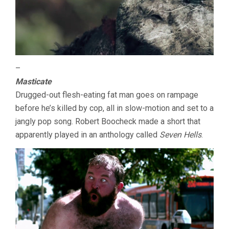
–
Masticate
Drugged-out flesh-eating fat man goes on rampage
before he’s killed by cop, all in slow-motion and set to a
jangly pop song. Robert Boocheck made a short that
apparently played in an anthology called
Seven Hells
.