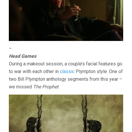
–
Head Games
During a makeout session, a couple’s facial features go
to war with each other in
classic
Plympton style. One of
two Bill Plympton anthology segments from this year –
we missed
The Prophet
.