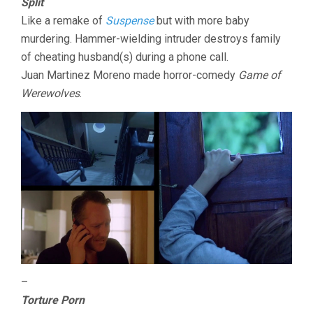
Split
Like a remake of
Suspense
but with more baby
murdering. Hammer-wielding intruder destroys family
of cheating husband(s) during a phone call.
Juan Martinez Moreno made horror-comedy
Game of
Werewolves
.
–
Torture Porn