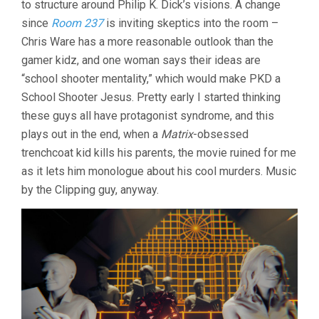
to structure around Philip K. Dick’s visions. A change
MATRIX
since
Room 237
is inviting skeptics into the room –
(2021,
RODNEY
Chris Ware has a more reasonable outlook than the
ASCHER)
gamer kidz, and one woman says their ideas are
“school shooter mentality,” which would make PKD a
School Shooter Jesus. Pretty early I started thinking
these guys all have protagonist syndrome, and this
plays out in the end, when a
Matrix
-obsessed
trenchcoat kid kills his parents, the movie ruined for me
as it lets him monologue about his cool murders. Music
by the Clipping guy, anyway.