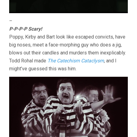
–
P-P-P-P Scary!
Poppy, Kirby and Bart look like escaped convicts, have
big noses, meet a face-morphing guy who does a jig,
blows out their candles and murders them inexplicably.
Todd Rohal made
The Catechism Cataclysm
, and I
might’ve guessed this was him.