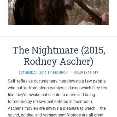
The Nightmare (2015,
Rodney Ascher)
ON
OCTOBER 24, 2015
BY
BRANDON
·
COMMENTS OFF
THE
Self-reflexive documentary interviewing a few people
NIGHTMARE
who suffer from sleep paralysis, during which they feel
(2015,
RODNEY
like they’re awake but unable to move and being
ASCHER)
tormented by malevolent entities in their room.
Ascher’s movies are always a pleasure to watch – the
sound, editing, and reenactment footage are all great