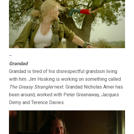
–
Grandad
Grandad is tired of his disrespectful grandson living
with him. Jim Hosking is working on something called
The Greasy Strangler
next. Grandad Nicholas Amer has
been around, worked with Peter Greenaway, Jacques
Demy and Terence Davies.