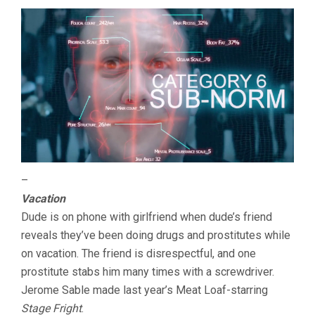
–
Vacation
Dude is on phone with girlfriend when dude’s friend
reveals they’ve been doing drugs and prostitutes while
on vacation. The friend is disrespectful, and one
prostitute stabs him many times with a screwdriver.
Jerome Sable made last year’s Meat Loaf-starring
Stage Fright
.