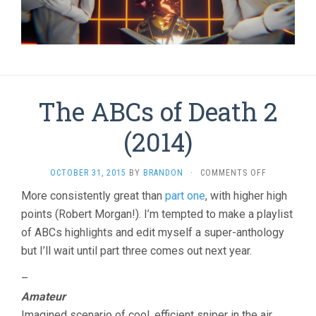
The ABCs of Death 2
(2014)
ON
OCTOBER 31, 2015
BY
BRANDON
·
COMMENTS OFF
THE
More consistently great than
part one
, with higher high
ABCS
points (Robert Morgan!). I’m tempted to make a playlist
OF
DEATH
of ABCs highlights and edit myself a super-anthology
2
but I’ll wait until part three comes out next year.
(2014)
–
Amateur
Imagined scenario of cool, efficient sniper in the air