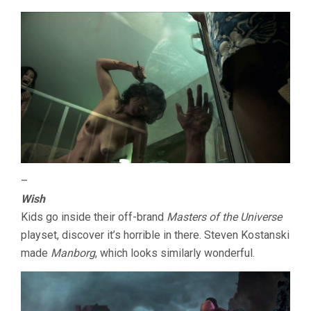
–
Wish
Kids go inside their off-brand
Masters of the Universe
playset, discover it’s horrible in there. Steven Kostanski
made
Manborg
, which looks similarly wonderful.