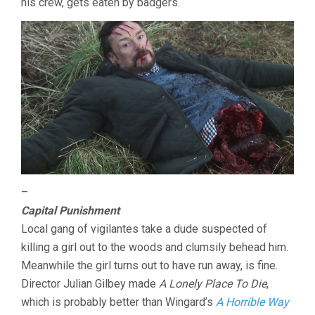
his crew, gets eaten by badgers.
–
Capital Punishment
Local gang of vigilantes take a dude suspected of
killing a girl out to the woods and clumsily behead him.
Meanwhile the girl turns out to have run away, is fine.
Director Julian Gilbey made
A Lonely Place To Die
,
which is probably better than Wingard’s
A Horrible Way