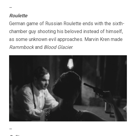
–
Roulette
German game of Russian Roulette ends with the sixth-
chamber guy shooting his beloved instead of himself,
as some unknown evil approaches. Marvin Kren made
Rammbock
and
Blood Glacier
.
–