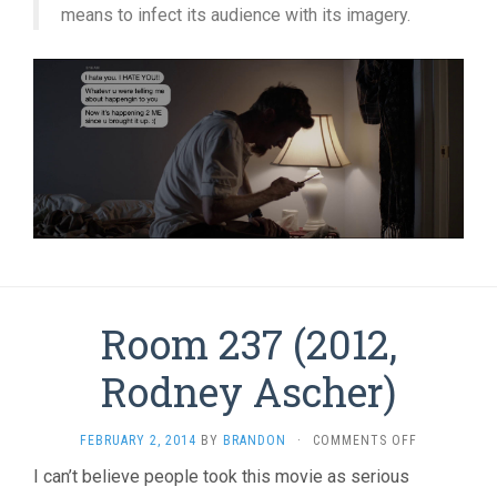
means to infect its audience with its imagery.
Room 237 (2012,
Rodney Ascher)
ON
FEBRUARY 2, 2014
BY
BRANDON
·
COMMENTS OFF
ROOM
I can’t believe people took this movie as serious
237