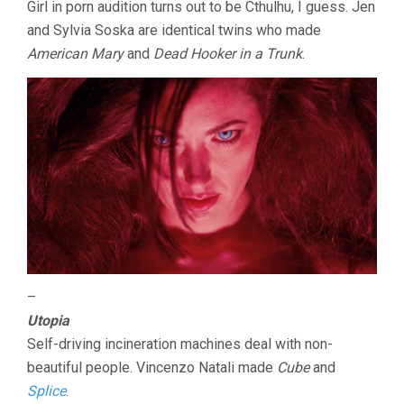
Girl in porn audition turns out to be Cthulhu, I guess. Jen
and Sylvia Soska are identical twins who made
American Mary
and
Dead Hooker in a Trunk
.
–
Utopia
Self-driving incineration machines deal with non-
beautiful people. Vincenzo Natali made
Cube
and
Splice
.