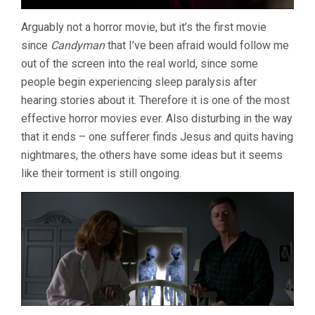
Arguably not a horror movie, but it’s the first movie
since
Candyman
that I’ve been afraid would follow me
out of the screen into the real world, since some
people begin experiencing sleep paralysis after
hearing stories about it. Therefore it is one of the most
effective horror movies ever. Also disturbing in the way
that it ends – one sufferer finds Jesus and quits having
nightmares, the others have some ideas but it seems
like their torment is still ongoing.