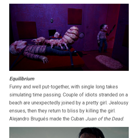
Equilibrium
Funny and well put-together, with single long takes
simulating time passing. Couple of idiots stranded on a
beach are unexpectedly joined by a pretty girl. Jealousy
ensues, then they return to bliss by killing the girl.
Alejandro Brugués made the Cuban
Juan of the Dead
.