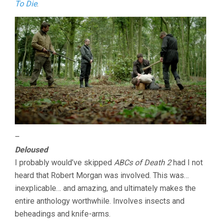
To Die
.
–
Deloused
I probably would’ve skipped
ABCs of Death 2
had I not
heard that Robert Morgan was involved. This was…
inexplicable… and amazing, and ultimately makes the
entire anthology worthwhile. Involves insects and
beheadings and knife-arms.