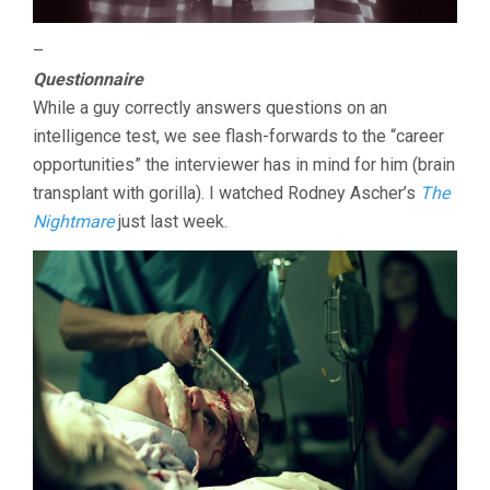
–
Questionnaire
While a guy correctly answers questions on an
intelligence test, we see flash-forwards to the “career
opportunities” the interviewer has in mind for him (brain
transplant with gorilla). I watched Rodney Ascher’s
The
Nightmare
just last week.