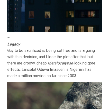
–
Legacy
Guy to be sacrificed is being set free and is arguing
with this decision, and I lose the plot after that, but
there are groovy, cheap
Metalocalypse
-looking gore
effects. Lancelot Oduwa Imasuen is Nigerian, has
made a million movies so far since 2003.