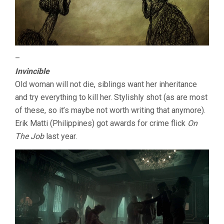
–
Invincible
Old woman will not die, siblings want her inheritance
and try everything to kill her. Stylishly shot (as are most
of these, so it’s maybe not worth writing that anymore).
Erik Matti (Philippines) got awards for crime flick
On
The Job
last year.