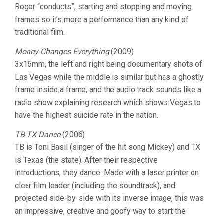
Roger “conducts”, starting and stopping and moving
frames so it’s more a performance than any kind of
traditional film.
Money Changes Everything
(2009)
3x16mm, the left and right being documentary shots of
Las Vegas while the middle is similar but has a ghostly
frame inside a frame, and the audio track sounds like a
radio show explaining research which shows Vegas to
have the highest suicide rate in the nation.
TB TX Dance
(2006)
TB is Toni Basil (singer of the hit song Mickey) and TX
is Texas (the state). After their respective
introductions, they dance. Made with a laser printer on
clear film leader (including the soundtrack), and
projected side-by-side with its inverse image, this was
an impressive, creative and goofy way to start the