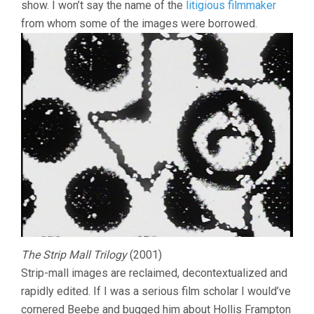
show. I won’t say the name of the
litigious filmmaker
from whom some of the images were borrowed.
The Strip Mall Trilogy
(2001)
Strip-mall images are reclaimed, decontextualized and
rapidly edited. If I was a serious film scholar I would’ve
cornered Beebe and bugged him about Hollis Frampton