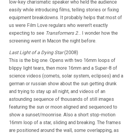
low-key charismatic speaker who held the audience
VIDEOS
easily while introducing films, telling stories or fixing
equipment breakdowns. It probably helps that most of
us were Film Love regulars who weren’t exactly
expecting to see
Transformers 2
… I wonder how the
screening went in Macon the night before.
Last Light of a Dying Star
(2008)
This is the big one. Opens with two 16mm loops of
blippy light tears, then more 16mm and a Super-8 of
science videos (comets, solar system, eclipses) and a
german or russian show about the sun getting drunk
and trying to stay up all night, and videos of an
astounding sequence of thousands of still images
featuring the sun or moon aligned and sequenced to
show a sunset/moonrise. Also a short stop-motion
16mm loop of a star, sliding and breaking. The frames
are positioned around the wall, some overlapping, as