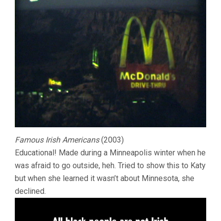
Famous Irish Americans
(2003)
Educational! Made during a Minneapolis winter when he
was afraid to go outside, heh. Tried to show this to Katy
but when she learned it wasn’t about Minnesota, she
declined.