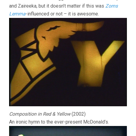
and Zaireeka, but it doesn’t matter if this was
Zorns
Lemma
-influenced or not – it is awesome.
Composition in Red & Yellow
(2002)
An ironic hymn to the ever-present McDonald’s.