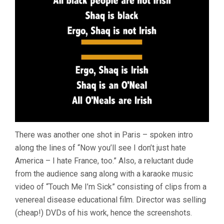
There was another one shot in Paris – spoken intro
along the lines of “Now you’ll see I don’t just hate
America – I hate France, too.” Also, a reluctant dude
from the audience sang along with a karaoke music
video of “Touch Me I’m Sick” consisting of clips from a
venereal disease educational film. Director was selling
(cheap!) DVDs of his work, hence the screenshots.