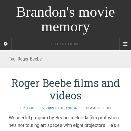
Brandon's movie
memory
DEEPER INTO MOVIES
Tag:
Roger Beebe
Roger Beebe films and
videos
ON
SEPTEMBER 16, 2009
BY
BRANDON
·
COMMENTS OFF
ROGER
Wonderful program by Beebe, a Florida film prof when
BEEBE
he’s not touring art spaces with eight projectors. He’s a
FILMS
AND