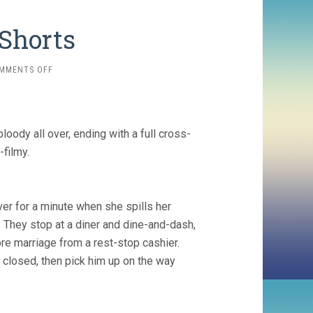
 Shorts
ON
MMENTS OFF
MORE
CRITERION
SHORTS
loody all over, ending with a full cross-
-filmy.
ver for a minute when she spills her
r. They stop at a diner and dine-and-dash,
re marriage from a rest-stop cashier.
s closed, then pick him up on the way