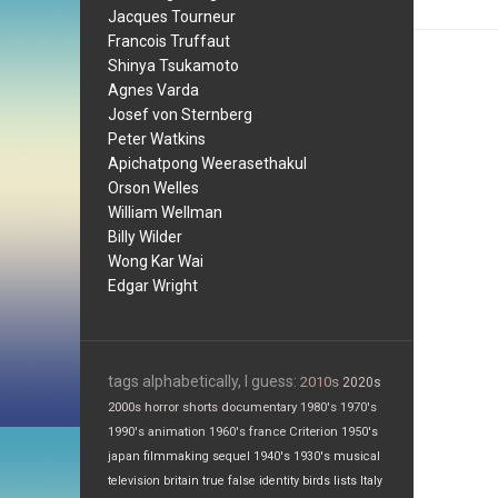
Jacques Tourneur
Francois Truffaut
Shinya Tsukamoto
Agnes Varda
Josef von Sternberg
Peter Watkins
Apichatpong Weerasethakul
Orson Welles
William Wellman
Billy Wilder
Wong Kar Wai
Edgar Wright
tags alphabetically, I guess:
2010s
2020s
2000s
horror
shorts
documentary
1980's
1970's
1990's
animation
1960's
france
Criterion
1950's
japan
filmmaking
sequel
1940's
1930's
musical
television
britain
true false
identity
birds
lists
Italy