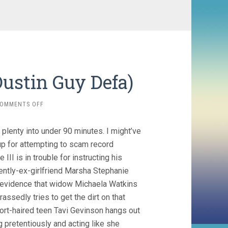
Dustin Guy Defa)
ON
OMMENTS OFF
PERSON
TO
lenty into under 90 minutes. I might’ve
PERSON
(2017,
p for attempting to scam record
DUSTIN
 is in trouble for instructing his
GUY
ently-ex-girlfriend Marsha Stephanie
DEFA)
l evidence that widow Michaela Watkins
sedly tries to get the dirt on that
ort-haired teen Tavi Gevinson hangs out
g pretentiously and acting like she