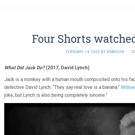
Four Shorts watched
FEBRUARY 14, 2020
BY
BRANDON
·
C
What Did Jack Do?
(2017, David Lynch)
Jack is a monkey with a human mouth composited onto his face
detective David Lynch. “They say real love is a banana.”
Willow
joke, but Lynch is also being completely sincere.”