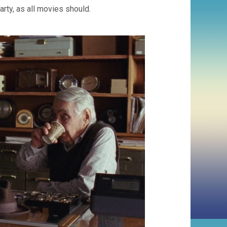
rty, as all movies should.