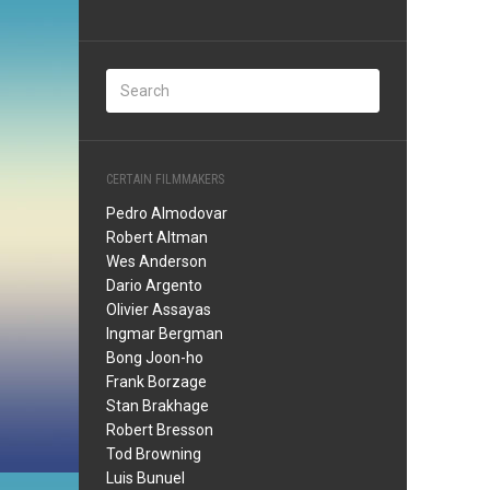
CERTAIN FILMMAKERS
Pedro Almodovar
Robert Altman
Wes Anderson
Dario Argento
Olivier Assayas
Ingmar Bergman
Bong Joon-ho
Frank Borzage
Stan Brakhage
Robert Bresson
Tod Browning
Luis Bunuel