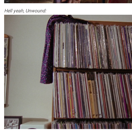
Hell yeah, Unwound: