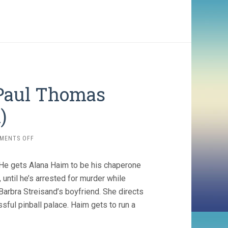
, Paul Thomas
)
ON
MENTS OFF
LICORICE
PIZZA
He gets Alana Haim to be his chaperone
(2021,
PAUL
, until he’s arrested for murder while
THOMAS
Barbra Streisand’s boyfriend. She directs
ANDERSON)
sful pinball palace. Haim gets to run a