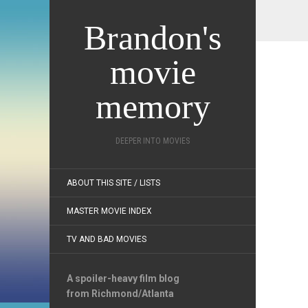
Brandon's
movie
memory
DEEPER INTO MOVIES
ABOUT THIS SITE / LISTS
MASTER MOVIE INDEX
TV AND BAD MOVIES
A spoiler-heavy film blog
from Richmond/Atlanta