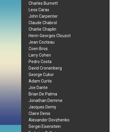
Charles Burnett
Leos Carax
John Carpenter
Claude Chabrol
Charlie Chaplin
Henri-Georges Clouzot
Jean Cocteau
Coen Bros.
Larry Cohen
Pedro Costa
David Cronenberg
George Cukor
Adam Curtis
Joe Dante
Brian De Palma
Jonathan Demme
Jacques Demy
Claire Denis
Alexander Dovzhenko
Sergei Eisenstein