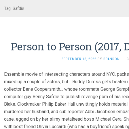
Tag:
Safdie
Person to Person (2017, 
SEPTEMBER 18, 2022
BY
BRANDON
·
C
Ensemble movie of intersecting characters around NYC, packs p
mixed up a couple of actors, but… Buddy Duress gets beaten u
collector Bene Coopersmith… whose roommate George Sample III
computer guy Benny Safdie to publish revenge porn of his rec
Blake. Clockmaker Philip Baker Hall unwittingly holds materia
murdered her husband, and cub reporter Abbi Jacobson embarras
case, egged on by her slimy metalhead boss Michael Cera. Sh
with best friend Olivia Luccardi (who has a boyfriend) speakin