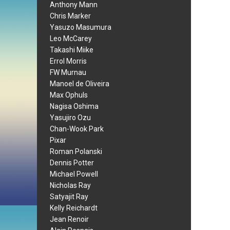
Anthony Mann
Chris Marker
Yasuzo Masumura
Leo McCarey
Takashi Miike
Errol Morris
FW Murnau
Manoel de Oliveira
Max Ophuls
Nagisa Oshima
Yasujiro Ozu
Chan-Wook Park
Pixar
Roman Polanski
Dennis Potter
Michael Powell
Nicholas Ray
Satyajit Ray
Kelly Reichardt
Jean Renoir