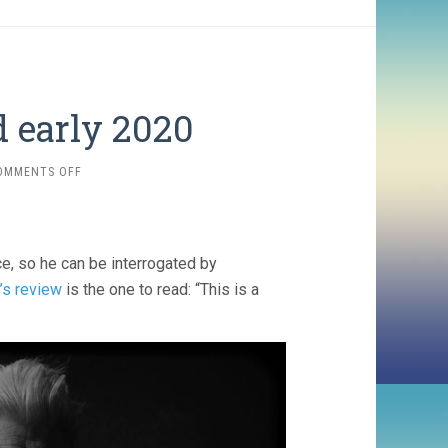
 early 2020
ON
OMMENTS OFF
FOUR
SHORTS
WATCHED
EARLY
, so he can be interrogated by
2020
’s review
is the one to read: “This is a