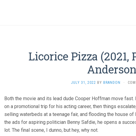
Licorice Pizza (2021
Anderson
JULY 31, 2022
BY
BRANDON
·
COM
Both the movie and its lead dude Cooper Hoffman move fast. 
on a promotional trip for his acting career, then things escalate
selling waterbeds at a teenage fair, and flooding the house of 
the ads for aspiring politician Benny Safdie, he opens a succes
lot. The final scene, I dunno, but hey, why not.