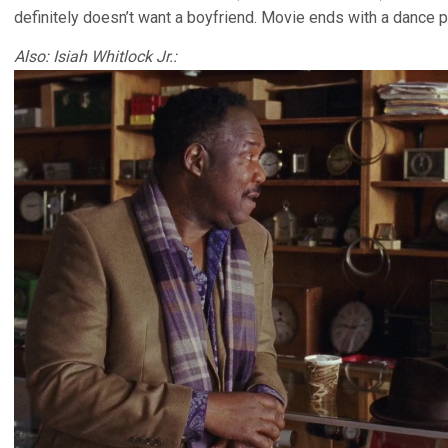
definitely doesn’t want a boyfriend. Movie ends with a dance pa
Also: Isiah Whitlock Jr.: