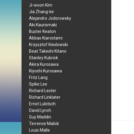
Ji-woon Kim
Jia Zhang-ke
Alejandro Jodorowsky
Aki Kaurismaki
Buster Keaton
Abbas Kiarostami
Krzysztof Kieslowski
Beat Takeshi Kitano
Stanley Kubrick
Akira Kurosawa
Kiyoshi Kurosawa
Fritz Lang
Spike Lee
Richard Lester
Richard Linklater
Ernst Lubitsch
David Lynch
Guy Maddin
Terrence Malick
Louis Malle