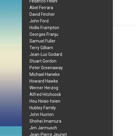
Federico Fellini
Abel Ferrara
David Fincher
John Ford
Hollis Frampton
Georges Franju
Samuel Fuller
Terry Gilliam
Jean-Luc Godard
Stuart Gordon
Peter Greenaway
Michael Haneke
Howard Hawks
Werner Herzog
Alfred Hitchcock
Hou Hsiao-hsien
Hubley Family
John Huston
Shohei Imamura
Jim Jarmusch
Jean-Pierre Jeunet