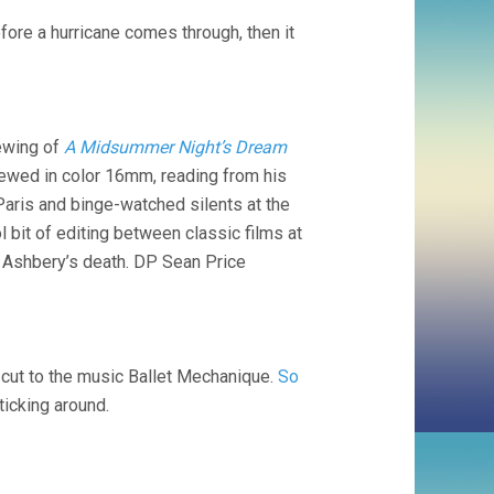
ore a hurricane comes through, then it
iewing of
A Midsummer Night’s Dream
viewed in color 16mm, reading from his
Paris and binge-watched silents at the
 bit of editing between classic films at
e Ashbery’s death. DP Sean Price
t-cut to the music Ballet Mechanique.
So
ticking around.