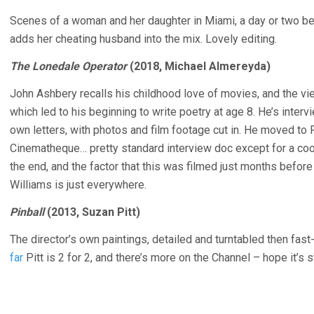
Scenes of a woman and her daughter in Miami, a day or two bef
adds her cheating husband into the mix. Lovely editing.
The Lonedale Operator
(2018, Michael Almereyda)
John Ashbery recalls his childhood love of movies, and the v
which led to his beginning to write poetry at age 8. He’s inter
own letters, with photos and film footage cut in. He moved to 
Cinematheque… pretty standard interview doc except for a cool
the end, and the factor that this was filmed just months befor
Williams is just everywhere.
Pinball
(2013, Suzan Pitt)
The director’s own paintings, detailed and turntabled then fas
far
Pitt is 2 for 2, and there’s more on the Channel – hope it’s s