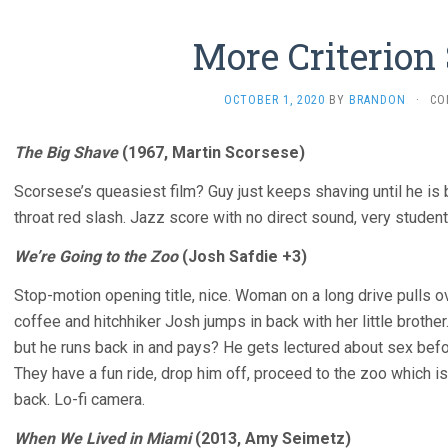
More Criterion
OCTOBER 1, 2020
BY
BRANDON
·
CO
The Big Shave
(1967, Martin Scorsese)
Scorsese’s queasiest film? Guy just keeps shaving until he is b
throat red slash. Jazz score with no direct sound, very student
We’re Going to the Zoo
(Josh Safdie +3)
Stop-motion opening title, nice. Woman on a long drive pulls o
coffee and hitchhiker Josh jumps in back with her little brothe
but he runs back in and pays? He gets lectured about sex befo
They have a fun ride, drop him off, proceed to the zoo which i
back. Lo-fi camera.
When We Lived in Miami
(2013, Amy Seimetz)