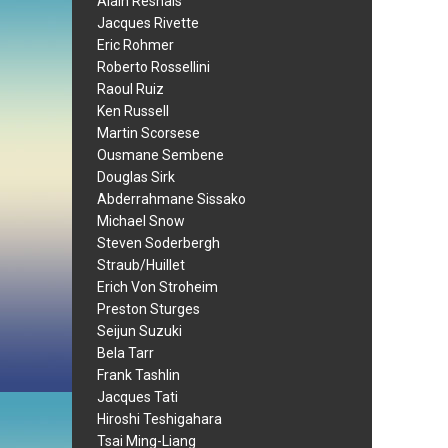
Alain Resnais
Jacques Rivette
Eric Rohmer
Roberto Rossellini
Raoul Ruiz
Ken Russell
Martin Scorsese
Ousmane Sembene
Douglas Sirk
Abderrahmane Sissako
Michael Snow
Steven Soderbergh
Straub/Huillet
Erich Von Stroheim
Preston Sturges
Seijun Suzuki
Bela Tarr
Frank Tashlin
Jacques Tati
Hiroshi Teshigahara
Tsai Ming-Liang