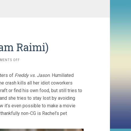
Sam Raimi)
ON
MENTS OFF
SEND
HELP
iters of
Freddy vs. Jason
. Humiliated
(2026,
SAM
crash kills all her idiot coworkers
RAIMI)
ft or find his own food, but still tries to
and she tries to stay lost by avoiding
ow it’s even possible to make a movie
 thankfully non-CG is Rachel’s pet