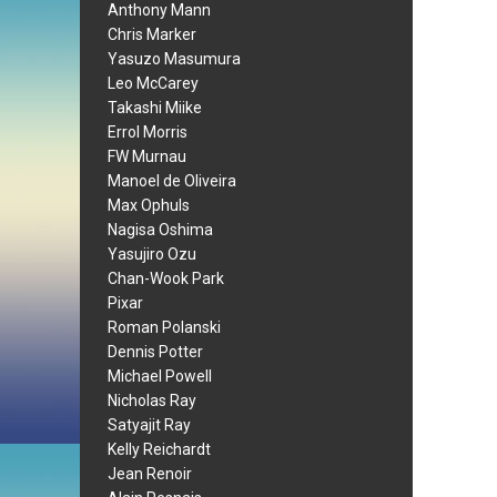
Anthony Mann
Chris Marker
Yasuzo Masumura
Leo McCarey
Takashi Miike
Errol Morris
FW Murnau
Manoel de Oliveira
Max Ophuls
Nagisa Oshima
Yasujiro Ozu
Chan-Wook Park
Pixar
Roman Polanski
Dennis Potter
Michael Powell
Nicholas Ray
Satyajit Ray
Kelly Reichardt
Jean Renoir