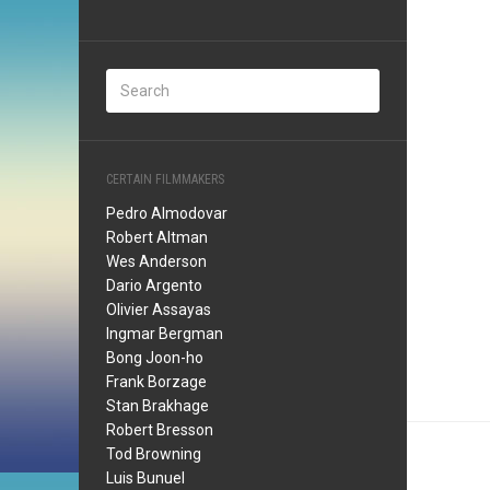
CERTAIN FILMMAKERS
Pedro Almodovar
Robert Altman
Wes Anderson
Dario Argento
Olivier Assayas
Ingmar Bergman
Bong Joon-ho
Frank Borzage
Stan Brakhage
Robert Bresson
Tod Browning
Luis Bunuel