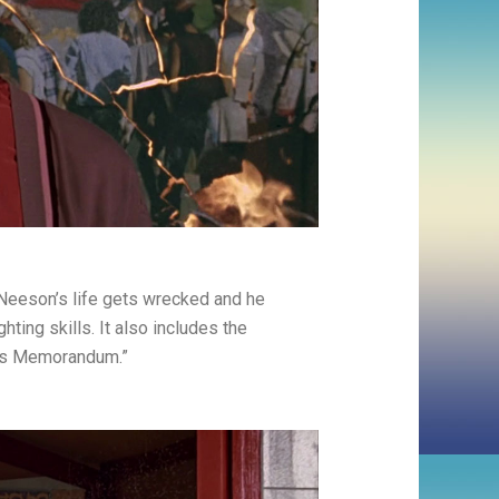
Neeson’s life gets wrecked and he
hting skills. It also includes the
ous Memorandum.”