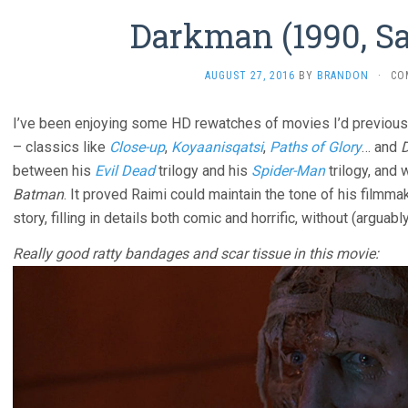
Darkman (1990, S
AUGUST 27, 2016
BY
BRANDON
·
CO
I’ve been enjoying some HD rewatches of movies I’d previou
– classics like
Close-up
,
Koyaanisqatsi
,
Paths of Glory
… and
between his
Evil Dead
trilogy and his
Spider-Man
trilogy, and
Batman
. It proved Raimi could maintain the tone of his filmma
story, filling in details both comic and horrific, without (arguabl
Really good ratty bandages and scar tissue in this movie: