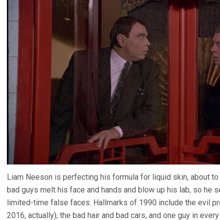
Liam Neeson is perfecting his formula for liquid skin, about
bad guys melt his face and hands and blow up his lab, so he 
limited-time false faces. Hallmarks of 1990 include the evil pr
2016, actually), the bad hair and bad cars, and one guy in ever