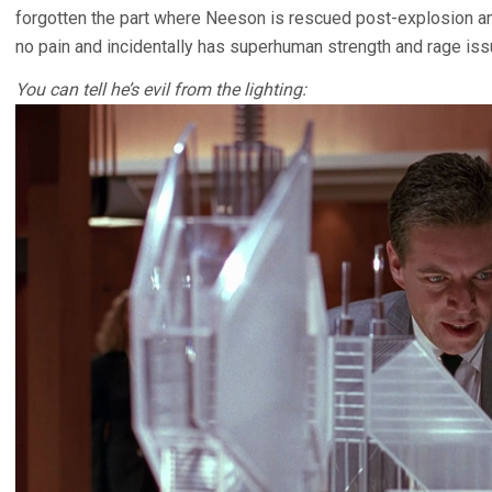
forgotten the part where Neeson is rescued post-explosion an
no pain and incidentally has superhuman strength and rage iss
You can tell he’s evil from the lighting: