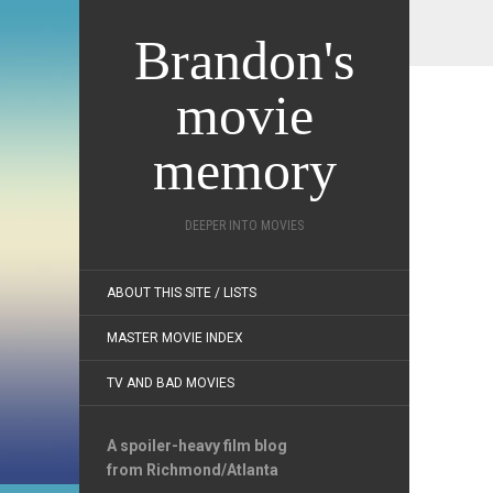
Brandon's
movie
memory
DEEPER INTO MOVIES
ABOUT THIS SITE / LISTS
MASTER MOVIE INDEX
TV AND BAD MOVIES
A spoiler-heavy film blog
from Richmond/Atlanta