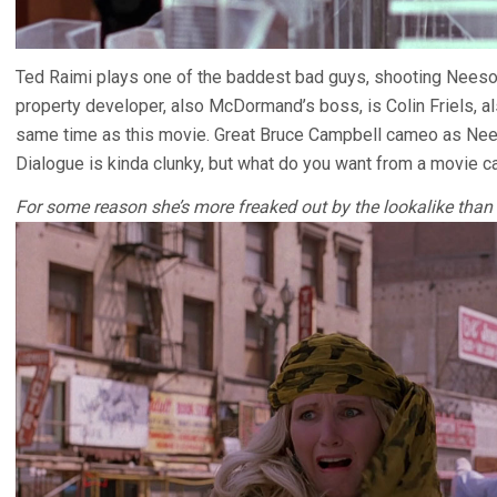
Ted Raimi plays one of the baddest bad guys, shooting Neeson’
property developer, also McDormand’s boss, is Colin Friels, a
same time as this movie. Great Bruce Campbell cameo as Nees
Dialogue is kinda clunky, but what do you want from a movie c
For some reason she’s more freaked out by the lookalike than