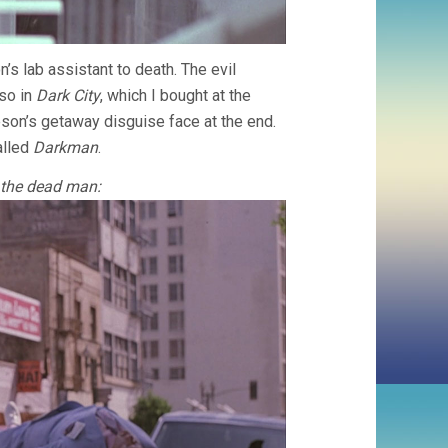
s lab assistant to death. The evil
lso in
Dark City
, which I bought at the
on’s getaway disguise face at the end.
alled
Darkman
.
 the dead man: