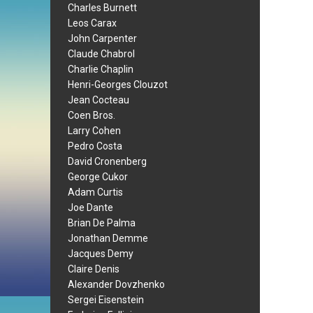
Charles Burnett
Leos Carax
John Carpenter
Claude Chabrol
Charlie Chaplin
Henri-Georges Clouzot
Jean Cocteau
Coen Bros.
Larry Cohen
Pedro Costa
David Cronenberg
George Cukor
Adam Curtis
Joe Dante
Brian De Palma
Jonathan Demme
Jacques Demy
Claire Denis
Alexander Dovzhenko
Sergei Eisenstein