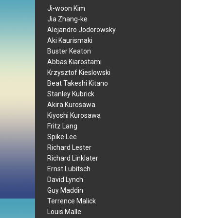
Ji-woon Kim
Jia Zhang-ke
Alejandro Jodorowsky
Aki Kaurismaki
Buster Keaton
Abbas Kiarostami
Krzysztof Kieslowski
Beat Takeshi Kitano
Stanley Kubrick
Akira Kurosawa
Kiyoshi Kurosawa
Fritz Lang
Spike Lee
Richard Lester
Richard Linklater
Ernst Lubitsch
David Lynch
Guy Maddin
Terrence Malick
Louis Malle