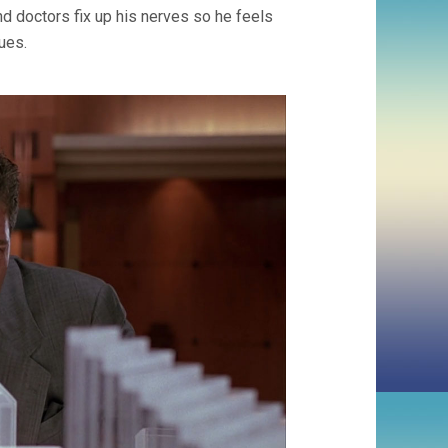
d doctors fix up his nerves so he feels
ues.