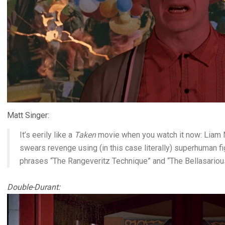
Matt Singer:
It’s eerily like a
Taken
movie when you watch it now: Liam 
swears revenge using (in this case literally) superhuman fig
phrases “The Rangeveritz Technique” and “The Bellasari
Double-Durant: