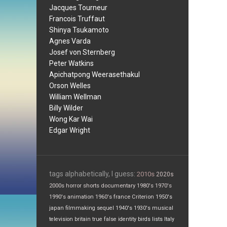
Jacques Tourneur
Francois Truffaut
Shinya Tsukamoto
Agnes Varda
Josef von Sternberg
Peter Watkins
Apichatpong Weerasethakul
Orson Welles
William Wellman
Billy Wilder
Wong Kar Wai
Edgar Wright
tags alphabetically, I guess:
2010s
2020s
2000s
horror
shorts
documentary
1980's
1970's
1990's
animation
1960's
france
Criterion
1950's
japan
filmmaking
sequel
1940's
1930's
musical
television
britain
true false
identity
birds
lists
Italy