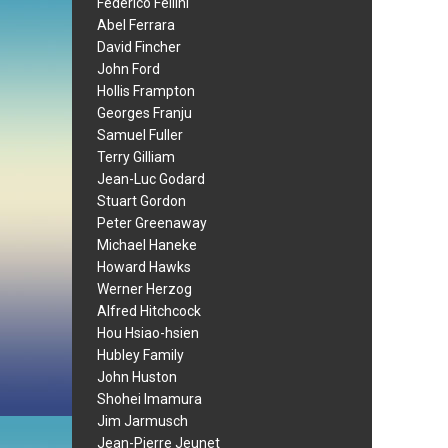
Federico Fellini
Abel Ferrara
David Fincher
John Ford
Hollis Frampton
Georges Franju
Samuel Fuller
Terry Gilliam
Jean-Luc Godard
Stuart Gordon
Peter Greenaway
Michael Haneke
Howard Hawks
Werner Herzog
Alfred Hitchcock
Hou Hsiao-hsien
Hubley Family
John Huston
Shohei Imamura
Jim Jarmusch
Jean-Pierre Jeunet