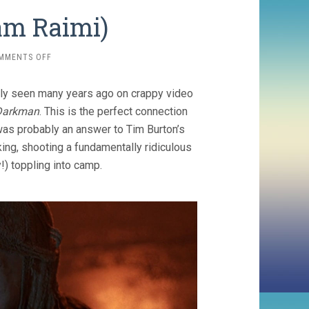
am Raimi)
ON
MMENTS OFF
DARKMAN
(1990,
sly seen many years ago on crappy video
SAM
RAIMI)
Darkman
. This is the perfect connection
 was probably an answer to Tim Burton’s
king, shooting a fundamentally ridiculous
y!) toppling into camp.