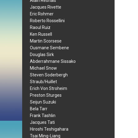
Alain Resnais
Jacques Rivette
Eric Rohmer
Roberto Rossellini
Raoul Ruiz
Ken Russell
Martin Scorsese
Ousmane Sembene
Douglas Sirk
Abderrahmane Sissako
Michael Snow
Steven Soderbergh
Straub/Huillet
Erich Von Stroheim
Preston Sturges
Seijun Suzuki
Bela Tarr
Frank Tashlin
Jacques Tati
Hiroshi Teshigahara
Tsai Ming-Liang