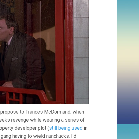
 to propose to Frances McDormand, when
seeks revenge while wearing a series of
operty developer plot (
still being used
in
y gang having to wield nunchucks. I’d