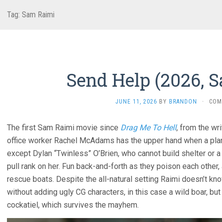
Tag:
Sam Raimi
Send Help (2026, 
JUNE 11, 2026
BY
BRANDON
·
COM
The first Sam Raimi movie since
Drag Me To Hell
, from the wr
office worker Rachel McAdams has the upper hand when a plane 
except Dylan “Twinless” O’Brien, who cannot build shelter or a ra
pull rank on her. Fun back-and-forth as they poison each other, 
rescue boats. Despite the all-natural setting Raimi doesn’t kn
without adding ugly CG characters, in this case a wild boar, but
cockatiel, which survives the mayhem.