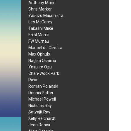
Anthony Mann
Chris Marker
Yasuzo Masumura
Leo McCarey
Takashi Miike
Errol Morris
FW Murnau
Manoel de Oliveira
Max Ophuls
Nagisa Oshima
Yasujiro Ozu
Chan-Wook Park
Pixar
Roman Polanski
Dennis Potter
Michael Powell
Nicholas Ray
Satyajit Ray
Kelly Reichardt
Jean Renoir