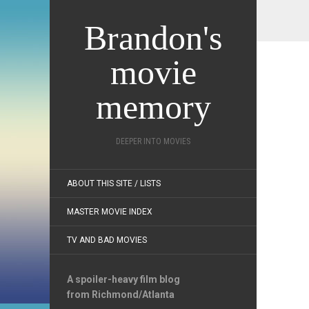
Brandon's
movie
memory
DEEPER INTO MOVIES
ABOUT THIS SITE / LISTS
MASTER MOVIE INDEX
TV AND BAD MOVIES
A spoiler-heavy film blog
from Richmond/Atlanta