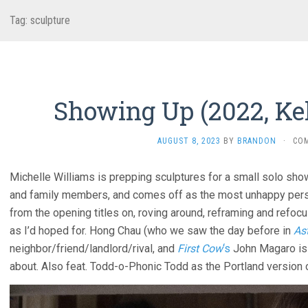
Tag:
sculpture
Showing Up (2022, Kel
AUGUST 8, 2023
BY
BRANDON
·
CO
Michelle Williams is prepping sculptures for a small solo sho
and family members, and comes off as the most unhappy pers
from the opening titles on, roving around, reframing and refoc
as I’d hoped for. Hong Chau (who we saw the day before in
Ast
neighbor/friend/landlord/rival, and
First Cow
‘s
John Magaro is 
about. Also feat. Todd-o-Phonic Todd as the Portland version 