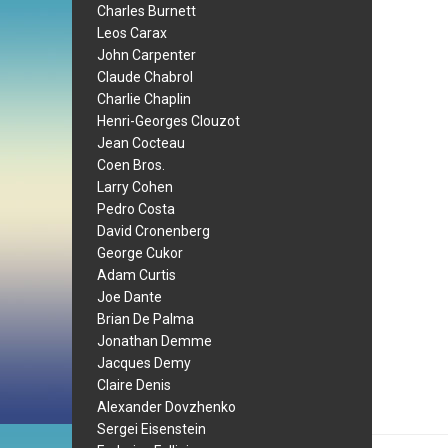
Charles Burnett
Leos Carax
John Carpenter
Claude Chabrol
Charlie Chaplin
Henri-Georges Clouzot
Jean Cocteau
Coen Bros.
Larry Cohen
Pedro Costa
David Cronenberg
George Cukor
Adam Curtis
Joe Dante
Brian De Palma
Jonathan Demme
Jacques Demy
Claire Denis
Alexander Dovzhenko
Sergei Eisenstein