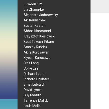
Ji-woon Kim
Jia Zhang-ke
Alejandro Jodorowsky
Aki Kaurismaki
Buster Keaton
Abbas Kiarostami
Krzysztof Kieslowski
Beat Takeshi Kitano
Stanley Kubrick
Akira Kurosawa
Kiyoshi Kurosawa
Fritz Lang
Spike Lee
Richard Lester
Richard Linklater
Ernst Lubitsch
David Lynch
Guy Maddin
Terrence Malick
Louis Malle