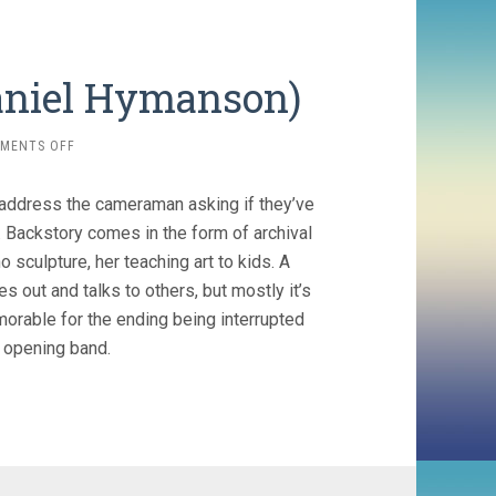
Daniel Hymanson)
ON
MENTS OFF
SO
LATE
 address the cameraman asking if they’ve
SO
SOON
. Backstory comes in the form of archival
(2020,
 sculpture, her teaching art to kids. A
DANIEL
 out and talks to others, but mostly it’s
HYMANSON)
morable for the ending being interrupted
 opening band.