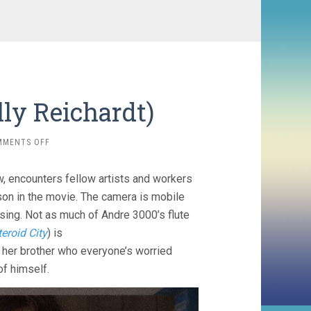
ly Reichardt)
ON
MMENTS OFF
SHOWING
UP
w, encounters fellow artists and workers
(2022,
KELLY
on in the movie. The camera is mobile
REICHARDT)
using. Not as much of Andre 3000’s flute
eroid City
) is
her brother who everyone’s worried
of himself.