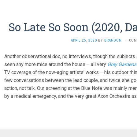
So Late So Soon (2020, 
APRIL 25, 2020
BY
BRANDON
·
COM
Another observational doc, no interviews, though the subjects
seen any more mice around the house – all very
Grey Gardens
TV coverage of the now-aging artists’ works – his outdoor rhino
few conversations between the lead couple, and twice she goes
action, not talk. Our screening at the Blue Note was mainly me
by a medical emergency, and the very great Axon Orchestra as