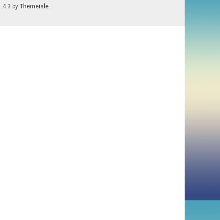
1.4.3 by
Themeisle
.