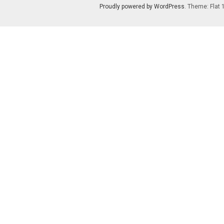
Proudly powered by WordPress
. Theme: Flat 