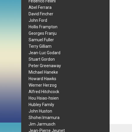
Federico Fellini
Abel Ferrara
David Fincher
John Ford
Hollis Frampton
Georges Franju
Samuel Fuller
Terry Gilliam
Jean-Luc Godard
Stuart Gordon
Peter Greenaway
Michael Haneke
Howard Hawks
Werner Herzog
Alfred Hitchcock
Hou Hsiao-hsien
Hubley Family
John Huston
Shohei Imamura
Jim Jarmusch
Jean-Pierre Jeunet