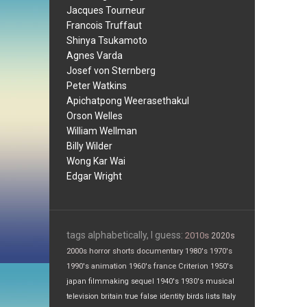
Jacques Tourneur
Francois Truffaut
Shinya Tsukamoto
Agnes Varda
Josef von Sternberg
Peter Watkins
Apichatpong Weerasethakul
Orson Welles
William Wellman
Billy Wilder
Wong Kar Wai
Edgar Wright
tags alphabetically, I guess:
2010s
2020s
2000s
horror
shorts
documentary
1980's
1970's
1990's
animation
1960's
france
Criterion
1950's
japan
filmmaking
sequel
1940's
1930's
musical
television
britain
true false
identity
birds
lists
Italy