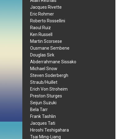
Alain Resnais
Jacques Rivette
Eric Rohmer
Roberto Rossellini
Raoul Ruiz
Ken Russell
Martin Scorsese
Ousmane Sembene
Douglas Sirk
Abderrahmane Sissako
Michael Snow
Steven Soderbergh
Straub/Huillet
Erich Von Stroheim
Preston Sturges
Seijun Suzuki
Bela Tarr
Frank Tashlin
Jacques Tati
Hiroshi Teshigahara
Tsai Ming-Liang