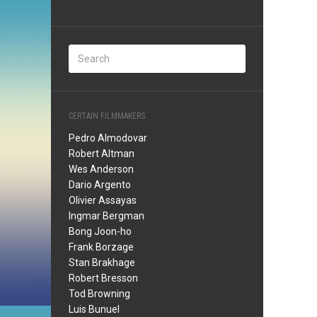
CERTAIN FILMMAKERS
Pedro Almodovar
Robert Altman
Wes Anderson
Dario Argento
Olivier Assayas
Ingmar Bergman
Bong Joon-ho
Frank Borzage
Stan Brakhage
Robert Bresson
Tod Browning
Luis Bunuel