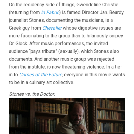
On the residency side of things, Gwendoline Christie
(returning from
In Fabric
) is famed Director Jan. Beardy
journalist Stones, documenting the musicians, is a
Greek guy from
Chevalier
whose digestive issues are
more fascinating to the group than to hilariously snipey
Dr. Glock. After music performances, the invited
audience “pays tribute” (sexually), which Stones also
documents. And another music group was rejected
from the institute, is now threatening violence. In a tie-
in to
Crimes of the Future
, everyone in this movie wants
to be in a culinary art collective.
Stones vs. the Doctor: