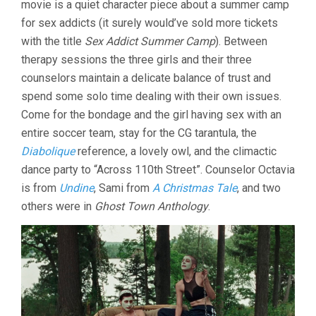
movie is a quiet character piece about a summer camp
(2022,
for sex addicts (it surely would’ve sold more tickets
DENIS
CÔTÉ)
with the title
Sex Addict Summer Camp
). Between
therapy sessions the three girls and their three
counselors maintain a delicate balance of trust and
spend some solo time dealing with their own issues.
Come for the bondage and the girl having sex with an
entire soccer team, stay for the CG tarantula, the
Diabolique
reference, a lovely owl, and the climactic
dance party to “Across 110th Street”. Counselor Octavia
is from
Undine
, Sami from
A Christmas Tale
, and two
others were in
Ghost Town Anthology
.