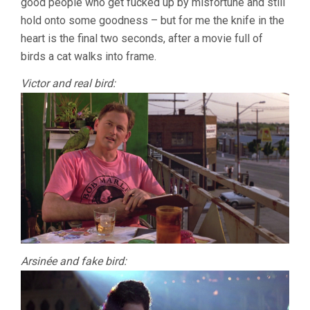
good people who get fucked up by misfortune and still
hold onto some goodness – but for me the knife in the
heart is the final two seconds, after a movie full of
birds a cat walks into frame.
Victor and real bird:
Arsinée and fake bird: