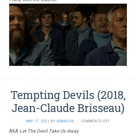
Tempting Devils (2018,
Jean-Claude Brisseau)
ON
MAY 17, 2021
BY
BRANDON
·
COMMENTS OFF
TEMPTING
AKA
Let The Devil Take Us Away
DEVILS