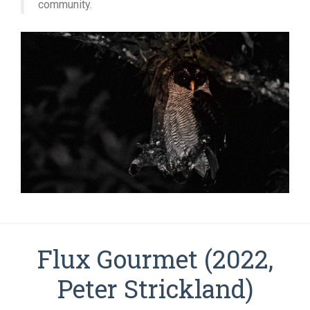
community.
Flux Gourmet (2022,
Peter Strickland)