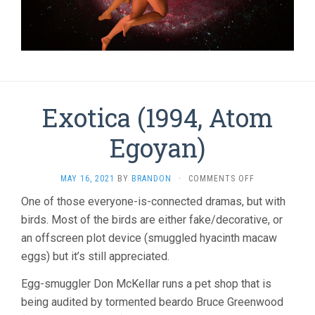
Exotica (1994, Atom
Egoyan)
ON
MAY 16, 2021
BY
BRANDON
·
COMMENTS OFF
EXOTICA
One of those everyone-is-connected dramas, but with
(1994,
birds. Most of the birds are either fake/decorative, or
ATOM
EGOYAN)
an offscreen plot device (smuggled hyacinth macaw
eggs) but it’s still appreciated.
Egg-smuggler Don McKellar runs a pet shop that is
being audited by tormented beardo Bruce Greenwood