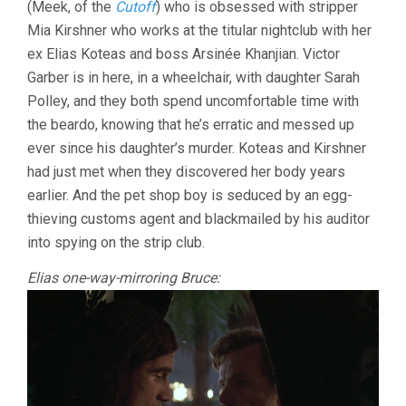
(Meek, of the
Cutoff
) who is obsessed with stripper
Mia Kirshner who works at the titular nightclub with her
ex Elias Koteas and boss Arsinée Khanjian. Victor
Garber is in here, in a wheelchair, with daughter Sarah
Polley, and they both spend uncomfortable time with
the beardo, knowing that he’s erratic and messed up
ever since his daughter’s murder. Koteas and Kirshner
had just met when they discovered her body years
earlier. And the pet shop boy is seduced by an egg-
thieving customs agent and blackmailed by his auditor
into spying on the strip club.
Elias one-way-mirroring Bruce: