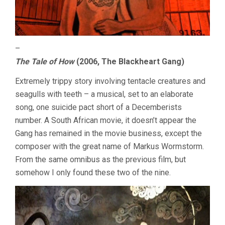
–
The Tale of How
(2006, The Blackheart Gang)
Extremely trippy story involving tentacle creatures and
seagulls with teeth – a musical, set to an elaborate
song, one suicide pact short of a Decemberists
number. A South African movie, it doesn’t appear the
Gang has remained in the movie business, except the
composer with the great name of Markus Wormstorm.
From the same omnibus as the previous film, but
somehow I only found these two of the nine.