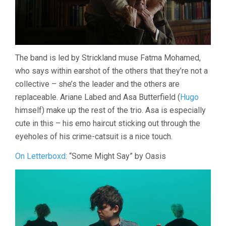
The band is led by Strickland muse Fatma Mohamed,
who says within earshot of the others that they’re not a
collective – she’s the leader and the others are
replaceable. Ariane Labed and Asa Butterfield (
Hugo
himself) make up the rest of the trio. Asa is especially
cute in this – his emo haircut sticking out through the
eyeholes of his crime-catsuit is a nice touch.
On Letterboxd
: “Some Might Say” by Oasis