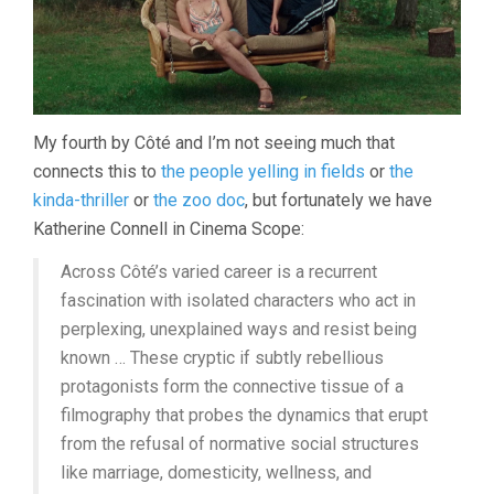
My fourth by Côté and I’m not seeing much that
connects this to
the people yelling in fields
or
the
kinda-thriller
or
the zoo doc
, but fortunately we have
Katherine Connell in Cinema Scope:
Across Côté’s varied career is a recurrent
fascination with isolated characters who act in
perplexing, unexplained ways and resist being
known … These cryptic if subtly rebellious
protagonists form the connective tissue of a
filmography that probes the dynamics that erupt
from the refusal of normative social structures
like marriage, domesticity, wellness, and