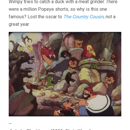
Wimpy tries to catch a duck with a meat grinder. There
were a million Popeye shorts, so why is this one
famous? Lost the oscar to
The Country Cousin
, not a
great year.
–