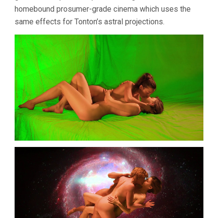
homebound prosumer-grade cinema which uses the
same effects for Tonton’s astral projections.