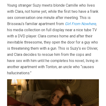
(2018,
Young stranger Suzy meets blonde Camille who lives
JEAN-
CLAUDE
with Clara, not home yet, while the first two have a frank
BRISSEAU)
sex conversation one minute after meeting. This is
Brisseau’s familiar apartment from
Girl From Nowhere
,
his media collection on full display near a nice tube TV
with a DVD player. Clara comes home and after their
inevitable threesome, they open the door for a guy who
is threatening them with a gun. This is Suzy’s ex Olivier,
and Clara decides to rescue him from the cops and
have sex with him until he completes his novel, living in
another apartment with Tonton, an uncle who “causes
hallucinations.”