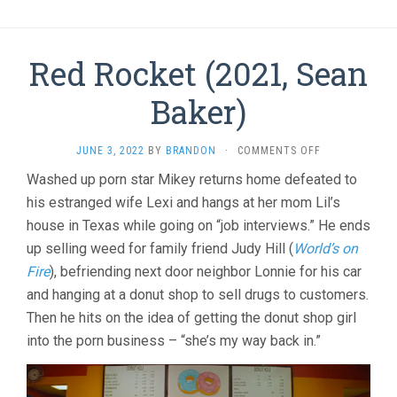
Red Rocket (2021, Sean
Baker)
ON
JUNE 3, 2022
BY
BRANDON
·
COMMENTS OFF
RED
Washed up porn star Mikey returns home defeated to
ROCKET
his estranged wife Lexi and hangs at her mom Lil’s
(2021,
SEAN
house in Texas while going on “job interviews.” He ends
BAKER)
up selling weed for family friend Judy Hill (
World’s on
Fire
), befriending next door neighbor Lonnie for his car
and hanging at a donut shop to sell drugs to customers.
Then he hits on the idea of getting the donut shop girl
into the porn business – “she’s my way back in.”