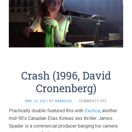
Crash (1996, David
Cronenberg)
ON
MAY 16, 2021
BY
BRANDON
·
COMMENTS OFF
CRASH
Practically double-featured this with
Exotica
, another
(1996,
mid-90’s Canadian Elias Koteas sex thriller. James
DAVID
CRONENBERG)
Spader is a commercial producer banging his camera