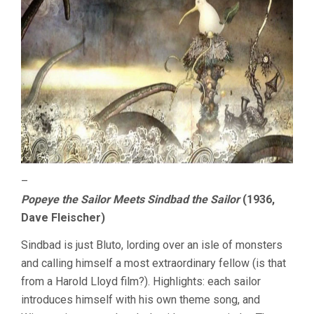
–
Popeye the Sailor Meets Sindbad the Sailor
(1936,
Dave Fleischer)
Sindbad is just Bluto, lording over an isle of monsters
and calling himself a most extraordinary fellow (is that
from a Harold Lloyd film?). Highlights: each sailor
introduces himself with his own theme song, and