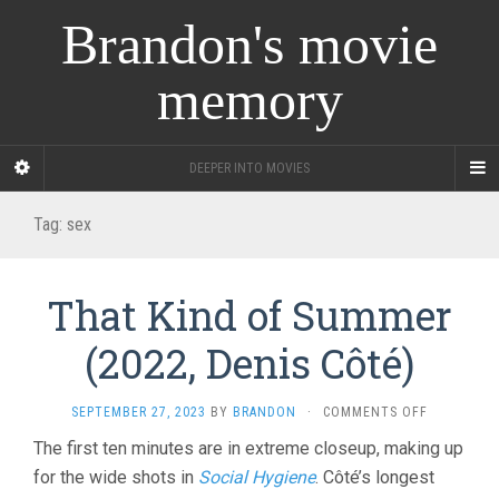
Brandon's movie
memory
DEEPER INTO MOVIES
Tag:
sex
That Kind of Summer
(2022, Denis Côté)
ON
SEPTEMBER 27, 2023
BY
BRANDON
·
COMMENTS OFF
THAT
The first ten minutes are in extreme closeup, making up
KIND
for the wide shots in
Social Hygiene
. Côté’s longest
OF
SUMMER