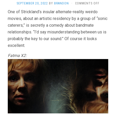
ON
SEPTEMBER 20, 2022
BY
BRANDON
·
COMMENTS OFF
FLUX
One of Strickland’s insular alternate-reality weirdo
GOURMET
movies, about an artistic residency by a group of “sonic
(2022,
PETER
caterers,” is secretly a comedy about bandmate
STRICKLAN
relationships. “I’d say misunderstanding between us is
probably the key to our sound.” Of course it looks
excellent.
Fatma X2: