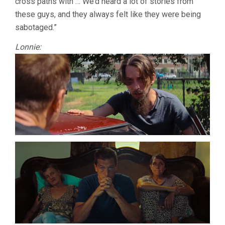
cross paths with … We’d heard a lot of stories from
these guys, and they always felt like they were being
sabotaged.”
Lonnie: