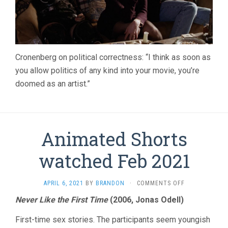
Cronenberg on political correctness: “I think as soon as
you allow politics of any kind into your movie, you’re
doomed as an artist.”
Animated Shorts
watched Feb 2021
ON
APRIL 6, 2021
BY
BRANDON
·
COMMENTS OFF
ANIMATED
Never Like the First Time
(2006, Jonas Odell)
SHORTS
WATCHED
First-time sex stories. The participants seem youngish
FEB