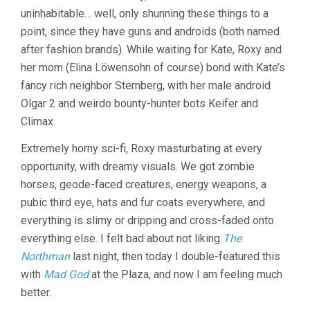
uninhabitable… well, only shunning these things to a
point, since they have guns and androids (both named
after fashion brands). While waiting for Kate, Roxy and
her mom (Elina Löwensohn of course) bond with Kate’s
fancy rich neighbor Sternberg, with her male android
Olgar 2 and weirdo bounty-hunter bots Keifer and
Climax.
Extremely horny sci-fi, Roxy masturbating at every
opportunity, with dreamy visuals. We got zombie
horses, geode-faced creatures, energy weapons, a
pubic third eye, hats and fur coats everywhere, and
everything is slimy or dripping and cross-faded onto
everything else. I felt bad about not liking
The
Northman
last night, then today I double-featured this
with
Mad God
at the Plaza, and now I am feeling much
better.