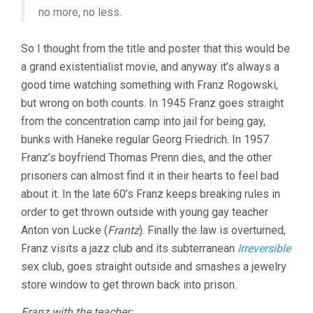
no more, no less.
So I thought from the title and poster that this would be
a grand existentialist movie, and anyway it’s always a
good time watching something with Franz Rogowski,
but wrong on both counts. In 1945 Franz goes straight
from the concentration camp into jail for being gay,
bunks with Haneke regular Georg Friedrich. In 1957
Franz’s boyfriend Thomas Prenn dies, and the other
prisoners can almost find it in their hearts to feel bad
about it. In the late 60’s Franz keeps breaking rules in
order to get thrown outside with young gay teacher
Anton von Lucke (
Frantz
). Finally the law is overturned,
Franz visits a jazz club and its subterranean
Irreversible
sex club, goes straight outside and smashes a jewelry
store window to get thrown back into prison.
Franz with the teacher: