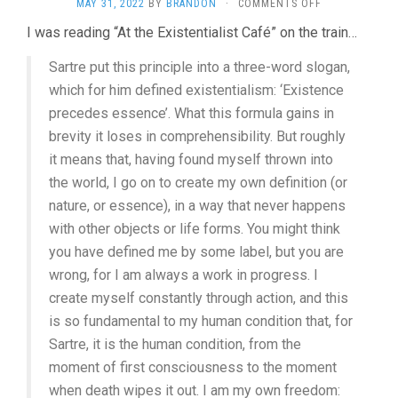
ON
MAY 31, 2022
BY
BRANDON
·
COMMENTS OFF
GREAT
I was reading “At the Existentialist Café” on the train…
FREEDOM
(2021,
Sartre put this principle into a three-word slogan,
SEBASTIAN
MEISE)
which for him defined existentialism: ‘Existence
precedes essence’. What this formula gains in
brevity it loses in comprehensibility. But roughly
it means that, having found myself thrown into
the world, I go on to create my own definition (or
nature, or essence), in a way that never happens
with other objects or life forms. You might think
you have defined me by some label, but you are
wrong, for I am always a work in progress. I
create myself constantly through action, and this
is so fundamental to my human condition that, for
Sartre, it is the human condition, from the
moment of first consciousness to the moment
when death wipes it out. I am my own freedom: