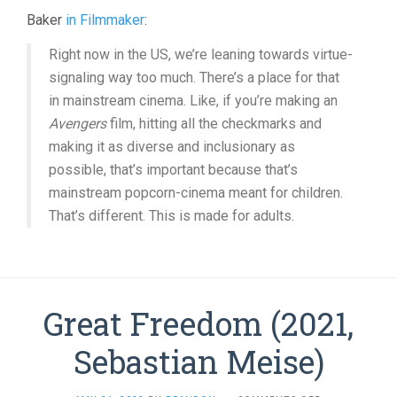
Baker
in Filmmaker
:
Right now in the US, we’re leaning towards virtue-
signaling way too much. There’s a place for that
in mainstream cinema. Like, if you’re making an
Avengers
film, hitting all the checkmarks and
making it as diverse and inclusionary as
possible, that’s important because that’s
mainstream popcorn-cinema meant for children.
That’s different. This is made for adults.
Great Freedom (2021,
Sebastian Meise)