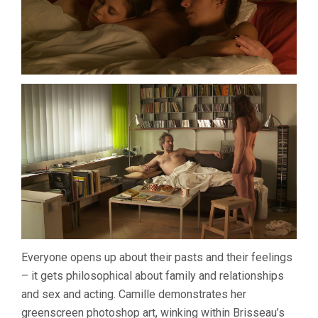
Everyone opens up about their pasts and their feelings
– it gets philosophical about family and relationships
and sex and acting. Camille demonstrates her
greenscreen photoshop art, winking within Brisseau’s