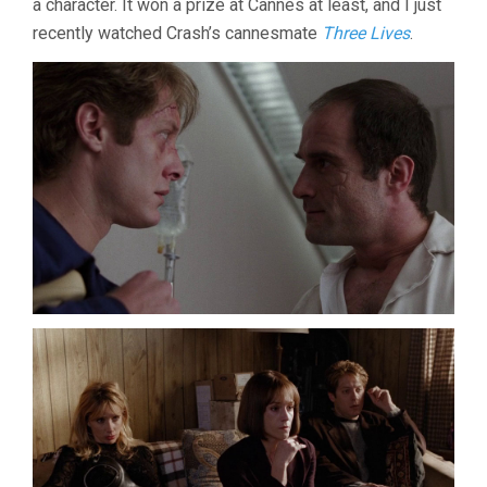
a character. It won a prize at Cannes at least, and I just
recently watched Crash’s cannesmate
Three Lives
.