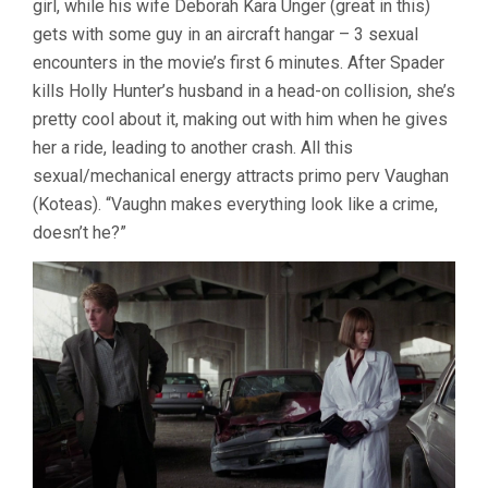
girl, while his wife Deborah Kara Unger (great in this)
gets with some guy in an aircraft hangar – 3 sexual
encounters in the movie’s first 6 minutes. After Spader
kills Holly Hunter’s husband in a head-on collision, she’s
pretty cool about it, making out with him when he gives
her a ride, leading to another crash. All this
sexual/mechanical energy attracts primo perv Vaughan
(Koteas). “Vaughn makes everything look like a crime,
doesn’t he?”