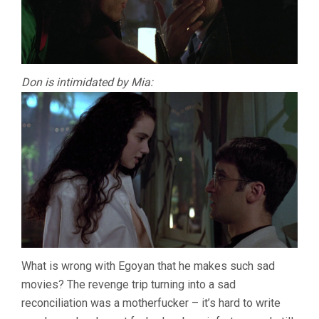
Don is intimidated by Mia:
What is wrong with Egoyan that he makes such sad
movies? The revenge trip turning into a sad
reconciliation was a motherfucker – it’s hard to write