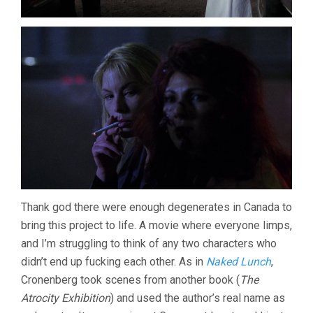
Thank god there were enough degenerates in Canada to
bring this project to life. A movie where everyone limps,
and I’m struggling to think of any two characters who
didn’t end up fucking each other. As in
Naked Lunch
,
Cronenberg took scenes from another book (
The
Atrocity Exhibition
) and used the author’s real name as