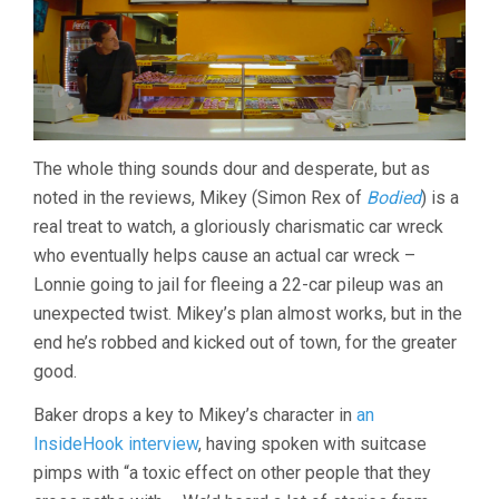
The whole thing sounds dour and desperate, but as
noted in the reviews, Mikey (Simon Rex of
Bodied
) is a
real treat to watch, a gloriously charismatic car wreck
who eventually helps cause an actual car wreck –
Lonnie going to jail for fleeing a 22-car pileup was an
unexpected twist. Mikey’s plan almost works, but in the
end he’s robbed and kicked out of town, for the greater
good.
Baker drops a key to Mikey’s character in
an
InsideHook interview
, having spoken with suitcase
pimps with “a toxic effect on other people that they