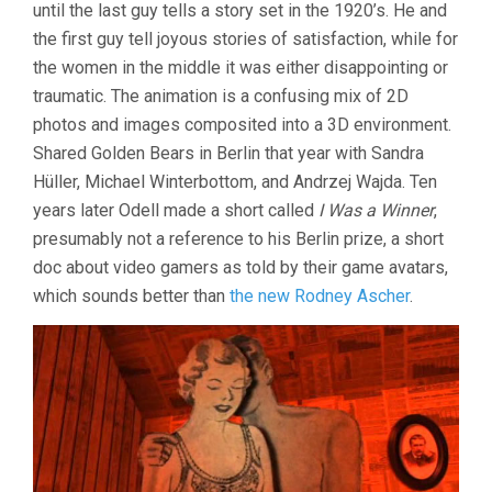
2021
until the last guy tells a story set in the 1920’s. He and
the first guy tell joyous stories of satisfaction, while for
the women in the middle it was either disappointing or
traumatic. The animation is a confusing mix of 2D
photos and images composited into a 3D environment.
Shared Golden Bears in Berlin that year with Sandra
Hüller, Michael Winterbottom, and Andrzej Wajda. Ten
years later Odell made a short called
I Was a Winner
,
presumably not a reference to his Berlin prize, a short
doc about video gamers as told by their game avatars,
which sounds better than
the new Rodney Ascher
.