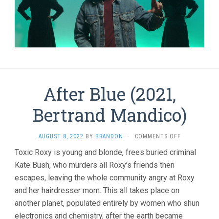
After Blue (2021,
Bertrand Mandico)
ON
AUGUST 8, 2022
BY
BRANDON
·
COMMENTS OFF
AFTER
Toxic Roxy is young and blonde, frees buried criminal
BLUE
Kate Bush, who murders all Roxy’s friends then
(2021,
BERTRAND
escapes, leaving the whole community angry at Roxy
MANDICO)
and her hairdresser mom. This all takes place on
another planet, populated entirely by women who shun
electronics and chemistry, after the earth became