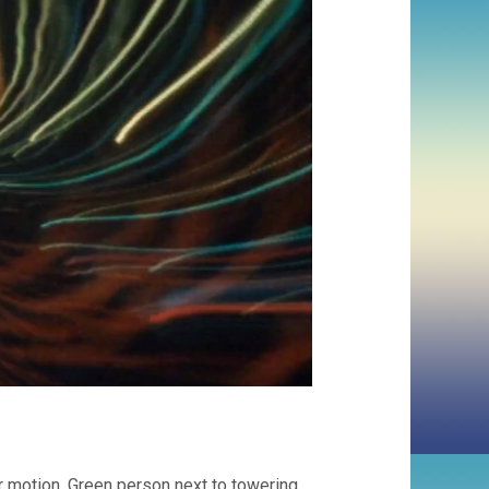
 motion. Green person next to towering