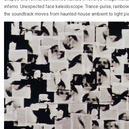
inferno. Unexpected face kaleidoscope. Trance-pulse, rainbow bl
the soundtrack moves from haunted-house ambient to light pia