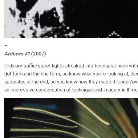
–
Artifices #1
(2007)
Ordinary traffic/street lights streaked into timelapse lines w
dot form and the line form, so know what you’re looking at, the
apparatus at the end, so you know how they made it. Under/ov
an impressive condensation of technique and imagery in three