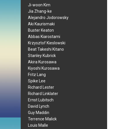
Ji-woon Kim
Jia Zhang-ke
Alejandro Jodorowsky
Aki Kaurismaki
Buster Keaton
Abbas Kiarostami
Krzysztof Kieslowski
Beat Takeshi Kitano
Stanley Kubrick
Akira Kurosawa
Kiyoshi Kurosawa
Fritz Lang
Spike Lee
Richard Lester
Richard Linklater
Ernst Lubitsch
David Lynch
Guy Maddin
Terrence Malick
Louis Malle