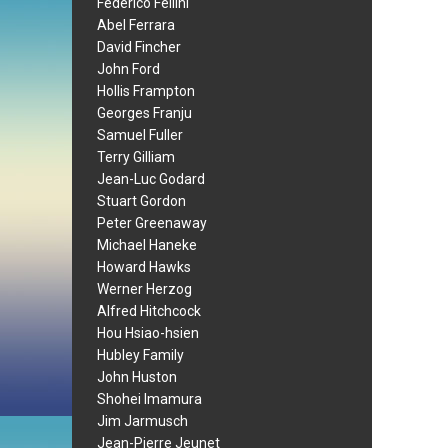
Federico Fellini
Abel Ferrara
David Fincher
John Ford
Hollis Frampton
Georges Franju
Samuel Fuller
Terry Gilliam
Jean-Luc Godard
Stuart Gordon
Peter Greenaway
Michael Haneke
Howard Hawks
Werner Herzog
Alfred Hitchcock
Hou Hsiao-hsien
Hubley Family
John Huston
Shohei Imamura
Jim Jarmusch
Jean-Pierre Jeunet