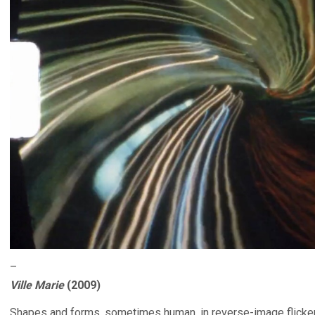
–
Ville Marie
(2009)
Shapes and forms, sometimes human, in reverse-image flicker