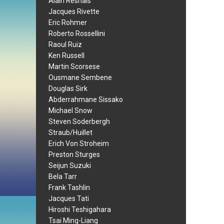
Alain Resnais
Jacques Rivette
Eric Rohmer
Roberto Rossellini
Raoul Ruiz
Ken Russell
Martin Scorsese
Ousmane Sembene
Douglas Sirk
Abderrahmane Sissako
Michael Snow
Steven Soderbergh
Straub/Huillet
Erich Von Stroheim
Preston Sturges
Seijun Suzuki
Bela Tarr
Frank Tashlin
Jacques Tati
Hiroshi Teshigahara
Tsai Ming-Liang