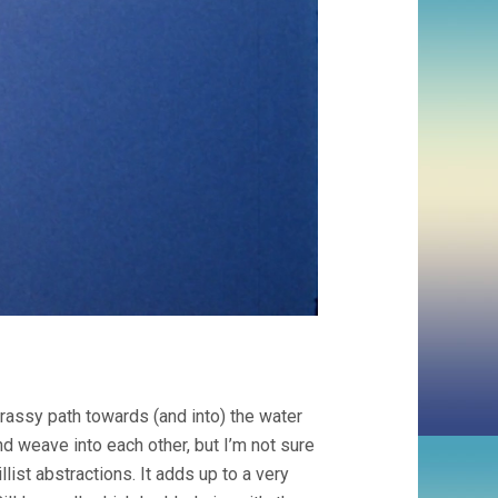
assy path towards (and into) the water
 weave into each other, but I’m not sure
llist abstractions. It adds up to a very