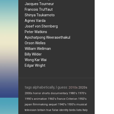
Jacques Tourneur
Francois Truffaut
Shinya Tsukamoto
Agnes Varda
Josef von Sternberg
Peter Watkins
Apichatpong Weerasethakul
Orson Welles
William Wellman
Billy Wilder
Wong Kar Wai
Edgar Wright
tags alphabetically, I guess:
2010s
2020s
2000s
horror
shorts
documentary
1980's
1970's
1990's
animation
1960's
france
Criterion
1950's
japan
filmmaking
sequel
1940's
1930's
musical
television
britain
true false
identity
birds
lists
Italy