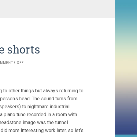
e shorts
ON
MMENTS OFF
ALEXANDRE
LAROSE
SHORTS
 to other things but always returning to
 person’s head. The sound turns from
speakers) to nightmare industrial
 a piano tune recorded in a room with
at headstone image was the tunnel
id more interesting work later, so let’s