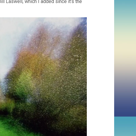
ll Laswell, which I added since it’s the