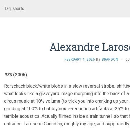
Tag:
shorts
Alexandre Laros
FEBRUARY 1, 2026
BY
BRANDON
·
CO
930
(2006)
Rorschach black/white blobs in a slow reversal strobe, shifting
what looks like a graveyard image morphing into the back of a
circus music at 10% volume (to trick you into cranking up your 
grinding at 100% to bubbly noise-reduction artifacts at 25% to
terrible acoustics. Actually filmed inside a train tunnel, so th
entrance. Larose is Canadian, roughly my age, and supposedly d