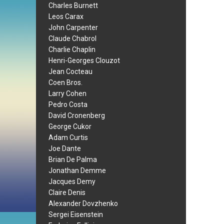
Charles Burnett
Leos Carax
John Carpenter
Claude Chabrol
Charlie Chaplin
Henri-Georges Clouzot
Jean Cocteau
Coen Bros.
Larry Cohen
Pedro Costa
David Cronenberg
George Cukor
Adam Curtis
Joe Dante
Brian De Palma
Jonathan Demme
Jacques Demy
Claire Denis
Alexander Dovzhenko
Sergei Eisenstein