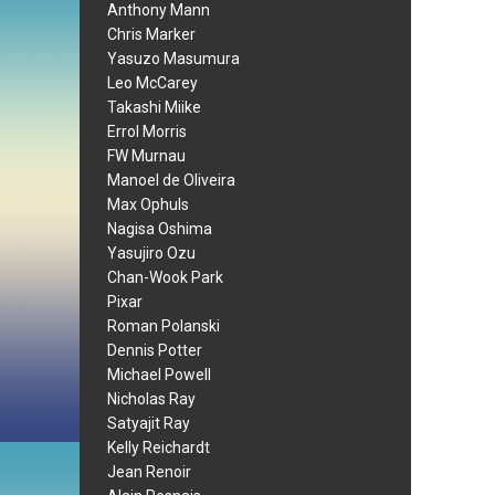
Anthony Mann
Chris Marker
Yasuzo Masumura
Leo McCarey
Takashi Miike
Errol Morris
FW Murnau
Manoel de Oliveira
Max Ophuls
Nagisa Oshima
Yasujiro Ozu
Chan-Wook Park
Pixar
Roman Polanski
Dennis Potter
Michael Powell
Nicholas Ray
Satyajit Ray
Kelly Reichardt
Jean Renoir