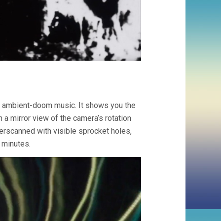
ith ambient-doom music. It shows you the
n a mirror view of the camera’s rotation
erscanned with visible sprocket holes,
 minutes.