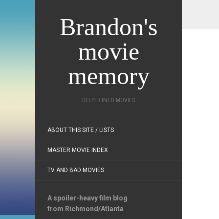
Brandon's
movie
memory
DEEPER INTO MOVIES
ABOUT THIS SITE / LISTS
MASTER MOVIE INDEX
TV AND BAD MOVIES
A spoiler-heavy film blog
from Richmond/Atlanta