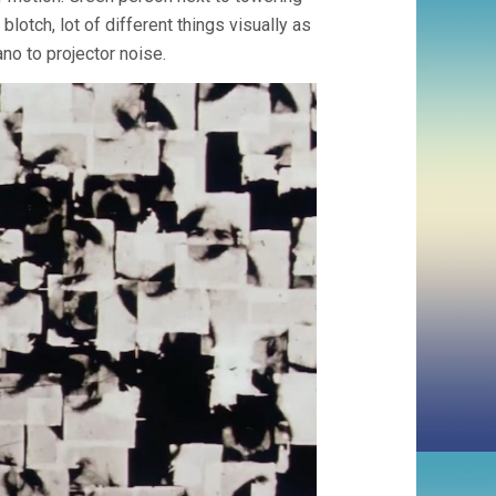
otch, lot of different things visually as
no to projector noise.