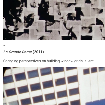
–
La Grande Dame
(2011)
Changing perspectives on building window grids, silent