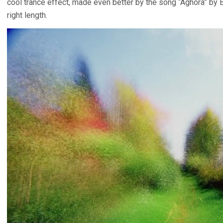
cool trance effect, made even better by the song “Aghora” by Bi
right length.