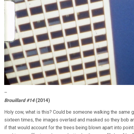
–
Brouillard #14
(2014)
Holy cow, what is this? Could be someone walking the same gr
sixteen times, the images overlaid and masked so they bob and
if that would account for the trees being blown apart into pointi