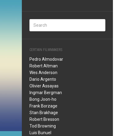
CERTAIN FILMMAKERS
Pedro Almodovar
Robert Altman
Wes Anderson
Dario Argento
Olivier Assayas
Ingmar Bergman
Bong Joon-ho
Frank Borzage
Stan Brakhage
Robert Bresson
Tod Browning
Luis Bunuel