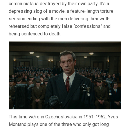
communists is destroyed by their own party. It’s a
depressing slog of a movie, a feature-length torture
session ending with the men delivering their well-
rehearsed but completely false “confessions” and
being sentenced to death.
This time we’re in Czechoslovakia in 1951-1952. Yves
Montand plays one of the three who only got long