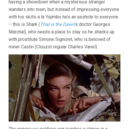
having a showdown when a mysterious stranger
(1956,
wanders into town, but instead of impressing everyone
LUIS
BUÑUEL)
with his skills a la Yojimbo he’s an asshole to everyone
– this is Shark (
That is the Dawn
‘s doctor Georges
Marchal), who needs a place to stay so he shacks up
with prostitute Simone Signoret, who is beloved of
miner Castin (Clouzot regular Charles Vanel).
The miners-vs-soldiers war reaches a climax in a