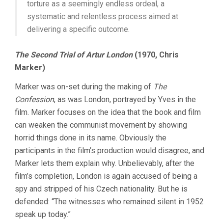
torture as a seemingly endless ordeal, a
systematic and relentless process aimed at
delivering a specific outcome.
The Second Trial of Artur London
(1970, Chris
Marker)
Marker was on-set during the making of
The
Confession
, as was London, portrayed by Yves in the
film. Marker focuses on the idea that the book and film
can weaken the communist movement by showing
horrid things done in its name. Obviously the
participants in the film’s production would disagree, and
Marker lets them explain why. Unbelievably, after the
film’s completion, London is again accused of being a
spy and stripped of his Czech nationality. But he is
defended: “The witnesses who remained silent in 1952
speak up today.”