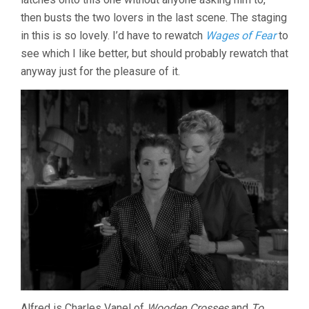
then busts the two lovers in the last scene. The staging
in this is so lovely. I’d have to rewatch
Wages of Fear
to
see which I like better, but should probably rewatch that
anyway just for the pleasure of it.
Alfred is Charles Vanel of
Wooden Crosses
and
To