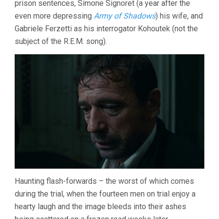
prison sentences, Simone Signoret (a year after the
even more depressing
Army of Shadows
) his wife, and
Gabriele Ferzetti as his interrogator Kohoutek (not the
subject of the R.E.M. song).
Haunting flash-forwards – the worst of which comes
during the trial, when the fourteen men on trial enjoy a
hearty laugh and the image bleeds into their ashes