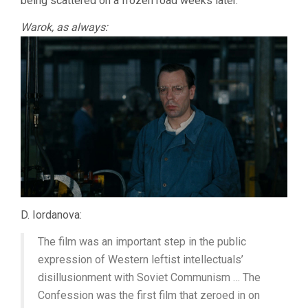
being scattered on a frozen road weeks later.
Warok, as always:
D. Iordanova:
The film was an important step in the public
expression of Western leftist intellectuals’
disillusionment with Soviet Communism … The
Confession was the first film that zeroed in on