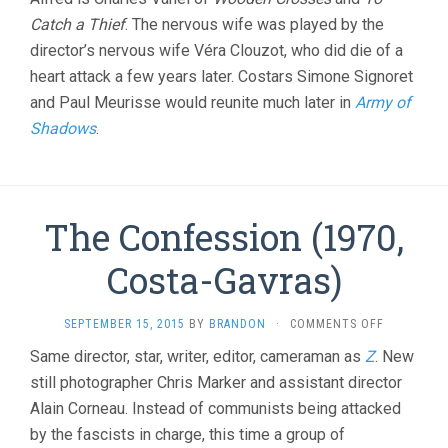
Catch a Thief
. The nervous wife was played by the
director’s nervous wife Véra Clouzot, who did die of a
heart attack a few years later. Costars Simone Signoret
and Paul Meurisse would reunite much later in
Army of
Shadows
.
The Confession (1970,
Costa-Gavras)
ON
SEPTEMBER 15, 2015
BY
BRANDON
·
COMMENTS OFF
THE
Same director, star, writer, editor, cameraman as
Z
. New
CONFESSI
still photographer Chris Marker and assistant director
(1970,
COSTA-
Alain Corneau. Instead of communists being attacked
GAVRAS)
by the fascists in charge, this time a group of