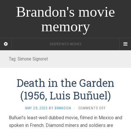
Brandon's movie
memory
DEEPER INTO MOVIES
Tag:
Simone Signoret
Death in the Garden
(1956, Luis Buñuel)
ON
MAY 29, 2023
BY
BRANDON
·
COMMENTS OFF
DEATH
Buñuel’s least-well dubbed movie, filmed in Mexico and
IN
spoken in French. Diamond miners and soldiers are
THE
GARDEN