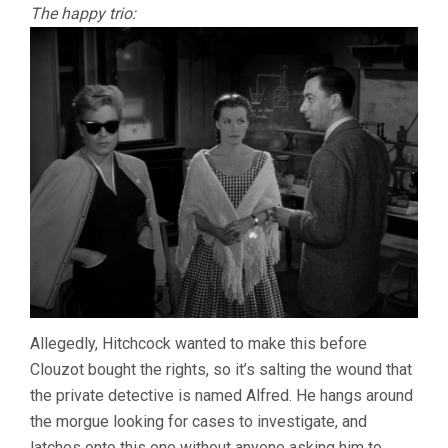
The happy trio:
Allegedly, Hitchcock wanted to make this before
Clouzot bought the rights, so it’s salting the wound that
the private detective is named Alfred. He hangs around
the morgue looking for cases to investigate, and
latches onto this one without anyone asking him to,