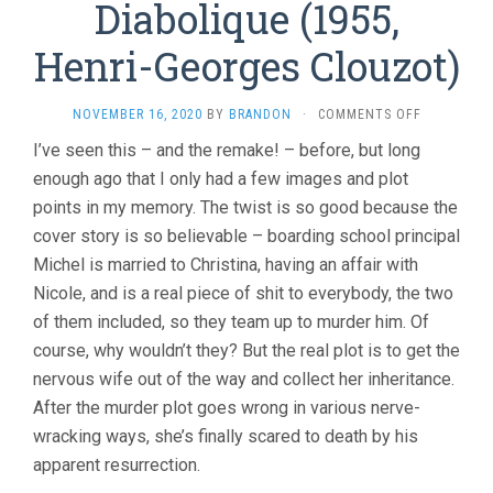
Diabolique (1955,
Henri-Georges Clouzot)
ON
NOVEMBER 16, 2020
BY
BRANDON
·
COMMENTS OFF
DIABOLIQU
I’ve seen this – and the remake! – before, but long
(1955,
enough ago that I only had a few images and plot
HENRI-
GEORGES
points in my memory. The twist is so good because the
CLOUZOT)
cover story is so believable – boarding school principal
Michel is married to Christina, having an affair with
Nicole, and is a real piece of shit to everybody, the two
of them included, so they team up to murder him. Of
course, why wouldn’t they? But the real plot is to get the
nervous wife out of the way and collect her inheritance.
After the murder plot goes wrong in various nerve-
wracking ways, she’s finally scared to death by his
apparent resurrection.