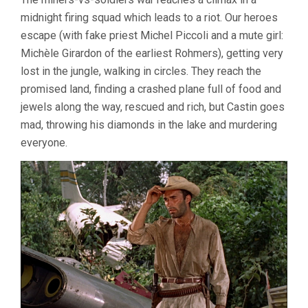
midnight firing squad which leads to a riot. Our heroes
escape (with fake priest Michel Piccoli and a mute girl:
Michèle Girardon of the earliest Rohmers), getting very
lost in the jungle, walking in circles. They reach the
promised land, finding a crashed plane full of food and
jewels along the way, rescued and rich, but Castin goes
mad, throwing his diamonds in the lake and murdering
everyone.