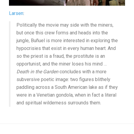
Larsen
:
Politically the movie may side with the miners,
but once this crew forms and heads into the
jungle, Buñuel is more interested in exploring the
hypocrisies that exist in every human heart. And
so the priest is a fraud, the prostitute is an
opportunist, and the miner loses his mind …
Death in the Garden
concludes with a more
subversive poetic image: two figures blithely
paddling across a South American lake as if they
were in a Venetian gondola, when in fact a literal
and spiritual wilderness surrounds them.