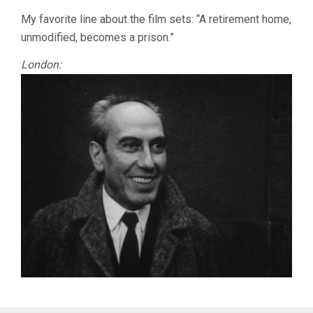
My favorite line about the film sets: “A retirement home,
unmodified, becomes a prison.”
London: