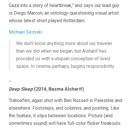
Gaza into a story of heartbreak,” and says our lead guy
is Diego Marcon, an ontology-questioning visual artist
whose latest short played Rotterdam.
Michael Sicinski:
We don’t know anything more about our traveler
than we did when we began, but Alsharif has
provided us with a utopian conception of lived
space. In cinema, perhaps, begins responsibility.
–
Deep Sleep
(2014, Basma Alsharif)
Trancefilm, again shot with Ben Russell in Palestine and
elsewhere. Footsteps, and columns, and pointing. Like
the feature, it slips between locations. Picture (and
sometimes sound) will have full-color flicker freakouts.