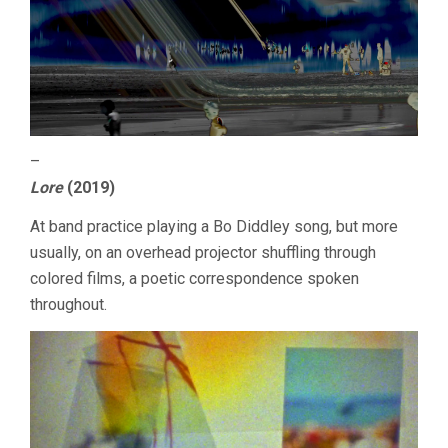
–
Lore
(2019)
At band practice playing a Bo Diddley song, but more
usually, on an overhead projector shuffling through
colored films, a poetic correspondence spoken
throughout.