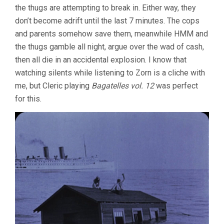
the thugs are attempting to break in. Either way, they
don’t become adrift until the last 7 minutes. The cops
and parents somehow save them, meanwhile HMM and
the thugs gamble all night, argue over the wad of cash,
then all die in an accidental explosion. I know that
watching silents while listening to Zorn is a cliche with
me, but Cleric playing
Bagatelles vol. 12
was perfect
for this.