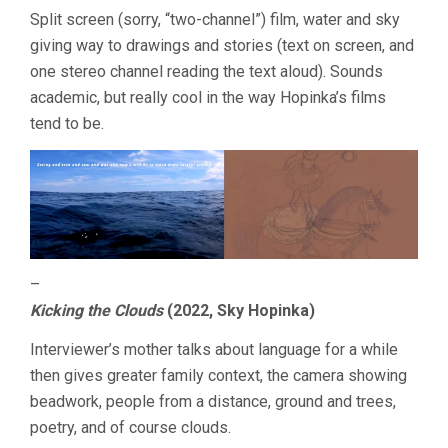
2023
Split screen (sorry, “two-channel”) film, water and sky
giving way to drawings and stories (text on screen, and
one stereo channel reading the text aloud). Sounds
academic, but really cool in the way Hopinka’s films
tend to be.
–
Kicking the Clouds
(2022, Sky Hopinka)
Interviewer’s mother talks about language for a while
then gives greater family context, the camera showing
beadwork, people from a distance, ground and trees,
poetry, and of course clouds.