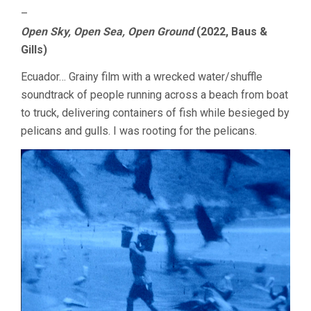
–
Open Sky, Open Sea, Open Ground
(2022, Baus &
Gills)
Ecuador… Grainy film with a wrecked water/shuffle
soundtrack of people running across a beach from boat
to truck, delivering containers of fish while besieged by
pelicans and gulls. I was rooting for the pelicans.