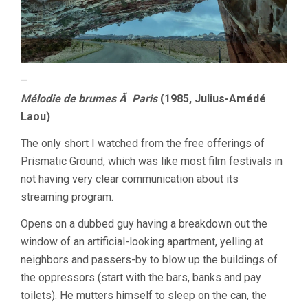
–
Mélodie de brumes Ã Paris
(1985, Julius-Amédé
Laou)
The only short I watched from the free offerings of
Prismatic Ground, which was like most film festivals in
not having very clear communication about its
streaming program.
Opens on a dubbed guy having a breakdown out the
window of an artificial-looking apartment, yelling at
neighbors and passers-by to blow up the buildings of
the oppressors (start with the bars, banks and pay
toilets). He mutters himself to sleep on the can, the