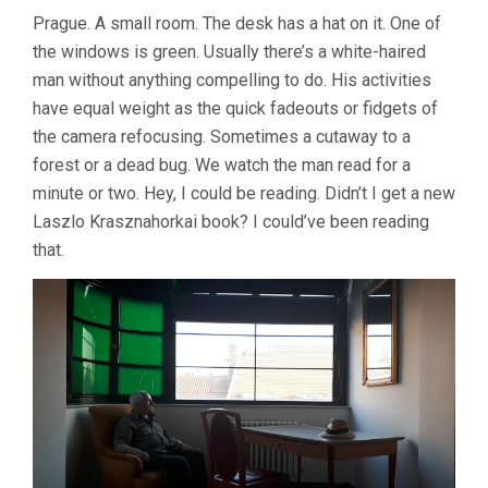
Prague. A small room. The desk has a hat on it. One of
the windows is green. Usually there’s a white-haired
man without anything compelling to do. His activities
have equal weight as the quick fadeouts or fidgets of
the camera refocusing. Sometimes a cutaway to a
forest or a dead bug. We watch the man read for a
minute or two. Hey, I could be reading. Didn’t I get a new
Laszlo Krasznahorkai book? I could’ve been reading
that.