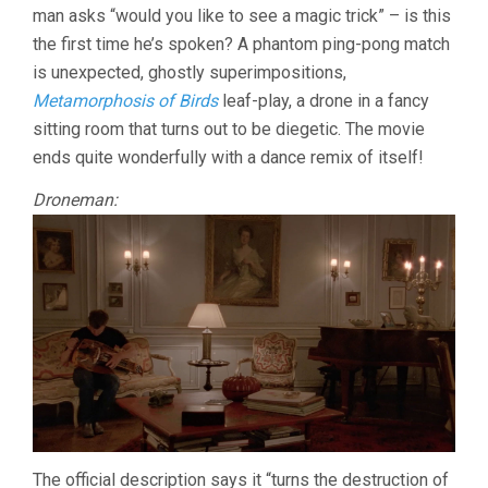
man asks “would you like to see a magic trick” – is this
the first time he’s spoken? A phantom ping-pong match
is unexpected, ghostly superimpositions,
Metamorphosis of Birds
leaf-play, a drone in a fancy
sitting room that turns out to be diegetic. The movie
ends quite wonderfully with a dance remix of itself!
Droneman:
The official description says it “turns the destruction of