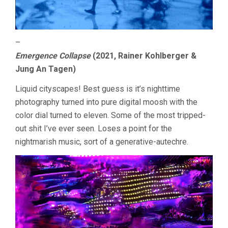
–
Emergence Collapse
(2021, Rainer Kohlberger &
Jung An Tagen)
Liquid cityscapes! Best guess is it’s nighttime
photography turned into pure digital moosh with the
color dial turned to eleven. Some of the most tripped-
out shit I’ve ever seen. Loses a point for the
nightmarish music, sort of a generative-autechre.