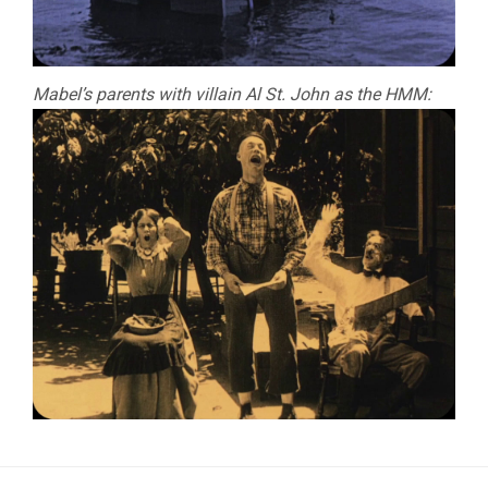
Mabel’s parents with villain Al St. John as the HMM: