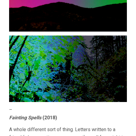
–
Fainting Spells
(2018)
A whole different sort of thing. Letters written to a