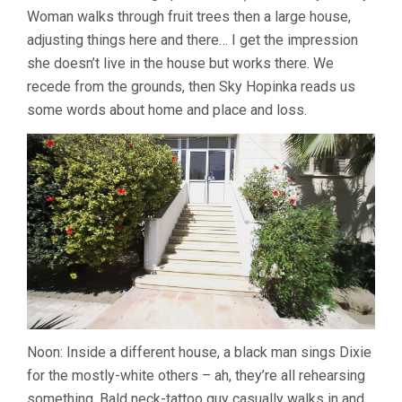
Woman walks through fruit trees then a large house,
adjusting things here and there… I get the impression
she doesn’t live in the house but works there. We
recede from the grounds, then Sky Hopinka reads us
some words about home and place and loss.
Noon: Inside a different house, a black man sings Dixie
for the mostly-white others – ah, they’re all rehearsing
something. Bald neck-tattoo guy casually walks in and