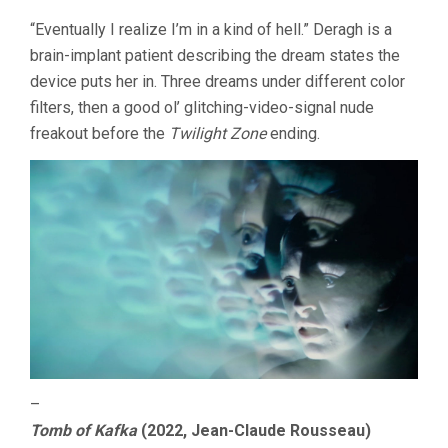
“Eventually I realize I’m in a kind of hell.” Deragh is a
brain-implant patient describing the dream states the
device puts her in. Three dreams under different color
filters, then a good ol’ glitching-video-signal nude
freakout before the
Twilight Zone
ending.
–
Tomb of Kafka
(2022, Jean-Claude Rousseau)