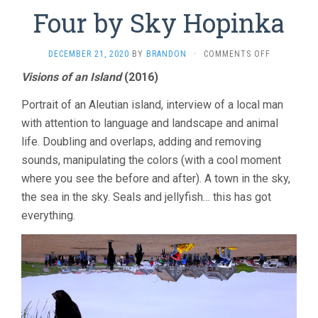
Four by Sky Hopinka
ON
DECEMBER 21, 2020
BY
BRANDON
·
COMMENTS OFF
FOUR
Visions of an Island
(2016)
BY
SKY
Portrait of an Aleutian island, interview of a local man
HOPINKA
with attention to language and landscape and animal
life. Doubling and overlaps, adding and removing
sounds, manipulating the colors (with a cool moment
where you see the before and after). A town in the sky,
the sea in the sky. Seals and jellyfish… this has got
everything.