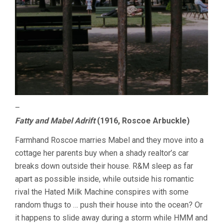
–
Fatty and Mabel Adrift
(1916, Roscoe Arbuckle)
Farmhand Roscoe marries Mabel and they move into a
cottage her parents buy when a shady realtor’s car
breaks down outside their house. R&M sleep as far
apart as possible inside, while outside his romantic
rival the Hated Milk Machine conspires with some
random thugs to … push their house into the ocean? Or
it happens to slide away during a storm while HMM and