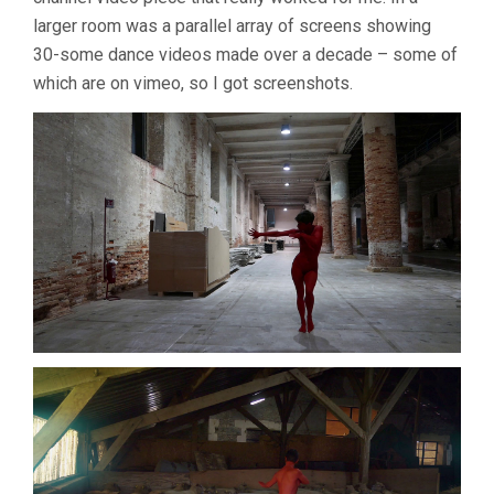
larger room was a parallel array of screens showing
30-some dance videos made over a decade – some of
which are on vimeo, so I got screenshots.