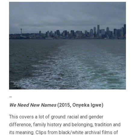
–
We Need New Names
(2015, Onyeka Igwe)
This covers a lot of ground: racial and gender
difference, family history and belonging, tradition and
its meaning. Clips from black/white archival films of