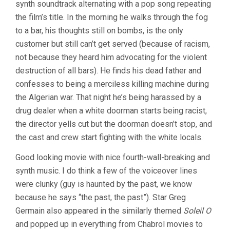
synth soundtrack alternating with a pop song repeating
the film’s title. In the morning he walks through the fog
to a bar, his thoughts still on bombs, is the only
customer but still can’t get served (because of racism,
not because they heard him advocating for the violent
destruction of all bars). He finds his dead father and
confesses to being a merciless killing machine during
the Algerian war. That night he’s being harassed by a
drug dealer when a white doorman starts being racist,
the director yells cut but the doorman doesn’t stop, and
the cast and crew start fighting with the white locals.
Good looking movie with nice fourth-wall-breaking and
synth music. I do think a few of the voiceover lines
were clunky (guy is haunted by the past, we know
because he says “the past, the past”). Star Greg
Germain also appeared in the similarly themed
Soleil O
and popped up in everything from Chabrol movies to