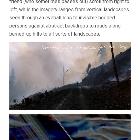
friend (who sometimes passes out) scroll from right to
left, while the imagery ranges from vertical landscapes
seen through an eyeball lens to invisible hooded
persons against abstract backdrops to roads along
burned-up hills to all sorts of landscapes.