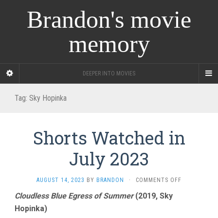
Brandon's movie
memory
DEEPER INTO MOVIES
Tag:
Sky Hopinka
Shorts Watched in
July 2023
ON
AUGUST 14, 2023
BY
BRANDON
·
COMMENTS OFF
SHORTS
Cloudless Blue Egress of Summer
(2019, Sky
WATCHED
Hopinka)
IN
JULY