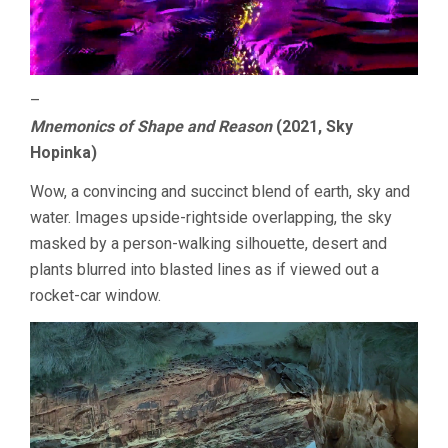
–
Mnemonics of Shape and Reason
(2021, Sky
Hopinka)
Wow, a convincing and succinct blend of earth, sky and
water. Images upside-rightside overlapping, the sky
masked by a person-walking silhouette, desert and
plants blurred into blasted lines as if viewed out a
rocket-car window.