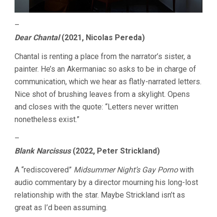
–
Dear Chantal
(2021, Nicolas Pereda)
Chantal is renting a place from the narrator’s sister, a
painter. He’s an Akermaniac so asks to be in charge of
communication, which we hear as flatly-narrated letters.
Nice shot of brushing leaves from a skylight. Opens
and closes with the quote: “Letters never written
nonetheless exist.”
–
Blank Narcissus
(2022, Peter Strickland)
A “rediscovered”
Midsummer Night’s Gay Porno
with
audio commentary by a director mourning his long-lost
relationship with the star. Maybe Strickland isn’t as
great as I’d been assuming.