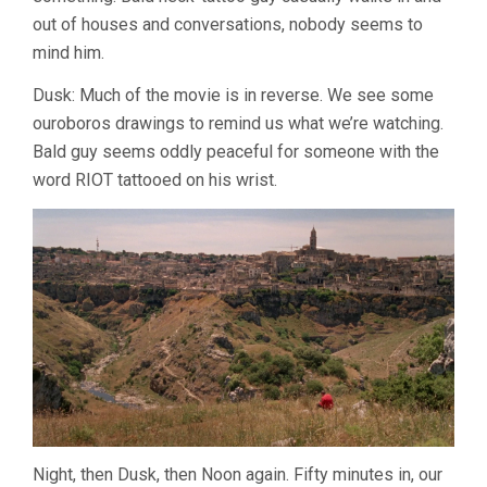
out of houses and conversations, nobody seems to
mind him.
Dusk: Much of the movie is in reverse. We see some
ouroboros drawings to remind us what we’re watching.
Bald guy seems oddly peaceful for someone with the
word RIOT tattooed on his wrist.
Night, then Dusk, then Noon again. Fifty minutes in, our