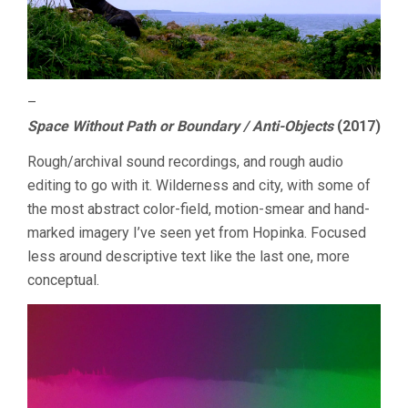
–
Space Without Path or Boundary / Anti-Objects
(2017)
Rough/archival sound recordings, and rough audio
editing to go with it. Wilderness and city, with some of
the most abstract color-field, motion-smear and hand-
marked imagery I’ve seen yet from Hopinka. Focused
less around descriptive text like the last one, more
conceptual.