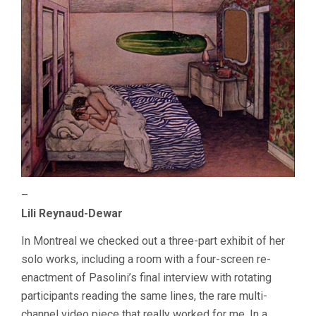
–
Lili Reynaud-Dewar
In Montreal we checked out a three-part exhibit of her
solo works, including a room with a four-screen re-
enactment of Pasolini’s final interview with rotating
participants reading the same lines, the rare multi-
channel video piece that really worked for me. In a