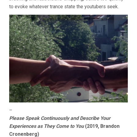
to evoke whatever trance state the youtubers seek.
–
Please Speak Continuously and Describe Your
Experiences as They Come to You
(2019, Brandon
Cronenberg)