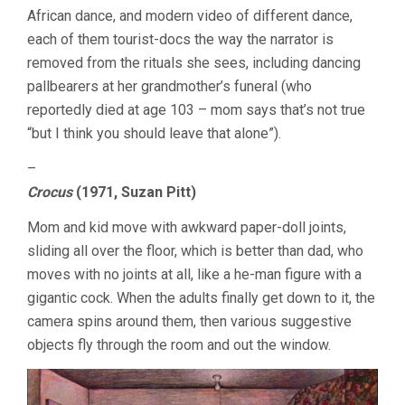
African dance, and modern video of different dance,
each of them tourist-docs the way the narrator is
removed from the rituals she sees, including dancing
pallbearers at her grandmother’s funeral (who
reportedly died at age 103 – mom says that’s not true
“but I think you should leave that alone”).
–
Crocus
(1971, Suzan Pitt)
Mom and kid move with awkward paper-doll joints,
sliding all over the floor, which is better than dad, who
moves with no joints at all, like a he-man figure with a
gigantic cock. When the adults finally get down to it, the
camera spins around them, then various suggestive
objects fly through the room and out the window.