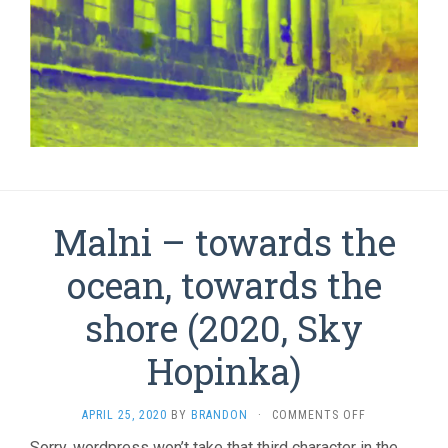
Malni – towards the
ocean, towards the
shore (2020, Sky
Hopinka)
ON
APRIL 25, 2020
BY
BRANDON
·
COMMENTS OFF
MALNI
Sorry, wordpress won’t take that third character in the