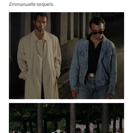
Emmanuelle
sequels.