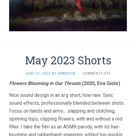
May 2023 Shorts
ON
JUNE 21, 2023
BY
BRANDON
·
COMMENTS OFF
MAY
Flowers Blooming in Our Throats
(2020, Eva Giolo)
2023
SHORTS
Nice sound design in an a/g short, how rare. Sync
sound effects, professionally blended between shots.
Focus on hands and arms… slapping and clutching,
spinning tops, clipping flowers, with and without a red
filter. I take the film as an ASMR parody, with its hair-
brushing and rubberband-snapping, edited too quickly