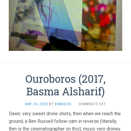
Ouroboros (2017,
Basma Alsharif)
ON
MAY 30, 2020
BY
BRANDON
·
COMMENTS OFF
OUROBOROS
Dawn: very sweet drone shots, then when we reach the
(2017,
ground, a Ben Russell follow-cam in reverse (literally,
BASMA
ALSHARIF)
Ben is the cinematographer on this), music very droney.