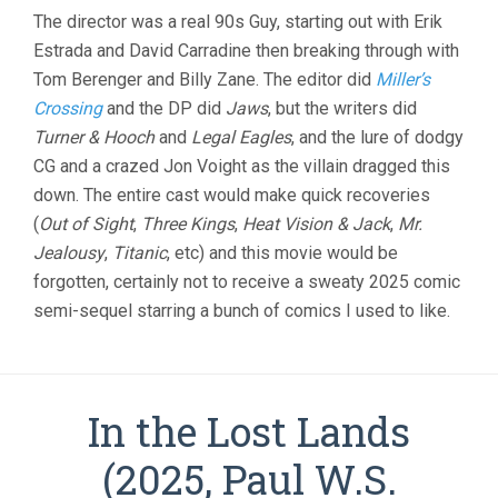
The director was a real 90s Guy, starting out with Erik
Estrada and David Carradine then breaking through with
Tom Berenger and Billy Zane. The editor did
Miller’s
Crossing
and the DP did
Jaws
, but the writers did
Turner & Hooch
and
Legal Eagles
, and the lure of dodgy
CG and a crazed Jon Voight as the villain dragged this
down. The entire cast would make quick recoveries
(
Out of Sight
,
Three Kings
,
Heat Vision & Jack
,
Mr.
Jealousy
,
Titanic
, etc) and this movie would be
forgotten, certainly not to receive a sweaty 2025 comic
semi-sequel starring a bunch of comics I used to like.
In the Lost Lands
(2025, Paul W.S.