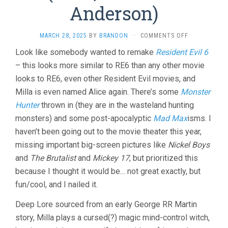
Anderson)
ON
MARCH 28, 2025
BY
BRANDON
·
COMMENTS OFF
IN
Look like somebody wanted to remake
Resident Evil 6
THE
– this looks more similar to RE6 than any other movie
LOST
LANDS
looks to RE6, even other Resident Evil movies, and
(2025,
Milla is even named Alice again. There’s some
Monster
PAUL
W.S.
Hunter
thrown in (they are in the wasteland hunting
ANDERSON)
monsters) and some post-apocalyptic
Mad Max
isms. I
haven’t been going out to the movie theater this year,
missing important big-screen pictures like
Nickel Boys
and
The Brutalist
and
Mickey 17
, but prioritized this
because I thought it would be… not great exactly, but
fun/cool, and I nailed it.
Deep Lore sourced from an early George RR Martin
story, Milla plays a cursed(?) magic mind-control witch,