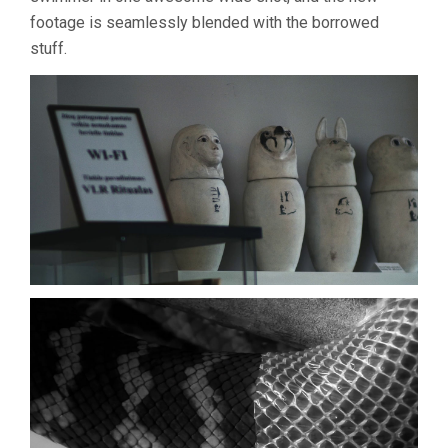
footage is seamlessly blended with the borrowed
stuff.