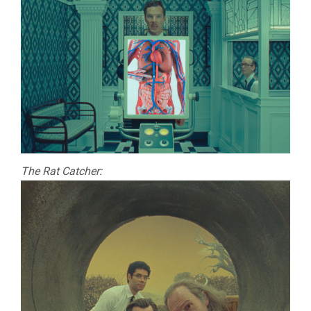
The Rat Catcher: