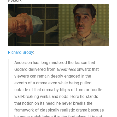
Poison:
Richard Brody
:
Anderson has long mastered the lesson that
Godard delivered from
Breathless
onward: that
viewers can remain deeply engaged in the
events of a drama even while being pulled
outside of that drama by fillips of form or fourth-
wall-breaking winks and nods. Here he stands
that notion on its head; he never breaks the
framework of classically realistic drama because
he never establishes it in the first place. It is not