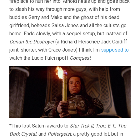
fireplace to hurl her into. Arnold heals up and goes back
to slash his way through more guys, with help from
buddies Gerry and Mako and the ghost of his dead
girlfriend, beheads Salsa Jones and all the cultists go
home. Ends slowly, with a sequel setup, but instead of
Conan the Destroyer
(a Richard Fleischer/Jack Cardiff
joint, shorter, with Grace Jones) I think I’m
supposed to
watch the Lucio Fulci ripoff
Conquest
.
*This lost Saturn awards to
Star Trek II
,
Tron
,
E.T.
,
The
Dark Crystal
, and
Poltergeist
, a pretty good lot, but in