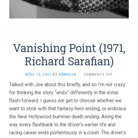
Vanishing Point (1971,
Richard Sarafian)
ON
APRIL 13, 2022
BY
BRANDON
·
COMMENTS OFF
VANISHING
Talked with Joe about this briefly, and so I’m not crazy
POINT
for thinking the story “ends” differently in the initial
(1971,
RICHARD
flash-forward. I guess we get to choose whether we
SARAFIAN)
want to stick with that fantasy hero ending, or embrace
the New Hollywood bummer death ending. Along the
way every flashback to the driver’s earlier life and
racing career ends portentously in a crash. The driver’s