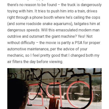
there’s no reason to be found – the truck is dangerously
toying with him. It tries to push him into a train, drives
right through a phone booth where he’s calling the cops
(and some roadside snake aquariums), tailgates him at
dangerous speeds. Will this emasculated modern man
outdrive and outsmart the giant machine? Yes! Not
without difficulty – the movie is partly a PSA for proper
automotive maintenance, per the advice of your
mechanic, so I feel pretty good that I changed both my
air filters the day before viewing.