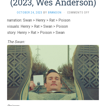
(2023, Wes Anderson)
ON
OCTOBER 24, 2023
BY
BRANDON
·
COMMENTS OFF
FOUR
narration: Swan > Henry > Rat > Poison
ROALD
visuals: Henry > Rat > Swan > Poison
DAHL
SHORTS
story: Henry > Rat > Poison > Swan
(2023,
WES
The Swan:
ANDERSON)