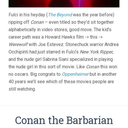
Fulci in his heyday (
The Beyond
was the year before)
ripping off
Conan
– even titled so they’d sit together
alphabetically in video stores, good move. The kid’s
career path was a Howard Hawks film -> this ->
Werewolf
with Joe Estevez. Stonechuck warrior Andrea
Occhipinti had just starred in Fulci’s
New York Ripper
,
and the nude girl Sabrina Siani specialized in playing
the nude girl in this sort of movie. Like
Conan
this won
no oscars. Big congrats to
Oppenheimer
but in another
40 years we’ll see which of these movies people are
still watching.
Conan the Barbarian