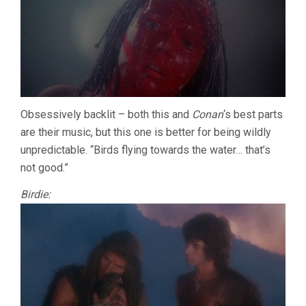
Obsessively backlit – both this and
Conan
‘s best parts
are their music, but this one is better for being wildly
unpredictable. “Birds flying towards the water… that’s
not good.”
Birdie: