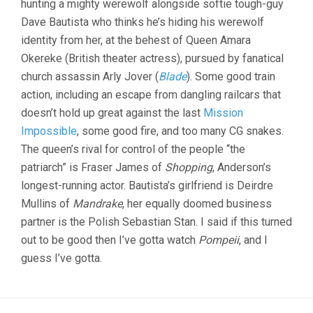
hunting a mighty werewolf alongside softie tough-guy
Dave Bautista who thinks he’s hiding his werewolf
identity from her, at the behest of Queen Amara
Okereke (British theater actress), pursued by fanatical
church assassin Arly Jover (
Blade
). Some good train
action, including an escape from dangling railcars that
doesn’t hold up great against the last
Mission
Impossible
, some good fire, and too many CG snakes.
The queen’s rival for control of the people “the
patriarch” is Fraser James of
Shopping
, Anderson’s
longest-running actor. Bautista’s girlfriend is Deirdre
Mullins of
Mandrake
, her equally doomed business
partner is the Polish Sebastian Stan. I said if this turned
out to be good then I’ve gotta watch
Pompeii
, and I
guess I’ve gotta.