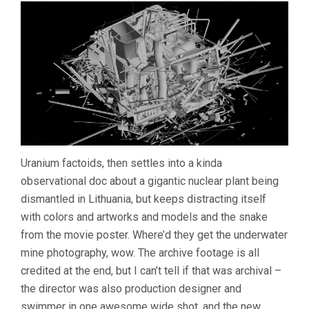
Uranium factoids, then settles into a kinda
observational doc about a gigantic nuclear plant being
dismantled in Lithuania, but keeps distracting itself
with colors and artworks and models and the snake
from the movie poster. Where’d they get the underwater
mine photography, wow. The archive footage is all
credited at the end, but I can’t tell if that was archival –
the director was also production designer and
swimmer in one awesome wide shot, and the new