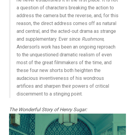
a question of characters breaking the action to
address the camera but the reverse, and, for this
reason, the direct address comes off as natural
and central, and the acted-out drama as strange
and supplementary. Ever since
Rushmore
,
Anderson’s work has been an ongoing reproach
to the unquestioned dramatic realism of even
most of the great filmmakers of the time, and
these four new shorts both heighten the
audacious inventiveness of his wondrous
artifices and sharpen their powers of critical
discernment to a stinging point.
The Wonderful Story of Henry Sugar: