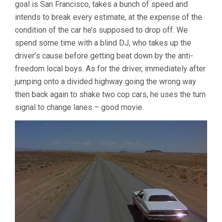
goal is San Francisco, takes a bunch of speed and
intends to break every estimate, at the expense of the
condition of the car he’s supposed to drop off. We
spend some time with a blind DJ, who takes up the
driver’s cause before getting beat down by the anti-
freedom local boys. As for the driver, immediately after
jumping onto a divided highway going the wrong way
then back again to shake two cop cars, he uses the turn
signal to change lanes – good movie.