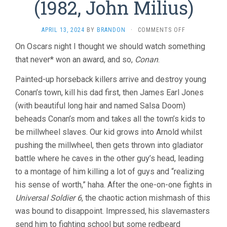
(1982, John Milius)
ON
APRIL 13, 2024
BY
BRANDON
·
COMMENTS OFF
CONAN
On Oscars night I thought we should watch something
THE
that never* won an award, and so,
Conan
.
BARBARIAN
(1982,
JOHN
Painted-up horseback killers arrive and destroy young
MILIUS)
Conan’s town, kill his dad first, then James Earl Jones
(with beautiful long hair and named Salsa Doom)
beheads Conan’s mom and takes all the town’s kids to
be millwheel slaves. Our kid grows into Arnold whilst
pushing the millwheel, then gets thrown into gladiator
battle where he caves in the other guy’s head, leading
to a montage of him killing a lot of guys and “realizing
his sense of worth,” haha. After the one-on-one fights in
Universal Soldier 6
, the chaotic action mishmash of this
was bound to disappoint. Impressed, his slavemasters
send him to fighting school but some redbeard