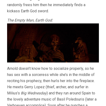
randomly frees him then he immediately finds a
kickass Earth God sword.
The Empty Man, Earth God:
Arnold doesn’t know how to socialize properly, so he
has sex with a sorceress while she’s in the middle of
reciting his prophecy, then hurls her into the fireplace.
He meets Gerry Lopez (thief, archer, and surfer in
Milius’s
Big Wednesday
) and they run around Spain to
the lovely adventure music of Basil Poledouris (later a
Verhoeven accomplice). Soon after he punches a