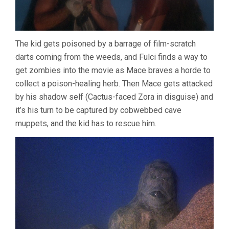
The kid gets poisoned by a barrage of film-scratch
darts coming from the weeds, and Fulci finds a way to
get zombies into the movie as Mace braves a horde to
collect a poison-healing herb. Then Mace gets attacked
by his shadow self (Cactus-faced Zora in disguise) and
it’s his turn to be captured by cobwebbed cave
muppets, and the kid has to rescue him.