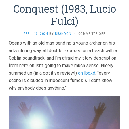
Conquest (1983, Lucio
Fulci)
ON
APRIL 13, 2024
BY
BRANDON
·
COMMENTS OFF
CONQUEST
Opens with an old man sending a young archer on his
(1983,
adventuring way, all double exposed on a beach with a
LUCIO
FULCI)
Goblin soundtrack, and I’m afraid my story description
from here on isn’t going to make much sense. Nicely
summed up (in a positive review!)
on lboxd
: “every
scene is clouded in iridescent fumes & I don’t know
why anybody does anything.”