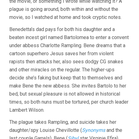
the movie, or something I wrote while watching it? A
PAUL
VERHOEVEN
plague is going around, both within and without the
movie, so I watched at home and took cryptic notes.
Benedetta’s dad pays for both his daughter and a
beaten incest girl named Bartolomea to enter a convent
under abbess Charlotte Rampling. Bene dreams that a
cartoon superhero Jesus saves her from violent
rapists then attacks her, also sees dodgy CG snakes
and other miracles on the regular. The higher-ups
decide she’s faking but keep that to themselves and
make Bene the new abbess. She invites Bartolo to her
bed, but sexual pleasure is not allowed in historical
times, so both nuns must be tortured, per church leader
Lambert Wilson.
The plague takes Rampling, and suicide takes her
daughter/spy Louise Chevillotte (
Synonyms
and the
last couple Garrels). Bene (
Sibyl
star Virginie Efira)