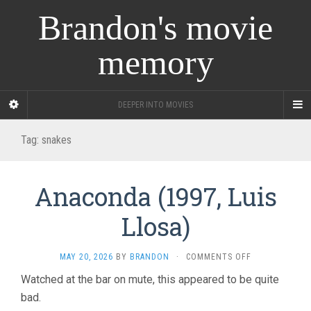
Brandon's movie
memory
DEEPER INTO MOVIES
Tag:
snakes
Anaconda (1997, Luis
Llosa)
ON
MAY 20, 2026
BY
BRANDON
·
COMMENTS OFF
ANACONDA
Watched at the bar on mute, this appeared to be quite
(1997,
bad.
LUIS
LLOSA)