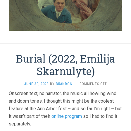
Burial (2022, Emilija
Skarnulyte)
ON
JUNE 30, 2023
BY
BRANDON
·
COMMENTS OFF
BURIAL
Onscreen text, no narrator, the music all howling wind
(2022,
and doom tones. I thought this might be the coolest
EMILIJA
SKARNULYTE)
feature at the Ann Arbor fest – and so far I’m right – but
it wasn’t part of their
online program
so I had to find it
separately.