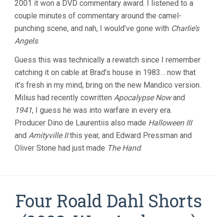
2001 it won a DVD commentary award. I listened to a
couple minutes of commentary around the camel-
punching scene, and nah, I would’ve gone with
Charlie’s
Angels
.
Guess this was technically a rewatch since I remember
catching it on cable at Brad’s house in 1983… now that
it’s fresh in my mind, bring on the new Mandico version.
Milius had recently cowritten
Apocalypse Now
and
1941
, I guess he was into warfare in every era.
Producer Dino de Laurentiis also made
Halloween III
and
Amityville II
this year, and Edward Pressman and
Oliver Stone had just made
The Hand
.
Four Roald Dahl Shorts