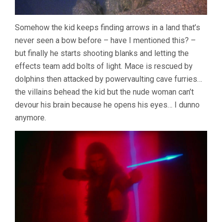
Somehow the kid keeps finding arrows in a land that’s
never seen a bow before – have I mentioned this? –
but finally he starts shooting blanks and letting the
effects team add bolts of light. Mace is rescued by
dolphins then attacked by powervaulting cave furries…
the villains behead the kid but the nude woman can’t
devour his brain because he opens his eyes… I dunno
anymore.