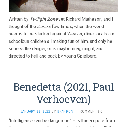
Written by
Twilight Zone
vet Richard Matheson, and I
thought of the
Zone
a few times, when the world
seems to be stacked against Weaver, diner locals and
schoolbus children all making fun of him, and only he
senses the danger, or is maybe imagining it, and
directed to hell and back by young Spielberg.
Benedetta (2021, Paul
Verhoeven)
ON
JANUARY 22, 2022
BY
BRANDON
·
COMMENTS OFF
BENEDETTA
“Intelligence can be dangerous” – is this a quote from
(2021,