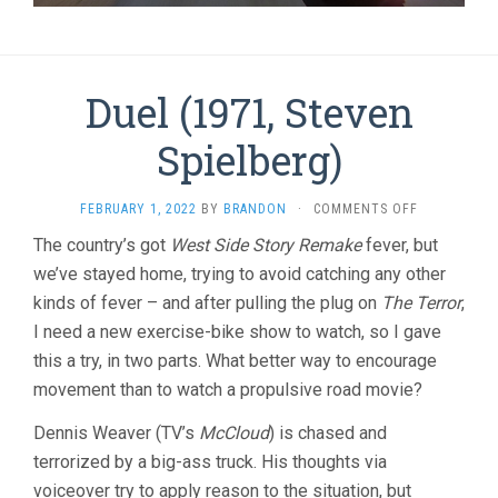
Duel (1971, Steven
Spielberg)
ON
FEBRUARY 1, 2022
BY
BRANDON
·
COMMENTS OFF
DUEL
The country’s got
West Side Story Remake
fever, but
(1971,
we’ve stayed home, trying to avoid catching any other
STEVEN
SPIELBERG)
kinds of fever – and after pulling the plug on
The Terror
,
I need a new exercise-bike show to watch, so I gave
this a try, in two parts. What better way to encourage
movement than to watch a propulsive road movie?
Dennis Weaver (TV’s
McCloud
) is chased and
terrorized by a big-ass truck. His thoughts via
voiceover try to apply reason to the situation, but