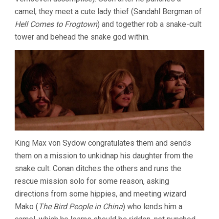
camel, they meet a cute lady thief (Sandahl Bergman of
Hell Comes to Frogtown
) and together rob a snake-cult
tower and behead the snake god within.
King Max von Sydow congratulates them and sends
them on a mission to unkidnap his daughter from the
snake cult. Conan ditches the others and runs the
rescue mission solo for some reason, asking
directions from some hippies, and meeting wizard
Mako (
The Bird People in China
) who lends him a