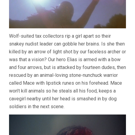
Wolf-suited tax collectors rip a girl apart so their
snakey nudist leader can gobble her brains. Is she then
killed by an arrow of light shot by our faceless archer or
was that a vision? Our hero Elias is armed with a bow
and four arrows, but is attacked by fourteen dudes, then
rescued by an animal-loving stone-nunchuck warrior
called Mace with lipstick runes on his forehead. Mace
won’t kill animals so he steals all his food, keeps a
cavegirl nearby until her head is smashed in by dog
soldiers in the next scene.