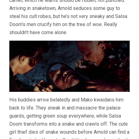
camel, which he learns should be ridden, not punched.
Arriving in snaketown, Arnold seduces some guy to
steal his cult robes, but he’s not very sneaky and Salsa
Doom’s men crucify him on the tree of woe. Really
shouldn’t have come alone.
His buddies arrive belatedly and Mako kwaidans him
back to life. They sneak in and massacre the palace
guards, getting green soup everywhere, while Salsa
Doom transforms into a snake and crawls off. The cute
girl thief dies of snake wounds before Arnold can find a