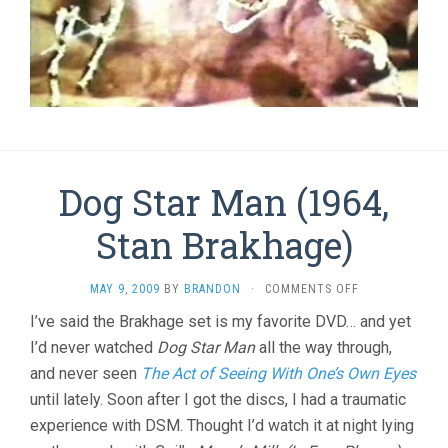
Dog Star Man (1964,
Stan Brakhage)
ON
MAY 9, 2009
BY
BRANDON
·
COMMENTS OFF
DOG
I’ve said the Brakhage set is my favorite DVD… and yet
STAR
I’d never watched
Dog Star Man
all the way through,
MAN
(1964,
and never seen
The Act of Seeing With One’s Own Eyes
STAN
until lately. Soon after I got the discs, I had a traumatic
BRAKHAGE)
experience with DSM. Thought I’d watch it at night lying