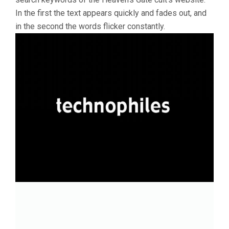
In the first the text appears quickly and fades out, and
in the second the words flicker constantly.