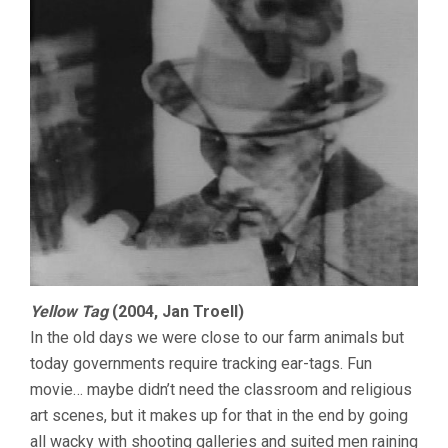
Yellow Tag
(2004, Jan Troell)
In the old days we were close to our farm animals but
today governments require tracking ear-tags. Fun
movie… maybe didn’t need the classroom and religious
art scenes, but it makes up for that in the end by going
all wacky with shooting galleries and suited men raining