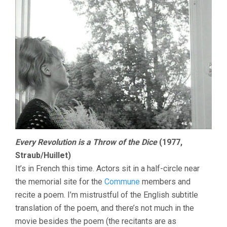
Every Revolution is a Throw of the Dice
(1977,
Straub/Huillet)
It’s in French this time. Actors sit in a half-circle near
the memorial site for the
Commune
members and
recite a poem. I’m mistrustful of the English subtitle
translation of the poem, and there’s not much in the
movie besides the poem (the recitants are as