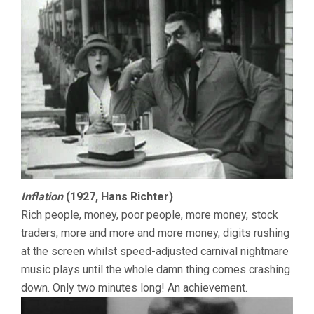
Inflation
(1927, Hans Richter)
Rich people, money, poor people, more money, stock
traders, more and more and more money, digits rushing
at the screen whilst speed-adjusted carnival nightmare
music plays until the whole damn thing comes crashing
down. Only two minutes long! An achievement.