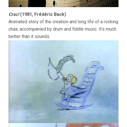
Crac!
(1981, Frédéric Back)
Animated story of the creation and long life of a rocking
chair, accompanied by drum and fiddle music. It’s much
better than it sounds.