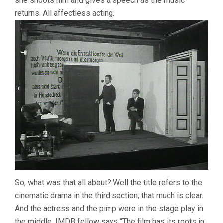
she shoots him and gives a speech as the music
returns. All affectless acting.
So, what was that all about? Well the title refers to the
cinematic drama in the third section, that much is clear.
And the actress and the pimp were in the stage play in
the middle. IMDB fellow says “The film has its roots in