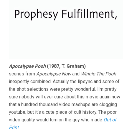
Apocalypse Pooh
(1987, T. Graham)
scenes from
Apocalypse Now
and
Winnie The Pooh
inexpertly combined. Actually the lipsync and some of
the shot selections were pretty wonderful. I’m pretty
sure nobody will ever care about this movie again now
that a hundred thousand video mashups are clogging
youtube, but it’s a cute piece of cult history. The poor
video quality would turn on the guy who made
Out of
Print
.