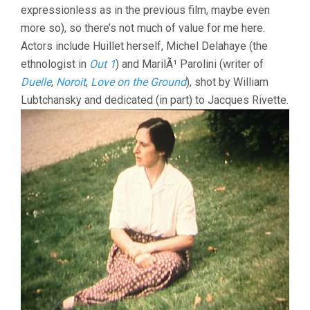
expressionless as in the previous film, maybe even
more so), so there’s not much of value for me here.
Actors include Huillet herself, Michel Delahaye (the
ethnologist in
Out 1
) and MarilÃ¹ Parolini (writer of
Duelle
,
Noroit
,
Love on the Ground
), shot by William
Lubtchansky and dedicated (in part) to Jacques Rivette.