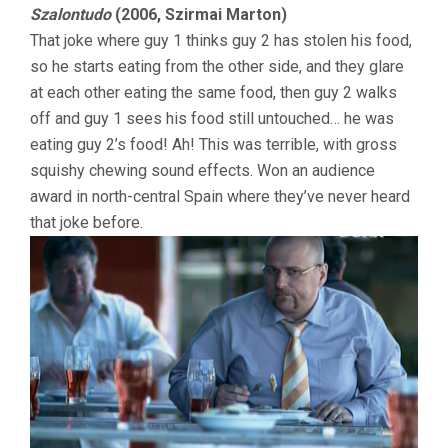
Szalontudo
(2006, Szirmai Marton)
That joke where guy 1 thinks guy 2 has stolen his food,
so he starts eating from the other side, and they glare
at each other eating the same food, then guy 2 walks
off and guy 1 sees his food still untouched… he was
eating guy 2’s food! Ah! This was terrible, with gross
squishy chewing sound effects. Won an audience
award in north-central Spain where they’ve never heard
that joke before.