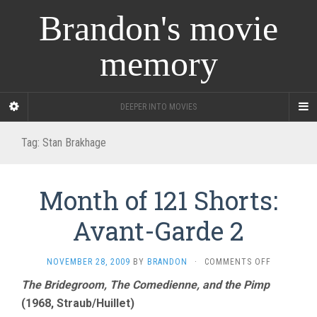
Brandon's movie
memory
DEEPER INTO MOVIES
Tag:
Stan Brakhage
Month of 121 Shorts:
Avant-Garde 2
ON
NOVEMBER 28, 2009
BY
BRANDON
·
COMMENTS OFF
MONTH
The Bridegroom, The Comedienne, and the Pimp
OF
(1968, Straub/Huillet)
121
SHORTS: