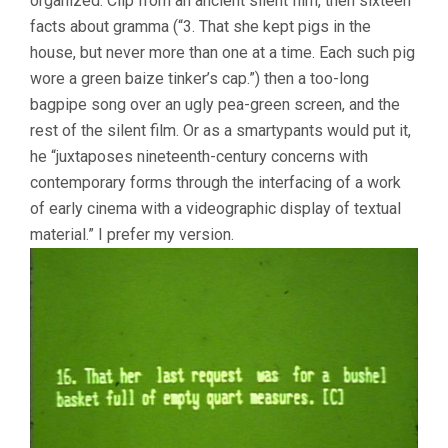
organized. Clip from an ancient silent film, then sixteen
facts about gramma (“3. That she kept pigs in the
house, but never more than one at a time. Each such pig
wore a green baize tinker’s cap.”) then a too-long
bagpipe song over an ugly pea-green screen, and the
rest of the silent film. Or as a smartypants would put it,
he “juxtaposes nineteenth-century concerns with
contemporary forms through the interfacing of a work
of early cinema with a videographic display of textual
material.” I prefer my version.