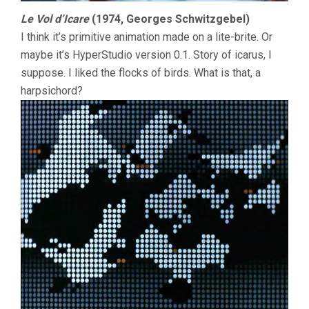
Le Vol d’Icare
(1974, Georges Schwitzgebel)
I think it’s primitive animation made on a lite-brite. Or
maybe it’s HyperStudio version 0.1. Story of icarus, I
suppose. I liked the flocks of birds. What is that, a
harpsichord?