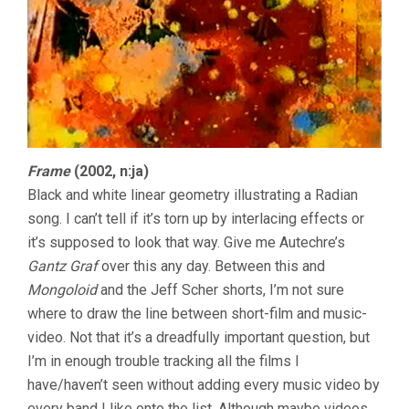
Frame
(2002, n:ja)
Black and white linear geometry illustrating a Radian
song. I can’t tell if it’s torn up by interlacing effects or
it’s supposed to look that way. Give me Autechre’s
Gantz Graf
over this any day. Between this and
Mongoloid
and the Jeff Scher shorts, I’m not sure
where to draw the line between short-film and music-
video. Not that it’s a dreadfully important question, but
I’m in enough trouble tracking all the films I
have/haven’t seen without adding every music video by
every band I like onto the list. Although maybe videos