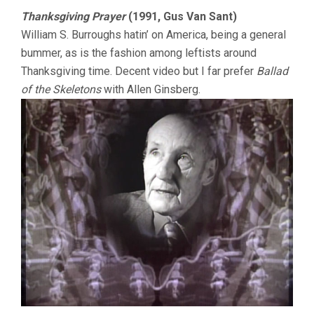
Thanksgiving Prayer
(1991, Gus Van Sant)
William S. Burroughs hatin’ on America, being a general
bummer, as is the fashion among leftists around
Thanksgiving time. Decent video but I far prefer
Ballad
of the Skeletons
with Allen Ginsberg.