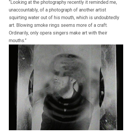
“Looking at the photography recently it reminded me,
unaccountably, of a photograph of another artist
squirting water out of his mouth, which is undoubtedly
art. Blowing smoke rings seems more of a craft.
Ordinarily, only opera singers make art with their
mouths.”