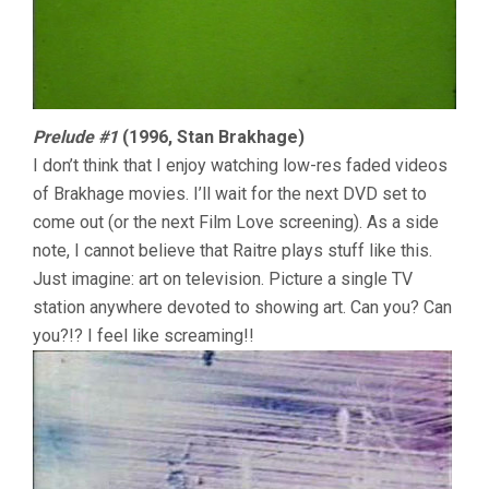
Prelude #1
(1996, Stan Brakhage)
I don’t think that I enjoy watching low-res faded videos
of Brakhage movies. I’ll wait for the next DVD set to
come out (or the next Film Love screening). As a side
note, I cannot believe that Raitre plays stuff like this.
Just imagine: art on television. Picture a single TV
station anywhere devoted to showing art. Can you? Can
you?!? I feel like screaming!!