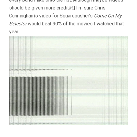
should be given more creditâ€¦ I’m sure Chris
Cunningham’s video for Squarepusher’s
Come On My
Selector
would beat 90% of the movies I watched that
year.