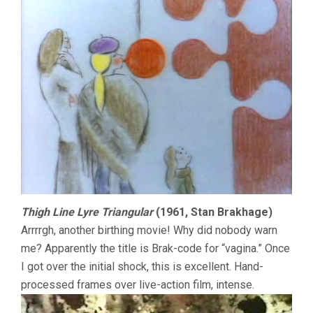
Thigh Line Lyre Triangular
(1961, Stan Brakhage)
Arrrrgh, another birthing movie! Why did nobody warn
me? Apparently the title is Brak-code for “vagina.” Once
I got over the initial shock, this is excellent. Hand-
processed frames over live-action film, intense.