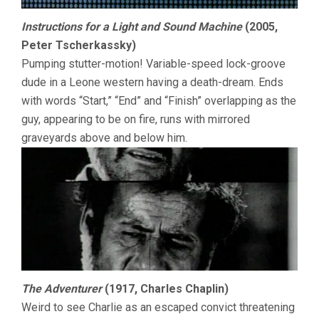
Instructions for a Light and Sound Machine
(2005,
Peter Tscherkassky)
Pumping stutter-motion! Variable-speed lock-groove
dude in a Leone western having a death-dream. Ends
with words “Start,” “End” and “Finish” overlapping as the
guy, appearing to be on fire, runs with mirrored
graveyards above and below him.
The Adventurer
(1917, Charles Chaplin)
Weird to see Charlie as an escaped convict threatening