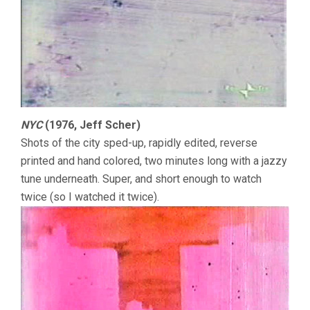
NYC
(1976, Jeff Scher)
Shots of the city sped-up, rapidly edited, reverse
printed and hand colored, two minutes long with a jazzy
tune underneath. Super, and short enough to watch
twice (so I watched it twice).