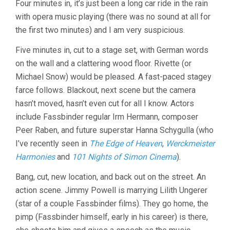
Four minutes in, it’s just been a long car ride in the rain
AVANT-
with opera music playing (there was no sound at all for
GARDE
2
the first two minutes) and I am very suspicious.
Five minutes in, cut to a stage set, with German words
on the wall and a clattering wood floor. Rivette (or
Michael Snow) would be pleased. A fast-paced stagey
farce follows. Blackout, next scene but the camera
hasn’t moved, hasn’t even cut for all I know. Actors
include Fassbinder regular Irm Hermann, composer
Peer Raben, and future superstar Hanna Schygulla (who
I’ve recently seen in
The Edge of Heaven
,
Werckmeister
Harmonies
and
101 Nights of Simon Cinema
).
Bang, cut, new location, and back out on the street. An
action scene. Jimmy Powell is marrying Lilith Ungerer
(star of a couple Fassbinder films). They go home, the
pimp (Fassbinder himself, early in his career) is there,