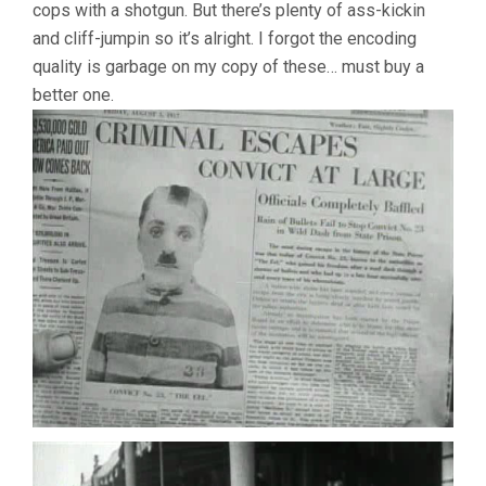
cops with a shotgun. But there’s plenty of ass-kickin
and cliff-jumpin so it’s alright. I forgot the encoding
quality is garbage on my copy of these… must buy a
better one.