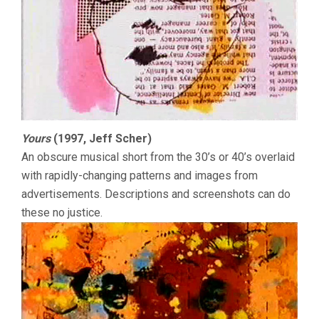
Yours
(1997, Jeff Scher)
An obscure musical short from the 30’s or 40’s overlaid
with rapidly-changing patterns and images from
advertisements. Descriptions and screenshots can do
these no justice.