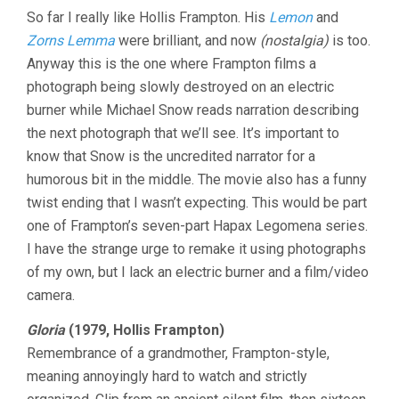
So far I really like Hollis Frampton. His
Lemon
and
Zorns Lemma
were brilliant, and now
(nostalgia)
is too.
Anyway this is the one where Frampton films a
photograph being slowly destroyed on an electric
burner while Michael Snow reads narration describing
the next photograph that we’ll see. It’s important to
know that Snow is the uncredited narrator for a
humorous bit in the middle. The movie also has a funny
twist ending that I wasn’t expecting. This would be part
one of Frampton’s seven-part Hapax Legomena series.
I have the strange urge to remake it using photographs
of my own, but I lack an electric burner and a film/video
camera.
Gloria
(1979, Hollis Frampton)
Remembrance of a grandmother, Frampton-style,
meaning annoyingly hard to watch and strictly