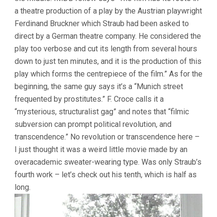
a theatre production of a play by the Austrian playwright
Ferdinand Bruckner which Straub had been asked to
direct by a German theatre company. He considered the
play too verbose and cut its length from several hours
down to just ten minutes, and it is the production of this
play which forms the centrepiece of the film.” As for the
beginning, the same guy says it’s a “Munich street
frequented by prostitutes.” F. Croce calls it a
“mysterious, structuralist gag” and notes that “filmic
subversion can prompt political revolution, and
transcendence.” No revolution or transcendence here –
I just thought it was a weird little movie made by an
overacademic sweater-wearing type. Was only Straub’s
fourth work – let’s check out his tenth, which is half as
long.