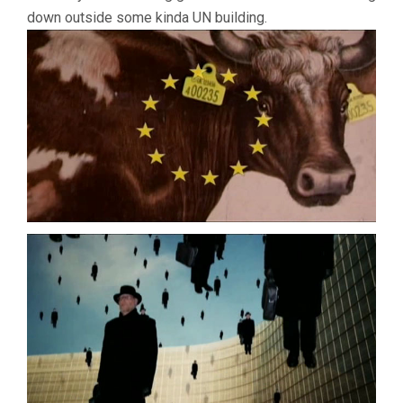
down outside some kinda UN building.