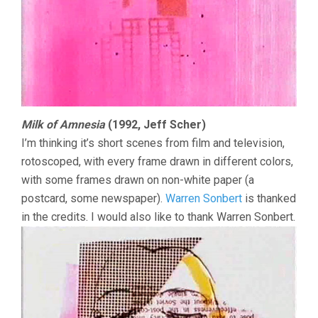
Milk of Amnesia
(1992, Jeff Scher)
I’m thinking it’s short scenes from film and television,
rotoscoped, with every frame drawn in different colors,
with some frames drawn on non-white paper (a
postcard, some newspaper).
Warren Sonbert
is thanked
in the credits. I would also like to thank Warren Sonbert.