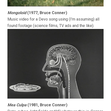
Mongoloid
(1977, Bruce Conner)
Music video for a Devo song using (I’m assuming) all
found footage (science films, TV ads and the like).
Mea Culpa
(1981, Bruce Conner)