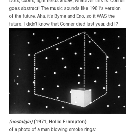
Dots, cubes, light fields andâ€¦ whatever this is. Conner
goes abstract! The music sounds like 1981’s version
of the future. Aha, it’s Byrne and Eno, so it WAS the
future. I didn’t know that Conner died last year, did I?
(nostalgia)
(1971, Hollis Frampton)
of a photo of a man blowing smoke rings: