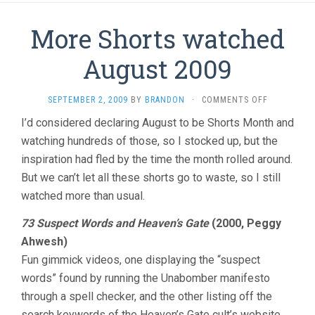
More Shorts watched
August 2009
ON
SEPTEMBER 2, 2009
BY
BRANDON
·
COMMENTS OFF
MORE
I’d considered declaring August to be Shorts Month and
SHORTS
watching hundreds of those, so I stocked up, but the
WATCHED
AUGUST
inspiration had fled by the time the month rolled around.
2009
But we can’t let all these shorts go to waste, so I still
watched more than usual.
73 Suspect Words and Heaven’s Gate
(2000, Peggy
Ahwesh)
Fun gimmick videos, one displaying the “suspect
words” found by running the Unabomber manifesto
through a spell checker, and the other listing off the
search keywords of the Heaven’s Gate cult’s website.