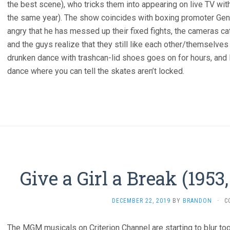
the best scene), who tricks them into appearing on live TV wit
the same year). The show coincides with boxing promoter Ge
angry that he has messed up their fixed fights, the cameras c
and the guys realize that they still like each other/themselves
drunken dance with trashcan-lid shoes goes on for hours, an
dance where you can tell the skates aren’t locked.
Give a Girl a Break (1953
DECEMBER 22, 2019
BY
BRANDON
·
C
The MGM musicals on Criterion Channel are starting to blur tog