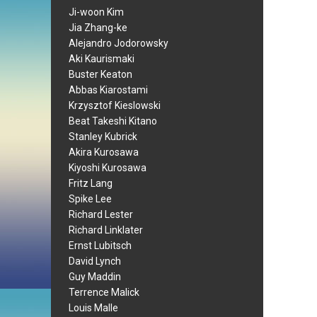
Ji-woon Kim
Jia Zhang-ke
Alejandro Jodorowsky
Aki Kaurismaki
Buster Keaton
Abbas Kiarostami
Krzysztof Kieslowski
Beat Takeshi Kitano
Stanley Kubrick
Akira Kurosawa
Kiyoshi Kurosawa
Fritz Lang
Spike Lee
Richard Lester
Richard Linklater
Ernst Lubitsch
David Lynch
Guy Maddin
Terrence Malick
Louis Malle