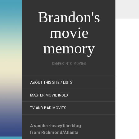
Brandon's
movie
memory
DEEPER INTO MOVIES
ABOUT THIS SITE / LISTS
MASTER MOVIE INDEX
TV AND BAD MOVIES
A spoiler-heavy film blog
from Richmond/Atlanta