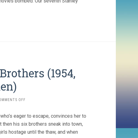
movies bombed. Our seventh Stanley
Brothers (1954,
en)
ON
OMMENTS OFF
SEVEN
BRIDES
l who’s eager to escape, convinces her to
FOR
SEVEN
 then his six brothers sneak into town,
BROTHERS
girls hostage until the thaw, and when
(1954,