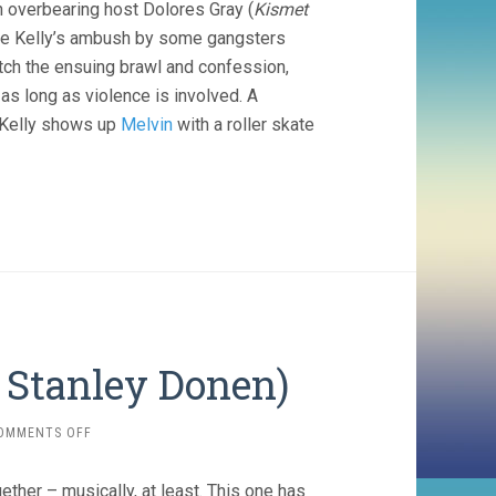
h overbearing host Dolores Gray (
Kismet
ne Kelly’s ambush by some gangsters
atch the ensuing brawl and confession,
 as long as violence is involved. A
d Kelly shows up
Melvin
with a roller skate
, Stanley Donen)
ON
OMMENTS OFF
GIVE
A
ether – musically, at least. This one has
GIRL