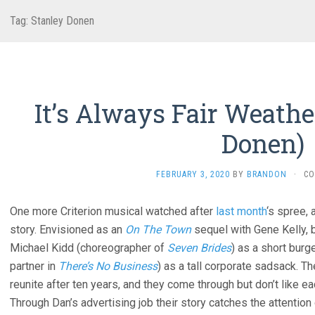
Tag:
Stanley Donen
It’s Always Fair Weathe
Donen)
FEBRUARY 3, 2020
BY
BRANDON
·
CO
One more Criterion musical watched after
last month
‘s spree, 
story. Envisioned as an
On The Town
sequel with Gene Kelly, 
Michael Kidd (choreographer of
Seven Brides
) as a short burg
partner in
There’s No Business
) as a tall corporate sadsack. 
reunite after ten years, and they come through but don’t like
Through Dan’s advertising job their story catches the attention