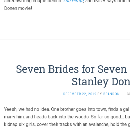
screenwriting couple behind
The Pirate
, and IMDB says both 
Donen movie!
Seven Brides for Seven 
Stanley Don
DECEMBER 22, 2019
BY
BRANDON
·
C
Yeesh, we had no idea. One brother goes into town, finds a ga
marry him, and heads back into the woods. So far so good… but
kidnap six girls, cover their tracks with an avalanche, hold the 