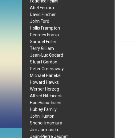
Federico Fellini
Abel Ferrara
David Fincher
John Ford
Hollis Frampton
Georges Franju
Samuel Fuller
Terry Gilliam
Jean-Luc Godard
Stuart Gordon
Peter Greenaway
Michael Haneke
Howard Hawks
Werner Herzog
Alfred Hitchcock
Hou Hsiao-hsien
Hubley Family
John Huston
Shohei Imamura
Jim Jarmusch
Jean-Pierre Jeunet