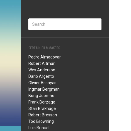
CERTAIN FILMMAKERS
Pedro Almodovar
Robert Altman
Wes Anderson
Dario Argento
Olivier Assayas
Ingmar Bergman
Bong Joon-ho
Frank Borzage
Stan Brakhage
Robert Bresson
Tod Browning
Luis Bunuel