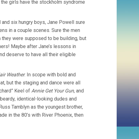
ks the girls have the stockholm syndrome
STANLEY
DONEN)
 and six hungry boys, Jane Powell sure
zens in a couple scenes. Sure the men
n they were supposed to be building, but
ers! Maybe after Jane’s lessons in
d deserve to have all their eligible
Fair Weather
. In scope with bold and
eat, but the staging and dance were all
chard” Keel of
Annie Get Your Gun
, and
 beardy, identical-looking dudes and
 Russ Tamblyn as the youngest brother,
de in the 80’s with River Phoenix, then