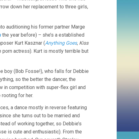
A
rrow down her replacement to three girls,
BREAK
(1953,
STANLEY
to auditioning his former partner Marge
DONEN)
a
the year before) – she’s a established
omposer Kurt Kasznar (
Anything Goes
,
Kiss
 porn actress). Kurt is mostly terrible but
ee boy (Bob Fosse!), who falls for Debbie
ything, so the better the dancer, the
in competition with super-flex girl and
rooting for her.
es, a dance mostly in reverse featuring
since she turns out to be married and
stead of working together, so Debbie’s
se is cute and enthusiastic). From the