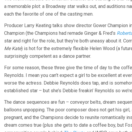
a memorable plot: a Broadway star walks out, and auditions na
each the favorite of one of the casting men.
Producer Larry Keating talks show director Gower Champion in
Champion (the Champions had remade Ginger & Fred’s
Robert
star and right for the role, but they’re both uneasy about it. C
Me Kate
) is hot for the extremely flexible Helen Wood (a future
surprisingly competent as a dance partner.
For some reason, these three give the time of day to the coff
Reynolds. I mean you can’t expect a girl to be excellent at ever
worse the actress. Debbie Reynolds does tap, and is somehow 
established star – but she’s Debbie freakin’ Reynolds so we’re 
The dance sequences are fun – conveyor belts, dream sequenc
balloons unpopping. The poor composer does not get his girl, 
pregnant, and the Champions decide to reunite romantically in
dream comes true (plus she gets to date a coffee boy, but Fos