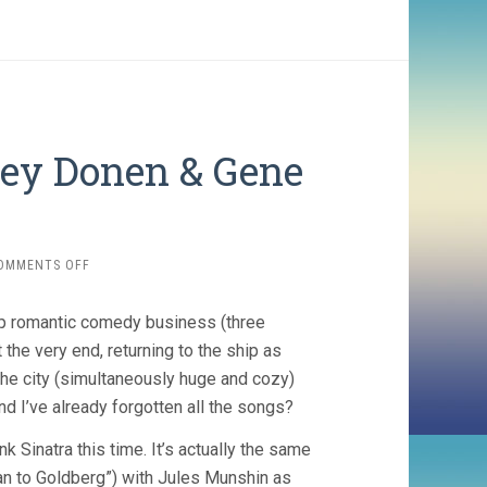
ley Donen & Gene
ON
OMMENTS OFF
ON
THE
p romantic comedy business (three
TOWN
(1949,
 the very end, returning to the ship as
STANLEY
the city (simultaneously huge and cozy)
DONEN
nd I’ve already forgotten all the songs?
&
GENE
k Sinatra this time. It’s actually the same
KELLY)
an to Goldberg”) with Jules Munshin as