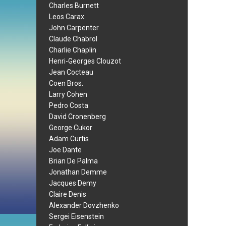
Charles Burnett
Leos Carax
John Carpenter
Claude Chabrol
Charlie Chaplin
Henri-Georges Clouzot
Jean Cocteau
Coen Bros.
Larry Cohen
Pedro Costa
David Cronenberg
George Cukor
Adam Curtis
Joe Dante
Brian De Palma
Jonathan Demme
Jacques Demy
Claire Denis
Alexander Dovzhenko
Sergei Eisenstein