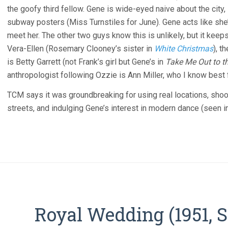
the goofy third fellow. Gene is wide-eyed naive about the city, 
subway posters (Miss Turnstiles for June). Gene acts like she’s
meet her. The other two guys know this is unlikely, but it keep
Vera-Ellen (Rosemary Clooney’s sister in
White Christmas
), t
is Betty Garrett (not Frank’s girl but Gene’s in
Take Me Out to t
anthropologist following Ozzie is Ann Miller, who I know best
TCM says it was groundbreaking for using real locations, sho
streets, and indulging Gene’s interest in modern dance (seen i
Royal Wedding (1951, 