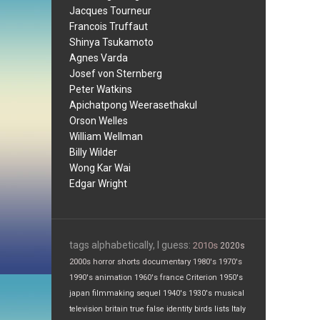
Jacques Tourneur
Francois Truffaut
Shinya Tsukamoto
Agnes Varda
Josef von Sternberg
Peter Watkins
Apichatpong Weerasethakul
Orson Welles
William Wellman
Billy Wilder
Wong Kar Wai
Edgar Wright
tags alphabetically, I guess:
2010s
2020s
2000s
horror
shorts
documentary
1980's
1970's
1990's
animation
1960's
france
Criterion
1950's
japan
filmmaking
sequel
1940's
1930's
musical
television
britain
true false
identity
birds
lists
Italy