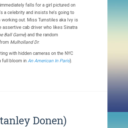
immediately falls for a girl pictured on
 a celebrity and insists he’s going to
s working out. Miss Turnstiles aka Ivy is
he assertive cab driver who likes Sinatra
he Ball Game
) and the random
 from
Mulholland Dr
.
oting with hidden cameras on the NYC
n full bloom in
An American In Paris
).
Stanley Donen)