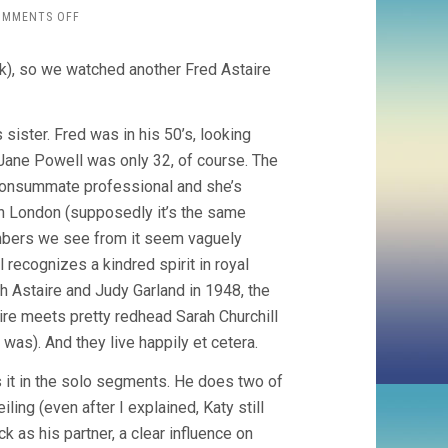
ON
OMMENTS OFF
ROYAL
WEDDING
k), so we watched another Fred Astaire
(1951,
STANLEY
DONEN)
s sister. Fred was in his 50’s, looking
r Jane Powell was only 32, of course. The
e consummate professional and she’s
 in London (supposedly it’s the same
mbers we see from it seem vaguely
 recognizes a kindred spirit in royal
h Astaire and Judy Garland in 1948, the
aire meets pretty redhead Sarah Churchill
as). And they live happily et cetera.
s it in the solo segments. He does two of
ing (even after I explained, Katy still
ck as his partner, a clear influence on