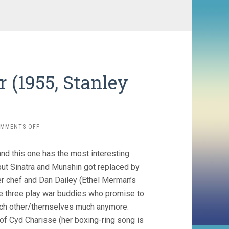
r (1955, Stanley
ON
MMENTS OFF
IT’S
ALWAYS
and this one has the most interesting
FAIR
WEATHER
but Sinatra and Munshin got replaced by
(1955,
er chef and Dan Dailey (Ethel Merman’s
STANLEY
The three play war buddies who promise to
DONEN)
 each other/themselves much anymore.
 of Cyd Charisse (her boxing-ring song is