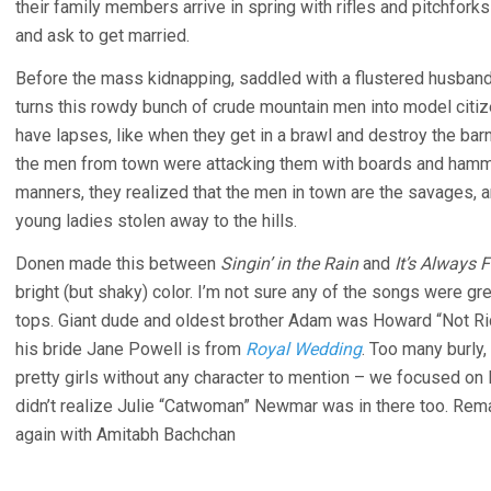
their family members arrive in spring with rifles and pitchfor
and ask to get married.
Before the mass kidnapping, saddled with a flustered husband
turns this rowdy bunch of crude mountain men into model citi
have lapses, like when they get in a brawl and destroy the bar
the men from town were attacking them with boards and hamm
manners, they realized that the men in town are the savages, an
young ladies stolen away to the hills.
Donen made this between
Singin’ in the Rain
and
It’s Always 
bright (but shaky) color. I’m not sure any of the songs were gr
tops. Giant dude and oldest brother Adam was Howard “Not Ri
his bride Jane Powell is from
Royal Wedding
. Too many burly,
pretty girls without any character to mention – we focused on
didn’t realize Julie “Catwoman” Newmar was in there too. Rema
again with Amitabh Bachchan