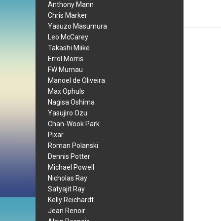
Anthony Mann
Chris Marker
Yasuzo Masumura
Leo McCarey
Takashi Miike
Errol Morris
FW Murnau
Manoel de Oliveira
Max Ophuls
Nagisa Oshima
Yasujiro Ozu
Chan-Wook Park
Pixar
Roman Polanski
Dennis Potter
Michael Powell
Nicholas Ray
Satyajit Ray
Kelly Reichardt
Jean Renoir