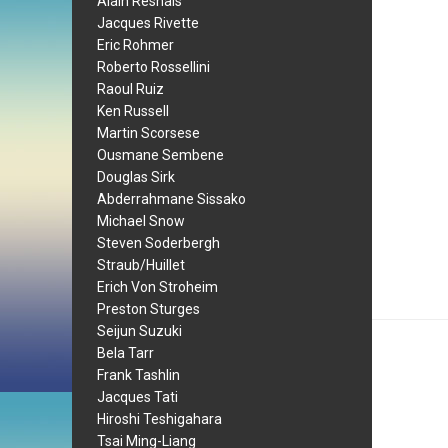
Alain Resnais
Jacques Rivette
Eric Rohmer
Roberto Rossellini
Raoul Ruiz
Ken Russell
Martin Scorsese
Ousmane Sembene
Douglas Sirk
Abderrahmane Sissako
Michael Snow
Steven Soderbergh
Straub/Huillet
Erich Von Stroheim
Preston Sturges
Seijun Suzuki
Bela Tarr
Frank Tashlin
Jacques Tati
Hiroshi Teshigahara
Tsai Ming-Liang