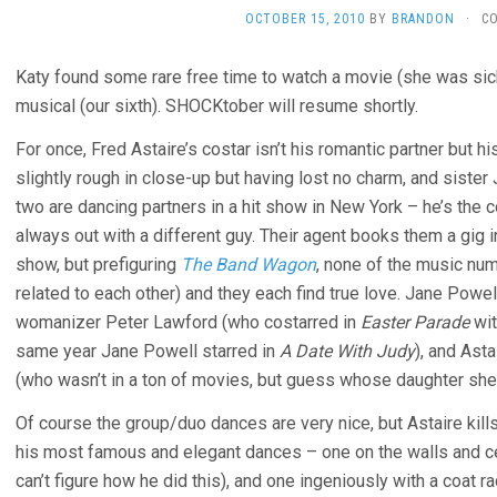
OCTOBER 15, 2010
BY
BRANDON
·
C
Katy found some rare free time to watch a movie (she was sic
musical (our sixth). SHOCKtober will resume shortly.
For once, Fred Astaire’s costar isn’t his romantic partner but hi
slightly rough in close-up but having lost no charm, and siste
two are dancing partners in a hit show in New York – he’s th
always out with a different guy. Their agent books them a gig
show, but prefiguring
The Band Wagon
, none of the music nu
related to each other) and they each find true love. Jane Powell
womanizer Peter Lawford (who costarred in
Easter Parade
wit
same year Jane Powell starred in
A Date With Judy
), and Ast
(who wasn’t in a ton of movies, but guess whose daughter she w
Of course the group/duo dances are very nice, but Astaire kill
his most famous and elegant dances – one on the walls and ceil
can’t figure how he did this), and one ingeniously with a coat ra