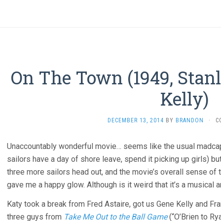
On The Town (1949, Stan
Kelly)
DECEMBER 13, 2014
BY
BRANDON
·
C
Unaccountably wonderful movie… seems like the usual madca
sailors have a day of shore leave, spend it picking up girls) but
three more sailors head out, and the movie’s overall sense of 
gave me a happy glow. Although is it weird that it’s a musical a
Katy took a break from Fred Astaire, got us Gene Kelly and Fran
three guys from
Take Me Out to the Ball Game
(“O’Brien to Ry