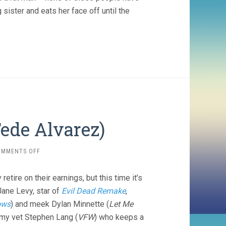
 sister and eats her face off until the
Fede Alvarez)
ON
OMMENTS OFF
DON’T
BREATHE
tire on their earnings, but this time it’s
(2016,
FEDE
Jane Levy, star of
Evil Dead Remake
,
ALVAREZ)
lows
) and meek Dylan Minnette (
Let Me
rmy vet Stephen Lang (
VFW
) who keeps a