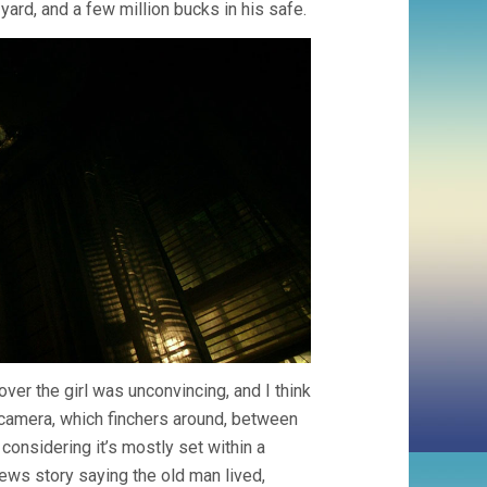
yard, and a few million bucks in his safe.
ver the girl was unconvincing, and I think
e camera, which finchers around, between
 considering it’s mostly set within a
ews story saying the old man lived,