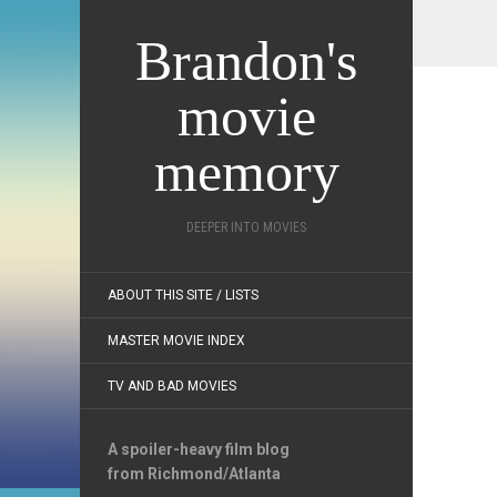
Brandon's
movie
memory
DEEPER INTO MOVIES
ABOUT THIS SITE / LISTS
MASTER MOVIE INDEX
TV AND BAD MOVIES
A spoiler-heavy film blog
from Richmond/Atlanta