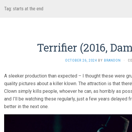
Tag:
starts at the end
Terrifier (2016, Da
OCTOBER 26, 2024
BY
BRANDON
·
C
A sleeker production than expected – I thought these were grun
quality pictures about a killer klown. The attraction is that ther
Clown simply kills people, whoever he can, as horribly as poss
and I’ll be watching these regularly, just a few years delayed
better in the next one.