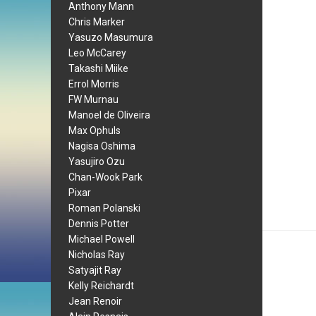
Anthony Mann
Chris Marker
Yasuzo Masumura
Leo McCarey
Takashi Miike
Errol Morris
FW Murnau
Manoel de Oliveira
Max Ophuls
Nagisa Oshima
Yasujiro Ozu
Chan-Wook Park
Pixar
Roman Polanski
Dennis Potter
Michael Powell
Nicholas Ray
Satyajit Ray
Kelly Reichardt
Jean Renoir