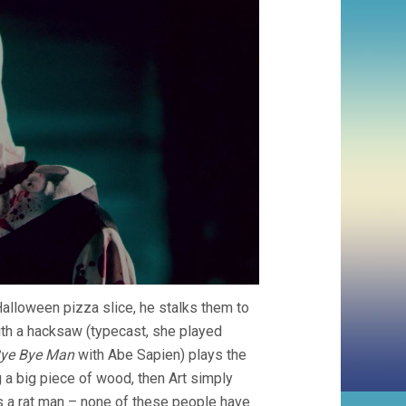
Halloween pizza slice, he stalks them to
th a hacksaw (typecast, she played
ye Bye Man
with Abe Sapien) plays the
a big piece of wood, then Art simply
tes a rat man – none of these people have