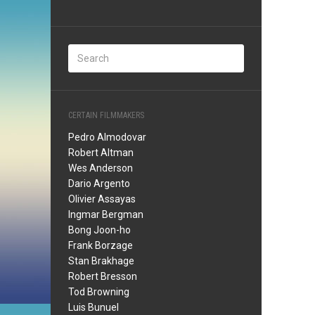
CERTAIN FILMMAKERS
Pedro Almodovar
Robert Altman
Wes Anderson
Dario Argento
Olivier Assayas
Ingmar Bergman
Bong Joon-ho
Frank Borzage
Stan Brakhage
Robert Bresson
Tod Browning
Luis Bunuel