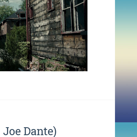
Joe Dante)