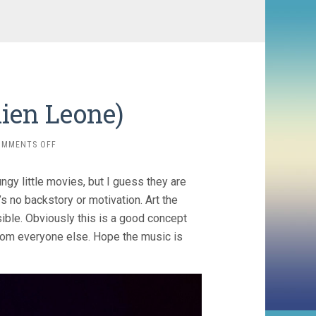
mien Leone)
ON
OMMENTS OFF
TERRIFIER
(2016,
gy little movies, but I guess they are
DAMIEN
LEONE)
e’s no backstory or motivation. Art the
ible. Obviously this is a good concept
 from everyone else. Hope the music is