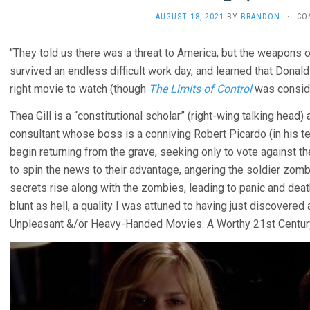
AUGUST 18, 2021
BY
BRANDON
·
CO
“They told us there was a threat to America, but the weapons o
survived an endless difficult work day, and learned that Donald
right movie to watch (though
The Limits of Control
was consid
Thea Gill is a “constitutional scholar” (right-wing talking head
consultant whose boss is a conniving Robert Picardo (in his 
begin returning from the grave, seeking only to vote against the
to spin the news to their advantage, angering the soldier zombi
secrets rise along with the zombies, leading to panic and death f
blunt as hell, a quality I was attuned to having just discovered 
Unpleasant &/or Heavy-Handed Movies: A Worthy 21st Centur