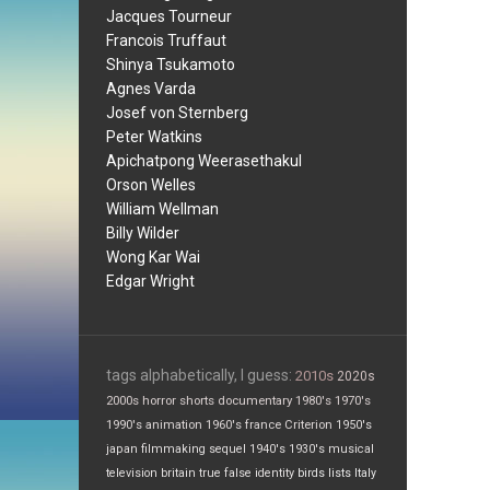
Jacques Tourneur
Francois Truffaut
Shinya Tsukamoto
Agnes Varda
Josef von Sternberg
Peter Watkins
Apichatpong Weerasethakul
Orson Welles
William Wellman
Billy Wilder
Wong Kar Wai
Edgar Wright
tags alphabetically, I guess:
2010s
2020s
2000s
horror
shorts
documentary
1980's
1970's
1990's
animation
1960's
france
Criterion
1950's
japan
filmmaking
sequel
1940's
1930's
musical
television
britain
true false
identity
birds
lists
Italy