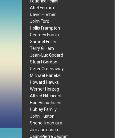
Federico Fellini
Abel Ferrara
David Fincher
John Ford
Hollis Frampton
Georges Franju
Samuel Fuller
Terry Gilliam
Jean-Luc Godard
Stuart Gordon
Peter Greenaway
Michael Haneke
Howard Hawks
Werner Herzog
Alfred Hitchcock
Hou Hsiao-hsien
Hubley Family
John Huston
Shohei Imamura
Jim Jarmusch
Jean-Pierre Jeunet