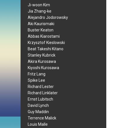
Ji-woon Kim
Jia Zhang-ke
Alejandro Jodorowsky
Aki Kaurismaki
Buster Keaton
Abbas Kiarostami
Krzysztof Kieslowski
Beat Takeshi Kitano
Stanley Kubrick
Akira Kurosawa
Kiyoshi Kurosawa
Fritz Lang
Spike Lee
Richard Lester
Richard Linklater
Ernst Lubitsch
David Lynch
Guy Maddin
Terrence Malick
Louis Malle