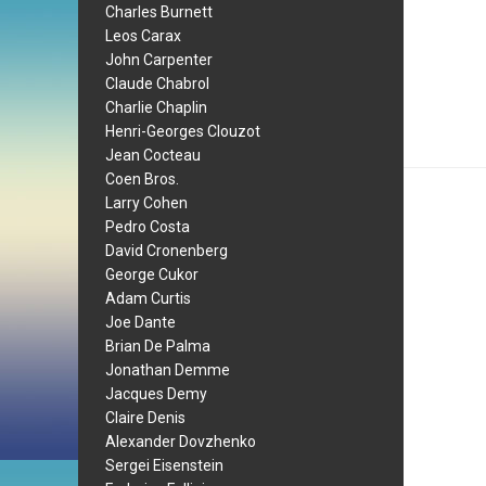
Charles Burnett
Leos Carax
John Carpenter
Claude Chabrol
Charlie Chaplin
Henri-Georges Clouzot
Jean Cocteau
Coen Bros.
Larry Cohen
Pedro Costa
David Cronenberg
George Cukor
Adam Curtis
Joe Dante
Brian De Palma
Jonathan Demme
Jacques Demy
Claire Denis
Alexander Dovzhenko
Sergei Eisenstein