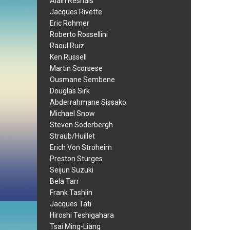
Alain Resnais
Jacques Rivette
Eric Rohmer
Roberto Rossellini
Raoul Ruiz
Ken Russell
Martin Scorsese
Ousmane Sembene
Douglas Sirk
Abderrahmane Sissako
Michael Snow
Steven Soderbergh
Straub/Huillet
Erich Von Stroheim
Preston Sturges
Seijun Suzuki
Bela Tarr
Frank Tashlin
Jacques Tati
Hiroshi Teshigahara
Tsai Ming-Liang