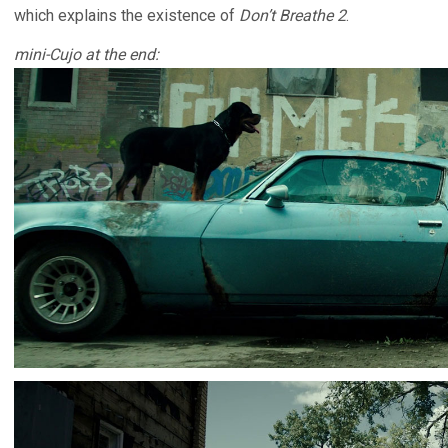
which explains the existence of
Don’t Breathe 2
.
mini-Cujo at the end: