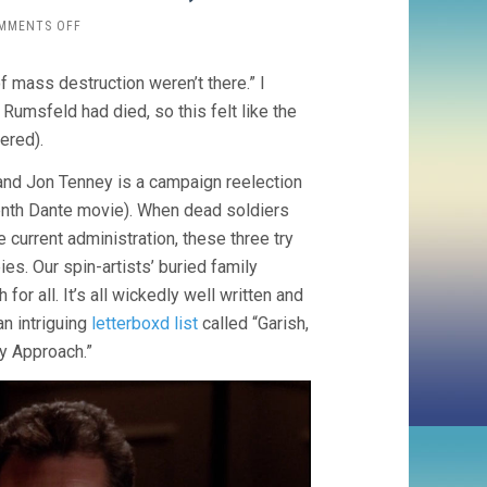
ON
MMENTS OFF
HOMECOMING
(2005,
f mass destruction weren’t there.” I
JOE
DANTE)
 Rumsfeld had died, so this felt like the
ered).
) and Jon Tenney is a campaign reelection
tenth Dante movie). When dead soldiers
 current administration, these three try
es. Our spin-artists’ buried family
or all. It’s all wickedly well written and
an intriguing
letterboxd list
called “Garish,
y Approach.”