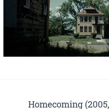
Homecoming (2005, 