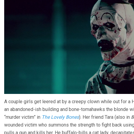
A couple girls get leered at by a creepy clown while out for a 
an abandoned-ish building and bone-tomahawks the blonde wi
“murder victim” in
The Lovely Bones
). Her friend Tara (also in
B
wounded victim who summons the strength to fight back using 
pulls a gun and kills her. He buffalo-bills a cat lady, decapita