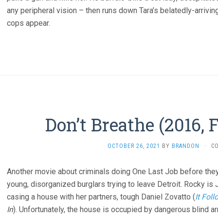
any peripheral vision – then runs down Tara’s belatedly-arriving
cops appear.
Don’t Breathe (2016, 
OCTOBER 26, 2021
BY
BRANDON
·
C
Another movie about criminals doing One Last Job before they re
young, disorganized burglars trying to leave Detroit. Rocky is 
casing a house with her partners, tough Daniel Zovatto (
It Fol
In
). Unfortunately, the house is occupied by dangerous blind a