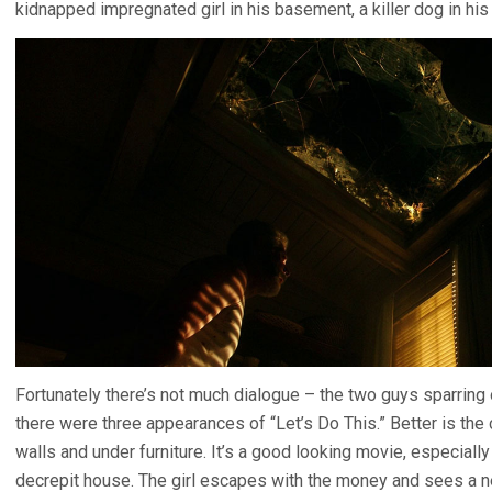
kidnapped impregnated girl in his basement, a killer dog in his 
Fortunately there’s not much dialogue – the two guys sparring o
there were three appearances of “Let’s Do This.” Better is th
walls and under furniture. It’s a good looking movie, especially
decrepit house. The girl escapes with the money and sees a n