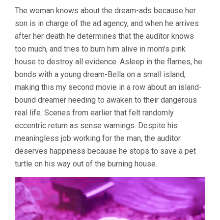
The woman knows about the dream-ads because her
son is in charge of the ad agency, and when he arrives
after her death he determines that the auditor knows
too much, and tries to burn him alive in mom’s pink
house to destroy all evidence. Asleep in the flames, he
bonds with a young dream-Bella on a small island,
making this my second movie in a row about an island-
bound dreamer needing to awaken to their dangerous
real life. Scenes from earlier that felt randomly
eccentric return as sense warnings. Despite his
meaningless job working for the man, the auditor
deserves happiness because he stops to save a pet
turtle on his way out of the burning house.