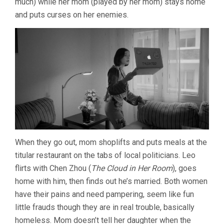
much) while her mom (played by her mom) stays home
and puts curses on her enemies.
When they go out, mom shoplifts and puts meals at the
titular restaurant on the tabs of local politicians. Leo
flirts with Chen Zhou (
The Cloud in Her Room
), goes
home with him, then finds out he’s married. Both women
have their pains and need pampering, seem like fun
little frauds though they are in real trouble, basically
homeless. Mom doesn’t tell her daughter when the