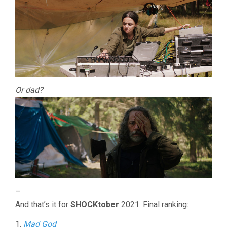
Or dad?
–
And that’s it for
SHOCKtober
2021. Final ranking:
1.
Mad God