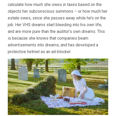
calculate how much she owes in taxes based on the
objects her subconscious summons – or how much her
estate owes, since she passes away while he’s on the
job. Her VHS dreams start bleeding into his own life,
and are more pure than the auditor’s own dreams. This
is because she knows that companies beam
advertisements into dreams, and has developed a
protective helmet as an ad-blocker.