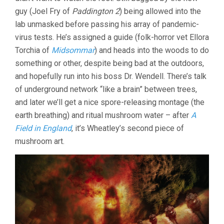
BEN
guy (Joel Fry of
Paddington 2
) being allowed into the
WHEATLEY
lab unmasked before passing his array of pandemic-
virus tests. He’s assigned a guide (folk-horror vet Ellora
Torchia of
Midsommar
) and heads into the woods to do
something or other, despite being bad at the outdoors,
and hopefully run into his boss Dr. Wendell. There’s talk
of underground network “like a brain” between trees,
and later we’ll get a nice spore-releasing montage (the
earth breathing) and ritual mushroom water – after
A
Field in England
, it’s Wheatley’s second piece of
mushroom art.