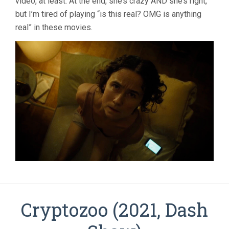
video, at least. At the end, she’s crazy AND she’s right,
but I’m tired of playing “is this real? OMG is anything
real” in these movies.
Cryptozoo (2021, Dash