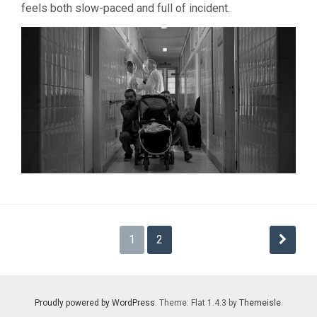
feels both slow-paced and full of incident.
Posts
1
2
pagination
Proudly powered by WordPress
. Theme: Flat 1.4.3 by
Themeisle
.