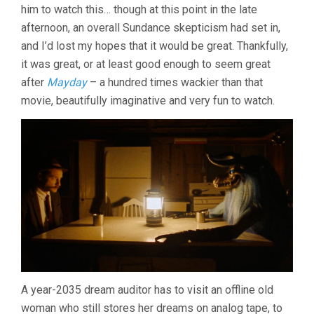
AUDLEY)
him to watch this… though at this point in the late
afternoon, an overall Sundance skepticism had set in,
and I’d lost my hopes that it would be great. Thankfully,
it was great, or at least good enough to seem great
after
Mayday
– a hundred times wackier than that
movie, beautifully imaginative and very fun to watch.
A year-2035 dream auditor has to visit an offline old
woman who still stores her dreams on analog tape, to