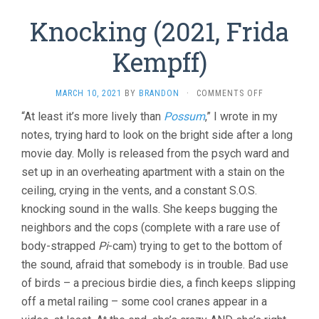
Knocking (2021, Frida
Kempff)
ON
MARCH 10, 2021
BY
BRANDON
·
COMMENTS OFF
KNOCKING
“At least it’s more lively than
Possum
,” I wrote in my
(2021,
notes, trying hard to look on the bright side after a long
FRIDA
KEMPFF)
movie day. Molly is released from the psych ward and
set up in an overheating apartment with a stain on the
ceiling, crying in the vents, and a constant S.O.S.
knocking sound in the walls. She keeps bugging the
neighbors and the cops (complete with a rare use of
body-strapped
Pi
-cam) trying to get to the bottom of
the sound, afraid that somebody is in trouble. Bad use
of birds – a precious birdie dies, a finch keeps slipping
off a metal railing – some cool cranes appear in a