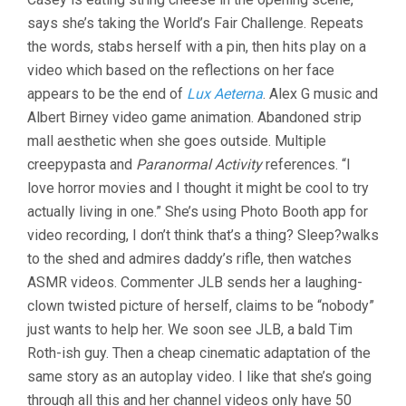
ALL
says she’s taking the World’s Fair Challenge. Repeats
GOING
TO
the words, stabs herself with a pin, then hits play on a
THE
video which based on the reflections on her face
WORLD’S
FAIR
appears to be the end of
Lux Aeterna
. Alex G music and
(2021,
Albert Birney video game animation. Abandoned strip
JANE
mall aesthetic when she goes outside. Multiple
SCHOENBRUN)
creepypasta and
Paranormal Activity
references. “I
love horror movies and I thought it might be cool to try
actually living in one.” She’s using Photo Booth app for
video recording, I don’t think that’s a thing? Sleep?walks
to the shed and admires daddy’s rifle, then watches
ASMR videos. Commenter JLB sends her a laughing-
clown twisted picture of herself, claims to be “nobody”
just wants to help her. We soon see JLB, a bald Tim
Roth-ish guy. Then a cheap cinematic adaptation of the
same story as an autoplay video. I like that she’s going
through all this and her channel videos only have 50