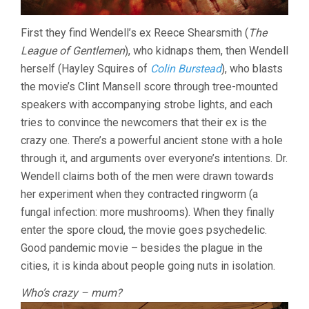
First they find Wendell’s ex Reece Shearsmith (
The
League of Gentlemen
), who kidnaps them, then Wendell
herself (Hayley Squires of
Colin Burstead
), who blasts
the movie’s Clint Mansell score through tree-mounted
speakers with accompanying strobe lights, and each
tries to convince the newcomers that their ex is the
crazy one. There’s a powerful ancient stone with a hole
through it, and arguments over everyone’s intentions. Dr.
Wendell claims both of the men were drawn towards
her experiment when they contracted ringworm (a
fungal infection: more mushrooms). When they finally
enter the spore cloud, the movie goes psychedelic.
Good pandemic movie – besides the plague in the
cities, it is kinda about people going nuts in isolation.
Who’s crazy – mum?