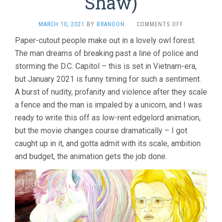
Shaw)
ON
MARCH 10, 2021
BY
BRANDON
·
COMMENTS OFF
CRYPTOZOO
Paper-cutout people make out in a lovely owl forest.
(2021,
The man dreams of breaking past a line of police and
DASH
SHAW)
storming the D.C. Capitol – this is set in Vietnam-era,
but January 2021 is funny timing for such a sentiment.
A burst of nudity, profanity and violence after they scale
a fence and the man is impaled by a unicorn, and I was
ready to write this off as low-rent edgelord animation,
but the movie changes course dramatically – I got
caught up in it, and gotta admit with its scale, ambition
and budget, the animation gets the job done.