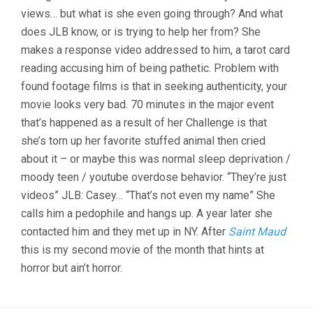
views… but what is she even going through? And what
does JLB know, or is trying to help her from? She
makes a response video addressed to him, a tarot card
reading accusing him of being pathetic. Problem with
found footage films is that in seeking authenticity, your
movie looks very bad. 70 minutes in the major event
that’s happened as a result of her Challenge is that
she’s torn up her favorite stuffed animal then cried
about it – or maybe this was normal sleep deprivation /
moody teen / youtube overdose behavior. “They’re just
videos” JLB: Casey… “That’s not even my name” She
calls him a pedophile and hangs up. A year later she
contacted him and they met up in NY. After
Saint Maud
this is my second movie of the month that hints at
horror but ain’t horror.