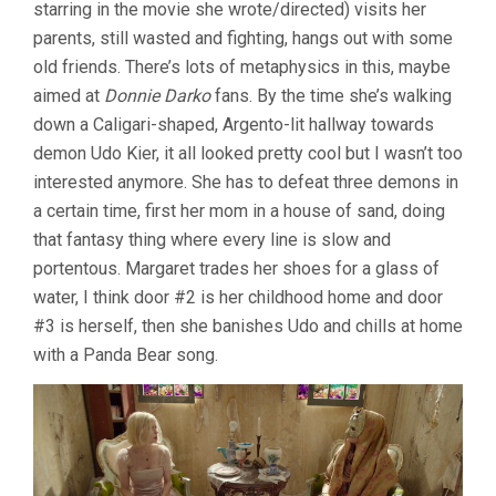
starring in the movie she wrote/directed) visits her
parents, still wasted and fighting, hangs out with some
old friends. There’s lots of metaphysics in this, maybe
aimed at
Donnie Darko
fans. By the time she’s walking
down a Caligari-shaped, Argento-lit hallway towards
demon Udo Kier, it all looked pretty cool but I wasn’t too
interested anymore. She has to defeat three demons in
a certain time, first her mom in a house of sand, doing
that fantasy thing where every line is slow and
portentous. Margaret trades her shoes for a glass of
water, I think door #2 is her childhood home and door
#3 is herself, then she banishes Udo and chills at home
with a Panda Bear song.