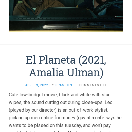
El Planeta (2021,
Amalia Ulman)
ON
APRIL 9, 2022
BY
BRANDON
·
COMMENTS OFF
EL
Cute low-budget movie, black and white with star
PLANETA
wipes, the sound cutting out during close-ups. Leo
(2021,
AMALIA
(played by our director) is an out-of-work stylist,
ULMAN)
picking up men online for money (guy at a cafe says he
wants to be pissed on this tuesday, and won’t pay