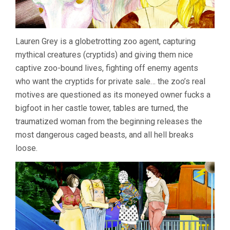
Lauren Grey is a globetrotting zoo agent, capturing
mythical creatures (cryptids) and giving them nice
captive zoo-bound lives, fighting off enemy agents
who want the cryptids for private sale… the zoo’s real
motives are questioned as its moneyed owner fucks a
bigfoot in her castle tower, tables are turned, the
traumatized woman from the beginning releases the
most dangerous caged beasts, and all hell breaks
loose.