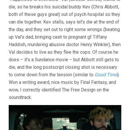
THE
die, so he breaks his suicidal buddy Kev (Chris Abbott,
COUNT
OF
both of these guys great) out of psych hospital so they
THREE
can die together. Kev stalls, says let’s die at the end of
(2021,
JERROD
the day, and they set out to right some wrongs (beating
CARMICHAEL)
up Val’s dad, bringing cash to pregnant gf Tiffany
Haddish, murdering abusive doctor Henry Winkler), then
Val decides to live as they flee the cops. Of course he
does – it’s a Sundance movie – but Abbott still gets to
die, and the long postscript closing shot is necessary
to come down from the tension (similar to
Good Time
).
Won a writing award, nice music by Final Fantasy, and
wow, I correctly identified The Free Design on the
soundtrack.