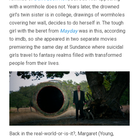
(2021,
with a wormhole does not. Years later, the drowned
CARLSON
girl’s twin sister is in college, drawings of wormholes
YOUNG)
covering her wall, decides to do herself in. The tough
girl with the beret from
Mayday
was in this, according
to imdb, so she appeared in two separate movies
premiering the same day at Sundance where suicidal
girls travel to fantasy realms filled with transformed
people from their lives.
Back in the real-world-or-is-it?, Margaret (Young,