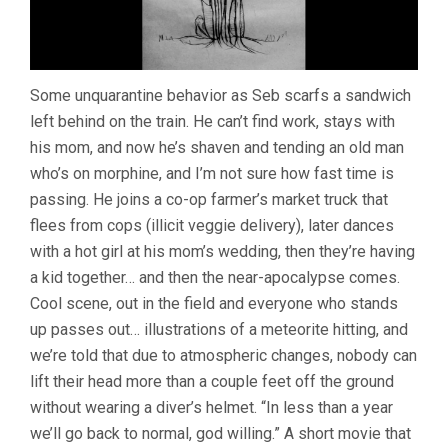
Some unquarantine behavior as Seb scarfs a sandwich
left behind on the train. He can’t find work, stays with
his mom, and now he’s shaven and tending an old man
who’s on morphine, and I’m not sure how fast time is
passing. He joins a co-op farmer’s market truck that
flees from cops (illicit veggie delivery), later dances
with a hot girl at his mom’s wedding, then they’re having
a kid together… and then the near-apocalypse comes.
Cool scene, out in the field and everyone who stands
up passes out… illustrations of a meteorite hitting, and
we’re told that due to atmospheric changes, nobody can
lift their head more than a couple feet off the ground
without wearing a diver’s helmet. “In less than a year
we’ll go back to normal, god willing.” A short movie that