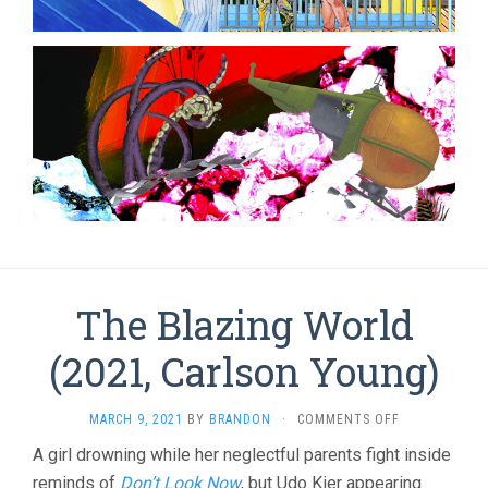
The Blazing World
(2021, Carlson Young)
ON
MARCH 9, 2021
BY
BRANDON
·
COMMENTS OFF
THE
A girl drowning while her neglectful parents fight inside
BLAZING
reminds of
Don’t Look Now
, but Udo Kier appearing
WORLD