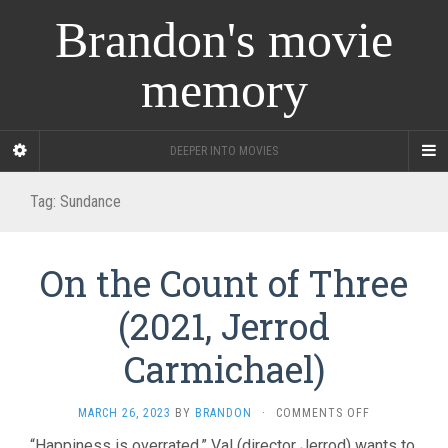
Brandon's movie
memory
DEEPER INTO MOVIES
Tag:
Sundance
On the Count of Three
(2021, Jerrod
Carmichael)
ON
MARCH 26, 2023
BY
BRANDON
·
COMMENTS OFF
ON
“Happiness is overrated.” Val (director Jerrod) wants to