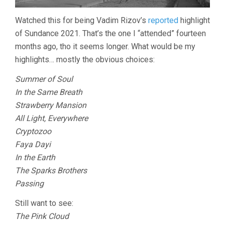
Watched this for being Vadim Rizov’s
reported
highlight
of Sundance 2021. That’s the one I “attended” fourteen
months ago, tho it seems longer. What would be my
highlights… mostly the obvious choices:
Summer of Soul
In the Same Breath
Strawberry Mansion
All Light, Everywhere
Cryptozoo
Faya Dayi
In the Earth
The Sparks Brothers
Passing
Still want to see:
The Pink Cloud