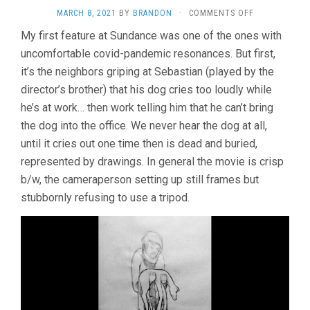
ON
MARCH 8, 2021
BY
BRANDON
·
COMMENTS OFF
THE
My first feature at Sundance was one of the ones with
DOG
uncomfortable covid-pandemic resonances. But first,
WHO
WOULDN’T
it’s the neighbors griping at Sebastian (played by the
BE
director’s brother) that his dog cries too loudly while
QUIET
(2021,
he’s at work… then work telling him that he can’t bring
ANA
the dog into the office. We never hear the dog at all,
KATZ)
until it cries out one time then is dead and buried,
represented by drawings. In general the movie is crisp
b/w, the cameraperson setting up still frames but
stubbornly refusing to use a tripod.