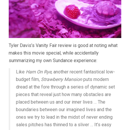
Tyler Davis’s Vanity Fair review is good at noting what
makes this movie special, while accidentally
summarizing my own Sundance experience:
Like
Ham On Rye
, another recent fantastical low-
budget film,
Strawberry Mansion
puts modern
dread at the fore through a series of dynamic set
pieces that reveal just how many obstacles are
placed between us and our inner lives … The
boundaries between our imagined lives and the
ones we try to lead in the midst of never ending
sales pitches has thinned to a sliver … It’s easy