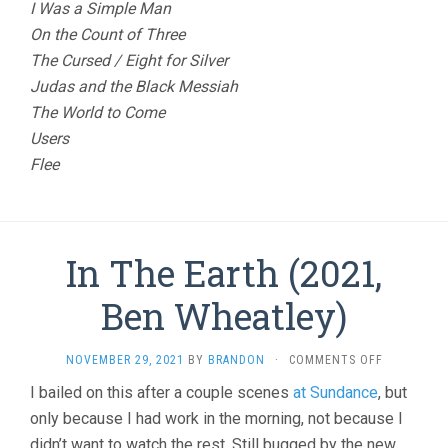
I Was a Simple Man
On the Count of Three
The Cursed / Eight for Silver
Judas and the Black Messiah
The World to Come
Users
Flee
In The Earth (2021,
Ben Wheatley)
ON
NOVEMBER 29, 2021
BY
BRANDON
·
COMMENTS OFF
IN
I bailed on this after a couple scenes
at Sundance
, but
THE
only because I had work in the morning, not because I
EARTH
(2021,
didn’t want to watch the rest. Still bugged by the new