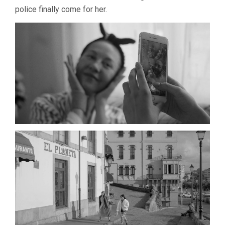
police finally come for her.