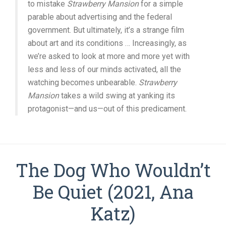
to mistake
Strawberry Mansion
for a simple
parable about advertising and the federal
government. But ultimately, it’s a strange film
about art and its conditions … Increasingly, as
we’re asked to look at more and more yet with
less and less of our minds activated, all the
watching becomes unbearable.
Strawberry
Mansion
takes a wild swing at yanking its
protagonist—and us—out of this predicament.
The Dog Who Wouldn’t
Be Quiet (2021, Ana
Katz)