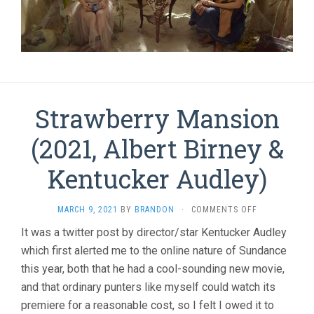
Strawberry Mansion
(2021, Albert Birney &
Kentucker Audley)
ON
MARCH 9, 2021
BY
BRANDON
·
COMMENTS OFF
STRAWBERRY
It was a twitter post by director/star Kentucker Audley
MANSION
which first alerted me to the online nature of Sundance
(2021,
ALBERT
this year, both that he had a cool-sounding new movie,
BIRNEY
and that ordinary punters like myself could watch its
&
KENTUCKER
premiere for a reasonable cost, so I felt I owed it to