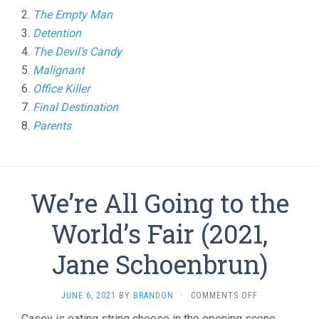
2.
The Empty Man
3.
Detention
4.
The Devil’s Candy
5.
Malignant
6.
Office Killer
7.
Final Destination
8.
Parents
We’re All Going to the
World’s Fair (2021,
Jane Schoenbrun)
ON
JUNE 6, 2021
BY
BRANDON
·
COMMENTS OFF
WE’RE
Casey is eating string cheese in the opening scene,