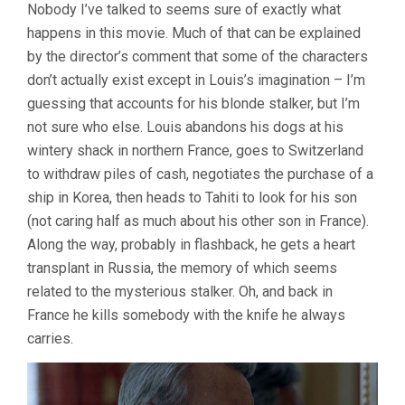
Nobody I’ve talked to seems sure of exactly what
happens in this movie. Much of that can be explained
by the director’s comment that some of the characters
don’t actually exist except in Louis’s imagination – I’m
guessing that accounts for his blonde stalker, but I’m
not sure who else. Louis abandons his dogs at his
wintery shack in northern France, goes to Switzerland
to withdraw piles of cash, negotiates the purchase of a
ship in Korea, then heads to Tahiti to look for his son
(not caring half as much about his other son in France).
Along the way, probably in flashback, he gets a heart
transplant in Russia, the memory of which seems
related to the mysterious stalker. Oh, and back in
France he kills somebody with the knife he always
carries.