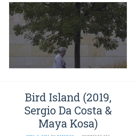
Bird Island (2019,
Sergio Da Costa &
Maya Kosa)