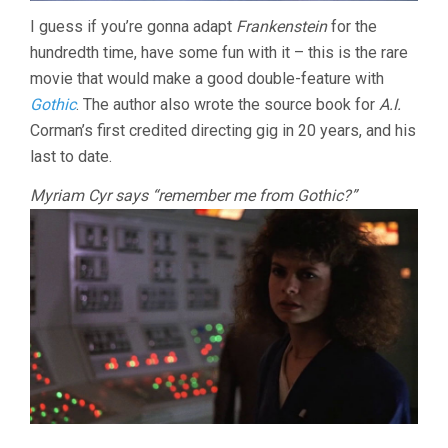
I guess if you’re gonna adapt
Frankenstein
for the
hundredth time, have some fun with it – this is the rare
movie that would make a good double-feature with
Gothic
. The author also wrote the source book for
A.I.
Corman’s first credited directing gig in 20 years, and his
last to date.
Myriam Cyr says “remember me from Gothic?”