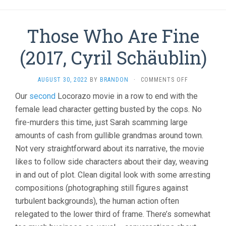
Those Who Are Fine
(2017, Cyril Schäublin)
ON
AUGUST 30, 2022
BY
BRANDON
·
COMMENTS OFF
THOSE
Our
second
Locorazo movie in a row to end with the
WHO
female lead character getting busted by the cops. No
ARE
FINE
fire-murders this time, just Sarah scamming large
(2017,
amounts of cash from gullible grandmas around town.
CYRIL
SCHÄUBLIN)
Not very straightforward about its narrative, the movie
likes to follow side characters about their day, weaving
in and out of plot. Clean digital look with some arresting
compositions (photographing still figures against
turbulent backgrounds), the human action often
relegated to the lower third of frame. There’s somewhat