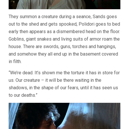
They summon a creature during a seance, Sands goes
out to the shed and gets spooked, Polidori goes to bed
early then appears as a dismembered head on the floor.
Goblins, giant snakes and living suits of armor roam the
house. There are swords, guns, torches and hangings,
and somehow they all end up in the basement covered
in filth.
“We’re dead. It’s shown me the torture it has in store for
us. Our creature – it will be there waiting in the
shadows, in the shape of our fears, until it has seen us
to our deaths.”