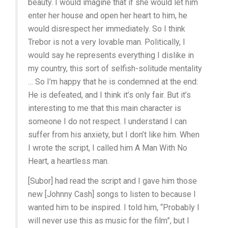
beauty. I would imagine that if she would let him
enter her house and open her heart to him, he
would disrespect her immediately. So I think
Trebor is not a very lovable man. Politically, I
would say he represents everything I dislike in
my country, this sort of selfish-solitude mentality
… So I’m happy that he is condemned at the end:
He is defeated, and I think it’s only fair. But it’s
interesting to me that this main character is
someone I do not respect. I understand I can
suffer from his anxiety, but I don’t like him. When
I wrote the script, I called him A Man With No
Heart, a heartless man.
[Subor] had read the script and I gave him those
new [Johnny Cash] songs to listen to because I
wanted him to be inspired. I told him, “Probably I
will never use this as music for the film”, but I