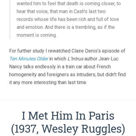
wanted him to feel that death is coming closer, to
hear that voice, that man in Cash’s last two
records whose life has been rich and full of love
and emotion. And there is a trembling, as if the
moment is coming.
For further study I rewatched Claire Denis’s episode of
Ten Minutes Older
in which
L’Intrus
author Jean-Luc
Nancy talks endlessly in a train car about French
homogeneity and foreigners as intruders, but didn’t find
it any more interesting than last time.
I Met Him In Paris
(1937, Wesley Ruggles)