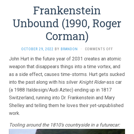
Frankenstein
Unbound (1990, Roger
Corman)
ON
OCTOBER 29, 2022
BY
BRANDON
·
COMMENTS OFF
FRANKENST
John Hurt in the future year of 2031 creates an atomic
UNBOUND
weapon that disappears things into a time vortex, and
(1990,
ROGER
as a side effect, causes time-storms. Hurt gets sucked
CORMAN)
into the past along with his silver
Knight Rider
-ass car
(a 1988 Italdesign/Audi Aztec) ending up in 1817
Switzerland, running into Dr. Frankenstein and Mary
Shelley and telling them he loves their yet-unpublished
work.
Tooling around the 1810’s countryside in a futurecar: