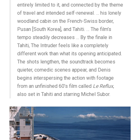
entirely limited to it, and connected by the theme
of travel and intended self-renewal. … his lonely
woodland cabin on the French-Swiss border,
Pusan [South Korea], and Tahiti. … The film’s
tempo steadily decreases … By the finale in
Tahiti, The Intruder feels like a completely
different work than what its opening anticipated.
The shots lengthen, the soundtrack becomes
quieter, comedic scenes appear, and Denis
begins interspersing the action with footage
from an unfinished 60’s film called
Le Reflux
,
also set in Tahiti and starring Michel Subor.