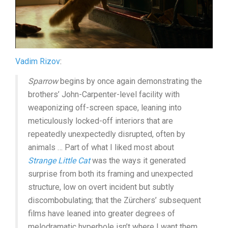
Vadim Rizov
:
Sparrow
begins by once again demonstrating the
brothers’ John-Carpenter-level facility with
weaponizing off-screen space, leaning into
meticulously locked-off interiors that are
repeatedly unexpectedly disrupted, often by
animals … Part of what I liked most about
Strange Little Cat
was the ways it generated
surprise from both its framing and unexpected
structure, low on overt incident but subtly
discombobulating; that the Zürchers’ subsequent
films have leaned into greater degrees of
melodramatic hyperbole isn’t where I want them