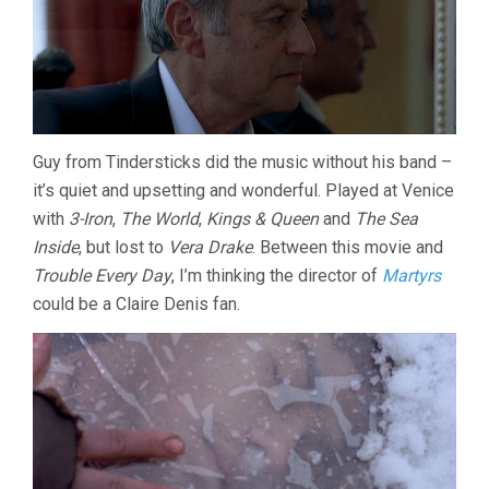
Guy from Tindersticks did the music without his band –
it’s quiet and upsetting and wonderful. Played at Venice
with
3-Iron
,
The World
,
Kings & Queen
and
The Sea
Inside
, but lost to
Vera Drake
. Between this movie and
Trouble Every Day
, I’m thinking the director of
Martyrs
could be a Claire Denis fan.