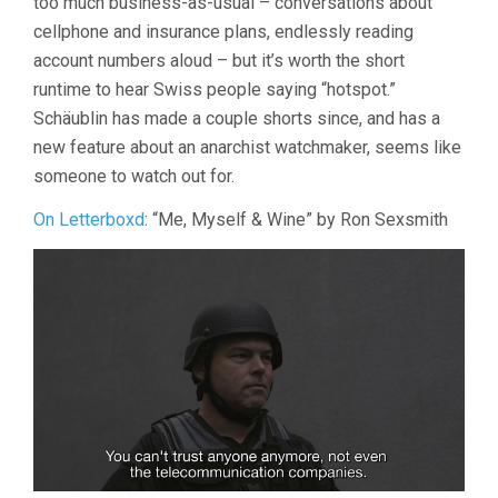
too much business-as-usual – conversations about
cellphone and insurance plans, endlessly reading
account numbers aloud – but it’s worth the short
runtime to hear Swiss people saying “hotspot.”
Schäublin has made a couple shorts since, and has a
new feature about an anarchist watchmaker, seems like
someone to watch out for.
On Letterboxd
: “Me, Myself & Wine” by Ron Sexsmith