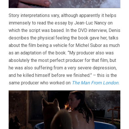
Story interpretations vary, although apparently it helps
immensely to read the essay by Jean-Luc Nancy on
which the script was based. In the DVD interview, Denis
describes the physical feeling the book gave her, talks
about the film being a vehicle for Michel Subor as much
as an adaptation of the book. “My producer also was
absolutely the most perfect producer for that film, but
he was also suffering from a very severe depression,
and he killed himself before we finished.” – this is the
same producer who worked on
The Man From London
.