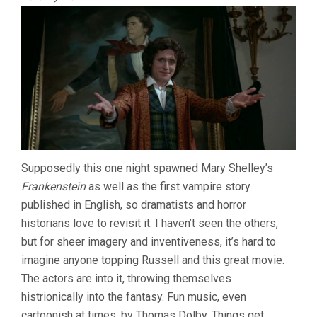
Supposedly this one night spawned Mary Shelley’s
Frankenstein
as well as the first vampire story
published in English, so dramatists and horror
historians love to revisit it. I haven’t seen the others,
but for sheer imagery and inventiveness, it’s hard to
imagine anyone topping Russell and this great movie.
The actors are into it, throwing themselves
histrionically into the fantasy. Fun music, even
cartoonish at times, by Thomas Dolby. Things get