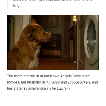
to go.
The mom starred in at least two Angela Schanelec
movies, her husband in
All Good
and
Bloodsuckers
, and
her sister in Schwentke’s
The Captain
.