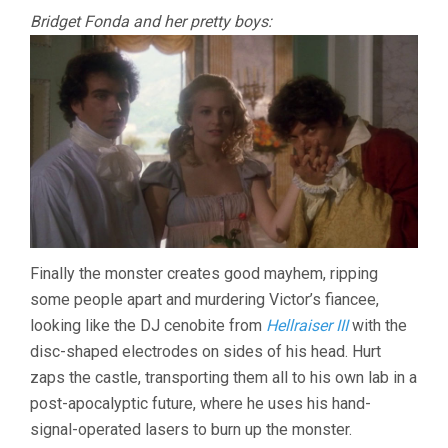
Bridget Fonda and her pretty boys:
Finally the monster creates good mayhem, ripping
some people apart and murdering Victor’s fiancee,
looking like the DJ cenobite from
Hellraiser III
with the
disc-shaped electrodes on sides of his head. Hurt
zaps the castle, transporting them all to his own lab in a
post-apocalyptic future, where he uses his hand-
signal-operated lasers to burn up the monster.