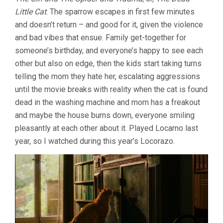
SPARROW
Little Cat
. The sparrow escapes in first few minutes
IN
THE
and doesn’t return – and good for it, given the violence
CHIMNEY
and bad vibes that ensue. Family get-together for
(2024,
RAMON
someone’s birthday, and everyone’s happy to see each
ZÜRCHER)
other but also on edge, then the kids start taking turns
telling the mom they hate her, escalating aggressions
until the movie breaks with reality when the cat is found
dead in the washing machine and mom has a freakout
and maybe the house burns down, everyone smiling
pleasantly at each other about it. Played Locarno last
year, so I watched during this year’s Locorazo.