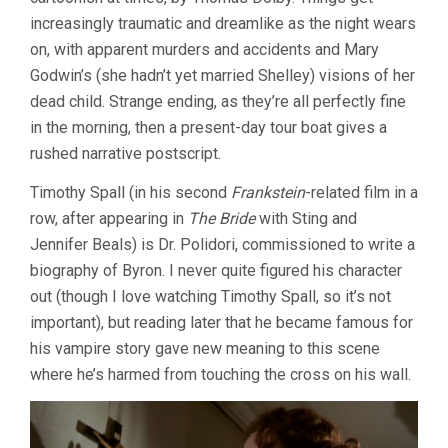
increasingly traumatic and dreamlike as the night wears
on, with apparent murders and accidents and Mary
Godwin’s (she hadn’t yet married Shelley) visions of her
dead child. Strange ending, as they’re all perfectly fine
in the morning, then a present-day tour boat gives a
rushed narrative postscript.
Timothy Spall (in his second
Frankstein
-related film in a
row, after appearing in
The Bride
with Sting and
Jennifer Beals) is Dr. Polidori, commissioned to write a
biography of Byron. I never quite figured his character
out (though I love watching Timothy Spall, so it’s not
important), but reading later that he became famous for
his vampire story gave new meaning to this scene
where he’s harmed from touching the cross on his wall.