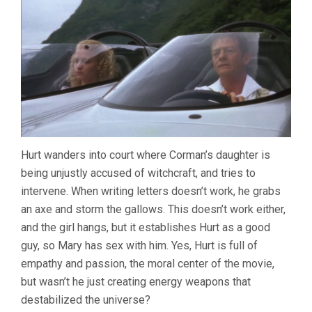
Hurt wanders into court where Corman’s daughter is
being unjustly accused of witchcraft, and tries to
intervene. When writing letters doesn’t work, he grabs
an axe and storm the gallows. This doesn’t work either,
and the girl hangs, but it establishes Hurt as a good
guy, so Mary has sex with him. Yes, Hurt is full of
empathy and passion, the moral center of the movie,
but wasn’t he just creating energy weapons that
destabilized the universe?