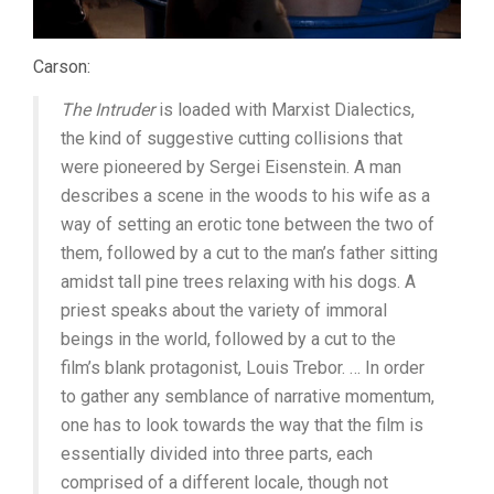
Carson:
The Intruder
is loaded with Marxist Dialectics,
the kind of suggestive cutting collisions that
were pioneered by Sergei Eisenstein. A man
describes a scene in the woods to his wife as a
way of setting an erotic tone between the two of
them, followed by a cut to the man’s father sitting
amidst tall pine trees relaxing with his dogs. A
priest speaks about the variety of immoral
beings in the world, followed by a cut to the
film’s blank protagonist, Louis Trebor. … In order
to gather any semblance of narrative momentum,
one has to look towards the way that the film is
essentially divided into three parts, each
comprised of a different locale, though not