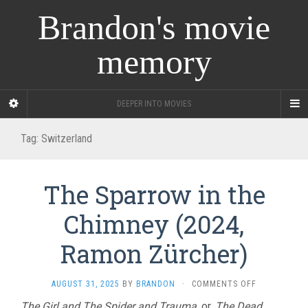
Brandon's movie
memory
DEEPER INTO MOVIES
Tag:
Switzerland
The Sparrow in the
Chimney (2024,
Ramon Zürcher)
ON
AUGUST 31, 2025
BY
BRANDON
·
COMMENTS OFF
THE
The Girl and The Spider and Trauma
, or,
The Dead