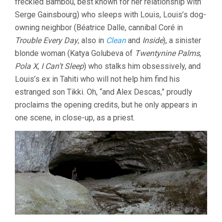
freckled Bambou, best known for her relationship with
Serge Gainsbourg) who sleeps with Louis, Louis’s dog-
owning neighbor (Béatrice Dalle, cannibal Coré in
Trouble Every Day
, also in
Clean
and
Inside
), a sinister
blonde woman (Katya Golubeva of
Twentynine Palms
,
Pola X
,
I Can’t Sleep
) who stalks him obsessively, and
Louis’s ex in Tahiti who will not help him find his
estranged son Tikki. Oh, “and Alex Descas,” proudly
proclaims the opening credits, but he only appears in
one scene, in close-up, as a priest.