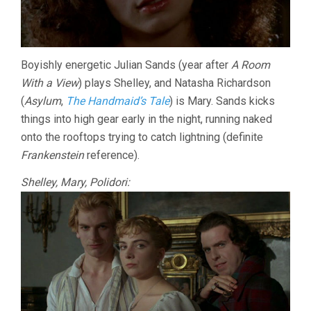
Boyishly energetic Julian Sands (year after
A Room
With a View
) plays Shelley, and Natasha Richardson
(
Asylum
,
The Handmaid’s Tale
) is Mary. Sands kicks
things into high gear early in the night, running naked
onto the rooftops trying to catch lightning (definite
Frankenstein
reference).
Shelley, Mary, Polidori: