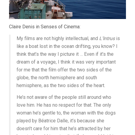
Claire Denis in Senses of Cinema:
My films are not highly intellectual, and
L’Intrus
is
like a boat lost in the ocean drifting, you know? I
think that’s the way I picture it … Even if it’s the
dream of a voyage, I think it was very important
for me that the film offer the two sides of the
globe, the north hemisphere and south
hemisphere, as the two sides of the heart.
He’s not aware of the people still around who
love him. He has no respect for that. The only
woman he’s gentle to, the woman with the dogs
played by Béatrice Dalle, it’s because she
doesn’t care for him that he’s attracted by her