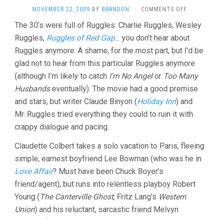
ON
NOVEMBER 22, 2009
BY
BRANDON
·
COMMENTS OFF
I
The 30’s were full of Ruggles: Charlie Ruggles, Wesley
MET
Ruggles,
Ruggles of Red Gap
… you don’t hear about
HIM
IN
Ruggles anymore. A shame, for the most part, but I’d be
PARIS
glad not to hear from this particular Ruggles anymore
(1937,
WESLEY
(although I’m likely to catch
I’m No Angel
or
Too Many
RUGGLES)
Husbands
eventually). The movie had a good premise
and stars, but writer Claude Binyon (
Holiday Inn
) and
Mr. Ruggles tried everything they could to ruin it with
crappy dialogue and pacing.
Claudette Colbert takes a solo vacation to Paris, fleeing
simple, earnest boyfriend Lee Bowman (who was he in
Love Affair
? Must have been Chuck Boyer’s
friend/agent), but runs into relentless playboy Robert
Young (
The Canterville Ghost
, Fritz Lang’s
Western
Union
) and his reluctant, sarcastic friend Melvyn