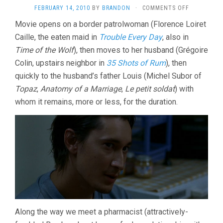
ON
FEBRUARY 14, 2010
BY
BRANDON
·
COMMENTS OFF
THE
Movie opens on a border patrolwoman (Florence Loiret
INTRUDER
Caille, the eaten maid in
Trouble Every Day
, also in
(2004,
CLAIRE
Time of the Wolf
), then moves to her husband (Grégoire
DENIS)
Colin, upstairs neighbor in
35 Shots of Rum
), then
quickly to the husband’s father Louis (Michel Subor of
Topaz
,
Anatomy of a Marriage
,
Le petit soldat
) with
whom it remains, more or less, for the duration.
Along the way we meet a pharmacist (attractively-