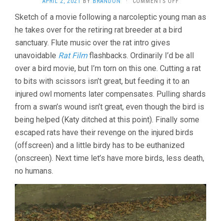
ON
APRIL 2, 2021
BY
BRANDON
·
COMMENTS OFF
BIRD
Sketch of a movie following a narcoleptic young man as
ISLAND
he takes over for the retiring rat breeder at a bird
(2019,
SERGIO
sanctuary. Flute music over the rat intro gives
DA
unavoidable
Rat Film
flashbacks. Ordinarily I’d be all
COSTA
&
over a bird movie, but I’m torn on this one. Cutting a rat
MAYA
to bits with scissors isn’t great, but feeding it to an
KOSA)
injured owl moments later compensates. Pulling shards
from a swan’s wound isn’t great, even though the bird is
being helped (Katy ditched at this point). Finally some
escaped rats have their revenge on the injured birds
(offscreen) and a little birdy has to be euthanized
(onscreen). Next time let’s have more birds, less death,
no humans.