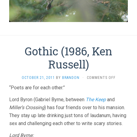
Gothic (1986, Ken
Russell)
ON
OCTOBER 21, 2011
BY
BRANDON
·
COMMENTS OFF
GOTHIC
“Poets are for each other.”
(1986,
KEN
Lord Byron (Gabriel Byrne, between
The Keep
and
RUSSELL)
Miller’s Crossing
) has four friends over to his mansion.
They stay up late drinking just tons of laudanum, having
sex and challenging each other to write scary stories.
Lord Byrne: