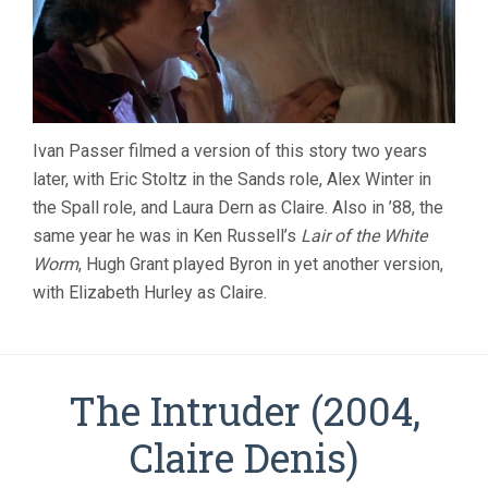
Ivan Passer filmed a version of this story two years
later, with Eric Stoltz in the Sands role, Alex Winter in
the Spall role, and Laura Dern as Claire. Also in ’88, the
same year he was in Ken Russell’s
Lair of the White
Worm
, Hugh Grant played Byron in yet another version,
with Elizabeth Hurley as Claire.
The Intruder (2004,
Claire Denis)