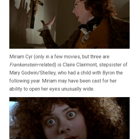
Miriam Cyr (only in a few movies, but three are
Frankenstein
-related) is Claire Clairmont, stepsister of
Mary Godwin/Shelley, who had a child with Byron the
following year. Miriam may have been cast for her
ability to open her eyes unusually wide.