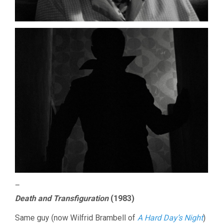
–
Death and Transfiguration
(1983)
Same guy (now Wilfrid Brambell of
A Hard Day’s Night
)