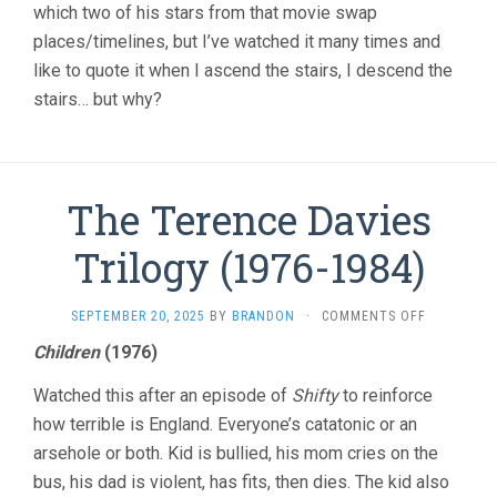
which two of his stars from that movie swap
places/timelines, but I’ve watched it many times and
like to quote it when I ascend the stairs, I descend the
stairs… but why?
The Terence Davies
Trilogy (1976-1984)
ON
SEPTEMBER 20, 2025
BY
BRANDON
·
COMMENTS OFF
THE
Children
(1976)
TERENCE
DAVIES
Watched this after an episode of
Shifty
to reinforce
TRILOGY
(1976-
how terrible is England. Everyone’s catatonic or an
1984)
arsehole or both. Kid is bullied, his mom cries on the
bus, his dad is violent, has fits, then dies. The kid also