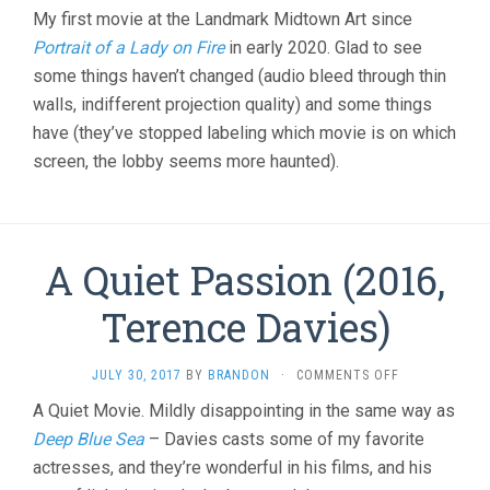
My first movie at the Landmark Midtown Art since
Portrait of a Lady on Fire
in early 2020. Glad to see
some things haven’t changed (audio bleed through thin
walls, indifferent projection quality) and some things
have (they’ve stopped labeling which movie is on which
screen, the lobby seems more haunted).
A Quiet Passion (2016,
Terence Davies)
ON
JULY 30, 2017
BY
BRANDON
·
COMMENTS OFF
A
A Quiet Movie. Mildly disappointing in the same way as
QUIET
Deep Blue Sea
– Davies casts some of my favorite
PASSION
(2016,
actresses, and they’re wonderful in his films, and his
TERENCE