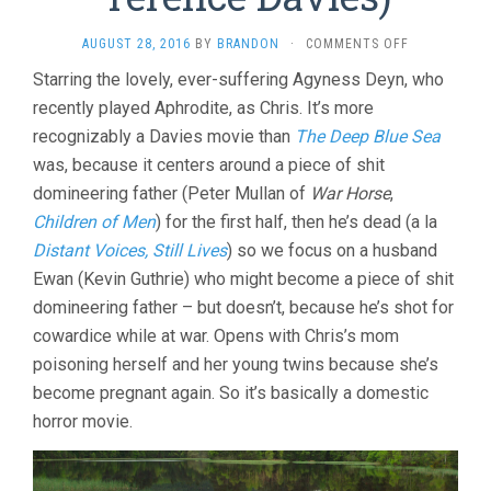
ON
AUGUST 28, 2016
BY
BRANDON
·
COMMENTS OFF
SUNSET
Starring the lovely, ever-suffering Agyness Deyn, who
SONG
recently played Aphrodite, as Chris. It’s more
(2015,
TERENCE
recognizably a Davies movie than
The Deep Blue Sea
DAVIES)
was, because it centers around a piece of shit
domineering father (Peter Mullan of
War Horse
,
Children of Men
) for the first half, then he’s dead (a la
Distant Voices, Still Lives
) so we focus on a husband
Ewan (Kevin Guthrie) who might become a piece of shit
domineering father – but doesn’t, because he’s shot for
cowardice while at war. Opens with Chris’s mom
poisoning herself and her young twins because she’s
become pregnant again. So it’s basically a domestic
horror movie.