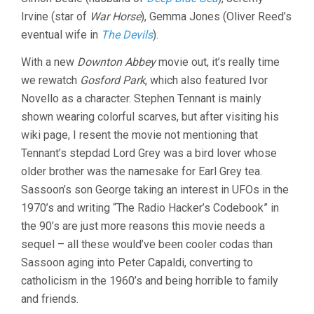
Irvine (star of
War Horse
), Gemma Jones (Oliver Reed’s
eventual wife in
The Devils
).
With a new
Downton Abbey
movie out, it’s really time
we rewatch
Gosford Park
, which also featured Ivor
Novello as a character. Stephen Tennant is mainly
shown wearing colorful scarves, but after visiting his
wiki page, I resent the movie not mentioning that
Tennant’s stepdad Lord Grey was a bird lover whose
older brother was the namesake for Earl Grey tea.
Sassoon’s son George taking an interest in UFOs in the
1970’s and writing “The Radio Hacker’s Codebook” in
the 90’s are just more reasons this movie needs a
sequel – all these would’ve been cooler codas than
Sassoon aging into Peter Capaldi, converting to
catholicism in the 1960’s and being horrible to family
and friends.