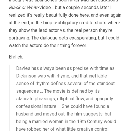
Black or White
video… but a couple seconds later I
realized it’s really beautifully done here, and even again
at the end, in the biopic-obligatory credits shots where
they show the lead actor vs. the real person they’re
portraying. The dialogue gets exasperating, but I could
watch the actors do their thing forever.
Ehrlich:
Davies has always been as precise with time as
Dickinson was with rhyme, and that ineffable
sense of rhythm defines several of the standout
sequences … The movie is defined by its
staccato phrasings, elliptical flow, and opaquely
confessional nature … She could have found a
husband and moved out, the film suggests, but
being a married woman in the 19th Century would
have robbed her of what little creative control