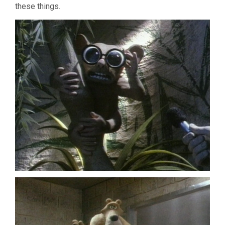
these things.