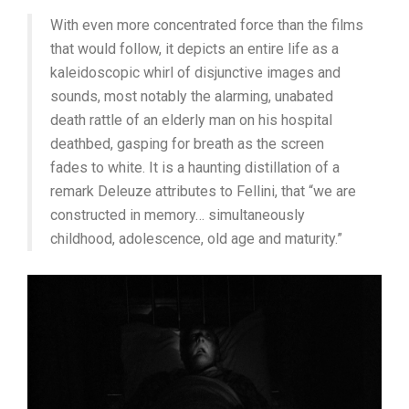
With even more concentrated force than the films
that would follow, it depicts an entire life as a
kaleidoscopic whirl of disjunctive images and
sounds, most notably the alarming, unabated
death rattle of an elderly man on his hospital
deathbed, gasping for breath as the screen
fades to white. It is a haunting distillation of a
remark Deleuze attributes to Fellini, that “we are
constructed in memory… simultaneously
childhood, adolescence, old age and maturity.”