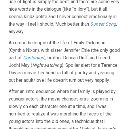
use of light is simply the best, and there are some very
DAVIES)
nice words in the dialogue (like “pillory”), but it all
seems kinda polite and I never connect emotionally in
the way I feel I should. Much better than
Sunset Song
,
anyway.
An episodic biopic of the life of Emily Dickinson
(Cynthia Nixon), with sister Jennifer Ehle (the only good
part of
Contagion
), brother Duncan Duff, and friend
Jodhi May (
Nightwatching
). Spoiler alert for a Terence
Davies movie: her heart is full of poetry and yearning
but her adult/love life doesn’t turn out very happily.
After an intro sequence where her family is played by
younger actors, the movie changes eras, zooming in
slowly on each character one at a time, and I was
horrified to realize it was morphing the faces of the
young actors into the old ones, a technique that I
thought was abandoned soon after Michael Jackson’s