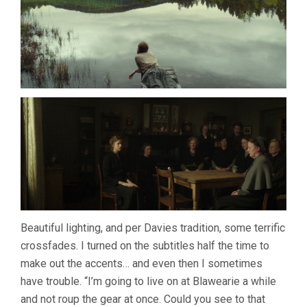
Beautiful lighting, and per Davies tradition, some terrific
crossfades. I turned on the subtitles half the time to
make out the accents… and even then I sometimes
have trouble. “I’m going to live on at Blawearie a while
and not roup the gear at once. Could you see to that