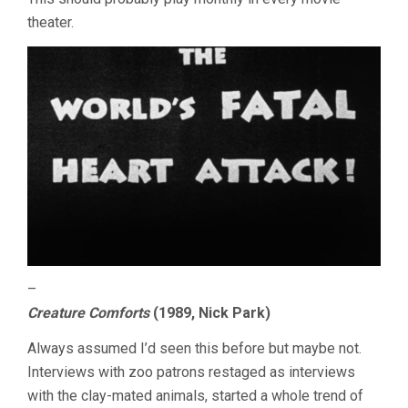
theater.
–
Creature Comforts
(1989, Nick Park)
Always assumed I’d seen this before but maybe not.
Interviews with zoo patrons restaged as interviews
with the clay-mated animals, started a whole trend of