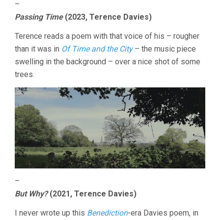
–
Passing Time
(2023, Terence Davies)
Terence reads a poem with that voice of his – rougher
than it was in
Of Time and the City
– the music piece
swelling in the background – over a nice shot of some
trees.
–
But Why?
(2021, Terence Davies)
I never wrote up this
Benediction
-era Davies poem, in