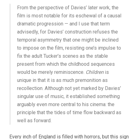
From the perspective of Davies’ later work, the
film is most notable for its eschewal of a causal
dramatic progression — and I use that term
advisedly, for Davies’ construction refuses the
temporal asymmetry that one might be inclined
to impose on the film, resisting one’s impulse to
fix the adult Tucker’s scenes as the stable
present from which the childhood sequences
would be merely reminiscence.
Children
is
unique in that it is as much premonition as
recollection. Although not yet marked by Davies’
singular use of music, it established something
arguably even more central to his cinema: the
principle that the tides of time flow backward as
well as forward.
Every inch of England is filled with horrors, but this sign