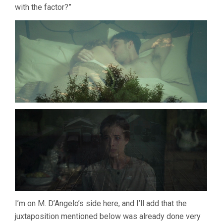
with the factor?”
I’m on M. D’Angelo’s side here, and I’ll add that the
juxtaposition mentioned below was already done very