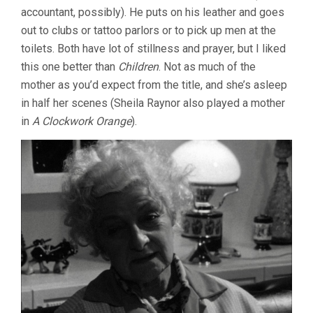
accountant, possibly). He puts on his leather and goes
out to clubs or tattoo parlors or to pick up men at the
toilets. Both have lot of stillness and prayer, but I liked
this one better than
Children
. Not as much of the
mother as you’d expect from the title, and she’s asleep
in half her scenes (Sheila Raynor also played a mother
in
A Clockwork Orange
).