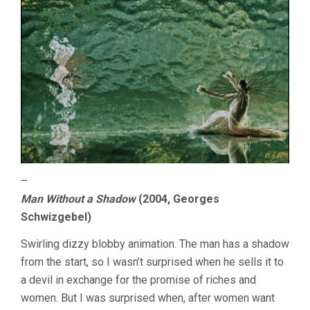
–
Man Without a Shadow
(2004, Georges
Schwizgebel)
Swirling dizzy blobby animation. The man has a shadow
from the start, so I wasn’t surprised when he sells it to
a devil in exchange for the promise of riches and
women. But I was surprised when, after women want