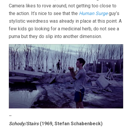
2025
Camera likes to rove around, not getting too close to
the action. It’s nice to see that the
Human Surge
guy’s
stylistic weirdness was already in place at this point. A
few kids go looking for a medicinal herb, do not see a
puma but they do slip into another dimension.
–
Schody/Stairs
(1969, Stefan Schabenbeck)