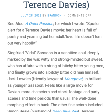
Terence Davies)
ON
JULY 28, 2022
BY
BRANDON
·
COMMENTS OFF
BENEDICTION
See Also:
A Quiet Passion
, for which I wrote: “Spoiler
(2021,
alert for a Terence Davies movie: her heart is full of
TERENCE
DAVIES)
poetry and yearning but her adult/love life doesn’t turn
out very happily.”
Siegfried “Vidal” Sassoon is a sensitive soul, deeply
marked by the war, witty and strong-minded but sweet,
who has affairs with a string of bitchy bitter young men,
and finally grows into a bitchy bitter old man himself.
Jack Lowden (friendly lawyer of
Mangrove
) is brilliant
as younger Sassoon. Feels like a large movie for
Davies, more characters and stock footage and party
scenes and time periods than usual. The well-done
morphing effect is back. The other fine actors included
Simon Beale (husband of
Deep Blue Sea
), Jeremy