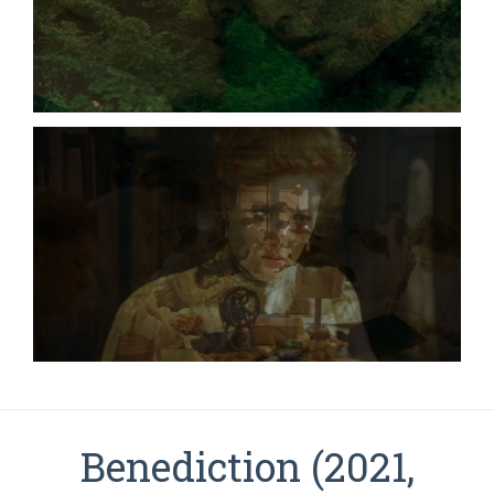
Benediction (2021,