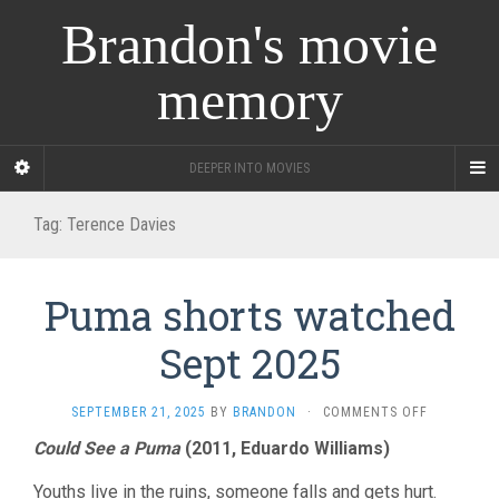
Brandon's movie
memory
DEEPER INTO MOVIES
Tag:
Terence Davies
Puma shorts watched
Sept 2025
ON
SEPTEMBER 21, 2025
BY
BRANDON
·
COMMENTS OFF
PUMA
Could See a Puma
(2011, Eduardo Williams)
SHORTS
WATCHED
Youths live in the ruins, someone falls and gets hurt.
SEPT