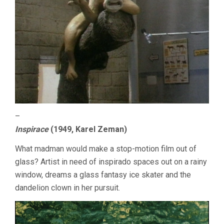
–
Inspirace
(1949, Karel Zeman)
What madman would make a stop-motion film out of
glass? Artist in need of inspirado spaces out on a rainy
window, dreams a glass fantasy ice skater and the
dandelion clown in her pursuit.