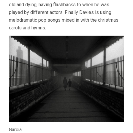
old and dying, having flashbacks to when he was
played by different actors. Finally Davies is using
melodramatic pop songs mixed in with the christmas
carols and hymns.
Garcia: