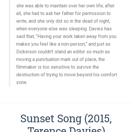
she was able to maintain over her own life; after
all, she had to ask her father for permission to
write, and she only did so in the dead of night,
when everyone else was sleeping. Davies has
said that, “Having your work taken away from you
makes you feel like a non-person,” and just as
Dickinson couldn’t stand an editor so much as
moving a punctuation mark out of place, the
filmmaker is too sensitive to survive the
destruction of trying to move beyond his comfort
zone.
Sunset Song (2015,
Terence Davies)