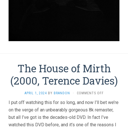
The House of Mirth
(2000, Terence Davies)
ON
APRIL 1, 2024
BY
BRANDON
·
COMMENTS OFF
THE
I put off watching this for so long, and now I’ll bet we’re
HOUSE
on the verge of an unbearably gorgeous 8k remaster,
OF
MIRTH
but all I’ve got is the decades-old DVD. In fact I’ve
(2000,
watched this DVD before, and it’s one of the reasons I
TERENCE