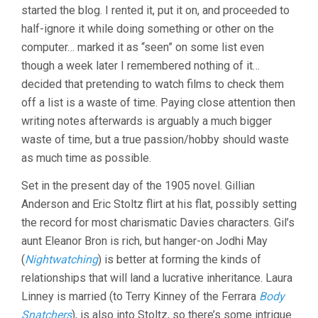
DAVIES)
started the blog. I rented it, put it on, and proceeded to
half-ignore it while doing something or other on the
computer… marked it as “seen” on some list even
though a week later I remembered nothing of it…
decided that pretending to watch films to check them
off a list is a waste of time. Paying close attention then
writing notes afterwards is arguably a much bigger
waste of time, but a true passion/hobby should waste
as much time as possible.
Set in the present day of the 1905 novel. Gillian
Anderson and Eric Stoltz flirt at his flat, possibly setting
the record for most charismatic Davies characters. Gil’s
aunt Eleanor Bron is rich, but hanger-on Jodhi May
(
Nightwatching
) is better at forming the kinds of
relationships that will land a lucrative inheritance. Laura
Linney is married (to Terry Kinney of the Ferrara
Body
Snatchers
), is also into Stoltz, so there’s some intrigue