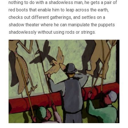
nothing to do with a shadowless man, he gets a pair of
red boots that enable him to leap across the earth,
checks out different gatherings, and settles on a
shadow theater where he can manipulate the puppets
shadowlessly without using rods or strings.