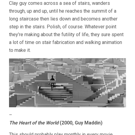
Clay guy comes across a sea of stairs, wanders
through, up and up, until he reaches the summit of a
long staircase then lies down and becomes another
step in the stairs. Polish, of course. Whatever point
they’re making about the futility of life, they sure spent
a lot of time on stair fabrication and walking animation
to make it.
–
The Heart of the World
(2000, Guy Maddin)
This should probably play monthly in every movie