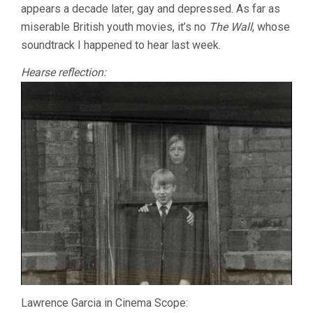
appears a decade later, gay and depressed. As far as
miserable British youth movies, it’s no
The Wall
, whose
soundtrack I happened to hear last week.
Hearse reflection:
Lawrence Garcia in Cinema Scope: