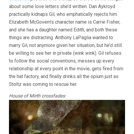
about some love letters she’d written. Dan Aykroyd
practically kidnaps Gil, who emphatically rejects him.
Elizabeth McGovern’s character name is Carrie Fisher,
and she has a daughter named Edith, and both these
things are distracting. Anthony LaPaglia wanted to
marry Gil, not anymore given her situation, but he’d still
be willing to see her in private (wink wink). Gil refuses
to follow the social conventions, messes up every
relationship at every point in the movie, gets fired from
the hat factory, and finally drinks all the opium just as
Stoltz was coming to rescue her.
House of Mirth crossfades: