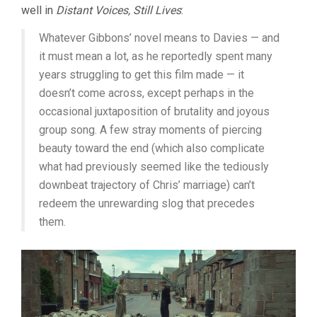
well in
Distant Voices, Still Lives
:
Whatever Gibbons’ novel means to Davies — and
it must mean a lot, as he reportedly spent many
years struggling to get this film made — it
doesn’t come across, except perhaps in the
occasional juxtaposition of brutality and joyous
group song. A few stray moments of piercing
beauty toward the end (which also complicate
what had previously seemed like the tediously
downbeat trajectory of Chris’ marriage) can’t
redeem the unrewarding slog that precedes
them.