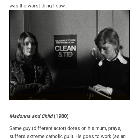
was the worst thing I saw:
–
Madonna and Child
(1980)
Same guy (different actor) dotes on his mum, prays,
suffers extreme catholic guilt. He goes to work (as an