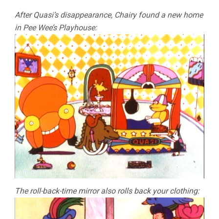
After Quasi’s disappearance, Chairy found a new home
in Pee Wee’s Playhouse:
The roll-back-time mirror also rolls back your clothing: