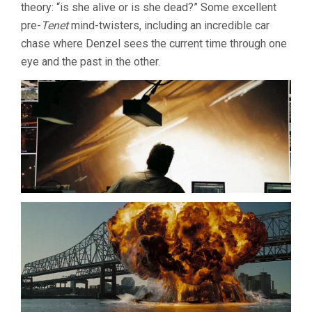
theory: “is she alive or is she dead?” Some excellent
pre-
Tenet
mind-twisters, including an incredible car
chase where Denzel sees the current time through one
eye and the past in the other.