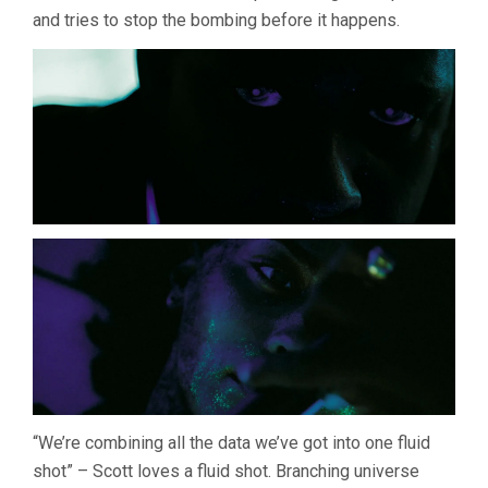
and tries to stop the bombing before it happens.
“We’re combining all the data we’ve got into one fluid
shot” – Scott loves a fluid shot. Branching universe