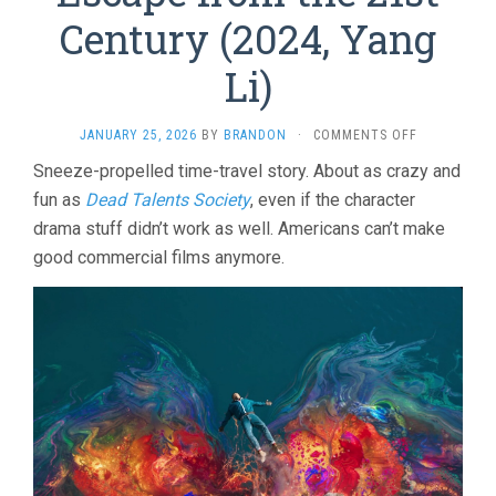
Century (2024, Yang
Li)
ON
JANUARY 25, 2026
BY
BRANDON
·
COMMENTS OFF
ESCAPE
Sneeze-propelled time-travel story. About as crazy and
FROM
fun as
Dead Talents Society
, even if the character
THE
21ST
drama stuff didn’t work as well. Americans can’t make
CENTURY
good commercial films anymore.
(2024,
YANG
LI)