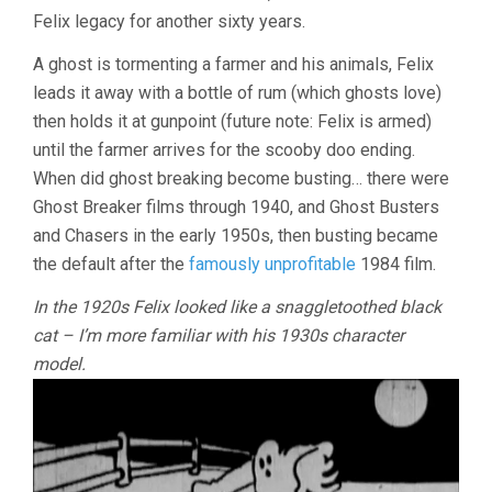
Felix legacy for another sixty years.
A ghost is tormenting a farmer and his animals, Felix
leads it away with a bottle of rum (which ghosts love)
then holds it at gunpoint (future note: Felix is armed)
until the farmer arrives for the scooby doo ending.
When did ghost breaking become busting… there were
Ghost Breaker films through 1940, and Ghost Busters
and Chasers in the early 1950s, then busting became
the default after the
famously unprofitable
1984 film.
In the 1920s Felix looked like a snaggletoothed black
cat – I’m more familiar with his 1930s character
model.