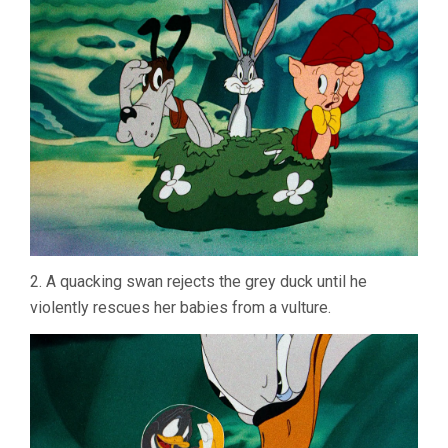
2. A quacking swan rejects the grey duck until he
violently rescues her babies from a vulture.