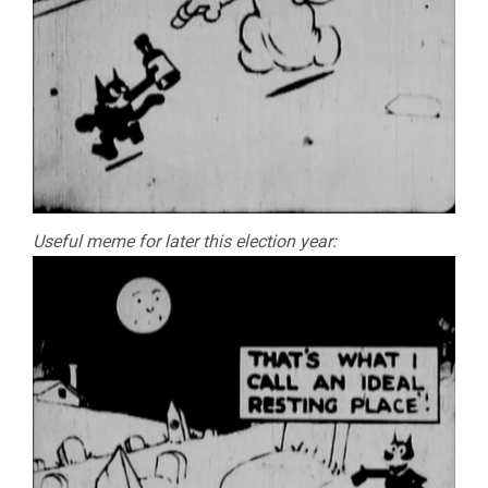
Useful meme for later this election year: