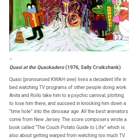
–
Quasi at the Quackadero
(1976, Sally Cruikshank)
Quasi (pronounced KWAH-zee) lives a decadent life in
bed watching TV programs of other people doing work.
Anita and Rollo take him to a psychic carnival, plotting
to lose him there, and succeed in knocking him down a
“time hole” into the dinosaur age. All the best animators
come from New Jersey. The score composers wrote a
book called “The Couch Potato Guide to Life” which is
also about getting warped from watching too much TV.