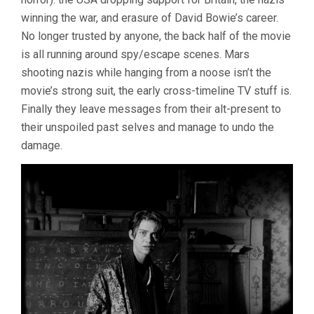
winning the war, and erasure of David Bowie’s career.
No longer trusted by anyone, the back half of the movie
is all running around spy/escape scenes. Mars
shooting nazis while hanging from a noose isn’t the
movie’s strong suit, the early cross-timeline TV stuff is.
Finally they leave messages from their alt-present to
their unspoiled past selves and manage to undo the
damage.