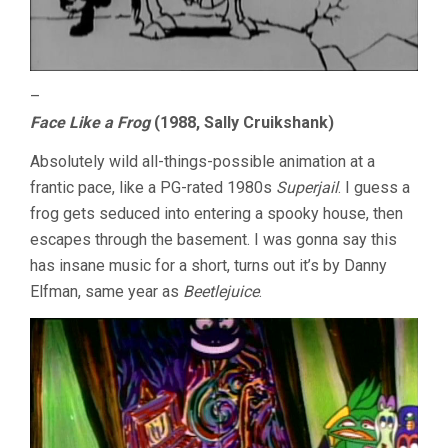
–
Face Like a Frog
(1988, Sally Cruikshank)
Absolutely wild all-things-possible animation at a
frantic pace, like a PG-rated 1980s
Superjail
. I guess a
frog gets seduced into entering a spooky house, then
escapes through the basement. I was gonna say this
has insane music for a short, turns out it’s by Danny
Elfman, same year as
Beetlejuice
.