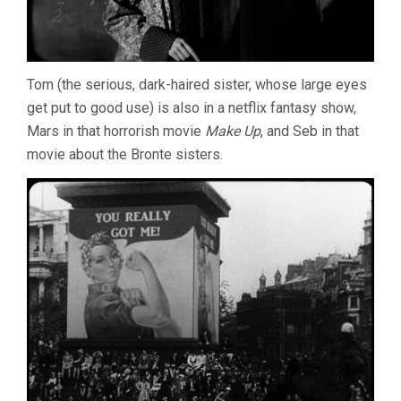
Tom (the serious, dark-haired sister, whose large eyes
get put to good use) is also in a netflix fantasy show,
Mars in that horrorish movie
Make Up
, and Seb in that
movie about the Bronte sisters.