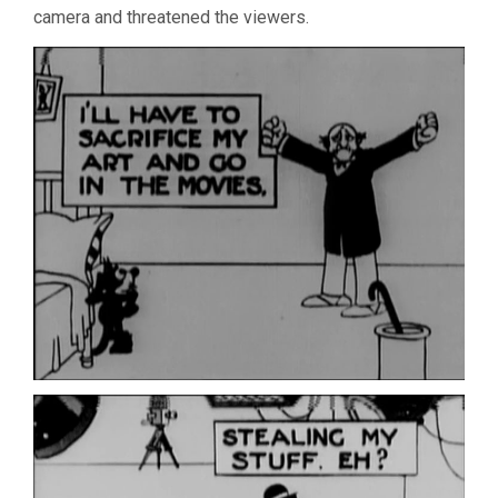
camera and threatened the viewers.