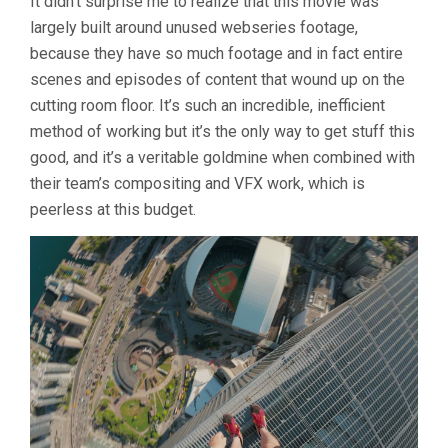
It didn’t surprise me to realize that this movie was
largely built around unused webseries footage,
because they have so much footage and in fact entire
scenes and episodes of content that wound up on the
cutting room floor. It’s such an incredible, inefficient
method of working but it’s the only way to get stuff this
good, and it’s a veritable goldmine when combined with
their team’s compositing and VFX work, which is
peerless at this budget.