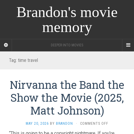
Brandon's movie
memory
DEEPER INTO MOVIES
Tag:
time travel
Nirvanna the Band the
Show the Movie (2025,
Matt Johnson)
ON
MAY 20, 2026
BY
BRANDON
·
COMMENTS OFF
NIRVANNA
“This is going to be a copyright nightmare. If you’re