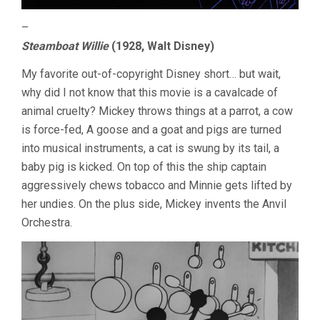
–
Steamboat Willie
(1928, Walt Disney)
My favorite out-of-copyright Disney short… but wait,
why did I not know that this movie is a cavalcade of
animal cruelty? Mickey throws things at a parrot, a cow
is force-fed, A goose and a goat and pigs are turned
into musical instruments, a cat is swung by its tail, a
baby pig is kicked. On top of this the ship captain
aggressively chews tobacco and Minnie gets lifted by
her undies. On the plus side, Mickey invents the Anvil
Orchestra.