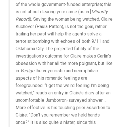
of the whole government-funded enterprise; this
is not about clearing your name (as in [
Minority
Report
]). Saving the woman being watched, Claire
Kuchever (Paula Patton), is not the goal, rather
trailing her past will help the agents solve a
terrorist bombing with echoes of both 9/11 and
Oklahoma City. The projected futility of the
investigation’s outcome for Claire makes Carlin’s
obsession with her all the more poignant, but like
in
Vertigo
the voyeuristic and necrophiliac
aspects of his romantic feelings are
foregrounded. “I get the weird feeling I’m being
watched,” reads an entry in Claire’s diary after an
uncomfortable Jumbotron-surveyed shower …
More effective is his touching prior assertion to
Claire: “Don’t you remember we held hands
once?” It is also quite sinister, since this