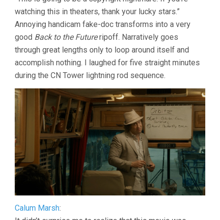
THE
watching this in theaters, thank your lucky stars.”
BAND
THE
Annoying handicam fake-doc transforms into a very
SHOW
good
Back to the Future
ripoff. Narratively goes
THE
MOVIE
through great lengths only to loop around itself and
(2025,
accomplish nothing. I laughed for five straight minutes
MATT
during the CN Tower lightning rod sequence.
JOHNSON)
Calum Marsh
: