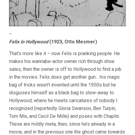
–
Felix in Hollywood
(1923, Otto Mesmer)
That’s more like it – now Felix is pranking people. He
makes his wannabe-actor owner rich through shoe
sales, then the owner is off to Hollywood to find a job
in the movies. Felix does get another gun… his magic
bag of tricks wasn’t invented until the 1950s but he
disguises himself as a black bag to stow-away to
Hollywood, where he meets caricatures of nobody I
recognized (reportedly Gloria Swanson, Ben Turpin,
Tom Mix, and Cecil De Mille) and poses with Chaplin.
These are mildly meta, then, since he’s already in a
movie, and in the previous one the ghost came towards