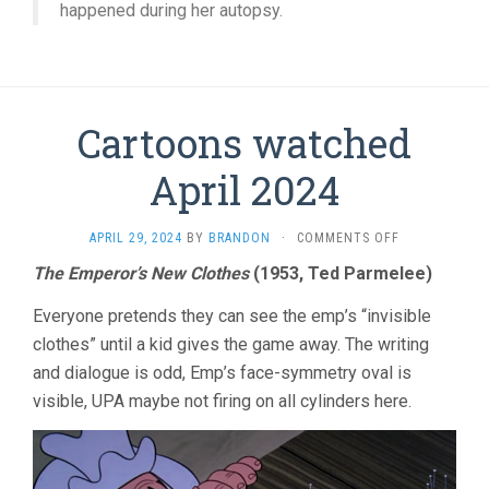
happened during her autopsy.
Cartoons watched
April 2024
ON
APRIL 29, 2024
BY
BRANDON
·
COMMENTS OFF
CARTOONS
The Emperor’s New Clothes
(1953, Ted Parmelee)
WATCHED
APRIL
Everyone pretends they can see the emp’s “invisible
2024
clothes” until a kid gives the game away. The writing
and dialogue is odd, Emp’s face-symmetry oval is
visible, UPA maybe not firing on all cylinders here.