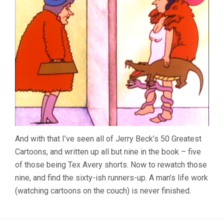
And with that I’ve seen all of Jerry Beck’s 50 Greatest
Cartoons, and written up all but nine in the book – five
of those being Tex Avery shorts. Now to rewatch those
nine, and find the sixty-ish runners-up. A man’s life work
(watching cartoons on the couch) is never finished.