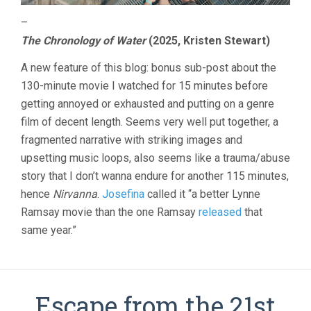
–
The Chronology of Water
(2025, Kristen Stewart)
A new feature of this blog: bonus sub-post about the
130-minute movie I watched for 15 minutes before
getting annoyed or exhausted and putting on a genre
film of decent length. Seems very well put together, a
fragmented narrative with striking images and
upsetting music loops, also seems like a trauma/abuse
story that I don’t wanna endure for another 115 minutes,
hence
Nirvanna
.
Josefina
called it “a better Lynne
Ramsay movie than the one Ramsay
released
that
same year.”
Escape from the 21st