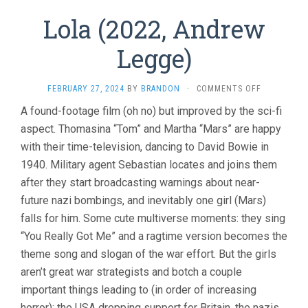
Lola (2022, Andrew
Legge)
ON
FEBRUARY 27, 2024
BY
BRANDON
·
COMMENTS OFF
LOLA
A found-footage film (oh no) but improved by the sci-fi
(2022,
aspect. Thomasina “Tom” and Martha “Mars” are happy
ANDREW
LEGGE)
with their time-television, dancing to David Bowie in
1940. Military agent Sebastian locates and joins them
after they start broadcasting warnings about near-
future nazi bombings, and inevitably one girl (Mars)
falls for him. Some cute multiverse moments: they sing
“You Really Got Me” and a ragtime version becomes the
theme song and slogan of the war effort. But the girls
aren’t great war strategists and botch a couple
important things leading to (in order of increasing
horror): the USA dropping support for Britain, the nazis