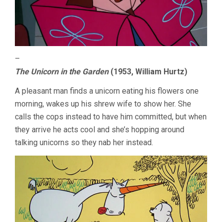
–
The Unicorn in the Garden
(1953, William Hurtz)
A pleasant man finds a unicorn eating his flowers one
morning, wakes up his shrew wife to show her. She
calls the cops instead to have him committed, but when
they arrive he acts cool and she’s hopping around
talking unicorns so they nab her instead.