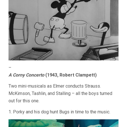
–
A Corny Concerto
(1943, Robert Clampett)
Two mini-musicals as Elmer conducts Strauss.
McKimson, Tashlin, and Stalling – all the boys turned
out for this one.
1. Porky and his dog hunt Bugs in time to the music.