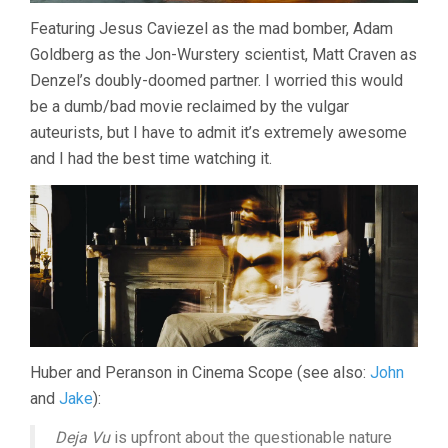
Featuring Jesus Caviezel as the mad bomber, Adam
Goldberg as the Jon-Wurstery scientist, Matt Craven as
Denzel’s doubly-doomed partner. I worried this would
be a dumb/bad movie reclaimed by the vulgar
auteurists, but I have to admit it’s extremely awesome
and I had the best time watching it.
Huber and Peranson in Cinema Scope (see also:
John
and
Jake
):
Deja Vu
is upfront about the questionable nature