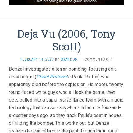
Deja Vu (2006, Tony
Scott)
ON
FEBRUARY 14, 2025
BY
BRANDON
·
COMMENTS OFF
DEJA
Denzel investigates a terror-bombing, focusing on a
VU
dead hotgirl (
Ghost Protocol
‘s Paula Patton) who
(2006,
TONY
apparently died before the explosion. He meets twenty
SCOTT)
round-faced white guys who all look the same, then
gets pulled into a super-surveillance team with a magic
technology that can see anywhere in the city four-and-
a-quarter days ago, so they track Paula’s past in hopes
of finding the bomber. This works out, but Denzel
realizes he can influence the past through their portal