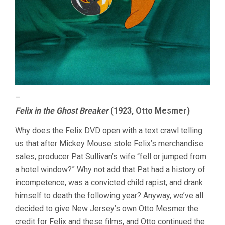
–
Felix in the Ghost Breaker
(1923, Otto Mesmer)
Why does the Felix DVD open with a text crawl telling
us that after Mickey Mouse stole Felix’s merchandise
sales, producer Pat Sullivan’s wife “fell or jumped from
a hotel window?” Why not add that Pat had a history of
incompetence, was a convicted child rapist, and drank
himself to death the following year? Anyway, we’ve all
decided to give New Jersey’s own Otto Mesmer the
credit for Felix and these films, and Otto continued the