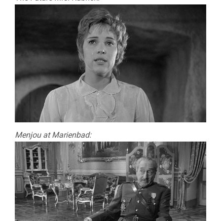
Menjou at Marienbad: