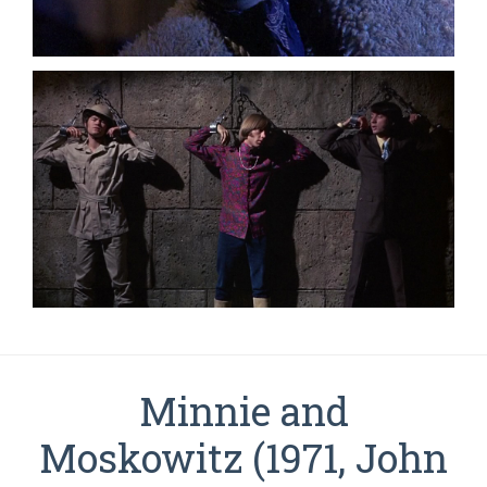
Minnie and
Moskowitz (1971, John