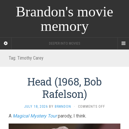
Brandon's movie
memory
DEEPER INTO MOVIES
Tag:
Timothy Carey
Head (1968, Bob
Rafelson)
ON
JULY 18, 2026
BY
BRANDON
·
COMMENTS OFF
HEAD
A
Magical Mystery Tour
parody, I think.
(1968,
BOB
RAFELSON)