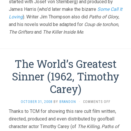
started with Josef von Sternberg) and produced by
James Harris (who’d later make the bizarre
Some Call It
Loving
). Writer Jim Thompson also did
Paths of Glory
,
and his novels would be adapted for
Coup de torchon
,
The Grifters
and
The Killer Inside Me
.
The World’s Greatest
Sinner (1962, Timothy
Carey)
ON
OCTOBER 31, 2008
BY
BRANDON
·
COMMENTS OFF
THE
Thanks to TCM for showing this rare cult film written,
WORLD’S
directed, produced and even distributed by goofball
GREATEST
SINNER
character actor Timothy Carey (of
The Killing
,
Paths of
(1962,