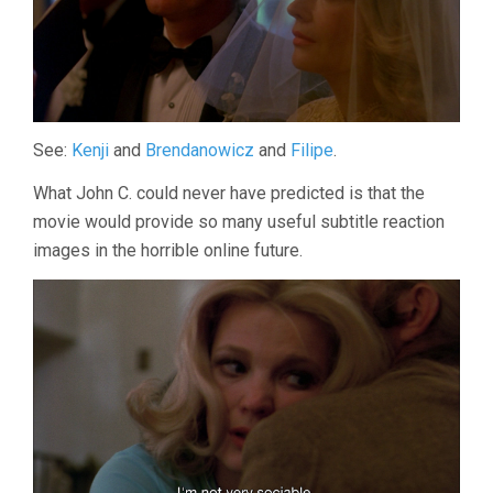
See:
Kenji
and
Brendanowicz
and
Filipe
.
What John C. could never have predicted is that the
movie would provide so many useful subtitle reaction
images in the horrible online future.