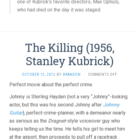
one of Kubrick’s favorite directors, Max Ophuls,
who had died on the day it was staged.
The Killing (1956,
Stanley Kubrick)
ON
OCTOBER 15, 2012
BY
BRANDON
·
COMMENTS OFF
THE
Perfect movie about the perfect crime.
KILLING
(1956,
Johnny is Sterling Hayden (not a very “Johnny”-looking
STANLEY
KUBRICK)
actor, but this was his second Johnny after
Johnny
Guitar
), perfect-crime-planner, with a demeanor nearly
as serious as the
Dragnet
-style voiceover guy who
keeps telling us the time. He tells his girl to meet him
at the airport, then proceeds to pull off a racetrack