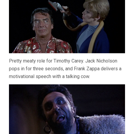
Pretty meaty role for Timothy Carey. Jack Nicholson
pops in for three seconds, and Frank Zappa delivers a
motivational speech with a talking cow.