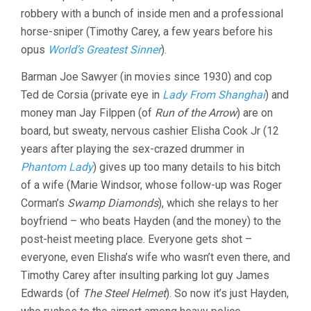
robbery with a bunch of inside men and a professional
horse-sniper (Timothy Carey, a few years before his
opus
World’s Greatest Sinner
).
Barman Joe Sawyer (in movies since 1930) and cop
Ted de Corsia (private eye in
Lady From Shanghai
) and
money man Jay Filppen (of
Run of the Arrow
) are on
board, but sweaty, nervous cashier Elisha Cook Jr (12
years after playing the sex-crazed drummer in
Phantom Lady
) gives up too many details to his bitch
of a wife (Marie Windsor, whose follow-up was Roger
Corman’s
Swamp Diamonds
), which she relays to her
boyfriend – who beats Hayden (and the money) to the
post-heist meeting place. Everyone gets shot –
everyone, even Elisha’s wife who wasn’t even there, and
Timothy Carey after insulting parking lot guy James
Edwards (of
The Steel Helmet
). So now it’s just Hayden,