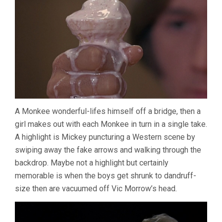
A Monkee wonderful-lifes himself off a bridge, then a
girl makes out with each Monkee in turn in a single take.
A highlight is Mickey puncturing a Western scene by
swiping away the fake arrows and walking through the
backdrop. Maybe not a highlight but certainly
memorable is when the boys get shrunk to dandruff-
size then are vacuumed off Vic Morrow’s head.