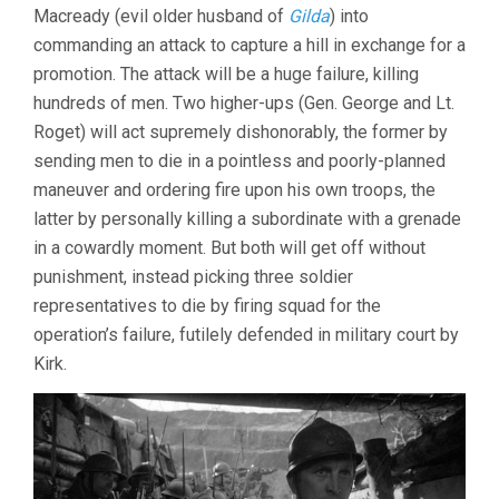
Macready (evil older husband of
Gilda
) into
commanding an attack to capture a hill in exchange for a
promotion. The attack will be a huge failure, killing
hundreds of men. Two higher-ups (Gen. George and Lt.
Roget) will act supremely dishonorably, the former by
sending men to die in a pointless and poorly-planned
maneuver and ordering fire upon his own troops, the
latter by personally killing a subordinate with a grenade
in a cowardly moment. But both will get off without
punishment, instead picking three soldier
representatives to die by firing squad for the
operation’s failure, futilely defended in military court by
Kirk.