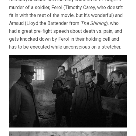
murder of a soldier, Ferol (Timothy Carey, who doesn’t
fit in with the rest of the movie, but it’s wonderful) and
Arnaud (Lloyd the Bartender from
The Shining
), who
had a great pre-fight speech about death vs. pain, and
gets knocked down by Ferol in their holding cell and
has to be executed while unconscious on a stretcher.