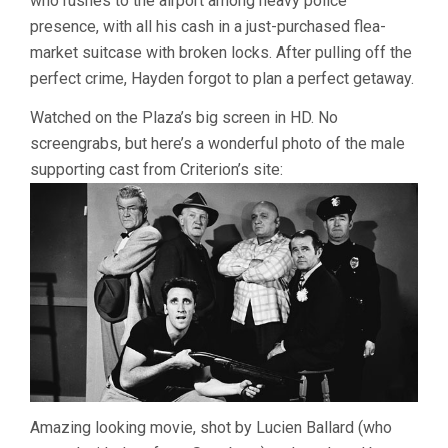
who rushes to the airport among heavy police
presence, with all his cash in a just-purchased flea-
market suitcase with broken locks. After pulling off the
perfect crime, Hayden forgot to plan a perfect getaway.
Watched on the Plaza’s big screen in HD. No
screengrabs, but here’s a wonderful photo of the male
supporting cast from Criterion’s site:
Amazing looking movie, shot by Lucien Ballard (who