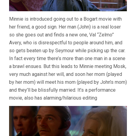
Minnie is introduced going out to a Bogart movie with
her friend, a good sign. Her man (John) is a real loser
so she goes out and finds a new one, Val “Zelmo”
Avery, who is disrespectful to people around him, and
so gets beaten up by Seymour while picking up the car.
In fact every time there’s more than one man in a scene
a brawl ensues. But this leads to Minnie meeting Mosk,
very much against her will, and soon her mom (played
by her mom) will meet his mom (played by John’s mom)
and they’ll be blissfully married. It’s a performance
movie, also has alarming/hilarious editing