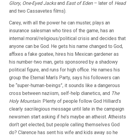
Glory
,
One-Eyed Jacks
and
East of Eden
– later of
Head
TIMOTHY
CAREY)
and two Cassavetes films).
Carey, with all the power he can muster, plays an
insurance salesman who tires of the game, has an
internal moral/religious/political crisis and decides that
anyone can be God. He gets his name changed to God,
affixes a fake goatee, hires his Mexican gardener as
his number-two man, gets sponsored by a shadowy
political figure, and runs for high office. He names his
group the Eternal Man’s Party, says his followers can
be “super-human-beings”, it sounds like a dangerous
cross between naziism, self-help dianetics, and
The
Holy Mountain
. Plenty of people follow God Hilliard’s
clearly sacrilegious message until late in the campaign
newsmen start asking if he’s maybe an atheist. Atheists
don’t get elected, but people calling themselves God
do? Clarence has sent his wife and kids away so he