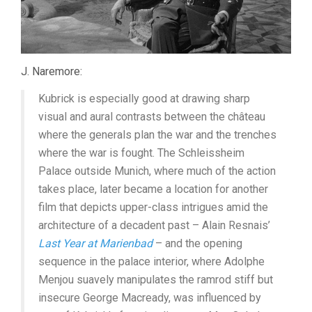
J. Naremore:
Kubrick is especially good at drawing sharp
visual and aural contrasts between the château
where the generals plan the war and the trenches
where the war is fought. The Schleissheim
Palace outside Munich, where much of the action
takes place, later became a location for another
film that depicts upper-class intrigues amid the
architecture of a decadent past – Alain Resnais’
Last Year at Marienbad
– and the opening
sequence in the palace interior, where Adolphe
Menjou suavely manipulates the ramrod stiff but
insecure George Macready, was influenced by