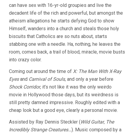
can have sex with 16-yr-old groupies and live the
decadent life of the rich and powerful, but amongst the
atheism allegations he starts defying God to show
Himself, wanders into a church and steals those holy
biscuits that Catholics are so nuts about, starts
stabbing one with a needle. Ha, nothing, he leaves the
room, comes back, a trail of blood, miracle, movie busts
into crazy color.
Coming out around the time of
X: The Man With X-Ray
Eyes
and
Carnival of Souls
, and only a year before
Shock Corridor
, it’s not like it was the only weirdo
movie in Hollywood those days, but its weirdness is
still pretty damned impressive. Roughly edited with a
cheap look but a good eye, clearly a personal movie.
Assisted by Ray Dennis Steckler (
Wild Guitar
,
The
Incredibly Strange Creatures…
). Music composed by a