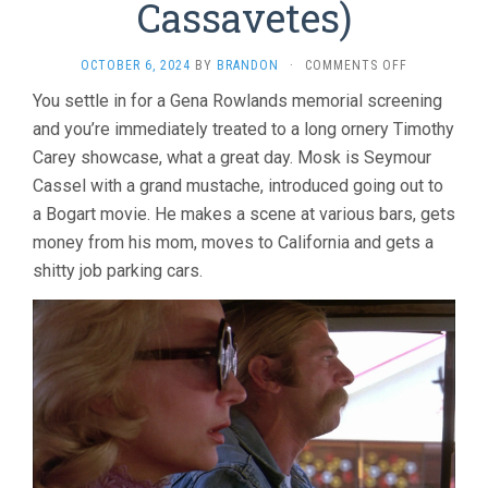
Cassavetes)
ON
OCTOBER 6, 2024
BY
BRANDON
·
COMMENTS OFF
MINNIE
You settle in for a Gena Rowlands memorial screening
AND
and you’re immediately treated to a long ornery Timothy
MOSKOWITZ
(1971,
Carey showcase, what a great day. Mosk is Seymour
JOHN
Cassel with a grand mustache, introduced going out to
CASSAVETES
a Bogart movie. He makes a scene at various bars, gets
money from his mom, moves to California and gets a
shitty job parking cars.