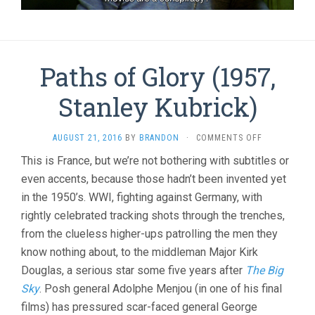
Paths of Glory (1957,
Stanley Kubrick)
ON
AUGUST 21, 2016
BY
BRANDON
·
COMMENTS OFF
PATHS
This is France, but we’re not bothering with subtitles or
OF
even accents, because those hadn’t been invented yet
GLORY
(1957,
in the 1950’s. WWI, fighting against Germany, with
STANLEY
rightly celebrated tracking shots through the trenches,
KUBRICK)
from the clueless higher-ups patrolling the men they
know nothing about, to the middleman Major Kirk
Douglas, a serious star some five years after
The Big
Sky
. Posh general Adolphe Menjou (in one of his final
films) has pressured scar-faced general George