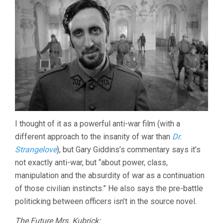
I thought of it as a powerful anti-war film (with a
different approach to the insanity of war than
Dr.
Strangelove
), but Gary Giddins’s commentary says it’s
not exactly anti-war, but “about power, class,
manipulation and the absurdity of war as a continuation
of those civilian instincts.” He also says the pre-battle
politicking between officers isn’t in the source novel.
The Future Mrs. Kubrick: