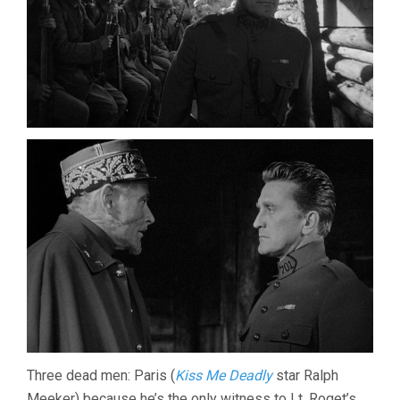
Three dead men: Paris (
Kiss Me Deadly
star Ralph
Meeker) because he’s the only witness to Lt. Roget’s