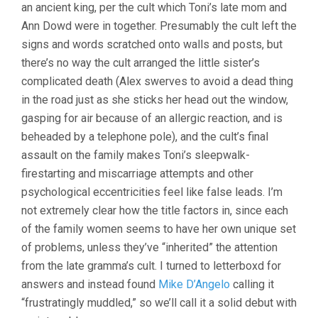
an ancient king, per the cult which Toni’s late mom and
Ann Dowd were in together. Presumably the cult left the
signs and words scratched onto walls and posts, but
there’s no way the cult arranged the little sister’s
complicated death (Alex swerves to avoid a dead thing
in the road just as she sticks her head out the window,
gasping for air because of an allergic reaction, and is
beheaded by a telephone pole), and the cult’s final
assault on the family makes Toni’s sleepwalk-
firestarting and miscarriage attempts and other
psychological eccentricities feel like false leads. I’m
not extremely clear how the title factors in, since each
of the family women seems to have her own unique set
of problems, unless they’ve “inherited” the attention
from the late gramma’s cult. I turned to letterboxd for
answers and instead found
Mike D’Angelo
calling it
“frustratingly muddled,” so we’ll call it a solid debut with