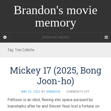
Brandon's movie
memory
DEEPER INTO MOVIES
Tag:
Toni Collette
Mickey 17 (2025, Bong
Joon-ho)
ON
MAY 25, 2025
BY
BRANDON
·
COMMENTS OFF
MICKEY
Pattison is an idiot, fleeing into space pursued by
17
loansharks after he and Steven Yeun lost a fortune on
(2025,
BONG