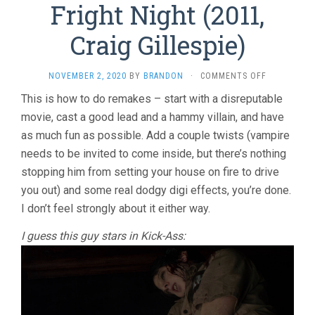
Fright Night (2011,
Craig Gillespie)
ON
NOVEMBER 2, 2020
BY
BRANDON
·
COMMENTS OFF
FRIGHT
This is how to do remakes – start with a disreputable
NIGHT
movie, cast a good lead and a hammy villain, and have
(2011,
CRAIG
as much fun as possible. Add a couple twists (vampire
GILLESPIE)
needs to be invited to come inside, but there’s nothing
stopping him from setting your house on fire to drive
you out) and some real dodgy digi effects, you’re done.
I don’t feel strongly about it either way.
I guess this guy stars in Kick-Ass: