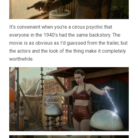
It’s convenient when you’re a circus psychic that
everyone in the 1940’s had the same backstory. The
movie is as obvious as I’d guessed from the trailer, but
the actors and the look of the thing make it completely
worthwhile.