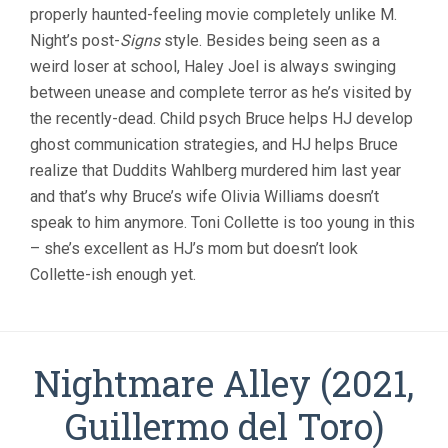
(1999,
properly haunted-feeling movie completely unlike M.
M.
Night’s post-
Signs
style. Besides being seen as a
NIGHT
SHYAMALAN
weird loser at school, Haley Joel is always swinging
between unease and complete terror as he’s visited by
the recently-dead. Child psych Bruce helps HJ develop
ghost communication strategies, and HJ helps Bruce
realize that Duddits Wahlberg murdered him last year
and that’s why Bruce’s wife Olivia Williams doesn’t
speak to him anymore. Toni Collette is too young in this
– she’s excellent as HJ’s mom but doesn’t look
Collette-ish enough yet.
Nightmare Alley (2021,
Guillermo del Toro)