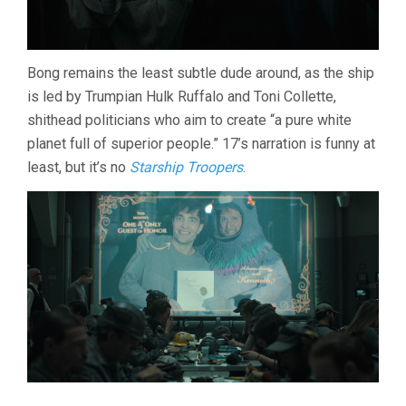
Bong remains the least subtle dude around, as the ship
is led by Trumpian Hulk Ruffalo and Toni Collette,
shithead politicians who aim to create “a pure white
planet full of superior people.” 17’s narration is funny at
least, but it’s no
Starship Troopers
.