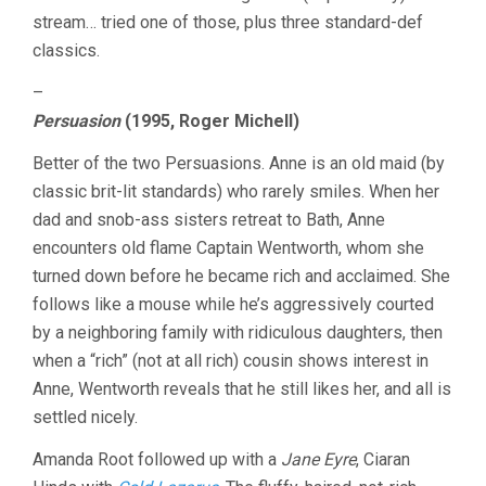
PERSUASION
stream… tried one of those, plus three standard-def
/
EMMA
classics.
–
Persuasion
(1995, Roger Michell)
Better of the two Persuasions. Anne is an old maid (by
classic brit-lit standards) who rarely smiles. When her
dad and snob-ass sisters retreat to Bath, Anne
encounters old flame Captain Wentworth, whom she
turned down before he became rich and acclaimed. She
follows like a mouse while he’s aggressively courted
by a neighboring family with ridiculous daughters, then
when a “rich” (not at all rich) cousin shows interest in
Anne, Wentworth reveals that he still likes her, and all is
settled nicely.
Amanda Root followed up with a
Jane Eyre
, Ciaran