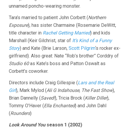
unnamed poncho-wearing monster.
Tara’s married to patient John Corbett (
Northern
Exposure
), has sister Charmaine (Rosemarie DeWitt,
title character in
Rachel Getting Married
) and kids
Marshall (Keir Gilchrist, star of
It’s Kind of a Funny
Story
) and Kate (Brie Larson,
Scott Pilgrim
‘s rocker ex-
girlfriend). Also great: Nate “Rob’s brother” Corddry of
Studio 60
as Kate’s boss and Patton Oswalt as
Corbett’s coworker.
Directors include Craig Gillespie (
Lars and the Real
Girl
), Mark Mylod (
Ali G Indahouse
,
The Fast Show
),
Brian Dannelly (
Saved!
), Tricia Brock (
Killer Diller
),
Tommy O’Haver (
Ella Enchanted
) and John Dahl
(
Rounders
)
Look Around You
season 1 (2002)