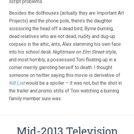
script problems.
Besides the dollhouses (actually they are Important Art
Projects) and the phone pole, there’s the daughter
scissoring the head off a dead bird, Byrne burning,
dead relatives who are not dead, nudity and dug-up
corpses in the attic, ants, Alex slamming his own face
into his school desk
Nightmare on Elm Street
-style,
and most horribly, a possessed Toni floating up in a
corner merrily garroting herself to death. I thought
someone on twitter saying this movie is derivative of
Kill List
would be a spoiler – it was not, but the shot in
the trailer and promo stills of Toni watching a burning
family member sure was.
Mid-2013 Television