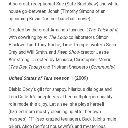
Also great: receptionist Sue (Sufe Bradshaw) and white
house go-between Jonah (Timothy Simons of an
upcoming Kevin Costner baseball movie).
Created by the great Armando Iannucci (
The Thick of It
)
with cowriting by
In The Loop
collaborators Simon
Blackwell and Tony Roche, Time Trumpet writers Sean
Gray and Will Smith, and
Peep Show
creator Jesse
Armstrong. Directed by Iannucci, Christopher Morris
(
The Day Today
) and Tristram Shapeero (
Community
).
United States of Tara
season 1 (2009)
Diablo Cody’s gift for snappy, hilarious dialogue and
Toni Collette’s adeptness at her multiple-personality
role made this a joy. Let’s see, she plays herself
(harried mom mostly cleaning up after her own
messes), “T” (sex-crazed teenager), Buck (alpha-male
biker), Alice (perfect housewife), and mysterious