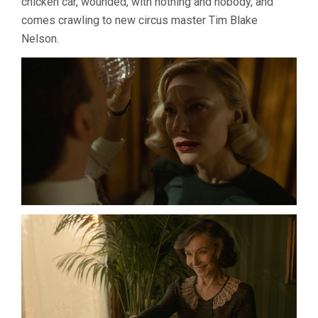
chicken car, wounded, with nothing and nobody, and
comes crawling to new circus master Tim Blake
Nelson.