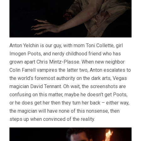
Anton Yelchin is our guy, with mom Toni Collette, girl
Imogen Poots, and nerdy childhood friend who has
grown apart Chris Mintz-Plasse. When new neighbor
Colin Farrell vampires the latter two, Anton escalates to
the world’s foremost authority on the dark arts, Vegas
magician David Tennant. Oh wait, the screenshots are
confusing on this matter, maybe he doesn’t get Poots,
or he does get her then they turn her back – either way,
the magician will have none of this nonsense, then
steps up when convinced of the reality.