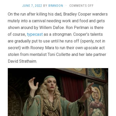
ON
JUNE 7, 2022
BY
BRANDON
·
COMMENTS OFF
NIGHTMARE
On the run after killing his dad, Bradley Cooper wanders
ALLEY
mutely into a carnival needing work and food and gets
(2021,
GUILLERMO
shown around by Willem Dafoe. Ron Perlman is there
DEL
of course,
typecast
as a strongman. Cooper’s talents
TORO)
are gradually put to use until he runs off (openly, not in
secret) with Rooney Mara to run their own upscale act
stolen from mentalist Toni Collette and her late partner
David Strathairn.