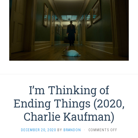
I’m Thinking of
Ending Things (2020,
Charlie Kaufman)
ON
DECEMBER 20, 2020
BY
BRANDON
·
COMMENTS OFF
I’M