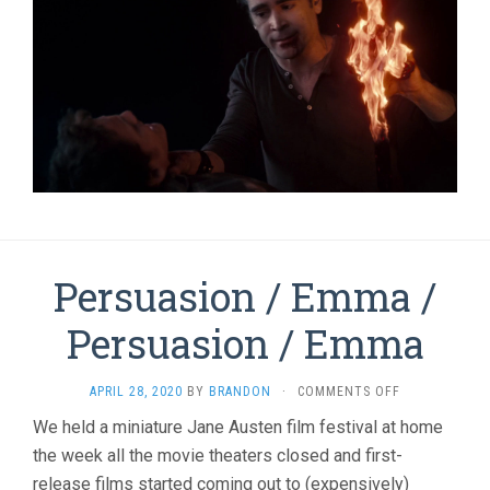
Persuasion / Emma /
Persuasion / Emma
ON
APRIL 28, 2020
BY
BRANDON
·
COMMENTS OFF
PERSUASION
We held a miniature Jane Austen film festival at home
/
the week all the movie theaters closed and first-
EMMA
/
release films started coming out to (expensively)