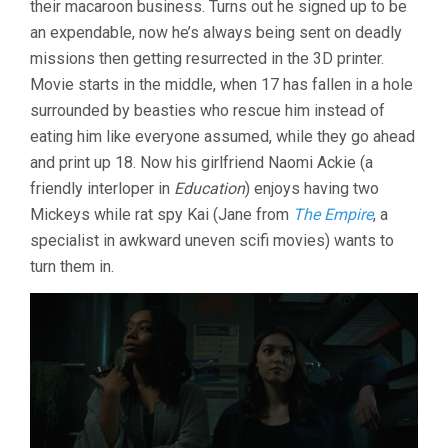
their macaroon business. Turns out he signed up to be
JOON-
an expendable, now he’s always being sent on deadly
HO)
missions then getting resurrected in the 3D printer.
Movie starts in the middle, when 17 has fallen in a hole
surrounded by beasties who rescue him instead of
eating him like everyone assumed, while they go ahead
and print up 18. Now his girlfriend Naomi Ackie (a
friendly interloper in
Education
) enjoys having two
Mickeys while rat spy Kai (Jane from
The Empire
, a
specialist in awkward uneven scifi movies) wants to
turn them in.