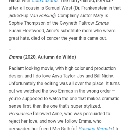
Hinds with
Cold Lazarus
. The fluffy-haired, not-rich-
after-all cousin is Samuel West (Dr. Frankenstein in that
jacked-up
Van Helsing
). Complainy sister Mary is
Sophie Thompson of the Gwyneth Paltrow
Emma
.
Susan Fleetwood, Anne’s substitute mom who wears
great hats, died of cancer the year this came out.
–
Emma
(2020, Autumn de Wilde)
Radiant looking movie, with high color and production
design, and I do love Anya Taylor-Joy and Bill Nighy.
Unfortunately the editing was all over the place. It turns
out we watched the two Emmas in the wrong order –
you’re supposed to watch the one that makes dramatic
sense first, then the one that’s super stylized.
Persuasion
followed Anne, who was persuaded to
reject her love, and now we follow Emma, who
persuades her friend Mia Goth (of
Suspiria Remake
) to