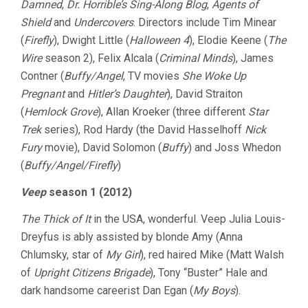
Damned
,
Dr. Horrible’s Sing-Along Blog
,
Agents of
Shield
and
Undercovers
. Directors include Tim Minear
(
Firefly
), Dwight Little (
Halloween 4
), Elodie Keene (
The
Wire
season 2), Felix Alcala (
Criminal Minds
), James
Contner (
Buffy/Angel
, TV movies
She Woke Up
Pregnant
and
Hitler’s Daughter
), David Straiton
(
Hemlock Grove
), Allan Kroeker (three different
Star
Trek
series), Rod Hardy (the David Hasselhoff
Nick
Fury
movie), David Solomon (
Buffy
) and Joss Whedon
(
Buffy/Angel/Firefly
)
Veep
season 1 (2012)
The Thick of It
in the USA, wonderful. Veep Julia Louis-
Dreyfus is ably assisted by blonde Amy (Anna
Chlumsky, star of
My Girl
), red haired Mike (Matt Walsh
of
Upright Citizens Brigade
), Tony “Buster” Hale and
dark handsome careerist Dan Egan (
My Boys
).