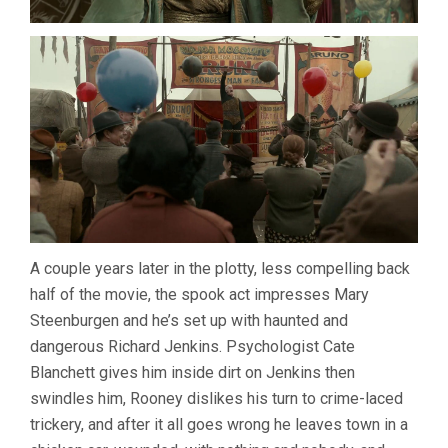
A couple years later in the plotty, less compelling back
half of the movie, the spook act impresses Mary
Steenburgen and he’s set up with haunted and
dangerous Richard Jenkins. Psychologist Cate
Blanchett gives him inside dirt on Jenkins then
swindles him, Rooney dislikes his turn to crime-laced
trickery, and after it all goes wrong he leaves town in a