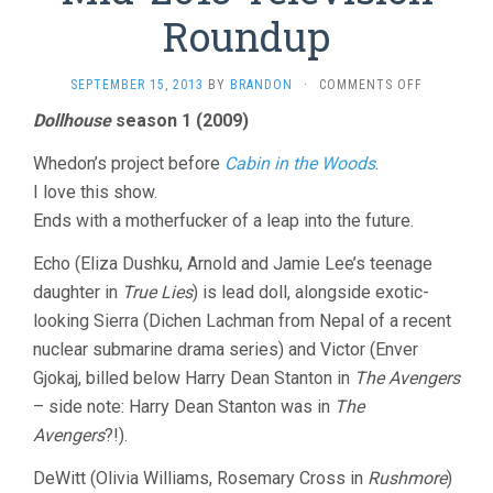
Roundup
ON
SEPTEMBER 15, 2013
BY
BRANDON
·
COMMENTS OFF
MID-
Dollhouse
season 1 (2009)
2013
TELEVISIO
Whedon’s project before
Cabin in the Woods
.
ROUNDUP
I love this show.
Ends with a motherfucker of a leap into the future.
Echo (Eliza Dushku, Arnold and Jamie Lee’s teenage
daughter in
True Lies
) is lead doll, alongside exotic-
looking Sierra (Dichen Lachman from Nepal of a recent
nuclear submarine drama series) and Victor (Enver
Gjokaj, billed below Harry Dean Stanton in
The Avengers
– side note: Harry Dean Stanton was in
The
Avengers
?!).
DeWitt (Olivia Williams, Rosemary Cross in
Rushmore
)