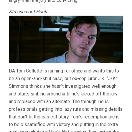
angry-men the jury into convicting.
Stressed-out Hoult:
DA Toni Collette is running for office and wants this to
be an open-and-shut case, but ex-cop juror J.K. “J/K”
Simmons thinks she hasn’t investigated well enough
and starts sniffing around until he’s kicked off the jury
and replaced with an alternate. The throughline is
professionals getting into lazy ruts and missing details
that don’t fit the easiest story. Toni’s redemption arc is
to be dissatisfied with victory and putting in the extra