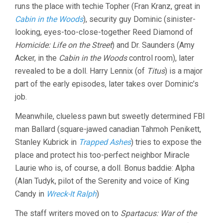
runs the place with techie Topher (Fran Kranz, great in
Cabin in the Woods
), security guy Dominic (sinister-
looking, eyes-too-close-together Reed Diamond of
Homicide: Life on the Street
) and Dr. Saunders (Amy
Acker, in the
Cabin in the Woods
control room), later
revealed to be a doll. Harry Lennix (of
Titus
) is a major
part of the early episodes, later takes over Dominic’s
job.
Meanwhile, clueless pawn but sweetly determined FBI
man Ballard (square-jawed canadian Tahmoh Penikett,
Stanley Kubrick in
Trapped Ashes
) tries to expose the
place and protect his too-perfect neighbor Miracle
Laurie who is, of course, a doll. Bonus baddie: Alpha
(Alan Tudyk, pilot of the Serenity and voice of King
Candy in
Wreck-It Ralph
)
The staff writers moved on to
Spartacus: War of the