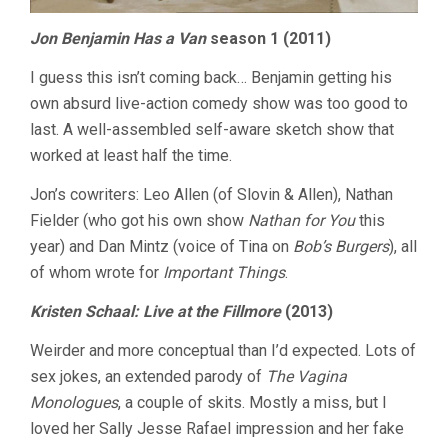
Jon Benjamin Has a Van
season 1 (2011)
I guess this isn’t coming back… Benjamin getting his
own absurd live-action comedy show was too good to
last. A well-assembled self-aware sketch show that
worked at least half the time.
Jon’s cowriters: Leo Allen (of Slovin & Allen), Nathan
Fielder (who got his own show
Nathan for You
this
year) and Dan Mintz (voice of Tina on
Bob’s Burgers
), all
of whom wrote for
Important Things
.
Kristen Schaal: Live at the Fillmore
(2013)
Weirder and more conceptual than I’d expected. Lots of
sex jokes, an extended parody of
The Vagina
Monologues
, a couple of skits. Mostly a miss, but I
loved her Sally Jesse Rafael impression and her fake