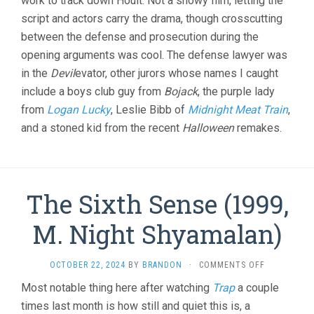
work to track down Hoult. Not a showy film, letting the
script and actors carry the drama, though crosscutting
between the defense and prosecution during the
opening arguments was cool. The defense lawyer was
in the
Devil
evator, other jurors whose names I caught
include a boys club guy from
Bojack
, the purple lady
from
Logan Lucky
, Leslie Bibb of
Midnight Meat Train
,
and a stoned kid from the recent
Halloween
remakes.
The Sixth Sense (1999,
M. Night Shyamalan)
ON
OCTOBER 22, 2024
BY
BRANDON
·
COMMENTS OFF
THE
Most notable thing here after watching
Trap
a couple
SIXTH
times last month is how still and quiet this is, a
SENSE