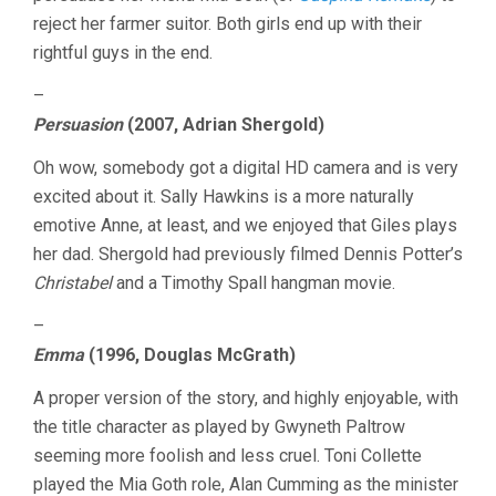
reject her farmer suitor. Both girls end up with their
rightful guys in the end.
–
Persuasion
(2007, Adrian Shergold)
Oh wow, somebody got a digital HD camera and is very
excited about it. Sally Hawkins is a more naturally
emotive Anne, at least, and we enjoyed that Giles plays
her dad. Shergold had previously filmed Dennis Potter’s
Christabel
and a Timothy Spall hangman movie.
–
Emma
(1996, Douglas McGrath)
A proper version of the story, and highly enjoyable, with
the title character as played by Gwyneth Paltrow
seeming more foolish and less cruel. Toni Collette
played the Mia Goth role, Alan Cumming as the minister