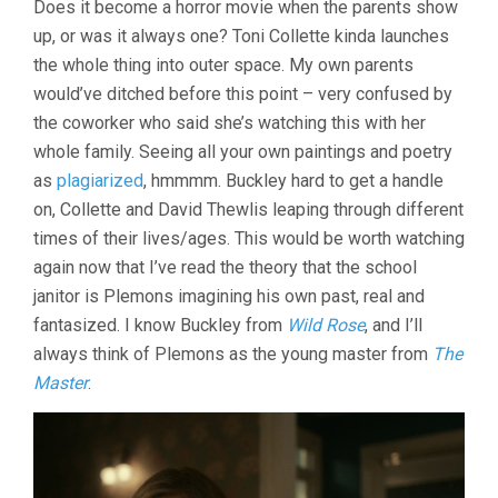
Does it become a horror movie when the parents show
THINKING
up, or was it always one? Toni Collette kinda launches
OF
ENDING
the whole thing into outer space. My own parents
THINGS
would’ve ditched before this point – very confused by
(2020,
CHARLIE
the coworker who said she’s watching this with her
KAUFMAN)
whole family. Seeing all your own paintings and poetry
as
plagiarized
, hmmmm. Buckley hard to get a handle
on, Collette and David Thewlis leaping through different
times of their lives/ages. This would be worth watching
again now that I’ve read the theory that the school
janitor is Plemons imagining his own past, real and
fantasized. I know Buckley from
Wild Rose
, and I’ll
always think of Plemons as the young master from
The
Master
.