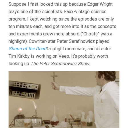
Suppose I first looked this up because Edgar Wright
plays one of the scientists. Faux-vintage science
program. I kept watching since the episodes are only
ten minutes each, and got more into it as the concepts
and experiments grew more absurd (“Ghosts” was a
highlight). Cowriter/star Peter Serafinowicz played
Shaun of the Dead
‘s
uptight roommate, and director
Tim Kirkby is working on Veep. It’s probably worth
looking up
The Peter Serafinowicz Show
.