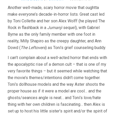
HEREDITARY
Another well-made, scary horror movie that oughtta
(2018,
make everyone’s decade-in-horror lists. Great cast led
ARI
ASTER)
by Toni Collette and her son Alex Wolff (he played The
Rock in flashback in a
Jumanji
sequel), with Gabriel
Byrne as the only family member with one foot in
reality, Milly Shapiro as the creepy daughter, and Ann
Dowd (
The Leftovers
) as Toni’s grief counseling buddy.
I can’t complain about a well-acted horror that ends with
the apocalyptic rise of a demon cult – that is one of my
very favorite things – but it seemed while watching that
the movie’s themes/intentions didn’t come together.
Toni’s dollhouse models and the way Aster shoots the
proper house as if it were a model are cool… and the
ghosts/seances angle is neat… and Toni’s love/hate
thing with her own children is fascinating… then Alex is
set up to host his little sister’s spirit and/or the spirit of