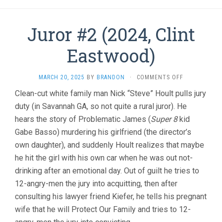
Juror #2 (2024, Clint
Eastwood)
ON
MARCH 20, 2025
BY
BRANDON
·
COMMENTS OFF
JUROR
Clean-cut white family man Nick “Steve” Hoult pulls jury
#2
duty (in Savannah GA, so not quite a rural juror). He
(2024,
CLINT
hears the story of Problematic James (
Super 8
kid
EASTWOOD)
Gabe Basso) murdering his girlfriend (the director’s
own daughter), and suddenly Hoult realizes that maybe
he hit the girl with his own car when he was out not-
drinking after an emotional day. Out of guilt he tries to
12-angry-men the jury into acquitting, then after
consulting his lawyer friend Kiefer, he tells his pregnant
wife that he will Protect Our Family and tries to 12-