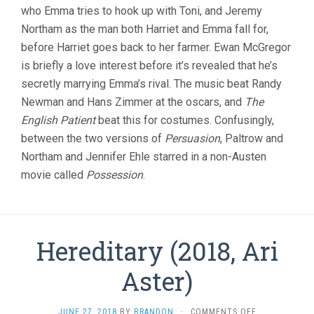
who Emma tries to hook up with Toni, and Jeremy
Northam as the man both Harriet and Emma fall for,
before Harriet goes back to her farmer. Ewan McGregor
is briefly a love interest before it’s revealed that he’s
secretly marrying Emma’s rival. The music beat Randy
Newman and Hans Zimmer at the oscars, and
The
English Patient
beat this for costumes. Confusingly,
between the two versions of
Persuasion
, Paltrow and
Northam and Jennifer Ehle starred in a non-Austen
movie called
Possession
.
Hereditary (2018, Ari
Aster)
ON
JUNE 27, 2018
BY
BRANDON
·
COMMENTS OFF