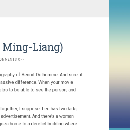
i Ming-Liang)
ON
OMMENTS OFF
STRAY
DOGS
tography of Benoit Delhomme. And sure, it
(2013,
TSAI
assive difference. When your movie
MING-
elps to be able to see the person, and
LIANG)
s together, I suppose. Lee has two kids,
n advertisement. And there’s a woman
 goes home to a derelict building where