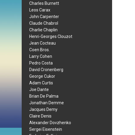
Charles Burnett
Leos Carax
John Carpenter
Claude Chabrol
Charlie Chaplin
Henri-Georges Clouzot
Jean Cocteau
Coen Bros.
Larry Cohen
Pedro Costa
David Cronenberg
George Cukor
Adam Curtis
Joe Dante
Brian De Palma
Jonathan Demme
Jacques Demy
Claire Denis
Alexander Dovzhenko
Sergei Eisenstein