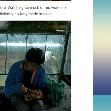
ere. Watching so much of his work in a
ficiently so Katy made lasagna.