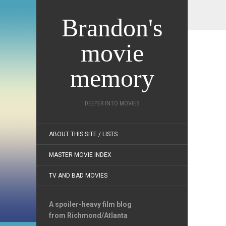
Brandon's
movie
memory
DEEPER INTO MOVIES
ABOUT THIS SITE / LISTS
MASTER MOVIE INDEX
TV AND BAD MOVIES
A spoiler-heavy film blog
from Richmond/Atlanta