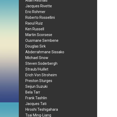
Alain Resnais
Jacques Rivette
Eric Rohmer
Roberto Rossellini
Raoul Ruiz
Ken Russell
Martin Scorsese
Ousmane Sembene
Douglas Sirk
Abderrahmane Sissako
Michael Snow
Steven Soderbergh
Straub/Huillet
Erich Von Stroheim
Preston Sturges
Seijun Suzuki
Bela Tarr
Frank Tashlin
Jacques Tati
Hiroshi Teshigahara
Tsai Ming-Liang