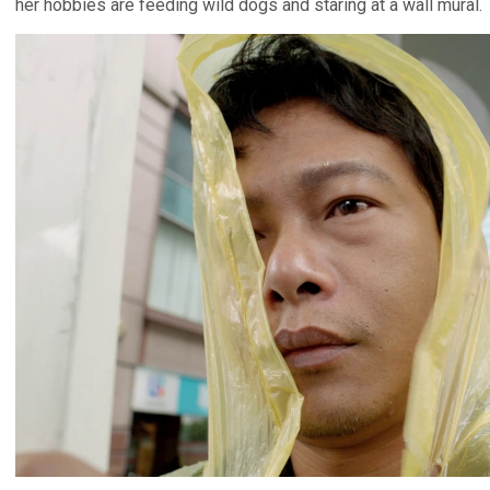
her hobbies are feeding wild dogs and staring at a wall mural.