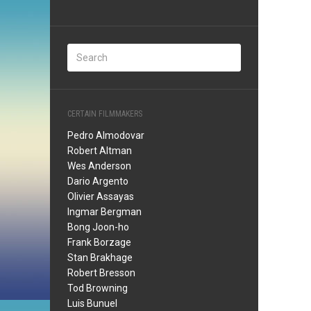
CERTAIN FILMMAKERS
Pedro Almodovar
Robert Altman
Wes Anderson
Dario Argento
Olivier Assayas
Ingmar Bergman
Bong Joon-ho
Frank Borzage
Stan Brakhage
Robert Bresson
Tod Browning
Luis Bunuel