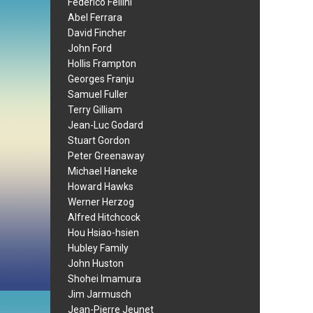
Federico Fellini
Abel Ferrara
David Fincher
John Ford
Hollis Frampton
Georges Franju
Samuel Fuller
Terry Gilliam
Jean-Luc Godard
Stuart Gordon
Peter Greenaway
Michael Haneke
Howard Hawks
Werner Herzog
Alfred Hitchcock
Hou Hsiao-hsien
Hubley Family
John Huston
Shohei Imamura
Jim Jarmusch
Jean-Pierre Jeunet