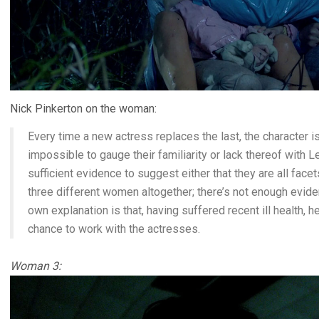
Nick Pinkerton on the woman:
Every time a new actress replaces the last, the character is
impossible to gauge their familiarity or lack thereof with Le
sufficient evidence to suggest either that they are all face
three different women altogether; there’s not enough eviden
own explanation is that, having suffered recent ill health, h
chance to work with the actresses.
Woman 3: