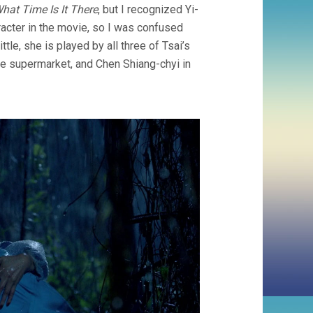
hat Time Is It There
, but I recognized Yi-
aracter in the movie, so I was confused
ttle, she is played by all three of Tsai’s
the supermarket, and Chen Shiang-chyi in