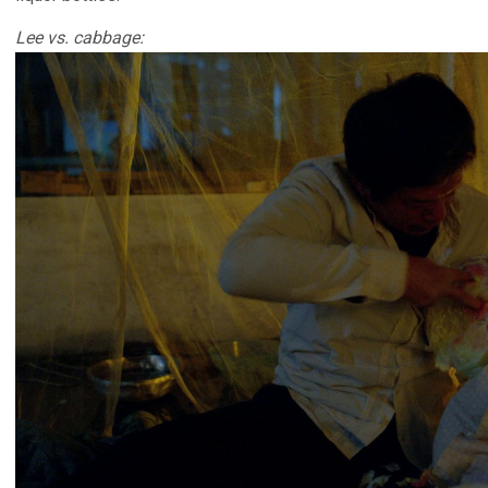
Lee vs. cabbage: