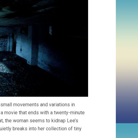
y small movements and variations in
is a movie that ends with a twenty-minute
that, the woman seems to kidnap Lee’s
ietly breaks into her collection of tiny