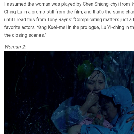
I assumed the woman was played by Chen Shiang-chyi from
W
Ching Lu in a promo still from the film, and that’s the same ch
until I read this from Tony Rayns: “Complicating matters just a li
favorite actors: Yang Kuei-mei in the prologue, Lu Yi-ching in 
the closing scenes.”
Woman 2: