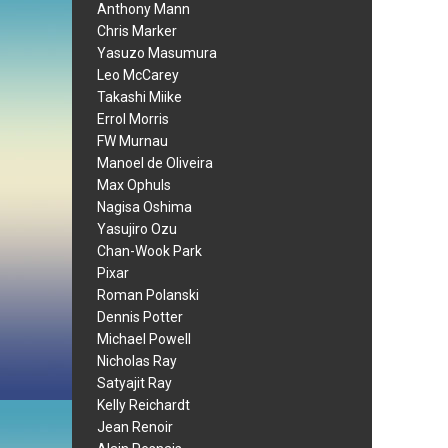
Anthony Mann
Chris Marker
Yasuzo Masumura
Leo McCarey
Takashi Miike
Errol Morris
FW Murnau
Manoel de Oliveira
Max Ophuls
Nagisa Oshima
Yasujiro Ozu
Chan-Wook Park
Pixar
Roman Polanski
Dennis Potter
Michael Powell
Nicholas Ray
Satyajit Ray
Kelly Reichardt
Jean Renoir