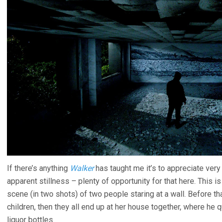
If there’s anything
Walker
has taught me it’s to appreciate ver
apparent stillness – plenty of opportunity for that here. This 
scene (in two shots) of two people staring at a wall. Before 
children, then they all end up at her house together, where he qu
liquor bottles.