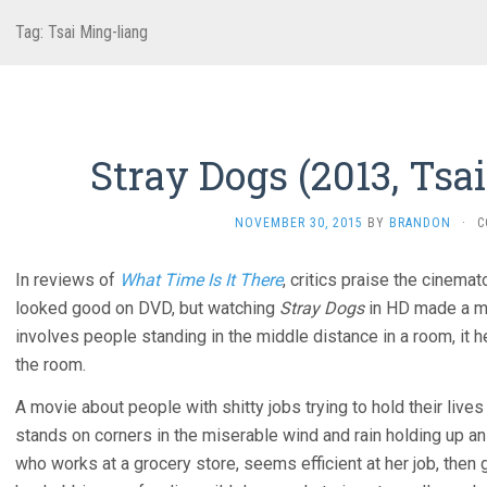
Tag:
Tsai Ming-liang
Stray Dogs (2013, Tsa
NOVEMBER 30, 2015
BY
BRANDON
·
C
In reviews of
What Time Is It There
, critics praise the cinema
looked good on DVD, but watching
Stray Dogs
in HD made a m
involves people standing in the middle distance in a room, it h
the room.
A movie about people with shitty jobs trying to hold their live
stands on corners in the miserable wind and rain holding up a
who works at a grocery store, seems efficient at her job, then