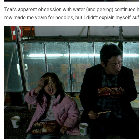
Tsai’s apparent obsession with water (and peeing) continues h
row made me yearn for noodles, but I didn’t explain myself suf