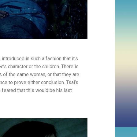
 introduced in such a fashion that it’s
e’s character or the children. There is
ts of the same woman, or that they are
ce to prove either conclusion. Tsai’s
e feared that this would be his last