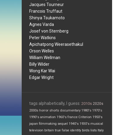
Jacques Tourneur
Francois Truffaut
Shinya Tsukamoto
Agnes Varda
Josef von Sternberg
Peter Watkins
Apichatpong Weerasethakul
Orson Welles
William Wellman
Billy Wilder
Wong Kar Wai
Edgar Wright
tags alphabetically, I guess:
2010s
2020s
2000s
horror
shorts
documentary
1980's
1970's
1990's
animation
1960's
france
Criterion
1950's
japan
filmmaking
sequel
1940's
1930's
musical
television
britain
true false
identity
birds
lists
Italy