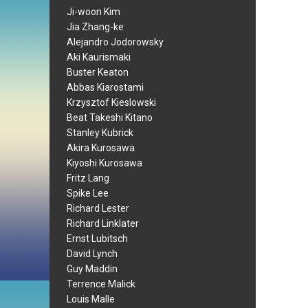
Ji-woon Kim
Jia Zhang-ke
Alejandro Jodorowsky
Aki Kaurismaki
Buster Keaton
Abbas Kiarostami
Krzysztof Kieslowski
Beat Takeshi Kitano
Stanley Kubrick
Akira Kurosawa
Kiyoshi Kurosawa
Fritz Lang
Spike Lee
Richard Lester
Richard Linklater
Ernst Lubitsch
David Lynch
Guy Maddin
Terrence Malick
Louis Malle