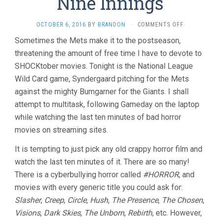
Nine Innings
ON
OCTOBER 6, 2016
BY
BRANDON
·
COMMENTS OFF
THE
Sometimes the Mets make it to the postseason,
LAST
threatening the amount of free time I have to devote to
TEN
MINUTES
SHOCKtober movies. Tonight is the National League
VOL.
Wild Card game, Syndergaard pitching for the Mets
19:
TWELVE
against the mighty Bumgarner for the Giants. I shall
SHOCKTOBE
attempt to multitask, following Gameday on the laptop
MOVIES
while watching the last ten minutes of bad horror
IN
NINE
movies on streaming sites.
INNINGS
It is tempting to just pick any old crappy horror film and
watch the last ten minutes of it. There are so many!
There is a cyberbullying horror called
#HORROR
, and
movies with every generic title you could ask for:
Slasher
,
Creep
,
Circle
,
Hush
,
The Presence
,
The Chosen
,
Visions
,
Dark Skies
,
The Unborn
,
Rebirth
, etc. However,