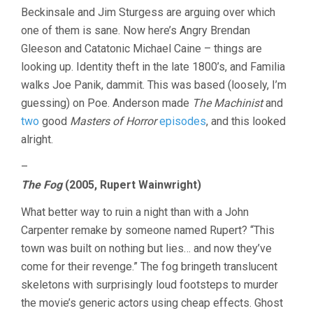
Beckinsale and Jim Sturgess are arguing over which
one of them is sane. Now here’s Angry Brendan
Gleeson and Catatonic Michael Caine – things are
looking up. Identity theft in the late 1800’s, and Familia
walks Joe Panik, dammit. This was based (loosely, I’m
guessing) on Poe. Anderson made
The Machinist
and
two
good
Masters of Horror
episodes
, and this looked
alright.
–
The Fog
(2005, Rupert Wainwright)
What better way to ruin a night than with a John
Carpenter remake by someone named Rupert? “This
town was built on nothing but lies… and now they’ve
come for their revenge.” The fog bringeth translucent
skeletons with surprisingly loud footsteps to murder
the movie’s generic actors using cheap effects. Ghost