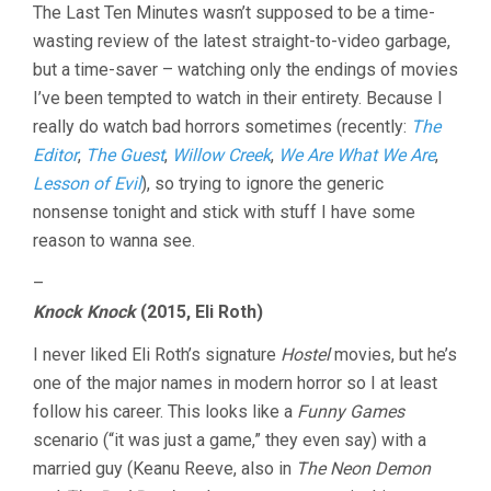
The Last Ten Minutes wasn’t supposed to be a time-
wasting review of the latest straight-to-video garbage,
but a time-saver – watching only the endings of movies
I’ve been tempted to watch in their entirety. Because I
really do watch bad horrors sometimes (recently:
The
Editor
,
The Guest
,
Willow Creek
,
We Are What We Are
,
Lesson of Evil
), so trying to ignore the generic
nonsense tonight and stick with stuff I have some
reason to wanna see.
–
Knock Knock
(2015, Eli Roth)
I never liked Eli Roth’s signature
Hostel
movies, but he’s
one of the major names in modern horror so I at least
follow his career. This looks like a
Funny Games
scenario (“it was just a game,” they even say) with a
married guy (Keanu Reeve, also in
The Neon Demon