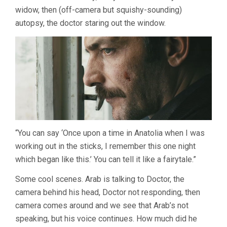
widow, then (off-camera but squishy-sounding)
autopsy, the doctor staring out the window.
“You can say ‘Once upon a time in Anatolia when I was
working out in the sticks, I remember this one night
which began like this.’ You can tell it like a fairytale.”
Some cool scenes. Arab is talking to Doctor, the
camera behind his head, Doctor not responding, then
camera comes around and we see that Arab’s not
speaking, but his voice continues. How much did he