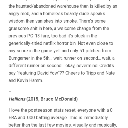
the haunted/abandoned warehouse then is killed by an
angry mob, and a homeless beardy dude speaks
wisdom then vanishes into smoke. There’s some
gruesome shit in here, a welcome change from the
previous PG-13 fare, too bad it’s stuck in the
generically-titled netflix horror bin. Not even close to
any score in the game yet, and only 51 pitches from
Bumgarner in the 5th… wait, runner on second… wait, a
different runner on second… okay, nevermind. Credits
say “featuring David Yow”?? Cheers to Tripp and Nate
and Kevin Hamm.
–
Hellions
(2015, Bruce McDonald)
I love the postseason stats reset, everyone with a 0
ERA and .000 batting average. This is immediately
better than the last few movies, visually and musically,