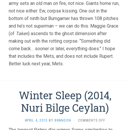
army sets an old man on fire, not nice. Giants home run,
not nice either. Ew, corpse kissing. One out in the
bottom of ninth but Bumgarner has thrown 108 pitches
and he’s not superman – we can do this. Maggie Grace
(of
Taken
) ascends to the ghost dimension after
making out with the rotting corpse. “Something did
come back… sooner or later, everything does.” I hope
that includes the Mets, and does not include Rupert.
Better luck next year, Mets.
Winter Sleep (2014,
Nuri Bilge Ceylan)
ON
APRIL 4, 2015
BY
BRANDON
·
COMMENTS OFF
WINTER
The longest Palme d’or winner. Some similarities to