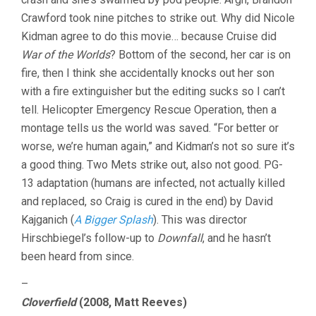
Crawford took nine pitches to strike out. Why did Nicole
Kidman agree to do this movie… because Cruise did
War of the Worlds
? Bottom of the second, her car is on
fire, then I think she accidentally knocks out her son
with a fire extinguisher but the editing sucks so I can’t
tell. Helicopter Emergency Rescue Operation, then a
montage tells us the world was saved. “For better or
worse, we’re human again,” and Kidman’s not so sure it’s
a good thing. Two Mets strike out, also not good. PG-
13 adaptation (humans are infected, not actually killed
and replaced, so Craig is cured in the end) by David
Kajganich (
A Bigger Splash
). This was director
Hirschbiegel’s follow-up to
Downfall
, and he hasn’t
been heard from since.
–
Cloverfield
(2008, Matt Reeves)