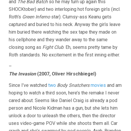
and
The Bad Batch
so he may turn up again this
SHOCKtober) and two interloping hot foreign girls (incl.
Roth’s
Green Inferno
star). Clumsy-ass Keanu gets
captured and buried to his neck. Anyway the girls leave
him buried there watching the sex tape they made on
his cellphone and they wander away to the same
closing song as
Fight Club
. Eh, seems pretty tame by
Roth standards. No excitement in the first inning either.
–
The Invasion
(2007, Oliver Hirschbiegel)
Since I’ve watched
two
Body Snatchers
movies
and am
hoping to watch a third soon, here’s the remake I never
cared about. Seems like Daniel Craig is already a pod
person and Nicole Kidman has a gun, but she lets him
unlock a door to unleash the others, then the director
uses video-game POV while she shoots them all. Car
crash and she’s swarmed by pod people. Argh, Brandon