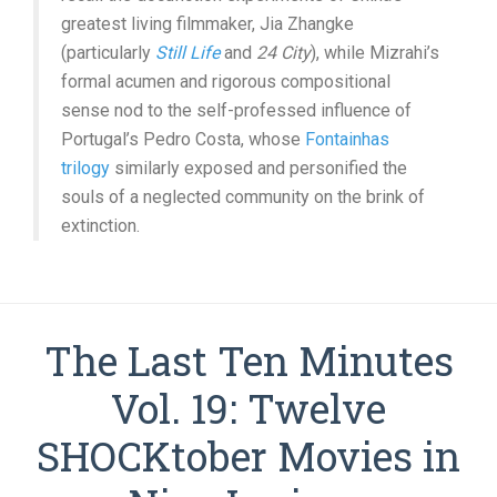
greatest living filmmaker, Jia Zhangke
(particularly
Still Life
and
24 City
), while Mizrahi’s
formal acumen and rigorous compositional
sense nod to the self-professed influence of
Portugal’s Pedro Costa, whose
Fontainhas
trilogy
similarly exposed and personified the
souls of a neglected community on the brink of
extinction.
The Last Ten Minutes
Vol. 19: Twelve
SHOCKtober Movies in