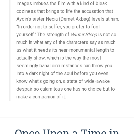
images imbues the film with a kind of bleak
coziness that brings to life the accusation that
Aydin’s sister Necia (Demet Akbag) levels at him:
“In order not to suffer, you prefer to fool
yourself.” The strength of
Winter Sleep
is not so
much in what any of the characters say as much
as what it needs its near-monumental length to
actually show: which is the way the most
seemingly banal circumstances can throw you
into a dark night of the soul before you even
know what’s going on, a state of wide-awake
despair so calamitous one has no choice but to
make a companion of it.
Once Upon a Time in