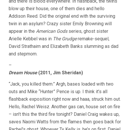
and there is blood everywhere. In flashback, the twins
blow up their house, one of them dies and hello
Addison Reed. Did the original end with the surviving
twin in an asylum? Crazy sister Emily Browning will
appear in the
American Gods
series, ghost sister
Arielle Kebbel was in
The Grudge
remake-sequel,
David Strathairn and Elizabeth Banks slumming as dad
and stepmom.
–
Dream House
(2011, Jim Sheridan)
“Jack, you killed them.” Argh, bases loaded with two
outs and Mike “Hunter” Pence is up. I think it’s all
flashback exposition right now and haaa, struck him out.
Hello, Rachel Weisz. Another gas can, house set on fire
– isn’t this the third fire tonight? Daniel Craig wakes up,
saves Naomi Watts from the flames then goes back for
Rachel’s ghost. Whoever Ty Kelly is, he’s on first. Daniel