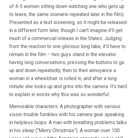
of 4-5 women sitting down watching one who gets up
to leave, the same scenario repeated later in the film).
Presented as a test screening, so it might be released
in a different form later, though I can’t imagine it’ll get
much of a commercial release in the States. Judging
from the reaction to one glorious long take, it’ll have to
remain in the film – two guys stand in the elevator
having long conversations, pressing the buttons to go
up and down repeatedly, then to their annoyance a
woman in a wheelchair is rolled in, and after a long
minute she looks up and grins into the camera. It’s hard
to explain in words why this was so wonderful.
Memorable characters: A photographer with serious
vision trouble fumbles with his camera gear speaking
in helpless loops. A man with breathing problems talks
in his sleep (“Merry Christmas”). A woman over 100