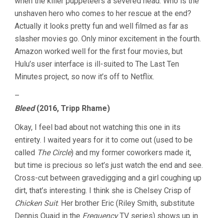
when the killer puppeteers a severed head. Who is the
unshaven hero who comes to her rescue at the end?
Actually it looks pretty fun and well filmed as far as
slasher movies go. Only minor excitement in the fourth.
Amazon worked well for the first four movies, but
Hulu’s user interface is ill-suited to The Last Ten
Minutes project, so now it’s off to Netflix.
–
Bleed
(2016, Tripp Rhame)
Okay, I feel bad about not watching this one in its
entirety. I waited years for it to come out (used to be
called
The Circle
) and my former coworkers made it,
but time is precious so let’s just watch the end and see.
Cross-cut between gravedigging and a girl coughing up
dirt, that’s interesting. I think she is Chelsey Crisp of
Chicken Suit
. Her brother Eric (Riley Smith, substitute
Dennis Quaid in the
Frequency
TV series) shows up in