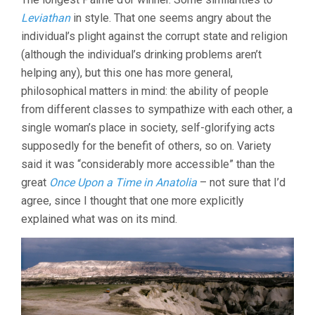
SLEEP
Leviathan
in style. That one seems angry about the
(2014,
NURI
individual’s plight against the corrupt state and religion
BILGE
(although the individual’s drinking problems aren’t
CEYLAN)
helping any), but this one has more general,
philosophical matters in mind: the ability of people
from different classes to sympathize with each other, a
single woman’s place in society, self-glorifying acts
supposedly for the benefit of others, so on. Variety
said it was “considerably more accessible” than the
great
Once Upon a Time in Anatolia
– not sure that I’d
agree, since I thought that one more explicitly
explained what was on its mind.