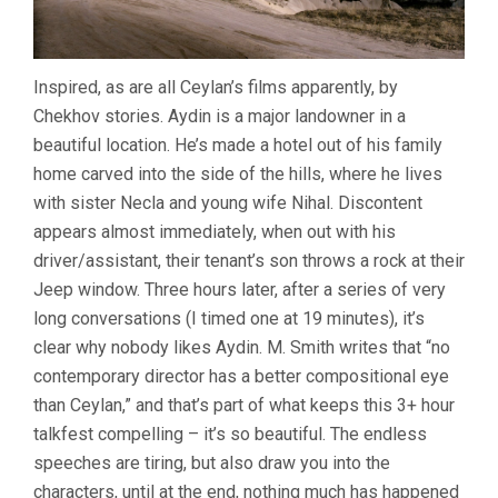
Inspired, as are all Ceylan’s films apparently, by
Chekhov stories. Aydin is a major landowner in a
beautiful location. He’s made a hotel out of his family
home carved into the side of the hills, where he lives
with sister Necla and young wife Nihal. Discontent
appears almost immediately, when out with his
driver/assistant, their tenant’s son throws a rock at their
Jeep window. Three hours later, after a series of very
long conversations (I timed one at 19 minutes), it’s
clear why nobody likes Aydin. M. Smith writes that “no
contemporary director has a better compositional eye
than Ceylan,” and that’s part of what keeps this 3+ hour
talkfest compelling – it’s so beautiful. The endless
speeches are tiring, but also draw you into the
characters, until at the end, nothing much has happened