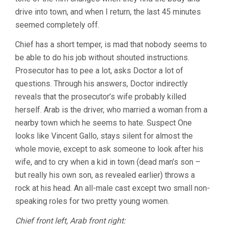
drive into town, and when I return, the last 45 minutes
seemed completely off.
Chief has a short temper, is mad that nobody seems to
be able to do his job without shouted instructions.
Prosecutor has to pee a lot, asks Doctor a lot of
questions. Through his answers, Doctor indirectly
reveals that the prosecutor’s wife probably killed
herself. Arab is the driver, who married a woman from a
nearby town which he seems to hate. Suspect One
looks like Vincent Gallo, stays silent for almost the
whole movie, except to ask someone to look after his
wife, and to cry when a kid in town (dead man’s son –
but really his own son, as revealed earlier) throws a
rock at his head. An all-male cast except two small non-
speaking roles for two pretty young women.
Chief front left, Arab front right: