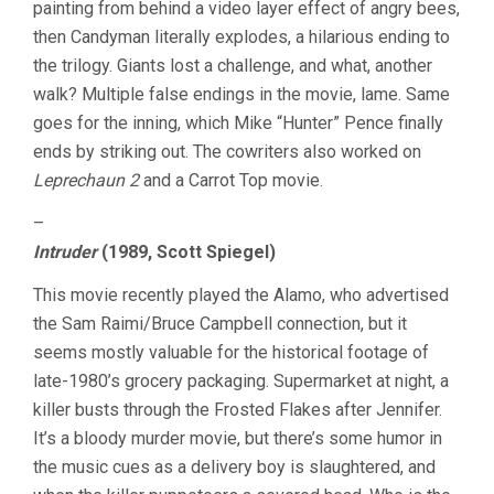
painting from behind a video layer effect of angry bees,
then Candyman literally explodes, a hilarious ending to
the trilogy. Giants lost a challenge, and what, another
walk? Multiple false endings in the movie, lame. Same
goes for the inning, which Mike “Hunter” Pence finally
ends by striking out. The cowriters also worked on
Leprechaun 2
and a Carrot Top movie.
–
Intruder
(1989, Scott Spiegel)
This movie recently played the Alamo, who advertised
the Sam Raimi/Bruce Campbell connection, but it
seems mostly valuable for the historical footage of
late-1980’s grocery packaging. Supermarket at night, a
killer busts through the Frosted Flakes after Jennifer.
It’s a bloody murder movie, but there’s some humor in
the music cues as a delivery boy is slaughtered, and