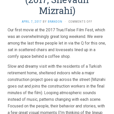
Mizrahi)
ON
APRIL 7, 2017
BY
BRANDON
·
COMMENTS OFF
DISTANT
Our first movie at the 2017 True/False Film Fest, which
CONSTELLATI
was an overwhelmingly great long weekend. We were
(2017,
SHEVAUN
among the last three people let in via the Q for this one,
MIZRAHI)
sat in scattered chairs and loveseats lined up in a
comfy space behind a coffee shop.
Slow and dreamy visit with the residents of a Turkish
retirement home, sheltered indoors while a major
construction project goes up across the street (Mizrahi
goes out and joins the construction workers in the final
minutes of the film). Looping atmospheric sounds
instead of music, patterns changing with each scene.
Focused on the people, their behavior and stories, with
a few great visual moments (I’m thinking of the lineup