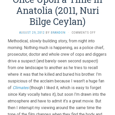
Anatolia (2011, Nuri
Bilge Ceylan)
ON
AUGUST 29, 2012
BY
BRANDON
·
COMMENTS OFF
ONCE
Methodical, slowly-building story, from night into
UPON
morning. Nothing much is happening, as a police chief,
A
TIME
prosecutor, doctor and whole crew of cops and diggers
IN
drive a suspect (and barely-seen second suspect)
ANATOLIA
(2011,
from one landscape to another as he tries to recall
NURI
where it was that he killed and buried his brother. I’m
BILGE
suspicious of the acclaim because I wasn’t a huge fan
CEYLAN)
of
Climates
(though I liked it, which is easy to forget
since Katy vocally hates it), but soon I’m drawn into the
atmosphere and have to admit it’s a great movie. But
then I interrupt my viewing around the same time the
tone of the film changes when they find the body and