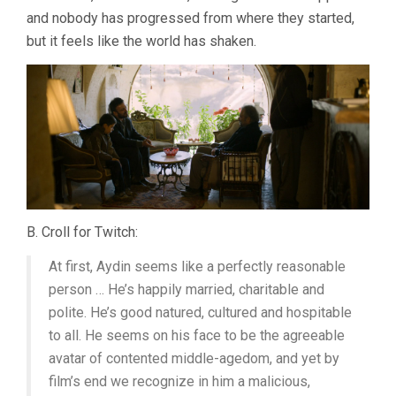
and nobody has progressed from where they started,
but it feels like the world has shaken.
B. Croll for Twitch:
At first, Aydin seems like a perfectly reasonable
person … He’s happily married, charitable and
polite. He’s good natured, cultured and hospitable
to all. He seems on his face to be the agreeable
avatar of contented middle-agedom, and yet by
film’s end we recognize in him a malicious,