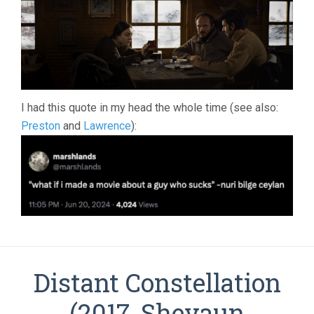
I had this quote in my head the whole time (see also:
Preston
and
Lawrence
):
Distant Constellation
(2017, Shevaun