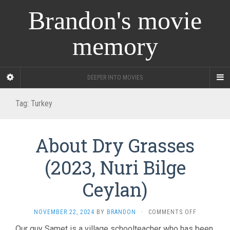
Brandon's movie
memory
DEEPER INTO MOVIES
Tag:
Turkey
About Dry Grasses
(2023, Nuri Bilge
Ceylan)
ON
NOVEMBER 22, 2024
BY
BRANDON
·
COMMENTS OFF
ABOUT
Our guy Samet is a village schoolteacher who has been