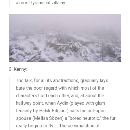
almost tyrannical villainy.
G. Kenny:
The talk, for all its abstractions, gradually lays
bare the poor regard with which most of the
characters hold each other, and, at about the
halfway point, when Aydin (played with glum
tenacity by Haluk Bilginer) calls his put-upon
spouse (Melisa Sözen) a “bored neurotic,” the fur
really begins to fly. … The accumulation of