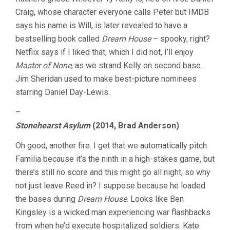
Craig, whose character everyone calls Peter but IMDB
says his name is Will, is later revealed to have a
bestselling book called
Dream House
– spooky, right?
Netflix says if I liked that, which I did not, I’ll enjoy
Master of None
, as we strand Kelly on second base.
Jim Sheridan used to make best-picture nominees
starring Daniel Day-Lewis.
–
Stonehearst Asylum
(2014, Brad Anderson)
Oh good, another fire. I get that we automatically pitch
Familia because it’s the ninth in a high-stakes game, but
there’s still no score and this might go all night, so why
not just leave Reed in? I suppose because he loaded
the bases during
Dream House
. Looks like Ben
Kingsley is a wicked man experiencing war flashbacks
from when he’d execute hospitalized soldiers. Kate