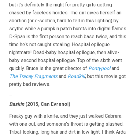
but it’s definitely the night for pretty girls getting
chased by faceless hordes. The girl gives herself an
abortion (or c-section, hard to tell in this lighting) by
scythe while a pumpkin patch bursts into digital flames.
D-Span is the first person to reach base twice, and this
time he’s not caught stealing. Hospital epilogue
nightmare! Dead-baby hospital epilogue, then alive-
baby second hospital epilogue. Top of the sixth went
quickly. Bruce is the great director of
Pontypool
and
The Tracey Fragments
and
Roadkill
, but this movie got
pretty bad reviews.
–
Baskin
(2015, Can Evrenol)
Freaky guy with a knife, and they just walked Cabrera
with one out, and someone’s throat is getting slashed.
Tribal-looking, long hair and dirt in low light. I think Arda