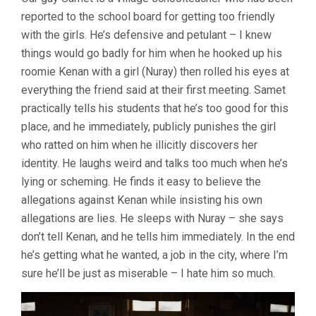
DRY
reported to the school board for getting too friendly
GRASSES
(2023,
with the girls. He’s defensive and petulant – I knew
NURI
things would go badly for him when he hooked up his
BILGE
CEYLAN)
roomie Kenan with a girl (Nuray) then rolled his eyes at
everything the friend said at their first meeting. Samet
practically tells his students that he’s too good for this
place, and he immediately, publicly punishes the girl
who ratted on him when he illicitly discovers her
identity. He laughs weird and talks too much when he’s
lying or scheming. He finds it easy to believe the
allegations against Kenan while insisting his own
allegations are lies. He sleeps with Nuray – she says
don’t tell Kenan, and he tells him immediately. In the end
he’s getting what he wanted, a job in the city, where I’m
sure he’ll be just as miserable – I hate him so much.