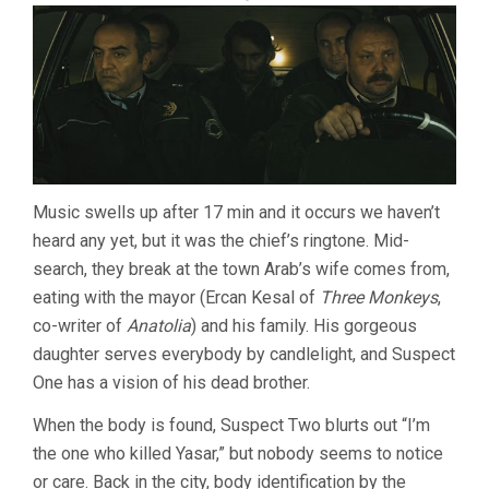
Music swells up after 17 min and it occurs we haven’t
heard any yet, but it was the chief’s ringtone. Mid-
search, they break at the town Arab’s wife comes from,
eating with the mayor (Ercan Kesal of
Three Monkeys
,
co-writer of
Anatolia
) and his family. His gorgeous
daughter serves everybody by candlelight, and Suspect
One has a vision of his dead brother.
When the body is found, Suspect Two blurts out “I’m
the one who killed Yasar,” but nobody seems to notice
or care. Back in the city, body identification by the