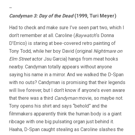
–
Candyman 3: Day of the Dead
(1999, Turi Meyer)
Had to check and make sure I’ve seen part two, which I
don’t remember at all. Caroline (
Baywatch
‘s Donna
D’Errico) is staring at bee-covered retro painting of
Tony Todd, while her boy David (original
Nightmare on
Elm Street
actor Jsu Garcia) hangs from meat hooks
nearby. Candyman totally appears without anyone
saying his name in a mirror. And we walked the D-Span
with no outs? Candyman is promising that their legends
will live forever, but I don’t know if anyone’s even aware
that there was a third
Candyman
movie, so maybe not.
Tony opens his shirt and says “behold” and the
filmmakers apparently think the human body is a giant
ribcage with one big pulsating organ just behind it.
Haaha, D-Span caught stealing as Caroline slashes the