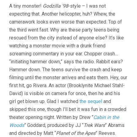
A tiny monster!
Godzilla ’98
-style – I was not
expecting that. Another helicopter, huh? Whew, the
camerawork looks even worse than expected. Top of
the third went fast. Why are these party teens being
rescued from the city instead of anyone else? It’s like
watching a monster movie with a drunk friend
screaming commentary in your ear. Chopper crash…
“initiating hammer down,” says the radio. Rabbit ears?
Hammer down. The teens survive the crash and keep
filming until the monster arrives and eats them. Hey, our
first hit, go Rivera. An actor (Brooklynite Michael Stahl-
David) is visible on camera for once, then he and his
girl get blown up. Glad I watched
the sequel
and
skipped this one, though I’ll bet it was fun in a crowded
theater opening night. Written by Drew “
Cabin in the
Woods
” Goddard, produced by JJ “
Trek Wars
” Abrams
and directed by Matt “
Planet of the Apes
” Reeves.