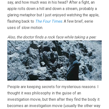
say, and how much was in his head? After a fight, an
apple rolls down a hill and down a stream, probably a
glaring metaphor but I just enjoyed watching the apple,
flashing back to
The Four Times
. A few brief, eerie
uses of slow motion.
Also, the doctor finds a rock face while taking a pee:
People are keeping secrets for mysterious reasons. I
thought it was philosophy in the guise of an
investigation movie, but then after they find the body it
becomes an investigation movie (usually the other way