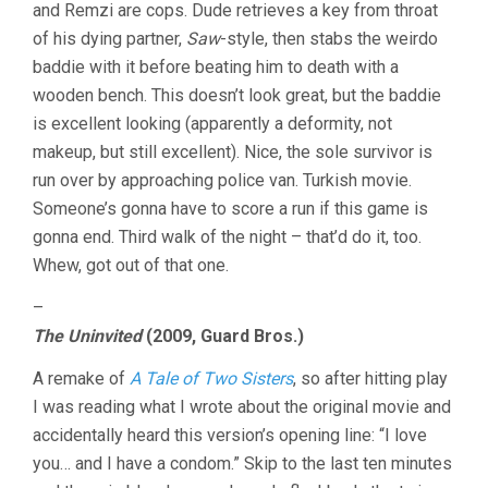
and Remzi are cops. Dude retrieves a key from throat
of his dying partner,
Saw
-style, then stabs the weirdo
baddie with it before beating him to death with a
wooden bench. This doesn’t look great, but the baddie
is excellent looking (apparently a deformity, not
makeup, but still excellent). Nice, the sole survivor is
run over by approaching police van. Turkish movie.
Someone’s gonna have to score a run if this game is
gonna end. Third walk of the night – that’d do it, too.
Whew, got out of that one.
–
The Uninvited
(2009, Guard Bros.)
A remake of
A Tale of Two Sisters
, so after hitting play
I was reading what I wrote about the original movie and
accidentally heard this version’s opening line: “I love
you… and I have a condom.” Skip to the last ten minutes