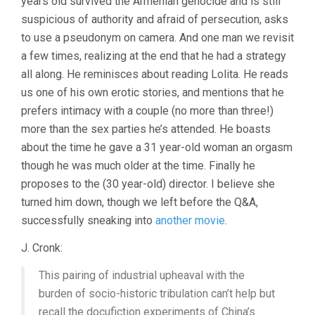
years old survived the Armenian genocide and is still
suspicious of authority and afraid of persecution, asks
to use a pseudonym on camera. And one man we revisit
a few times, realizing at the end that he had a strategy
all along. He reminisces about reading Lolita. He reads
us one of his own erotic stories, and mentions that he
prefers intimacy with a couple (no more than three!)
more than the sex parties he’s attended. He boasts
about the time he gave a 31 year-old woman an orgasm
though he was much older at the time. Finally he
proposes to the (30 year-old) director. I believe she
turned him down, though we left before the Q&A,
successfully sneaking into
another movie
.
J. Cronk:
This pairing of industrial upheaval with the
burden of socio-historic tribulation can’t help but
recall the docufiction experiments of China’s