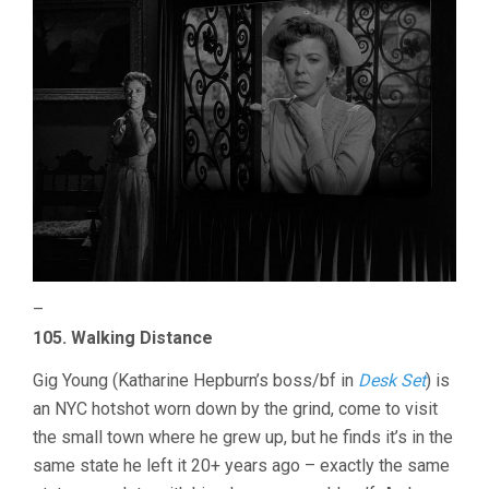
–
105. Walking Distance
Gig Young (Katharine Hepburn’s boss/bf in
Desk Set
) is
an NYC hotshot worn down by the grind, come to visit
the small town where he grew up, but he finds it’s in the
same state he left it 20+ years ago – exactly the same