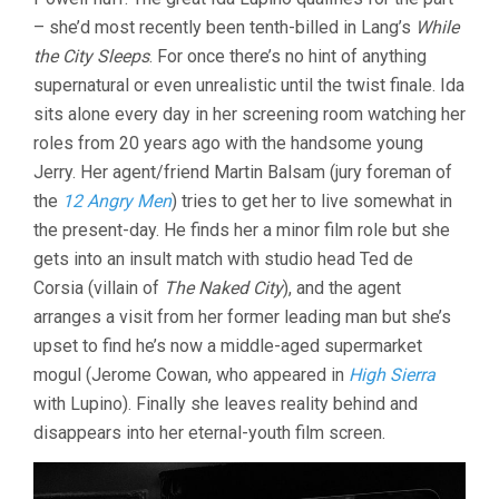
– she’d most recently been tenth-billed in Lang’s
While
the City Sleeps
. For once there’s no hint of anything
supernatural or even unrealistic until the twist finale. Ida
sits alone every day in her screening room watching her
roles from 20 years ago with the handsome young
Jerry. Her agent/friend Martin Balsam (jury foreman of
the
12 Angry Men
) tries to get her to live somewhat in
the present-day. He finds her a minor film role but she
gets into an insult match with studio head Ted de
Corsia (villain of
The Naked City
), and the agent
arranges a visit from her former leading man but she’s
upset to find he’s now a middle-aged supermarket
mogul (Jerome Cowan, who appeared in
High Sierra
with Lupino). Finally she leaves reality behind and
disappears into her eternal-youth film screen.