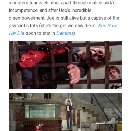
monsters tear each other apart through malice and/or
incompetence, and after Udo’s incredible
disembowelment, Joe is still alive but a captive of the
psychotic tots (she’s the girl we saw die in
Who Saw
Her Die
, soon to star in
Demons
).