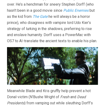
over. He’s a henchman for sneery Stephen Dorff (who
hasn’t been in a good movie since
Public Enemies
but
as the kid from
The Gate
he will always be a horror
prince), who disagrees with vampire lord Udo Kier’s
strategy of lurking in the shadows, preferring to rise
and enslave humanity. Dorff uses a PowerMac with
OS7 to AI-translate the ancient texts to enable his plan.
Meanwhile Blade and Kris gruffly help prevent a hot
Donal-victim (N’Bushe Wright of
Fresh
and
Dead
Presidents
) from vamping out while sleuthing Dorff’s