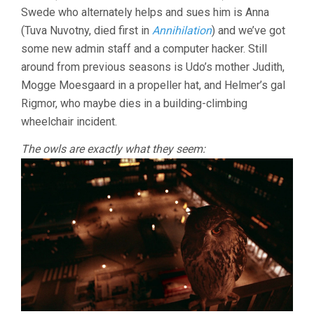
Swede who alternately helps and sues him is Anna
(Tuva Nuvotny, died first in
Annihilation
) and we’ve got
some new admin staff and a computer hacker. Still
around from previous seasons is Udo’s mother Judith,
Mogge Moesgaard in a propeller hat, and Helmer’s gal
Rigmor, who maybe dies in a building-climbing
wheelchair incident.
The owls are exactly what they seem: