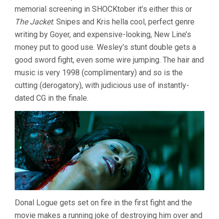
memorial screening in SHOCKtober it’s either this or
The Jacket
. Snipes and Kris hella cool, perfect genre
writing by Goyer, and expensive-looking, New Line’s
money put to good use. Wesley’s stunt double gets a
good sword fight, even some wire jumping. The hair and
music is very 1998 (complimentary) and so is the
cutting (derogatory), with judicious use of instantly-
dated CG in the finale.
Donal Logue gets set on fire in the first fight and the
movie makes a running joke of destroying him over and