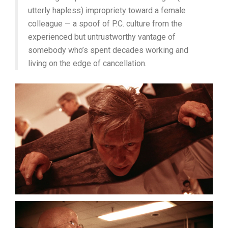
utterly hapless) impropriety toward a female
colleague — a spoof of P.C. culture from the
experienced but untrustworthy vantage of
somebody who’s spent decades working and
living on the edge of cancellation.