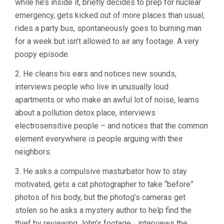
while he’s inside it, briefly decides to prep for nuclear
emergency, gets kicked out of more places than usual,
rides a party bus, spontaneously goes to burning man
for a week but isn’t allowed to air any footage. A very
poopy episode.
2. He cleans his ears and notices new sounds,
interviews people who live in unusually loud
apartments or who make an awful lot of noise, learns
about a pollution detox place, interviews
electrosensitive people – and notices that the common
element everywhere is people arguing with their
neighbors.
3. He asks a compulsive masturbator how to stay
motivated, gets a cat photographer to take “before”
photos of his body, but the photog’s cameras get
stolen so he asks a mystery author to help find the
thief by reviewing John’s footage… interviews the