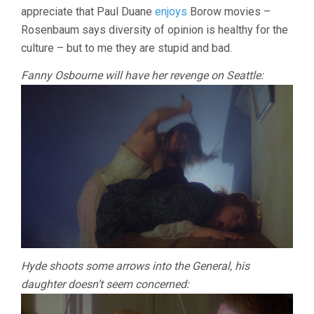
appreciate that Paul Duane
enjoys
Borow movies –
Rosenbaum says diversity of opinion is healthy for the
culture – but to me they are stupid and bad.
Fanny Osbourne will have her revenge on Seattle:
Hyde shoots some arrows into the General, his
daughter doesn’t seem concerned: