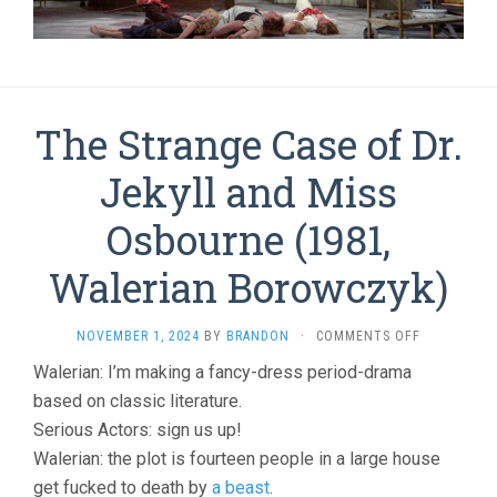
The Strange Case of Dr.
Jekyll and Miss
Osbourne (1981,
Walerian Borowczyk)
ON
NOVEMBER 1, 2024
BY
BRANDON
·
COMMENTS OFF
THE
Walerian: I’m making a fancy-dress period-drama
STRANGE
based on classic literature.
CASE
OF
Serious Actors: sign us up!
DR.
Walerian: the plot is fourteen people in a large house
JEKYLL
AND
get fucked to death by
a beast
.