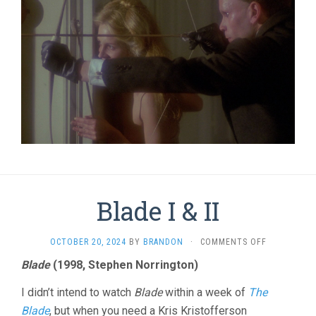
Blade I & II
ON
OCTOBER 20, 2024
BY
BRANDON
·
COMMENTS OFF
BLADE
Blade
(1998, Stephen Norrington)
I
&
I didn’t intend to watch
Blade
within a week of
The
II
Blade
, but when you need a Kris Kristofferson