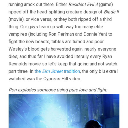
running amok out there. Either
Resident Evil 4
(game)
ripped off the head-splitting creature design of
Blade II
(movie), or vice versa, or they both ripped off a third
thing. Our guys team up with way too many elite
vampires (including Ron Perlman and Donnie Yen) to
fight the new beasts, tables are turned and poor
Wesley’s blood gets harvested again, nearly everyone
dies, and thus far I have avoided literally every Ryan
Reynolds movie so let’s keep that going and not watch
part three. In
the
Elm Street
tradition
, the only blu extra I
watched was the Cypress Hill video.
Ron explodes someone using pure love and light: