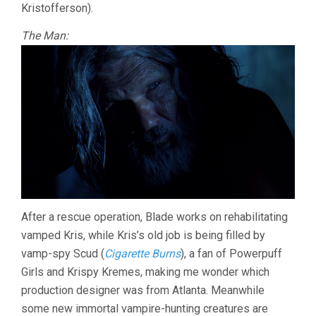
Kristofferson).
The Man:
After a rescue operation, Blade works on rehabilitating
vamped Kris, while Kris’s old job is being filled by
vamp-spy Scud (
Cigarette Burns
), a fan of Powerpuff
Girls and Krispy Kremes, making me wonder which
production designer was from Atlanta. Meanwhile
some new immortal vampire-hunting creatures are