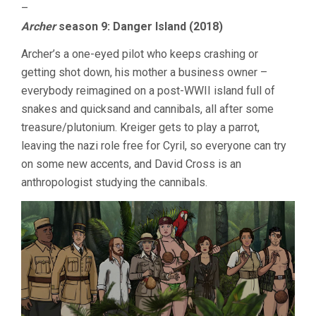
–
Archer
season 9: Danger Island (2018)
Archer’s a one-eyed pilot who keeps crashing or
getting shot down, his mother a business owner –
everybody reimagined on a post-WWII island full of
snakes and quicksand and cannibals, all after some
treasure/plutonium. Kreiger gets to play a parrot,
leaving the nazi role free for Cyril, so everyone can try
on some new accents, and David Cross is an
anthropologist studying the cannibals.