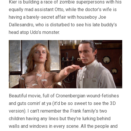
Kier is building a race of zombie superpersons with his
PAUL
equally mad assistant Otto, while the doctor’s wife is
MORRISSEY
having a barely-secret affair with houseboy Joe
Dallesandro, who is disturbed to see his late buddy’s
head atop Udo’s monster.
Beautiful movie, full of Cronenbergian wound-fetishes
and guts comin’ at ya (it’d be so sweet to see the 3D
version). I can’t remember the Frank family’s two
children having any lines but they’re lurking behind
walls and windows in every scene. All the people and