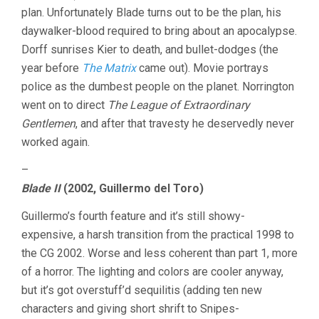
plan. Unfortunately Blade turns out to be the plan, his
daywalker-blood required to bring about an apocalypse.
Dorff sunrises Kier to death, and bullet-dodges (the
year before
The Matrix
came out). Movie portrays
police as the dumbest people on the planet. Norrington
went on to direct
The League of Extraordinary
Gentlemen
, and after that travesty he deservedly never
worked again.
–
Blade II
(2002, Guillermo del Toro)
Guillermo’s fourth feature and it’s still showy-
expensive, a harsh transition from the practical 1998 to
the CG 2002. Worse and less coherent than part 1, more
of a horror. The lighting and colors are cooler anyway,
but it’s got overstuff’d sequilitis (adding ten new
characters and giving short shrift to Snipes-