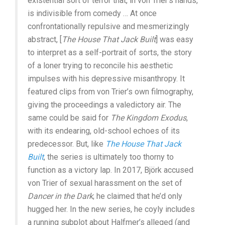
existential sort of terror that, in von Trier’s hands,
is indivisible from comedy … At once
confrontationally repulsive and mesmerizingly
abstract, [
The House That Jack Built
] was easy
to interpret as a self-portrait of sorts, the story
of a loner trying to reconcile his aesthetic
impulses with his depressive misanthropy. It
featured clips from von Trier’s own filmography,
giving the proceedings a valedictory air. The
same could be said for
The Kingdom Exodus
,
with its endearing, old-school echoes of its
predecessor. But, like
The House That Jack
Built
, the series is ultimately too thorny to
function as a victory lap. In 2017, Björk accused
von Trier of sexual harassment on the set of
Dancer in the Dark
; he claimed that he’d only
hugged her. In the new series, he coyly includes
a running subplot about Halfmer’s alleged (and