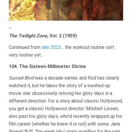
–
The Twilight Zone
, Vol. 2 (1959)
Continued from
late 2023
… the workout routine isn’t
very routine yet…
104. The Sixteen-Millimeter Shrine
Sunset Blvd
was a decade earlier, and Rod has clearly
watched it, but he takes the story of a washed-up
movie star obsessively reliving her glory days in a
different direction. For a story about classic Hollywood,
you get a classic Hollywood director: Mitchell Leisen,
also past his glory days, who’d recently wrapped up his
film career (whether he knew it or not) with some Jane
Powell fluff. The great Ida Lupino qualifies for the part