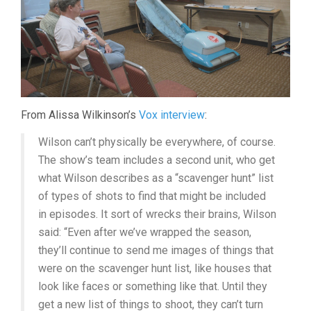
From Alissa Wilkinson’s
Vox interview
:
Wilson can’t physically be everywhere, of course.
The show’s team includes a second unit, who get
what Wilson describes as a “scavenger hunt” list
of types of shots to find that might be included
in episodes. It sort of wrecks their brains, Wilson
said: “Even after we’ve wrapped the season,
they’ll continue to send me images of things that
were on the scavenger hunt list, like houses that
look like faces or something like that. Until they
get a new list of things to shoot, they can’t turn