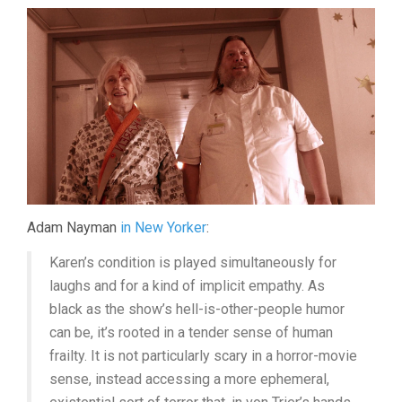
Adam Nayman
in New Yorker
:
Karen’s condition is played simultaneously for
laughs and for a kind of implicit empathy. As
black as the show’s hell-is-other-people humor
can be, it’s rooted in a tender sense of human
frailty. It is not particularly scary in a horror-movie
sense, instead accessing a more ephemeral,