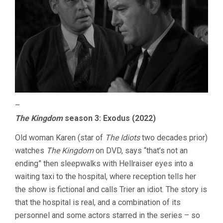
–
The Kingdom
season 3: Exodus (2022)
Old woman Karen (star of
The Idiots
two decades prior)
watches
The Kingdom
on DVD, says “that’s not an
ending” then sleepwalks with Hellraiser eyes into a
waiting taxi to the hospital, where reception tells her
the show is fictional and calls Trier an idiot. The story is
that the hospital is real, and a combination of its
personnel and some actors starred in the series – so