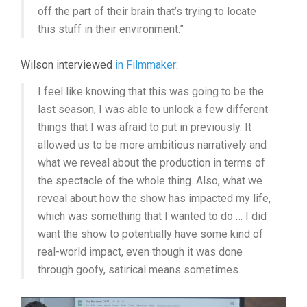
off the part of their brain that’s trying to locate
this stuff in their environment.”
Wilson interviewed
in Filmmaker
:
I feel like knowing that this was going to be the
last season, I was able to unlock a few different
things that I was afraid to put in previously. It
allowed us to be more ambitious narratively and
what we reveal about the production in terms of
the spectacle of the whole thing. Also, what we
reveal about how the show has impacted my life,
which was something that I wanted to do … I did
want the show to potentially have some kind of
real-world impact, even though it was done
through goofy, satirical means sometimes.