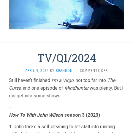
TV/Q1/2024
ON
APRIL 9, 2024
BY
BRANDON
·
COMMENTS OFF
TV/Q1/2024
Still haven’t finished
I’m a Virgo
, not too far into
The
Curse
, and one episode of
Mindhunter
was plenty. But I
did get into some shows.
–
How To With John Wilson
season 3 (2023)
1. John tricks a self cleaning toilet stall into running