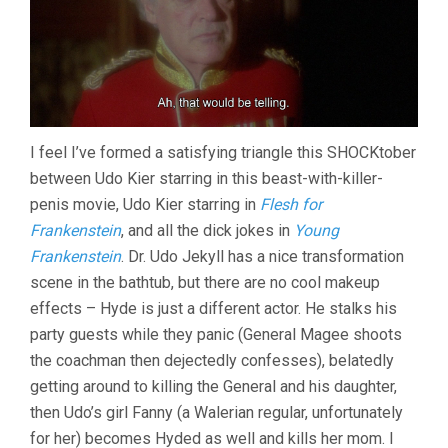
I feel I’ve formed a satisfying triangle this SHOCKtober
between Udo Kier starring in this beast-with-killer-
penis movie, Udo Kier starring in
Flesh for
Frankenstein
, and all the dick jokes in
Young
Frankenstein
. Dr. Udo Jekyll has a nice transformation
scene in the bathtub, but there are no cool makeup
effects – Hyde is just a different actor. He stalks his
party guests while they panic (General Magee shoots
the coachman then dejectedly confesses), belatedly
getting around to killing the General and his daughter,
then Udo’s girl Fanny (a Walerian regular, unfortunately
for her) becomes Hyded as well and kills her mom. I