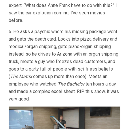
expert. “What does Anne Frank have to do with this?” I
saw the car explosion coming, I’ve seen movies
before.
6. He asks a psychic where his missing package went
and gets the death card. Looks into pizza delivery and
medical/organ shipping, gets piano-organ shipping
instead, so he drives to Arizona with an organ shipping
truck, meets a guy who freezes dead customers, and
goes to a party full of people with sci-fi-ass beliefs
(
The Matrix
comes up more than once). Meets an
employee who watched
The Bachelor
ten hours a day
and made a complex excel sheet. RIP this show, it was
very good.