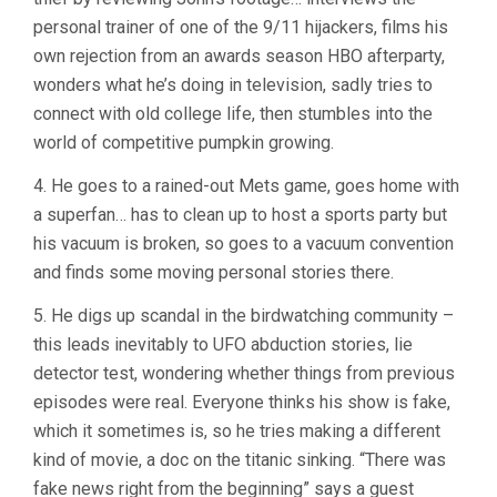
personal trainer of one of the 9/11 hijackers, films his
own rejection from an awards season HBO afterparty,
wonders what he’s doing in television, sadly tries to
connect with old college life, then stumbles into the
world of competitive pumpkin growing.
4. He goes to a rained-out Mets game, goes home with
a superfan… has to clean up to host a sports party but
his vacuum is broken, so goes to a vacuum convention
and finds some moving personal stories there.
5. He digs up scandal in the birdwatching community –
this leads inevitably to UFO abduction stories, lie
detector test, wondering whether things from previous
episodes were real. Everyone thinks his show is fake,
which it sometimes is, so he tries making a different
kind of movie, a doc on the titanic sinking. “There was
fake news right from the beginning” says a guest