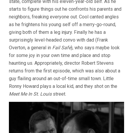
state, complete with his eleven-year-old self. As he
starts to figure things out he confronts his parents and
neighbors, freaking everyone out. Cool canted angles
as he frightens his young self off a merry-go-round,
giving both of them a leg injury. Finally he has a
surprisingly level-headed convo with dad (Frank
Overton, a general in
Fail Safe
), who says maybe look
for some joy in your own time and place and stop
haunting us. Appropriately, director Robert Stevens
returns from the first episode, which was also about a
guy flailing around an out-of-time small town. Little
Ronny Howard plays a local kid, and they shot on the
Meet Me In St. Louis
street.