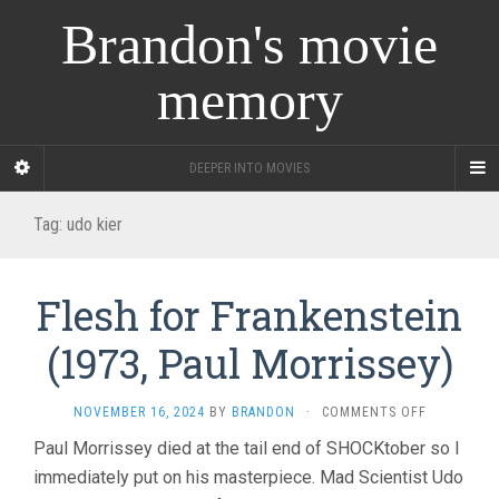
Brandon's movie
memory
DEEPER INTO MOVIES
Tag:
udo kier
Flesh for Frankenstein
(1973, Paul Morrissey)
ON
NOVEMBER 16, 2024
BY
BRANDON
·
COMMENTS OFF
FLESH
Paul Morrissey died at the tail end of SHOCKtober so I
FOR
immediately put on his masterpiece. Mad Scientist Udo
FRANKENST
(1973,