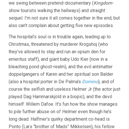
we swing between pretend-documentary (
Kingdom
-
show tourists walking the hallways) and straight
sequel. I’m not sure it all comes together in the end, but
also can’t complain about getting five new episodes.
The hospital’s soul is in trouble again, leading up to
Christmas, threatened by murderer Krogshoj (who
they’ve allowed to stay and run an opium den for
emeritus staff), and giant baby Udo Kier (now in a
bleaching pond ghost-realm), and the evil antimatter
doppelgangers of Karen and her spiritual son Balder
(also a hospital porter in De Palma’s
Domino
), and of
course the selfish and useless Helmer Jr (the actor just
played Dag Hammarskjöld in a biopic), and the devil
himself: Willem Dafoe. It’s fun how the show manages
to pile further abuse on ol’ Helmer even though he’s
long dead. Halfmer’s quirky department co-head is
Ponto (Lars “brother of Mads” Mikkelsen), his fellow