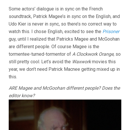
MISS
OSBOURNE
Some actors’ dialogue is in sync on the French
(1981,
soundtrack, Patrick Magee’s in sync on the English, and
WALERIAN
Udo Kier is never in sync, so there’s no correct way to
BOROWCZY
watch this. I chose English, excited to see the
Prisoner
guy, until I realized that Patricks Magee and McGoohan
are different people. Of course Magee is the
tormentee-turned-tormentor of
A Clockwork Orange
, so
still pretty cool. Let’s avoid the
Waxwork
movies this
year, we don’t need Patrick Macnee getting mixed up in
this.
ARE Magee and McGoohan different people? Does the
editor know?