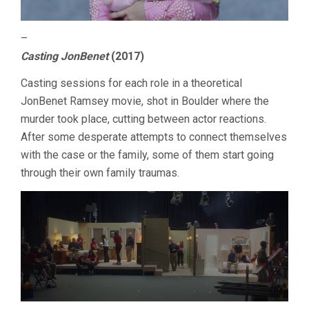
–
Casting JonBenet
(2017)
Casting sessions for each role in a theoretical
JonBenet Ramsey movie, shot in Boulder where the
murder took place, cutting between actor reactions.
After some desperate attempts to connect themselves
with the case or the family, some of them start going
through their own family traumas.