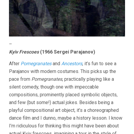
–
Kyiv Frescoes
(1966 Sergei Parajanov)
After
Pomegranates
and
Ancestors
, it’s fun to see a
Parajanov with modern costumes. This picks up the
pace from
Pomegranates
, practically playing like a
silent comedy, though one with impeccable
compositions, prominently placed symbolic objects,
and few (but some!) actual jokes. Besides being a
playful compositional art object, it’s a choreographed
dance film and I dunno, maybe a history lesson. I know
I’m ridiculous for thinking this might have been about
actual Kyiv frescoes, imagining a tour in the style of