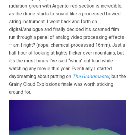
radiation-green with Argento-red section is incredible,
as the drone starts to sound like a processed bowed
string instrument. I went back and forth on
digital/analogue and finally decided it’s scanned film
run through a panel of analog video processing effects
– am I right? (nope, chemical-processed 16mm). Just a
half hour of looking at lights flicker over mountains, but
it’s the most times I’ve said “whoa” out loud while
watching any movie this year. Eventually I started
daydreaming about putting on
The Grandmaster
, but the
Grainy Cloud Explosions finale was worth sticking
around for.