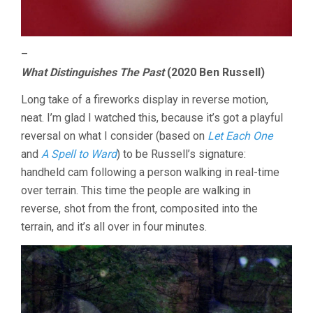
–
What Distinguishes The Past
(2020 Ben Russell)
Long take of a fireworks display in reverse motion,
neat. I’m glad I watched this, because it’s got a playful
reversal on what I consider (based on
Let Each One
and
A Spell to Ward
) to be Russell’s signature:
handheld cam following a person walking in real-time
over terrain. This time the people are walking in
reverse, shot from the front, composited into the
terrain, and it’s all over in four minutes.