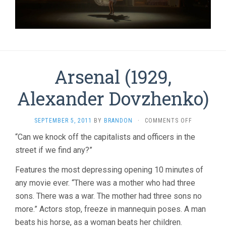
Arsenal (1929,
Alexander Dovzhenko)
ON
SEPTEMBER 5, 2011
BY
BRANDON
·
COMMENTS OFF
ARSENAL
“Can we knock off the capitalists and officers in the
(1929,
street if we find any?”
ALEXANDER
DOVZHENK
Features the most depressing opening 10 minutes of
any movie ever. “There was a mother who had three
sons. There was a war. The mother had three sons no
more.” Actors stop, freeze in mannequin poses. A man
beats his horse, as a woman beats her children.