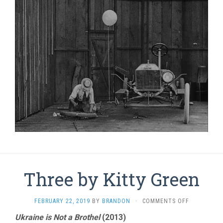
Three by Kitty Green
ON
FEBRUARY 22, 2019
BY
BRANDON
·
COMMENTS OFF
THREE
Ukraine is Not a Brothel
(2013)
BY