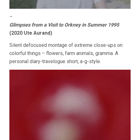
–
Glimpses from a Visit to Orkney in Summer 1995
(2020 Ute Aurand)
Silent defocused montage of extreme close-ups on
colorful things – flowers, farm animals, gramma. A
personal diary-travelogue short, a-g-style.