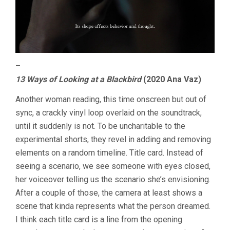
–
13 Ways of Looking at a Blackbird
(2020 Ana Vaz)
Another woman reading, this time onscreen but out of
sync, a crackly vinyl loop overlaid on the soundtrack,
until it suddenly is not. To be uncharitable to the
experimental shorts, they revel in adding and removing
elements on a random timeline. Title card. Instead of
seeing a scenario, we see someone with eyes closed,
her voiceover telling us the scenario she’s envisioning.
After a couple of those, the camera at least shows a
scene that kinda represents what the person dreamed.
I think each title card is a line from the opening