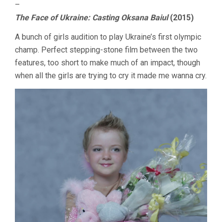
–
The Face of Ukraine: Casting Oksana Baiul
(2015)
A bunch of girls audition to play Ukraine’s first olympic
champ. Perfect stepping-stone film between the two
features, too short to make much of an impact, though
when all the girls are trying to cry it made me wanna cry.