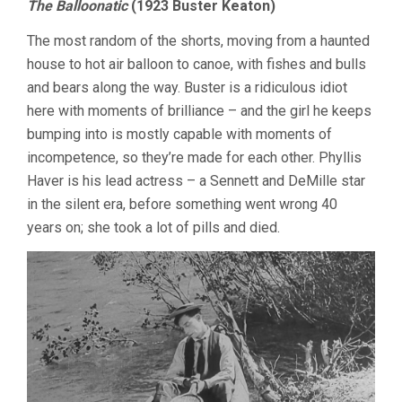
The Balloonatic
(1923 Buster Keaton)
The most random of the shorts, moving from a haunted
house to hot air balloon to canoe, with fishes and bulls
and bears along the way. Buster is a ridiculous idiot
here with moments of brilliance – and the girl he keeps
bumping into is mostly capable with moments of
incompetence, so they’re made for each other. Phyllis
Haver is his lead actress – a Sennett and DeMille star
in the silent era, before something went wrong 40
years on; she took a lot of pills and died.