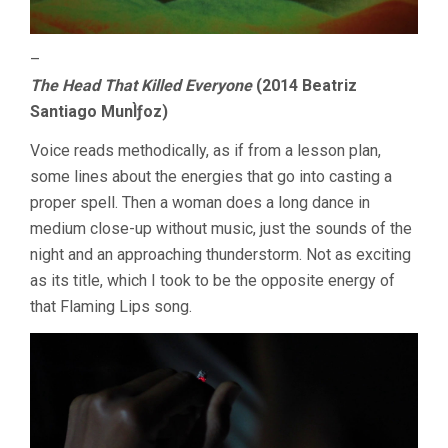
–
The Head That Killed Everyone
(2014 Beatriz
Santiago MunÌƒoz)
Voice reads methodically, as if from a lesson plan,
some lines about the energies that go into casting a
proper spell. Then a woman does a long dance in
medium close-up without music, just the sounds of the
night and an approaching thunderstorm. Not as exciting
as its title, which I took to be the opposite energy of
that Flaming Lips song.