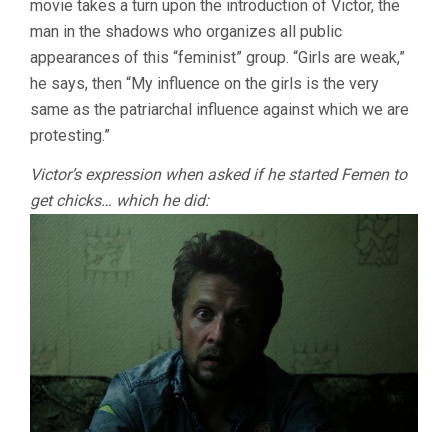
movie takes a turn upon the introduction of Victor, the
man in the shadows who organizes all public
appearances of this “feminist” group. “Girls are weak,”
he says, then “My influence on the girls is the very
same as the patriarchal influence against which we are
protesting.”
Victor’s expression when asked if he started Femen to
get chicks… which he did: