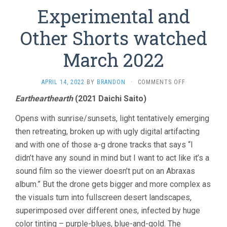
Experimental and
Other Shorts watched
March 2022
ON
APRIL 14, 2022
BY
BRANDON
·
COMMENTS OFF
EXPERIMENTA
Earthearthearth
(2021 Daichi Saito)
AND
OTHER
Opens with sunrise/sunsets, light tentatively emerging
SHORTS
WATCHED
then retreating, broken up with ugly digital artifacting
MARCH
and with one of those a-g drone tracks that says “I
2022
didn’t have any sound in mind but I want to act like it’s a
sound film so the viewer doesn’t put on an Abraxas
album.” But the drone gets bigger and more complex as
the visuals turn into fullscreen desert landscapes,
superimposed over different ones, infected by huge
color tinting – purple-blues, blue-and-gold. The