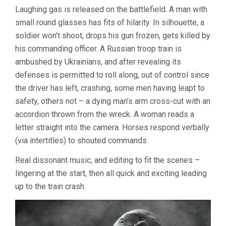
Laughing gas is released on the battlefield. A man with
small round glasses has fits of hilarity. In silhouette, a
soldier won’t shoot, drops his gun frozen, gets killed by
his commanding officer. A Russian troop train is
ambushed by Ukrainians, and after revealing its
defenses is permitted to roll along, out of control since
the driver has left, crashing, some men having leapt to
safety, others not – a dying man’s arm cross-cut with an
accordion thrown from the wreck. A woman reads a
letter straight into the camera. Horses respond verbally
(via intertitles) to shouted commands.
Real dissonant music, and editing to fit the scenes –
lingering at the start, then all quick and exciting leading
up to the train crash.