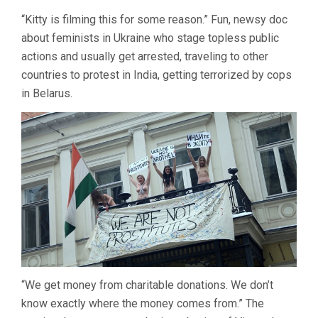
KITTY
“Kitty is filming this for some reason.” Fun, newsy doc
GREEN
about feminists in Ukraine who stage topless public
actions and usually get arrested, traveling to other
countries to protest in India, getting terrorized by cops
in Belarus.
“We get money from charitable donations. We don’t
know exactly where the money comes from.” The