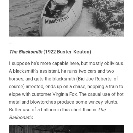
–
The Blacksmith
(1922 Buster Keaton)
I suppose he’s more capable here, but mostly oblivious.
A blacksmith’s assistant, he ruins two cars and two
horses, and gets the blacksmith (Big Joe Roberts, of
course) arrested, ends up on a chase, hopping a train to
elope with customer Virginia Fox. The casual use of hot
metal and blowtorches produce some wincey stunts.
Better use of a balloon in this short than in
The
Balloonatic
.