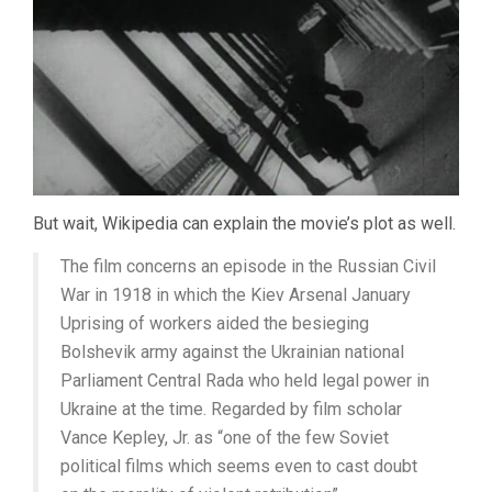
But wait, Wikipedia can explain the movie’s plot as well.
The film concerns an episode in the Russian Civil
War in 1918 in which the Kiev Arsenal January
Uprising of workers aided the besieging
Bolshevik army against the Ukrainian national
Parliament Central Rada who held legal power in
Ukraine at the time. Regarded by film scholar
Vance Kepley, Jr. as “one of the few Soviet
political films which seems even to cast doubt