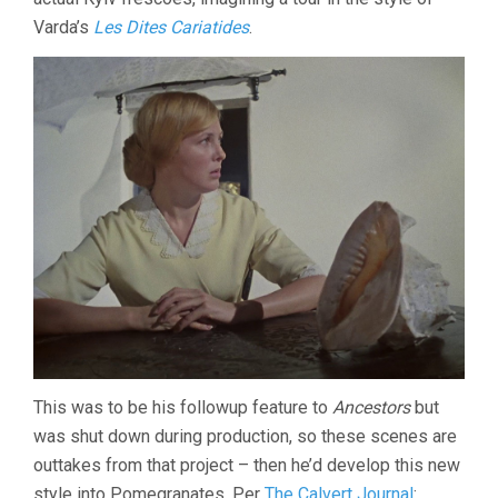
Varda’s
Les Dites Cariatides
.
This was to be his followup feature to
Ancestors
but
was shut down during production, so these scenes are
outtakes from that project – then he’d develop this new
style into Pomegranates. Per
The Calvert Journal
: