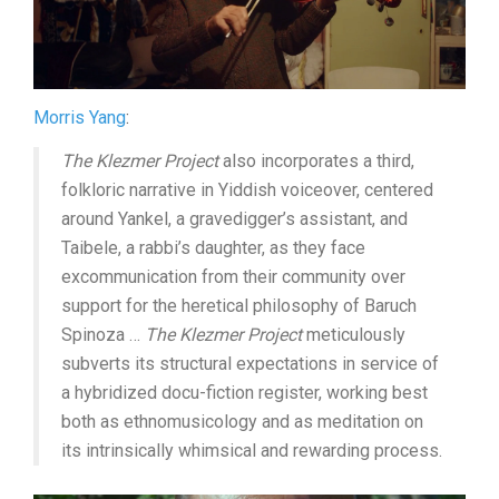
Morris Yang
:
The Klezmer Project
also incorporates a third,
folkloric narrative in Yiddish voiceover, centered
around Yankel, a gravedigger’s assistant, and
Taibele, a rabbi’s daughter, as they face
excommunication from their community over
support for the heretical philosophy of Baruch
Spinoza …
The Klezmer Project
meticulously
subverts its structural expectations in service of
a hybridized docu-fiction register, working best
both as ethnomusicology and as meditation on
its intrinsically whimsical and rewarding process.