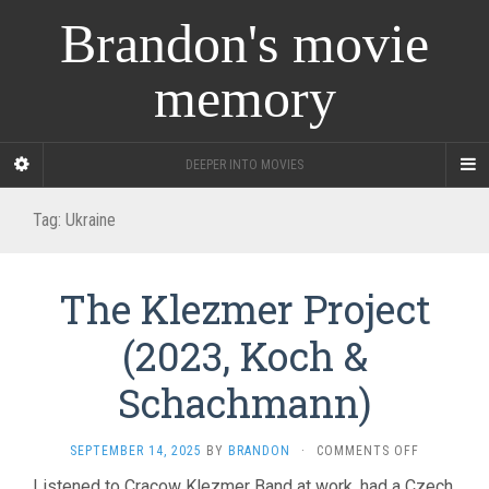
Brandon's movie
memory
DEEPER INTO MOVIES
Tag:
Ukraine
The Klezmer Project
(2023, Koch &
Schachmann)
ON
SEPTEMBER 14, 2025
BY
BRANDON
·
COMMENTS OFF
THE
Listened to Cracow Klezmer Band at work, had a Czech