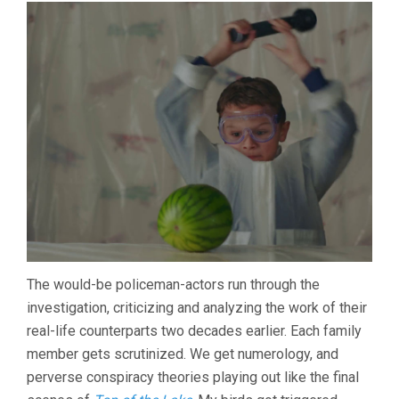
The would-be policeman-actors run through the
investigation, criticizing and analyzing the work of their
real-life counterparts two decades earlier. Each family
member gets scrutinized. We get numerology, and
perverse conspiracy theories playing out like the final