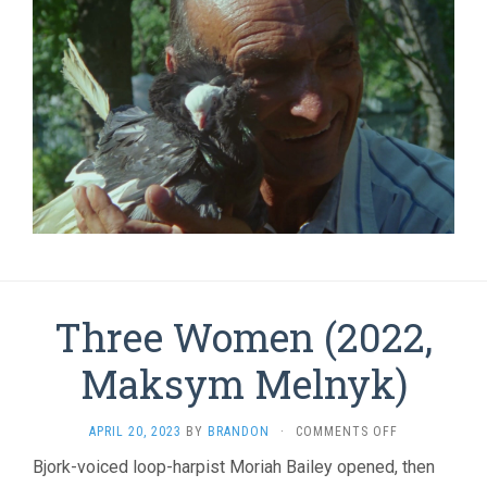
Three Women (2022,
Maksym Melnyk)
ON
APRIL 20, 2023
BY
BRANDON
·
COMMENTS OFF
THREE
Bjork-voiced loop-harpist Moriah Bailey opened, then
WOMEN