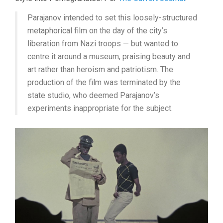
Parajanov intended to set this loosely-structured
metaphorical film on the day of the city’s
liberation from Nazi troops — but wanted to
centre it around a museum, praising beauty and
art rather than heroism and patriotism. The
production of the film was terminated by the
state studio, who deemed Parajanov’s
experiments inappropriate for the subject.