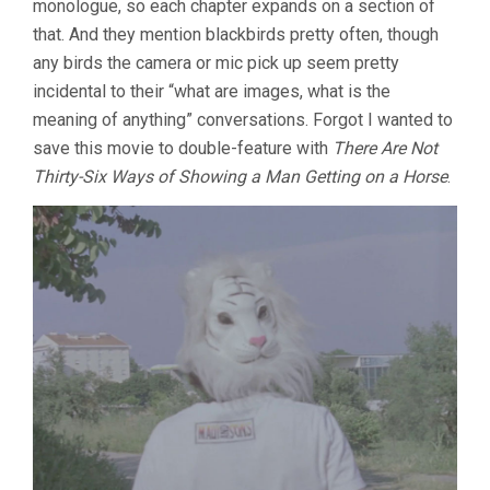
monologue, so each chapter expands on a section of
that. And they mention blackbirds pretty often, though
any birds the camera or mic pick up seem pretty
incidental to their “what are images, what is the
meaning of anything” conversations. Forgot I wanted to
save this movie to double-feature with
There Are Not
Thirty-Six Ways of Showing a Man Getting on a Horse
.