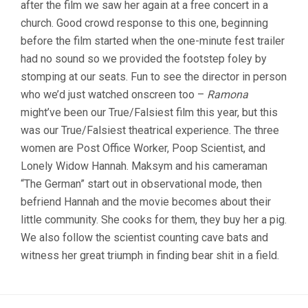
after the film we saw her again at a free concert in a
(2022,
MAKSYM
church. Good crowd response to this one, beginning
MELNYK)
before the film started when the one-minute fest trailer
had no sound so we provided the footstep foley by
stomping at our seats. Fun to see the director in person
who we’d just watched onscreen too –
Ramona
might’ve been our True/Falsiest film this year, but this
was our True/Falsiest theatrical experience. The three
women are Post Office Worker, Poop Scientist, and
Lonely Widow Hannah. Maksym and his cameraman
“The German” start out in observational mode, then
befriend Hannah and the movie becomes about their
little community. She cooks for them, they buy her a pig.
We also follow the scientist counting cave bats and
witness her great triumph in finding bear shit in a field.