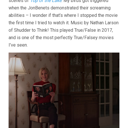
scenes of
Top of the Lake
. My birds got triggered
when the JonBenets demonstrated their screaming
abilities – I wonder if that’s where I stopped the movie
the first time I tried to watch it. Music by Nathan Larson
of Shudder to Think! This played True/False in 2017,
and is one of the most perfectly True/Falsey movies
I’ve seen.