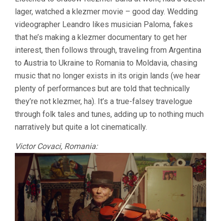
KLEZMER
lager, watched a klezmer movie – good day. Wedding
PROJECT
(2023,
videographer Leandro likes musician Paloma, fakes
KOCH
that he’s making a klezmer documentary to get her
&
SCHACHMA
interest, then follows through, traveling from Argentina
to Austria to Ukraine to Romania to Moldavia, chasing
music that no longer exists in its origin lands (we hear
plenty of performances but are told that technically
they’re not klezmer, ha). It’s a true-falsey travelogue
through folk tales and tunes, adding up to nothing much
narratively but quite a lot cinematically.
Victor Covaci, Romania: