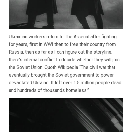
Ukrainian workers return to The Arsenal after fighting
for years, first in WWI then to free their country from
Russia, then as far as I can figure out the storyline,
there’s internal conflict to decide whether they will join
the Soviet Union. Quoth Wikipedia “The civil war that
eventually brought the Soviet government to power
devastated Ukraine. It left over 1.5 million people dead
and hundreds of thousands homeless.”