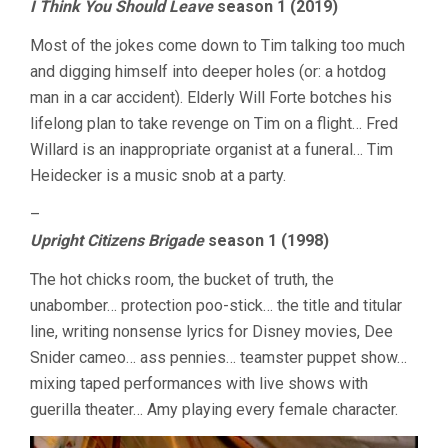
I Think You Should Leave
season 1 (2019)
Most of the jokes come down to Tim talking too much
and digging himself into deeper holes (or: a hotdog
man in a car accident). Elderly Will Forte botches his
lifelong plan to take revenge on Tim on a flight… Fred
Willard is an inappropriate organist at a funeral… Tim
Heidecker is a music snob at a party.
–
Upright Citizens Brigade
season 1 (1998)
The hot chicks room, the bucket of truth, the
unabomber… protection poo-stick… the title and titular
line, writing nonsense lyrics for Disney movies, Dee
Snider cameo… ass pennies… teamster puppet show…
mixing taped performances with live shows with
guerilla theater… Amy playing every female character.