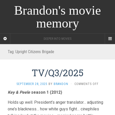
Brandon's movie
memory
DEEPER INTO MOVIES
Tag:
Upright Citizens Brigade
TV/Q3/2025
ON
SEPTEMBER 28, 2025
BY
BRANDON
·
COMMENTS OFF
TV/Q3/202
Key & Peele
season 1 (2012)
Holds up well. President’s anger translator… adjusting
one’s blackness… how white guys fight… cinephiles