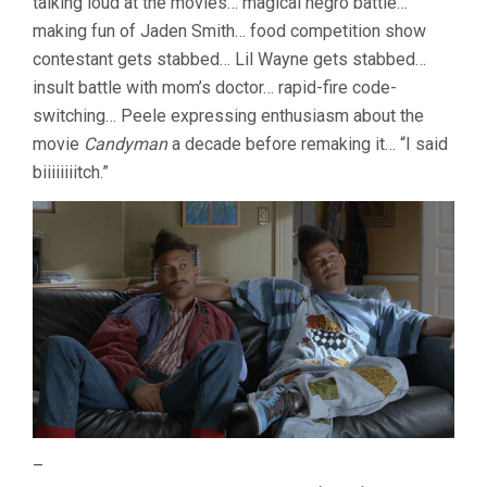
talking loud at the movies… magical negro battle…
making fun of Jaden Smith… food competition show
contestant gets stabbed… Lil Wayne gets stabbed…
insult battle with mom’s doctor… rapid-fire code-
switching… Peele expressing enthusiasm about the
movie
Candyman
a decade before remaking it… “I said
biiiiiiiitch.”
–