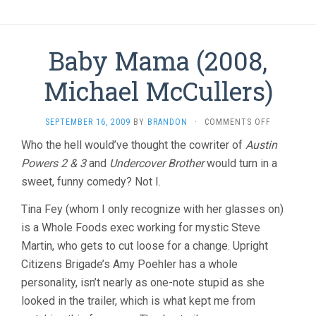
Baby Mama (2008,
Michael McCullers)
ON
SEPTEMBER 16, 2009
BY
BRANDON
·
COMMENTS OFF
BABY
Who the hell would’ve thought the cowriter of
Austin
MAMA
Powers 2 & 3
and
Undercover Brother
would turn in a
(2008,
MICHAEL
sweet, funny comedy? Not I.
MCCULLERS
Tina Fey (whom I only recognize with her glasses on)
is a Whole Foods exec working for mystic Steve
Martin, who gets to cut loose for a change. Upright
Citizens Brigade’s Amy Poehler has a whole
personality, isn’t nearly as one-note stupid as she
looked in the trailer, which is what kept me from