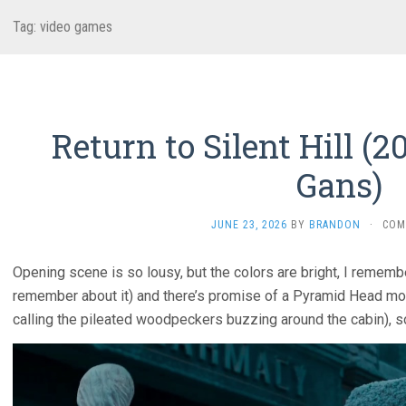
Tag:
video games
Return to Silent Hill (2
Gans)
JUNE 23, 2026
BY
BRANDON
·
COM
Opening scene is so lousy, but the colors are bright, I remember 
remember about it) and there’s promise of a Pyramid Head mon
calling the pileated woodpeckers buzzing around the cabin), s