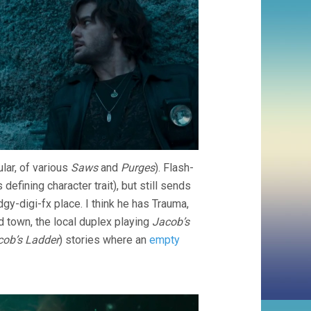
ular, of various
Saws
and
Purges
). Flash-
defining character trait), but still sends
dgy-digi-fx place. I think he has Trauma,
d town, the local duplex playing
Jacob’s
cob’s Ladder
) stories where an
empty