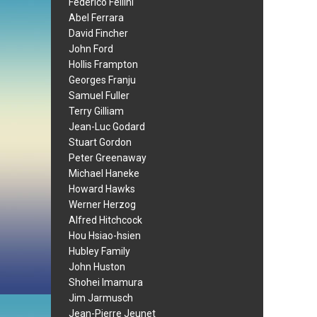
Federico Fellini
Abel Ferrara
David Fincher
John Ford
Hollis Frampton
Georges Franju
Samuel Fuller
Terry Gilliam
Jean-Luc Godard
Stuart Gordon
Peter Greenaway
Michael Haneke
Howard Hawks
Werner Herzog
Alfred Hitchcock
Hou Hsiao-hsien
Hubley Family
John Huston
Shohei Imamura
Jim Jarmusch
Jean-Pierre Jeunet