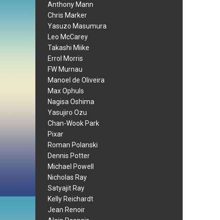
Anthony Mann
Chris Marker
Yasuzo Masumura
Leo McCarey
Takashi Miike
Errol Morris
FW Murnau
Manoel de Oliveira
Max Ophuls
Nagisa Oshima
Yasujiro Ozu
Chan-Wook Park
Pixar
Roman Polanski
Dennis Potter
Michael Powell
Nicholas Ray
Satyajit Ray
Kelly Reichardt
Jean Renoir