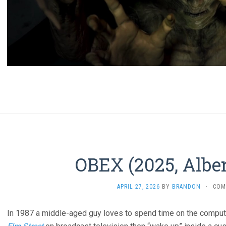
OBEX (2025, Alber
APRIL 27, 2026
BY
BRANDON
·
COM
In 1987 a middle-aged guy loves to spend time on the comput