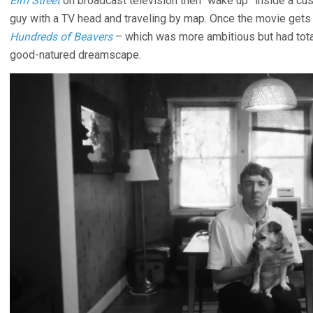
Elm Street
on broadcast television then “wake up” inside a c
guy with a TV head and traveling by map. Once the movie gets
Hundreds of Beavers
– which was more ambitious but had total
good-natured dreamscape.