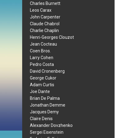
Charles Burnett
Leos Carax
John Carpenter
Claude Chabrol
Charlie Chaplin
Henri-Georges Clouzot
Jean Cocteau
Coen Bros.
Larry Cohen
Pedro Costa
David Cronenberg
George Cukor
Adam Curtis
Joe Dante
Brian De Palma
Jonathan Demme
Jacques Demy
Claire Denis
Alexander Dovzhenko
Sergei Eisenstein