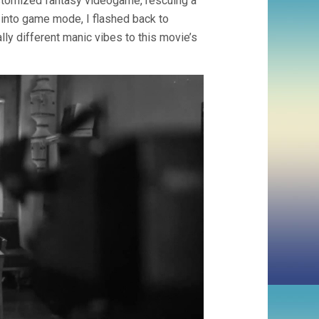
ustomized fantasy videogame, rescuing a
 into game mode, I flashed back to
ly different manic vibes to this movie’s