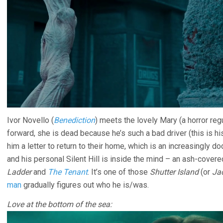
Ivor Novello (
Benediction
) meets the lovely Mary (a horror reg
forward, she is dead because he’s such a bad driver (this is his 
him a letter to return to their home, which is an increasingly do
and his personal Silent Hill is inside the mind – an ash-covere
Ladder
and
The Tenant
. It’s one of those
Shutter Island
(or
Ja
man
gradually figures out who he is/was.
Love at the bottom of the sea: