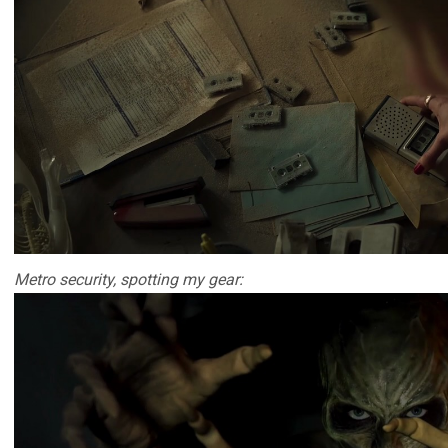
Metro security, spotting my gear: