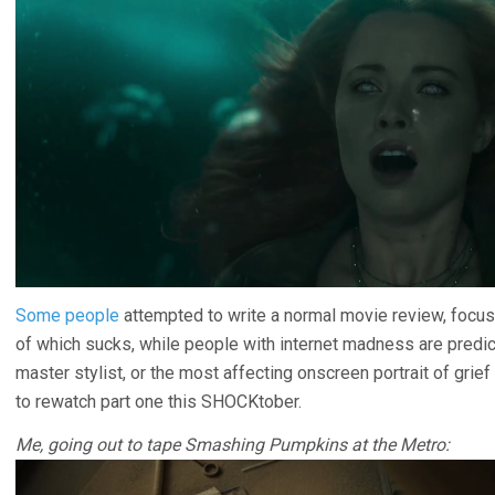
Some people
attempted to write a normal movie review, focusi
of which sucks, while people with internet madness are predicta
master stylist, or the most affecting onscreen portrait of grie
to rewatch part one this SHOCKtober.
Me, going out to tape Smashing Pumpkins at the Metro: