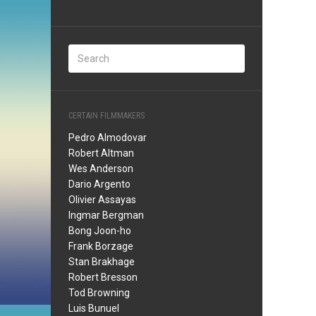
CERTAIN FILMMAKERS
Pedro Almodovar
Robert Altman
Wes Anderson
Dario Argento
Olivier Assayas
Ingmar Bergman
Bong Joon-ho
Frank Borzage
Stan Brakhage
Robert Bresson
Tod Browning
Luis Bunuel