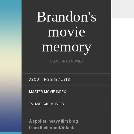
Brandon's
movie
memory
DEEPER INTO MOVIES
ABOUT THIS SITE / LISTS
MASTER MOVIE INDEX
TV AND BAD MOVIES
A spoiler-heavy film blog
from Richmond/Atlanta