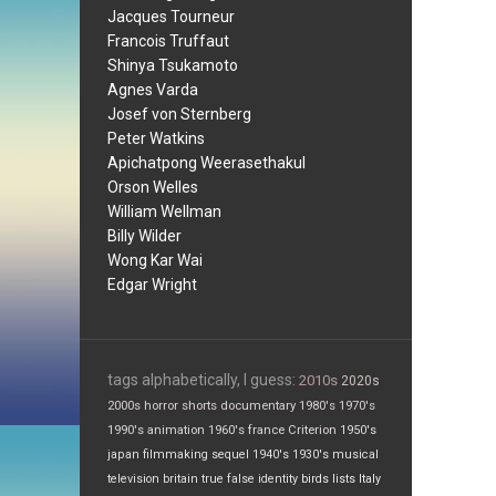
Jacques Tourneur
Francois Truffaut
Shinya Tsukamoto
Agnes Varda
Josef von Sternberg
Peter Watkins
Apichatpong Weerasethakul
Orson Welles
William Wellman
Billy Wilder
Wong Kar Wai
Edgar Wright
tags alphabetically, I guess:
2010s
2020s
2000s
horror
shorts
documentary
1980's
1970's
1990's
animation
1960's
france
Criterion
1950's
japan
filmmaking
sequel
1940's
1930's
musical
television
britain
true false
identity
birds
lists
Italy