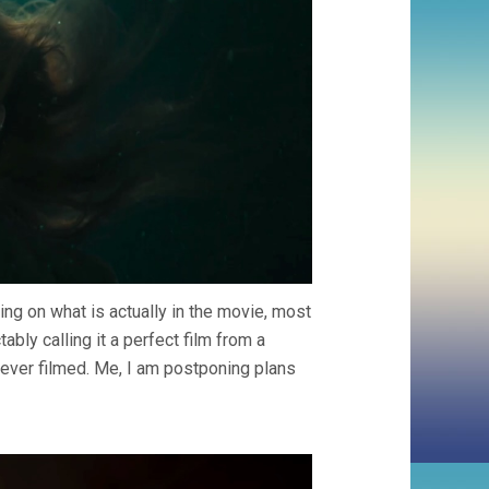
ng on what is actually in the movie, most
bly calling it a perfect film from a
f ever filmed. Me, I am postponing plans