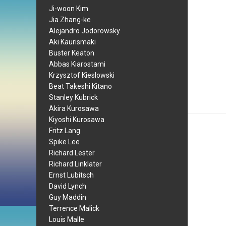
Ji-woon Kim
Jia Zhang-ke
Alejandro Jodorowsky
Aki Kaurismaki
Buster Keaton
Abbas Kiarostami
Krzysztof Kieslowski
Beat Takeshi Kitano
Stanley Kubrick
Akira Kurosawa
Kiyoshi Kurosawa
Fritz Lang
Spike Lee
Richard Lester
Richard Linklater
Ernst Lubitsch
David Lynch
Guy Maddin
Terrence Malick
Louis Malle