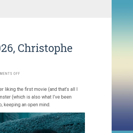
026, Christophe
ON
MENTS OFF
RETURN
TO
liking the first movie (and that’s all I
SILENT
HILL
ster (which is also what I’ve been
(2026,
o, keeping an open mind.
CHRISTOPHE
GANS)