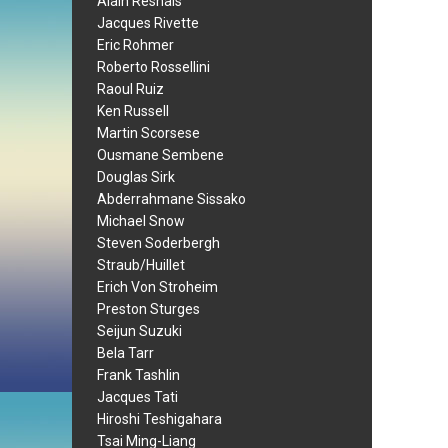
Alain Resnais
Jacques Rivette
Eric Rohmer
Roberto Rossellini
Raoul Ruiz
Ken Russell
Martin Scorsese
Ousmane Sembene
Douglas Sirk
Abderrahmane Sissako
Michael Snow
Steven Soderbergh
Straub/Huillet
Erich Von Stroheim
Preston Sturges
Seijun Suzuki
Bela Tarr
Frank Tashlin
Jacques Tati
Hiroshi Teshigahara
Tsai Ming-Liang