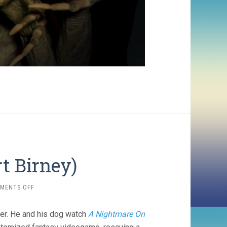
t Birney)
ON
MENTS OFF
OBEX
(2025,
er. He and his dog watch
A Nightmare On
ALBERT
BIRNEY)