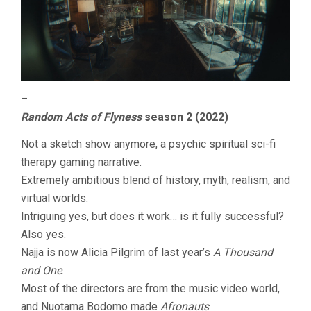
–
Random Acts of Flyness
season 2 (2022)
Not a sketch show anymore, a psychic spiritual sci-fi
therapy gaming narrative.
Extremely ambitious blend of history, myth, realism, and
virtual worlds.
Intriguing yes, but does it work… is it fully successful?
Also yes.
Najja is now Alicia Pilgrim of last year’s
A Thousand
and One
.
Most of the directors are from the music video world,
and Nuotama Bodomo made
Afronauts
.