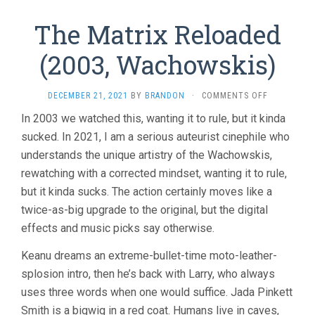
The Matrix Reloaded
(2003, Wachowskis)
ON
DECEMBER 21, 2021
BY
BRANDON
·
COMMENTS OFF
THE
In 2003 we watched this, wanting it to rule, but it kinda
MATRIX
sucked. In 2021, I am a serious auteurist cinephile who
RELOADED
(2003,
understands the unique artistry of the Wachowskis,
WACHOWSKI
rewatching with a corrected mindset, wanting it to rule,
but it kinda sucks. The action certainly moves like a
twice-as-big upgrade to the original, but the digital
effects and music picks say otherwise.
Keanu dreams an extreme-bullet-time moto-leather-
splosion intro, then he’s back with Larry, who always
uses three words when one would suffice. Jada Pinkett
Smith is a bigwig in a red coat. Humans live in caves,