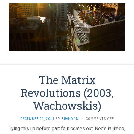
The Matrix
Revolutions (2003,
Wachowskis)
ON
DECEMBER 21, 2021
BY
BRANDON
·
COMMENTS OFF
THE
Tying this up before part four comes out. Neo’s in limbo,
MATRIX