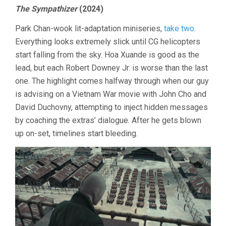
TV/Q3/202
The Sympathizer
(2024)
Park Chan-wook lit-adaptation miniseries,
take two
.
Everything looks extremely slick until CG helicopters
start falling from the sky. Hoa Xuande is good as the
lead, but each Robert Downey Jr. is worse than the last
one. The highlight comes halfway through when our guy
is advising on a Vietnam War movie with John Cho and
David Duchovny, attempting to inject hidden messages
by coaching the extras’ dialogue. After he gets blown
up on-set, timelines start bleeding.