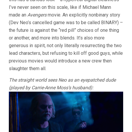
I’ve never seen on this scale, like if Michael Mann
made an
Avengers
movie. An explicitly nonbinary story
(Dev Neo’s cancelled game was to be called BINARY) –
the future is against the “red pill” choices of one thing
or another, and more into blends. It’s also more
generous in spirit, not only literally resurrecting the two
lead characters, but refusing to kill off good guys, while
previous movies would introduce a new crew then
slaughter them all.
The straight world sees Neo as an eyepatched dude
(played by Carrie-Anne Moss’s husband):