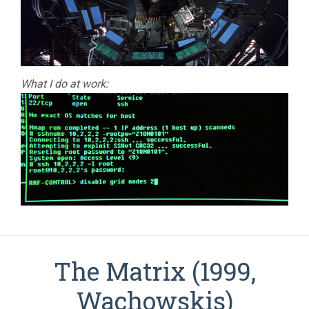
What I do at work:
The Matrix (1999,
Wachowskis)