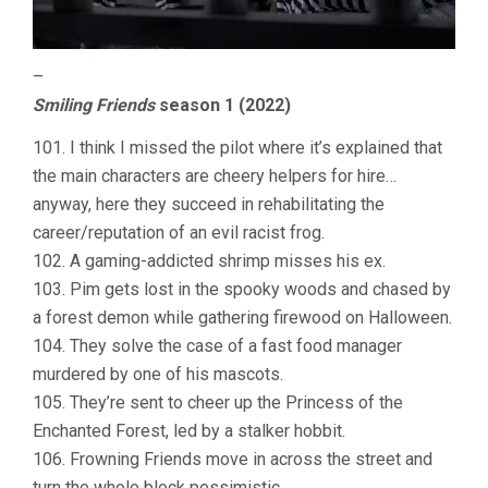
–
Smiling Friends
season 1 (2022)
101. I think I missed the pilot where it’s explained that
the main characters are cheery helpers for hire…
anyway, here they succeed in rehabilitating the
career/reputation of an evil racist frog.
102. A gaming-addicted shrimp misses his ex.
103. Pim gets lost in the spooky woods and chased by
a forest demon while gathering firewood on Halloween.
104. They solve the case of a fast food manager
murdered by one of his mascots.
105. They’re sent to cheer up the Princess of the
Enchanted Forest, led by a stalker hobbit.
106. Frowning Friends move in across the street and
turn the whole block pessimistic.