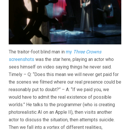
The traitor-foot blind man in
my
Three Crowns
screenshots
was the star here, playing an actor who
sees himself on video saying things he never said.
Timely – Q: “Does this mean we will never get paid for
the scenes we filmed where our real presence could be
reasonably put to doubt?” – A: “If we paid you, we
would have to admit the real existence of possible
worlds.” He talks to the programmer (who is creating
photorealistic AI on an Apple II), then visits another
actor to discuss the situation, then attempts suicide.
Then we fall into a vortex of different realities,