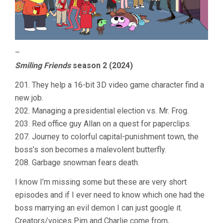
–
Smiling Friends
season 2 (2024)
201. They help a 16-bit 3D video game character find a
new job.
202. Managing a presidential election vs. Mr. Frog.
203. Red office guy Allan on a quest for paperclips.
207. Journey to colorful capital-punishment town, the
boss’s son becomes a malevolent butterfly.
208. Garbage snowman fears death.
I know I’m missing some but these are very short
episodes and if I ever need to know which one had the
boss marrying an evil demon I can just google it.
Creators/voices Pim and Charlie come from,