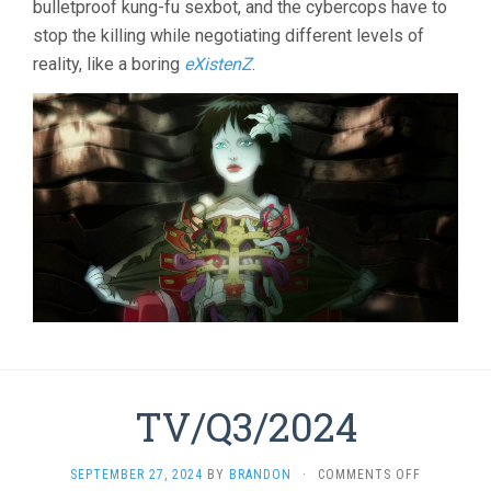
bulletproof kung-fu sexbot, and the cybercops have to
2
stop the killing while negotiating different levels of
(2004,
MAMORU
reality, like a boring
eXistenZ
.
OSHII)
TV/Q3/2024
ON
SEPTEMBER 27, 2024
BY
BRANDON
·
COMMENTS OFF