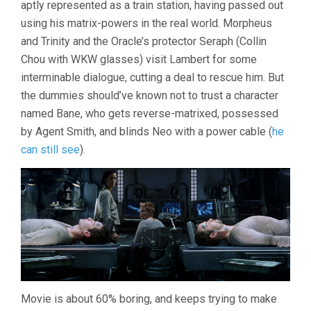
aptly represented as a train station, having passed out
REVOLUTIO
(2003,
using his matrix-powers in the real world. Morpheus
WACHOWSKI
and Trinity and the Oracle’s protector Seraph (Collin
Chou with WKW glasses) visit Lambert for some
interminable dialogue, cutting a deal to rescue him. But
the dummies should’ve known not to trust a character
named Bane, who gets reverse-matrixed, possessed
by Agent Smith, and blinds Neo with a power cable (
he
can still see
).
Movie is about 60% boring, and keeps trying to make