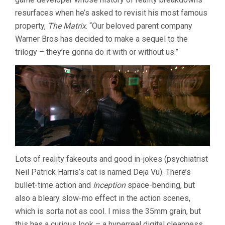
resurfaces when he’s asked to revisit his most famous
property,
The Matrix
. “Our beloved parent company
Warner Bros has decided to make a sequel to the
trilogy – they’re gonna do it with or without us.”
Lots of reality fakeouts and good in-jokes (psychiatrist
Neil Patrick Harris’s cat is named Deja Vu). There’s
bullet-time action and
Inception
space-bending, but
also a bleary slow-mo effect in the action scenes,
which is sorta not as cool. I miss the 35mm grain, but
this has a curious look – a hyperreal digital cleanness