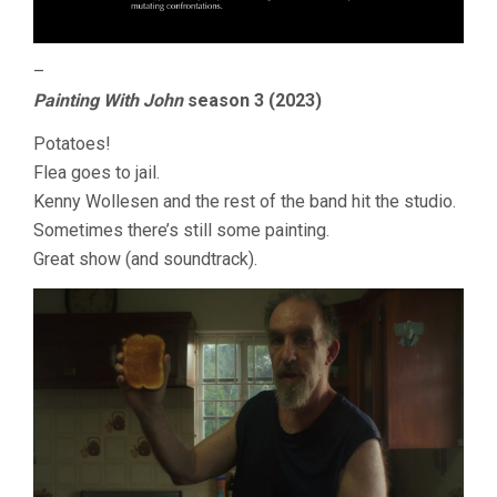
–
Painting With John
season 3 (2023)
Potatoes!
Flea goes to jail.
Kenny Wollesen and the rest of the band hit the studio.
Sometimes there’s still some painting.
Great show (and soundtrack).