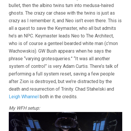
bullet, then the albino twins turn into medusa-haired
ghosts. The crazy car chase with the twins is just as
crazy as I remember it, and Neo isn’t even there. This is
all a quest to save the Keymaster, who all but admits
he’s an NPC. Keymaster leads Neo to The Architect,
who is of course a genteel bearded white man (c’mon
Wachowskis). GW Bush appears when he says the
phrase “varying grotesqueries.” “It was all another
system of control” is very Adam Curtis. There’s talk of
performing a full system reset, saving a few people
after Zion is destroyed, but we’re distracted by the
death and resurrection of Trinity. Chad Stahelski and
Leigh Whannel
both in the credits.
My WFH setup: