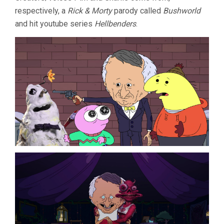
respectively, a
Rick & Morty
parody called
Bushworld
and hit youtube series
Hellbenders
.