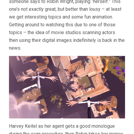
someone says to Robin Wright, playing “herself.” This
(2013,
ARI
one’s not exactly great, but better than lousy – at least
FOLMAN)
we get interesting topics and some fun animation.
Getting around to watching this due to one of those
topics – the idea of movie studios scanning actors
then using their digital images indefinitely is back in the
news.
Harvey Keitel as her agent gets a good monologue
during the scan procedure, then Robin takes her money