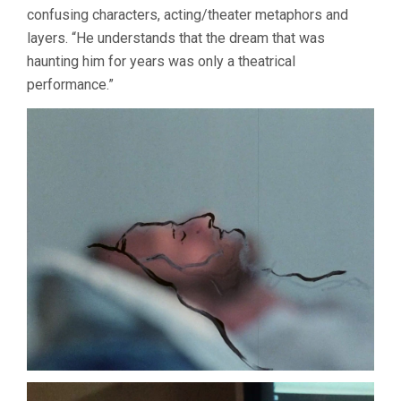
confusing characters, acting/theater metaphors and
layers. “He understands that the dream that was
haunting him for years was only a theatrical
performance.”