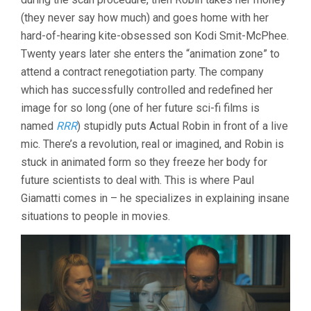
(they never say how much) and goes home with her
hard-of-hearing kite-obsessed son Kodi Smit-McPhee.
Twenty years later she enters the “animation zone” to
attend a contract renegotiation party. The company
which has successfully controlled and redefined her
image for so long (one of her future sci-fi films is
named
RRR
) stupidly puts Actual Robin in front of a live
mic. There’s a revolution, real or imagined, and Robin is
stuck in animated form so they freeze her body for
future scientists to deal with. This is where Paul
Giamatti comes in – he specializes in explaining insane
situations to people in movies.