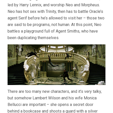
led by Harry Lennix, and worship Neo and Morpheus.
Neo has hot sex with Trinity, then has to battle Oracle’s
agent Serif before he’s allowed to visit her – those two
are said to be programs, not human. At this point, Neo
battles a playground full of Agent Smiths, who have
been duplicating themselves.
There are too many new characters, and it’s very talky,
but somehow Lambert Wilson and his wife Monica
Bellucci are important – she opens a secret door
behind a bookcase and shoots a guard with a silver