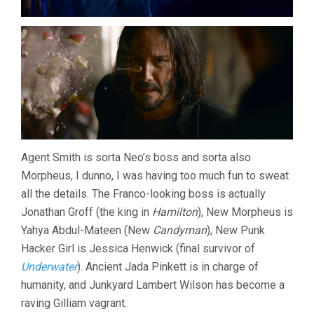
Agent Smith is sorta Neo’s boss and sorta also
Morpheus, I dunno, I was having too much fun to sweat
all the details. The Franco-looking boss is actually
Jonathan Groff (the king in
Hamilton
), New Morpheus is
Yahya Abdul-Mateen (New
Candyman
), New Punk
Hacker Girl is Jessica Henwick (final survivor of
Underwater
). Ancient Jada Pinkett is in charge of
humanity, and Junkyard Lambert Wilson has become a
raving Gilliam vagrant.