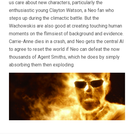
us care about new characters, particularly the
enthusiastic young Clayton Watson, a Neo fan who
steps up during the climactic battle. But the
Wachowskis are also good at creating touching human
moments on the flimsiest of background and evidence.
Carrie-Anne dies in a crash, and Neo gets the central AI
to agree to reset the world if Neo can defeat the now
thousands of Agent Smiths, which he does by simply
absorbing them then exploding.