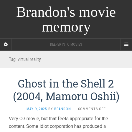
Brandon's movie
memory
DEEPER INTO MOVIES
Tag:
virtual reality
Ghost in the Shell 2
(2004, Mamoru Oshii)
ON
MAY 9, 2025
BY
BRANDON
·
COMMENTS OFF
GHOST
Very CG movie, but that feels appropriate for the
IN
content. Some idiot corporation has produced a
THE
SHELL