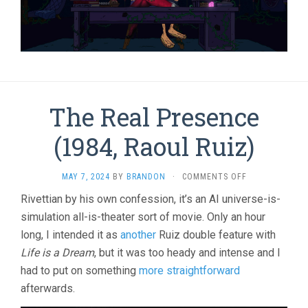
The Real Presence
(1984, Raoul Ruiz)
ON
MAY 7, 2024
BY
BRANDON
·
COMMENTS OFF
THE
Rivettian by his own confession, it’s an AI universe-is-
REAL
simulation all-is-theater sort of movie. Only an hour
PRESENCE
(1984,
long, I intended it as
another
Ruiz double feature with
RAOUL
Life is a Dream
, but it was too heady and intense and I
RUIZ)
had to put on something
more straightforward
afterwards.