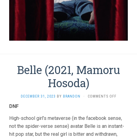
Belle (2021, Mamoru
Hosoda)
ON
DECEMBER 31, 2023
BY
BRANDON
·
COMMENTS OFF
BELLE
DNF
(2021,
MAMORU
High-school girl’s metaverse (in the facebook sense,
HOSODA)
not the spider-verse sense) avatar Belle is an instant-
hit pop star, but the real girl is bitter and withdrawn,