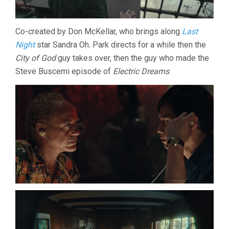
Co-created by Don McKellar, who brings along
Last
Night
star Sandra Oh. Park directs for a while then the
City of God
guy takes over, then the guy who made the
Steve Buscemi episode of
Electric Dreams
.