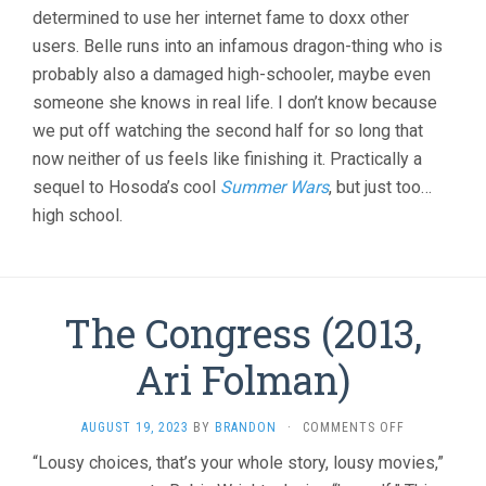
determined to use her internet fame to doxx other
users. Belle runs into an infamous dragon-thing who is
probably also a damaged high-schooler, maybe even
someone she knows in real life. I don’t know because
we put off watching the second half for so long that
now neither of us feels like finishing it. Practically a
sequel to Hosoda’s cool
Summer Wars
, but just too…
high school.
The Congress (2013,
Ari Folman)
ON
AUGUST 19, 2023
BY
BRANDON
·
COMMENTS OFF
THE
“Lousy choices, that’s your whole story, lousy movies,”
CONGRESS