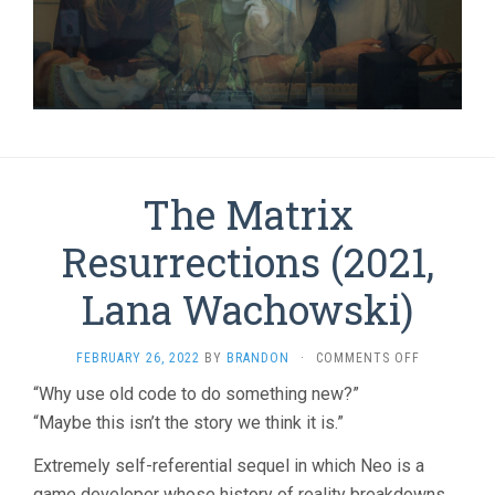
The Matrix
Resurrections (2021,
Lana Wachowski)
ON
FEBRUARY 26, 2022
BY
BRANDON
·
COMMENTS OFF
THE
“Why use old code to do something new?”
MATRIX
“Maybe this isn’t the story we think it is.”
RESURRECT
(2021,
LANA
Extremely self-referential sequel in which Neo is a
WACHOWSKI
game developer whose history of reality breakdowns