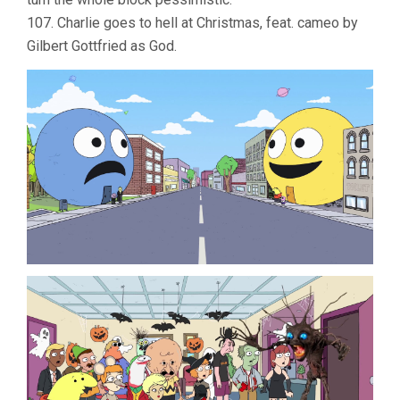
107. Charlie goes to hell at Christmas, feat. cameo by
Gilbert Gottfried as God.