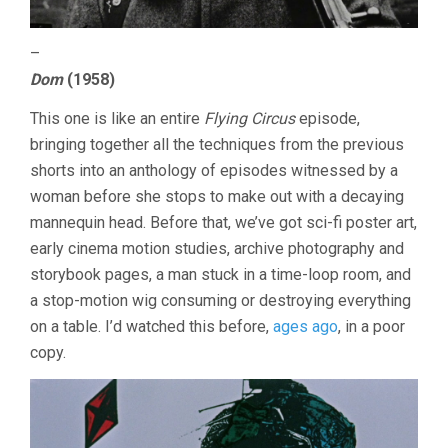
–
Dom
(1958)
This one is like an entire
Flying Circus
episode,
bringing together all the techniques from the previous
shorts into an anthology of episodes witnessed by a
woman before she stops to make out with a decaying
mannequin head. Before that, we’ve got sci-fi poster art,
early cinema motion studies, archive photography and
storybook pages, a man stuck in a time-loop room, and
a stop-motion wig consuming or destroying everything
on a table. I’d watched this before,
ages ago
, in a poor
copy.