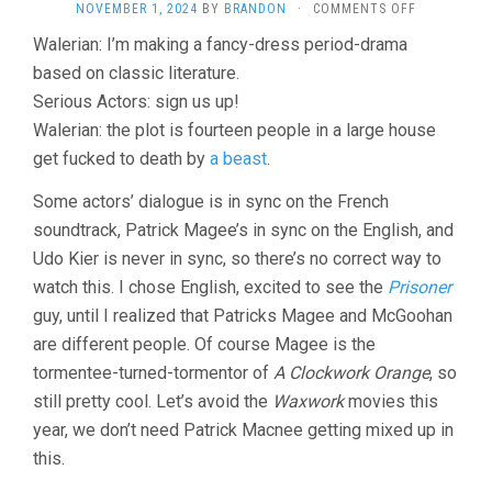
ON
NOVEMBER 1, 2024
BY
BRANDON
·
COMMENTS OFF
THE
Walerian: I’m making a fancy-dress period-drama
STRANGE
based on classic literature.
CASE
OF
Serious Actors: sign us up!
DR.
Walerian: the plot is fourteen people in a large house
JEKYLL
AND
get fucked to death by
a beast
.
MISS
OSBOURNE
Some actors’ dialogue is in sync on the French
(1981,
soundtrack, Patrick Magee’s in sync on the English, and
WALERIAN
Udo Kier is never in sync, so there’s no correct way to
BOROWCZY
watch this. I chose English, excited to see the
Prisoner
guy, until I realized that Patricks Magee and McGoohan
are different people. Of course Magee is the
tormentee-turned-tormentor of
A Clockwork Orange
, so
still pretty cool. Let’s avoid the
Waxwork
movies this
year, we don’t need Patrick Macnee getting mixed up in
this.