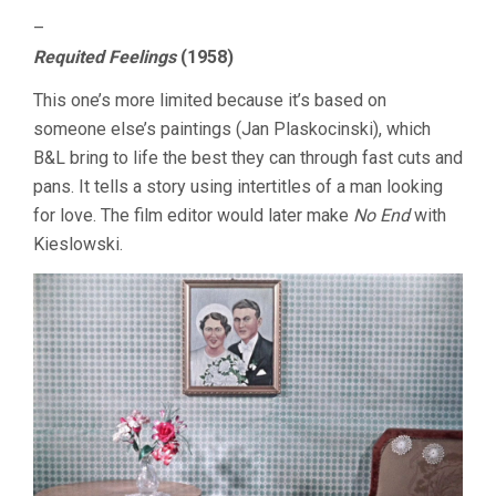
–
Requited Feelings
(1958)
This one’s more limited because it’s based on
someone else’s paintings (Jan Plaskocinski), which
B&L bring to life the best they can through fast cuts and
pans. It tells a story using intertitles of a man looking
for love. The film editor would later make
No End
with
Kieslowski.