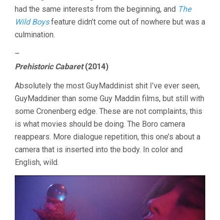
had the same interests from the beginning, and
The
Wild Boys
feature didn’t come out of nowhere but was a
culmination.
–
Prehistoric Cabaret
(2014)
Absolutely the most GuyMaddinist shit I’ve ever seen,
GuyMaddiner than some Guy Maddin films, but still with
some Cronenberg edge. These are not complaints, this
is what movies should be doing. The Boro camera
reappears. More dialogue repetition, this one’s about a
camera that is inserted into the body. In color and
English, wild.