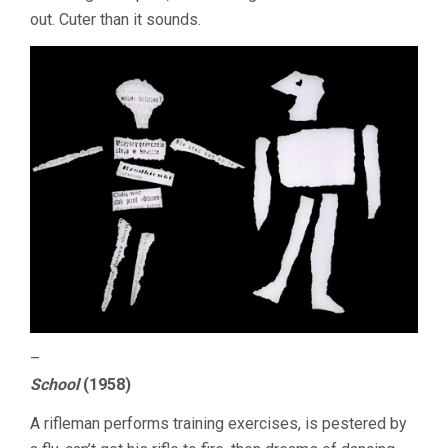
out. Cuter than it sounds.
–
School
(1958)
A rifleman performs training exercises, is pestered by