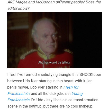
ARE Magee and McGoohan different people? Does the
editor know?
I feel I’ve formed a satisfying triangle this SHOCKtober
between Udo Kier starring in this beast-with-killer-
penis movie, Udo Kier starring in
Flesh for
Frankenstein
, and all the dick jokes in
Young
Frankenstein
. Dr. Udo Jekyll has a nice transformation
scene in the bathtub, but there are no cool makeup