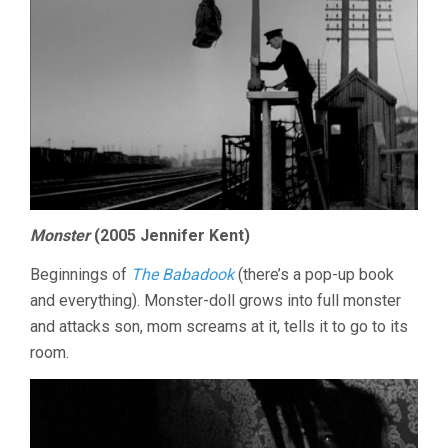
Monster
(2005 Jennifer Kent)
Beginnings of
The Babadook
(there’s a pop-up book
and everything). Monster-doll grows into full monster
and attacks son, mom screams at it, tells it to go to its
room.