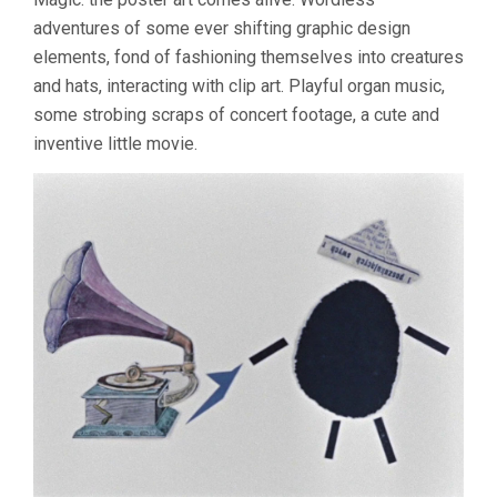
adventures of some ever shifting graphic design
elements, fond of fashioning themselves into creatures
and hats, interacting with clip art. Playful organ music,
some strobing scraps of concert footage, a cute and
inventive little movie.