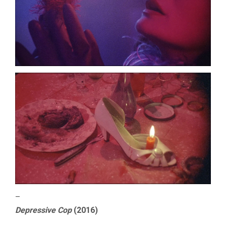
–
Depressive Cop
(2016)