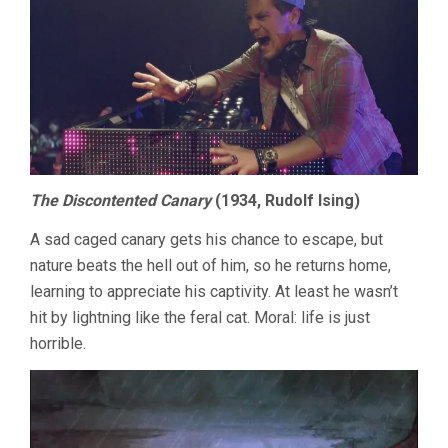
The Discontented Canary
(1934, Rudolf Ising)
A sad caged canary gets his chance to escape, but
nature beats the hell out of him, so he returns home,
learning to appreciate his captivity. At least he wasn’t
hit by lightning like the feral cat. Moral: life is just
horrible.