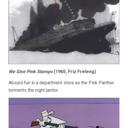
We Give Pink Stamps
(1965, Friz Freleng)
Absurd fun in a department store as the Pink Panther
torments the night janitor.