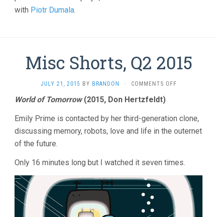
with
Piotr Dumala
.
Misc Shorts, Q2 2015
ON
JULY 21, 2015
BY
BRANDON
·
COMMENTS OFF
MISC
World of Tomorrow
(2015, Don Hertzfeldt)
SHORTS,
Q2
Emily Prime is contacted by her third-generation clone,
2015
discussing memory, robots, love and life in the outernet
of the future.
Only 16 minutes long but I watched it seven times.