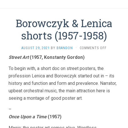
Borowczyk & Lenica
shorts (1957-1958)
ON
AUGUST 29, 2021
BY
BRANDON
·
COMMENTS OFF
BOROWCZYK
Street Art
(1957, Konstanty Gordon)
&
LENICA
To begin with, a short doc on street posters, the
SHORTS
(1957-
profession Lenica and Borowczyk started out in – its
1958)
history and function and form and prevalence. Narrator,
upbeat orchestral music, the main attraction here is
seeing a montage of good poster art.
–
Once Upon a Time
(1957)
Magic: the poster art comes alive. Wordless