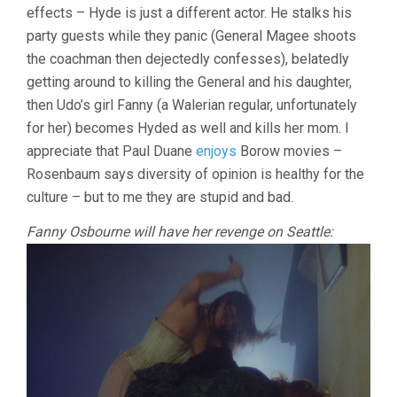
effects – Hyde is just a different actor. He stalks his
party guests while they panic (General Magee shoots
the coachman then dejectedly confesses), belatedly
getting around to killing the General and his daughter,
then Udo’s girl Fanny (a Walerian regular, unfortunately
for her) becomes Hyded as well and kills her mom. I
appreciate that Paul Duane
enjoys
Borow movies –
Rosenbaum says diversity of opinion is healthy for the
culture – but to me they are stupid and bad.
Fanny Osbourne will have her revenge on Seattle: