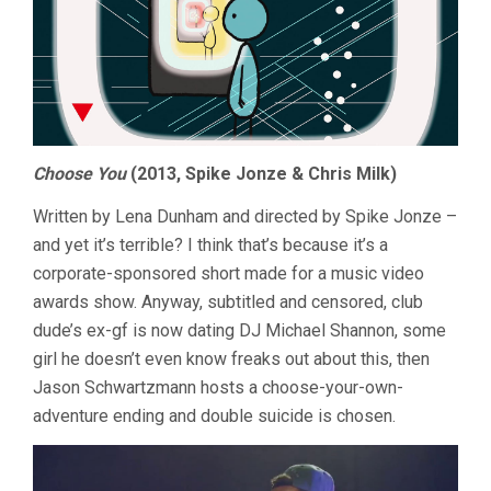
Choose You
(2013, Spike Jonze & Chris Milk)
Written by Lena Dunham and directed by Spike Jonze –
and yet it’s terrible? I think that’s because it’s a
corporate-sponsored short made for a music video
awards show. Anyway, subtitled and censored, club
dude’s ex-gf is now dating DJ Michael Shannon, some
girl he doesn’t even know freaks out about this, then
Jason Schwartzmann hosts a choose-your-own-
adventure ending and double suicide is chosen.