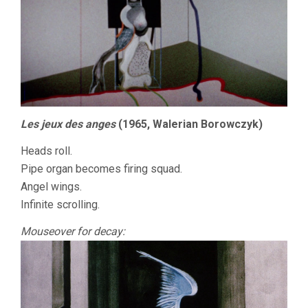
Les jeux des anges
(1965, Walerian Borowczyk)
Heads roll.
Pipe organ becomes firing squad.
Angel wings.
Infinite scrolling.
Mouseover for decay: