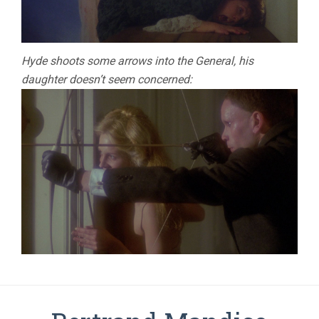
Hyde shoots some arrows into the General, his
daughter doesn’t seem concerned: