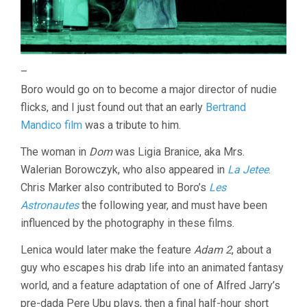
–
Boro would go on to become a major director of nudie
flicks, and I just found out that an early
Bertrand
Mandico film
was a tribute to him.
The woman in
Dom
was Ligia Branice, aka Mrs.
Walerian Borowczyk, who also appeared in
La Jetee
.
Chris Marker also contributed to Boro’s
Les
Astronautes
the following year, and must have been
influenced by the photography in these films.
Lenica would later make the feature
Adam 2
, about a
guy who escapes his drab life into an animated fantasy
world, and a feature adaptation of one of Alfred Jarry’s
pre-dada Pere Ubu plays, then a final half-hour short