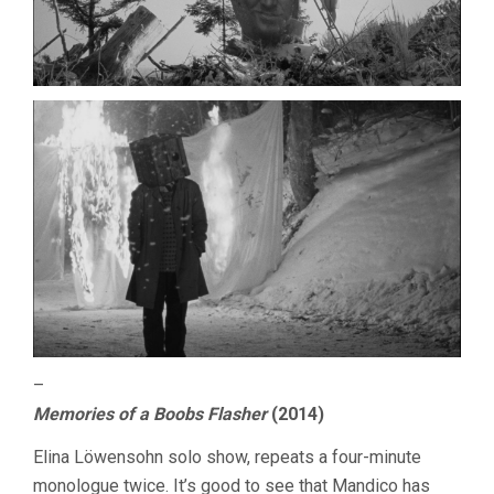
–
Memories of a Boobs Flasher
(2014)
Elina Löwensohn solo show, repeats a four-minute
monologue twice. It’s good to see that Mandico has