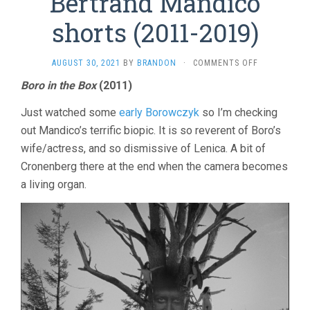
Bertrand Mandico
shorts (2011-2019)
ON
AUGUST 30, 2021
BY
BRANDON
·
COMMENTS OFF
BERTRAND
Boro in the Box
(2011)
MANDICO
SHORTS
Just watched some
early Borowczyk
so I’m checking
(2011-
2019)
out Mandico’s terrific biopic. It is so reverent of Boro’s
wife/actress, and so dismissive of Lenica. A bit of
Cronenberg there at the end when the camera becomes
a living organ.