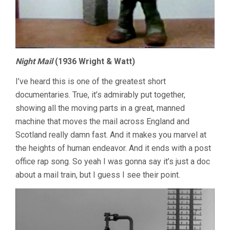
Night Mail
(1936 Wright & Watt)
I’ve heard this is one of the greatest short
documentaries. True, it’s admirably put together,
showing all the moving parts in a great, manned
machine that moves the mail across England and
Scotland really damn fast. And it makes you marvel at
the heights of human endeavor. And it ends with a post
office rap song. So yeah I was gonna say it’s just a doc
about a mail train, but I guess I see their point.