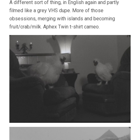
A different sort of thing, in English again and partly
filmed like a grey VHS dupe. More of those
obsessions, merging with islands and becoming
fruit/crab/milk. Aphex Twin t-shirt cameo.