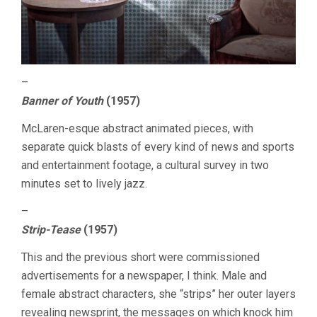
–
Banner of Youth
(1957)
McLaren-esque abstract animated pieces, with
separate quick blasts of every kind of news and sports
and entertainment footage, a cultural survey in two
minutes set to lively jazz.
–
Strip-Tease
(1957)
This and the previous short were commissioned
advertisements for a newspaper, I think. Male and
female abstract characters, she “strips” her outer layers
revealing newsprint, the messages on which knock him