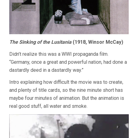
The Sinking of the Lusitania
(1918, Winsor McCay)
Didn’t realize this was a WWI propaganda film.
“Germany, once a great and powerful nation, had done a
dastardly deed in a dastardly way.”
Intro explaining how difficult the movie was to create,
and plenty of title cards, so the nine minute short has
maybe four minutes of animation. But the animation is
real good stuff, all water and smoke.