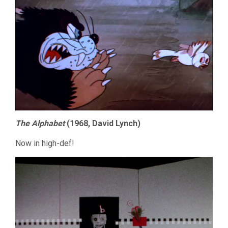
The Alphabet
(1968, David Lynch)
Now in high-def!