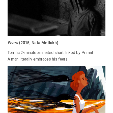
Fears
(2015, Nata Metlukh)
Terrific 2-minute animated short linked by Primal.
A man literally embraces his fears.