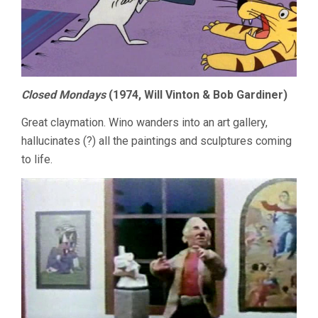
Closed Mondays
(1974, Will Vinton & Bob Gardiner)
Great claymation. Wino wanders into an art gallery,
hallucinates (?) all the paintings and sculptures coming
to life.