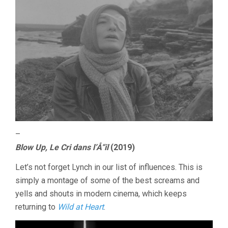
–
Blow Up, Le Cri dans l’Å“il
(2019)
Let’s not forget Lynch in our list of influences. This is
simply a montage of some of the best screams and
yells and shouts in modern cinema, which keeps
returning to
Wild at Heart
.