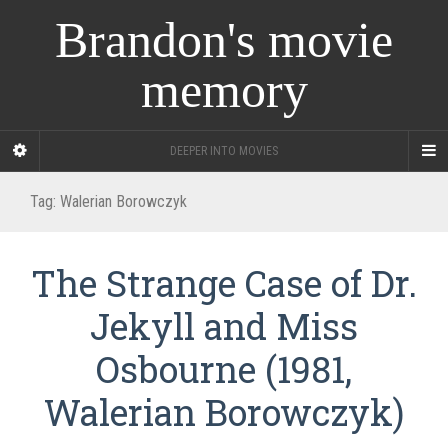
Brandon's movie
memory
DEEPER INTO MOVIES
Tag:
Walerian Borowczyk
The Strange Case of Dr.
Jekyll and Miss
Osbourne (1981,
Walerian Borowczyk)