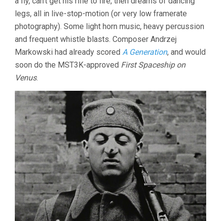
a fly, can’t get his rifle to fire, then dreams of dancing
legs, all in live-stop-motion (or very low framerate
photography). Some light horn music, heavy percussion
and frequent whistle blasts. Composer Andrzej
Markowski had already scored
A Generation
, and would
soon do the MST3K-approved
First Spaceship on
Venus
.