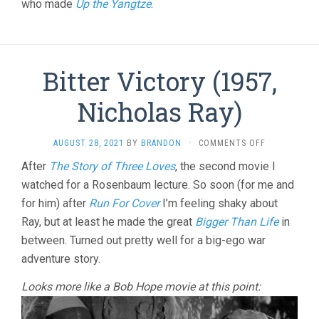
YUNG
who made
Up the Yangtze
.
CHANG)
Bitter Victory (1957,
Nicholas Ray)
ON
AUGUST 28, 2021
BY
BRANDON
·
COMMENTS OFF
BITTER
After
The Story of Three Loves
, the second movie I
VICTORY
watched for a Rosenbaum lecture. So soon (for me and
(1957,
NICHOLAS
for him) after
Run For Cover
I’m feeling shaky about
RAY)
Ray, but at least he made the great
Bigger Than Life
in
between. Turned out pretty well for a big-ego war
adventure story.
Looks more like a Bob Hope movie at this point: