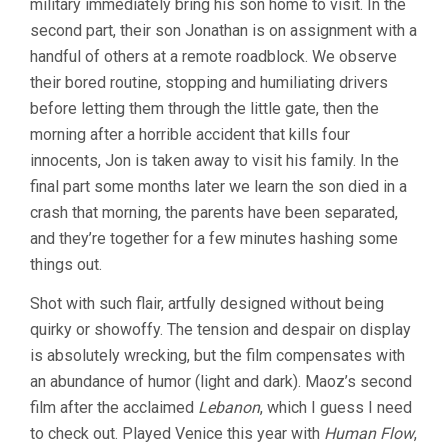
military immediately bring his son home to visit. In the
second part, their son Jonathan is on assignment with a
handful of others at a remote roadblock. We observe
their bored routine, stopping and humiliating drivers
before letting them through the little gate, then the
morning after a horrible accident that kills four
innocents, Jon is taken away to visit his family. In the
final part some months later we learn the son died in a
crash that morning, the parents have been separated,
and they’re together for a few minutes hashing some
things out.
Shot with such flair, artfully designed without being
quirky or showoffy. The tension and despair on display
is absolutely wrecking, but the film compensates with
an abundance of humor (light and dark). Maoz’s second
film after the acclaimed
Lebanon
, which I guess I need
to check out. Played Venice this year with
Human Flow
,