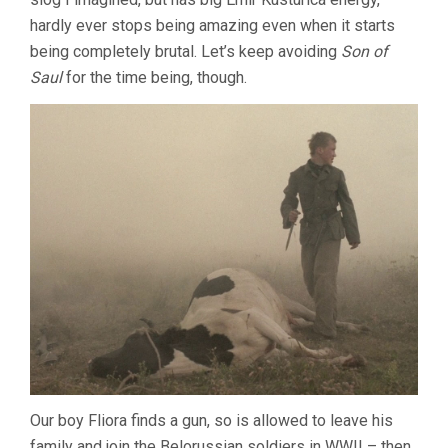
hardly ever stops being amazing even when it starts
being completely brutal. Let’s keep avoiding
Son of
Saul
for the time being, though.
Our boy Fliora finds a gun, so is allowed to leave his
family and join the Belorussian soldiers in WWII – then