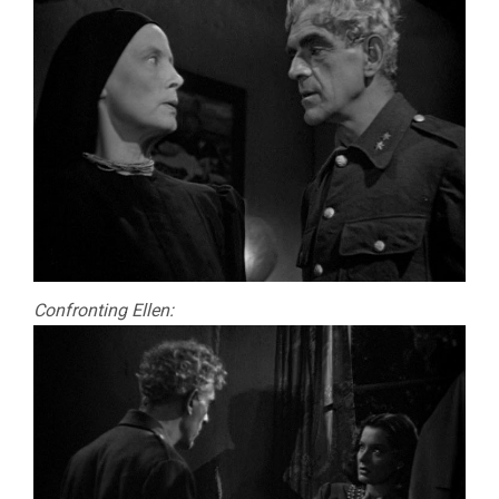
Confronting Ellen: