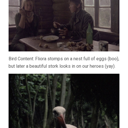
Bird Content: Fliora stomps on a nest full of eggs (boo),
but later a beautiful stork looks in on our heroes (yay).