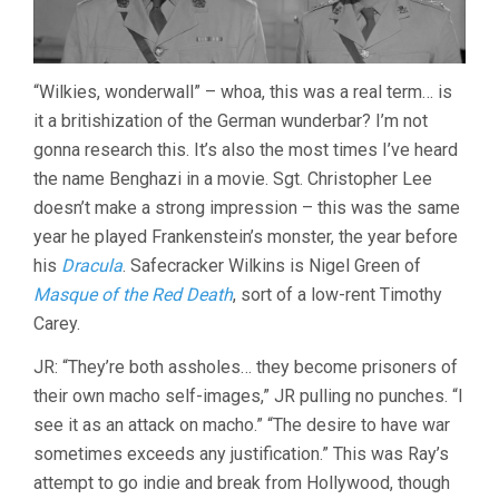
“Wilkies, wonderwall” – whoa, this was a real term… is
it a britishization of the German wunderbar? I’m not
gonna research this. It’s also the most times I’ve heard
the name Benghazi in a movie. Sgt. Christopher Lee
doesn’t make a strong impression – this was the same
year he played Frankenstein’s monster, the year before
his
Dracula
. Safecracker Wilkins is Nigel Green of
Masque of the Red Death
, sort of a low-rent Timothy
Carey.
JR: “They’re both assholes… they become prisoners of
their own macho self-images,” JR pulling no punches. “I
see it as an attack on macho.” “The desire to have war
sometimes exceeds any justification.” This was Ray’s
attempt to go indie and break from Hollywood, though