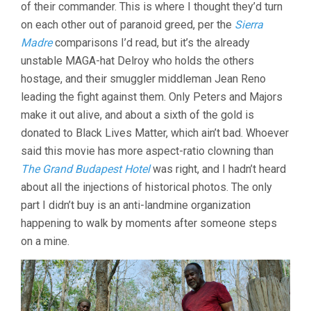
of their commander. This is where I thought they’d turn
on each other out of paranoid greed, per the
Sierra
Madre
comparisons I’d read, but it’s the already
unstable MAGA-hat Delroy who holds the others
hostage, and their smuggler middleman Jean Reno
leading the fight against them. Only Peters and Majors
make it out alive, and about a sixth of the gold is
donated to Black Lives Matter, which ain’t bad. Whoever
said this movie has more aspect-ratio clowning than
The Grand Budapest Hotel
was right, and I hadn’t heard
about all the injections of historical photos. The only
part I didn’t buy is an anti-landmine organization
happening to walk by moments after someone steps
on a mine.