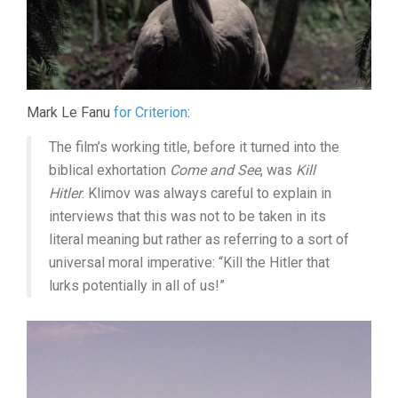
Mark Le Fanu
for Criterion
:
The film’s working title, before it turned into the
biblical exhortation
Come and See
, was
Kill
Hitler
. Klimov was always careful to explain in
interviews that this was not to be taken in its
literal meaning but rather as referring to a sort of
universal moral imperative: “Kill the Hitler that
lurks potentially in all of us!”