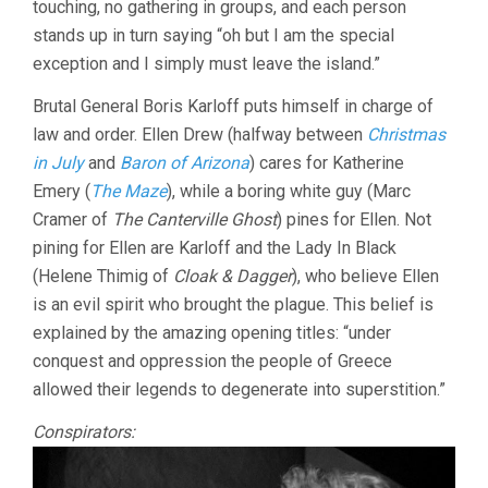
touching, no gathering in groups, and each person
(1945,
stands up in turn saying “oh but I am the special
MARK
ROBSON)
exception and I simply must leave the island.”
Brutal General Boris Karloff puts himself in charge of
law and order. Ellen Drew (halfway between
Christmas
in July
and
Baron of Arizona
) cares for Katherine
Emery (
The Maze
), while a boring white guy (Marc
Cramer of
The Canterville Ghost
) pines for Ellen. Not
pining for Ellen are Karloff and the Lady In Black
(Helene Thimig of
Cloak & Dagger
), who believe Ellen
is an evil spirit who brought the plague. This belief is
explained by the amazing opening titles: “under
conquest and oppression the people of Greece
allowed their legends to degenerate into superstition.”
Conspirators: