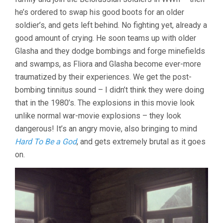
he’s ordered to swap his good boots for an older
soldier’s, and gets left behind. No fighting yet, already a
good amount of crying. He soon teams up with older
Glasha and they dodge bombings and forge minefields
and swamps, as Fliora and Glasha become ever-more
traumatized by their experiences. We get the post-
bombing tinnitus sound – I didn’t think they were doing
that in the 1980’s. The explosions in this movie look
unlike normal war-movie explosions – they look
dangerous! It’s an angry movie, also bringing to mind
Hard To Be a God
, and gets extremely brutal as it goes
on.