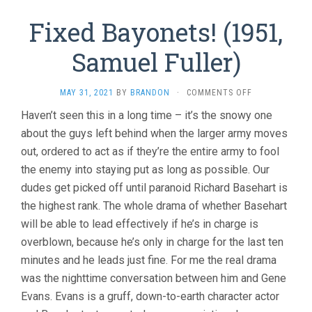
Fixed Bayonets! (1951,
Samuel Fuller)
ON
MAY 31, 2021
BY
BRANDON
·
COMMENTS OFF
FIXED
Haven’t seen this in a long time – it’s the snowy one
BAYONETS!
about the guys left behind when the larger army moves
(1951,
SAMUEL
out, ordered to act as if they’re the entire army to fool
FULLER)
the enemy into staying put as long as possible. Our
dudes get picked off until paranoid Richard Basehart is
the highest rank. The whole drama of whether Basehart
will be able to lead effectively if he’s in charge is
overblown, because he’s only in charge for the last ten
minutes and he leads just fine. For me the real drama
was the nighttime conversation between him and Gene
Evans. Evans is a gruff, down-to-earth character actor