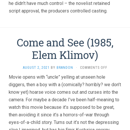
he didn’t have much control – the novelist retained
script approval, the producers controlled casting.
Come and See (1985,
Elem Klimov)
ON
AUGUST 2, 2021
BY
BRANDON
·
COMMENTS OFF
COME
Movie opens with “uncle” yelling at unseen hole
AND
diggers, then a boy with a (comically? horribly? we don’t
SEE
(1985,
know yet) hoarse voice comes out and curses into the
ELEM
camera. For maybe a decade I’ve been half-meaning to
KLIMOV)
watch this movie because it’s supposed to be great,
then avoiding it since it’s a horrors-of-war through
eyes-of-a-child story. Turns out it’s not the depressing
slog I imagined, but has big Emir Kusturica energy,