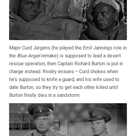
Major Curd Jürgens (he played the Emil Jannings role in
the
Blue Angel
remake) is supposed to lead a desert
rescue operation, then Captain Richard Burton is put in
charge instead. Rivalry ensues – Curd chokes when
he’s supposed to knife a guard, and his wife used to
date Burton, so they try to get each other killed until
Burton finally dies in a sandstorm.