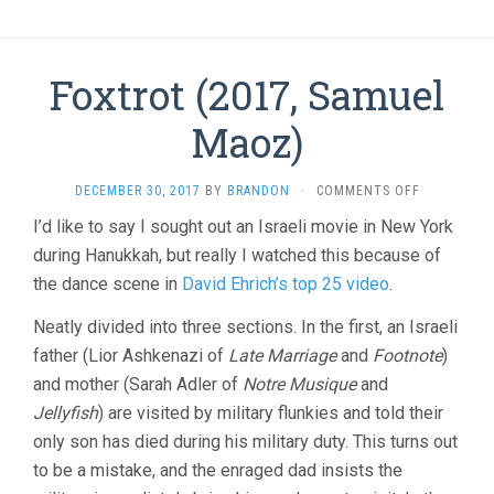
Foxtrot (2017, Samuel
Maoz)
ON
DECEMBER 30, 2017
BY
BRANDON
·
COMMENTS OFF
FOXTROT
I’d like to say I sought out an Israeli movie in New York
(2017,
during Hanukkah, but really I watched this because of
SAMUEL
MAOZ)
the dance scene in
David Ehrich’s top 25 video
.
Neatly divided into three sections. In the first, an Israeli
father (Lior Ashkenazi of
Late Marriage
and
Footnote
)
and mother (Sarah Adler of
Notre Musique
and
Jellyfish
) are visited by military flunkies and told their
only son has died during his military duty. This turns out
to be a mistake, and the enraged dad insists the