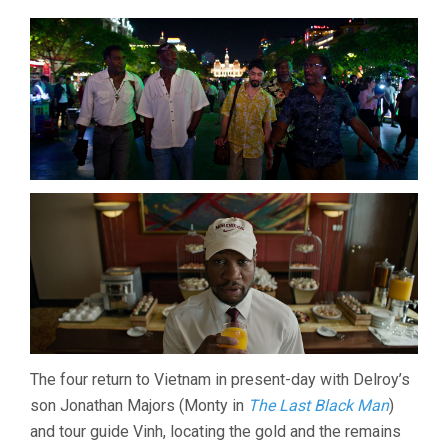
The four return to Vietnam in present-day with Delroy’s
son Jonathan Majors (Monty in
The Last Black Man
)
and tour guide Vinh, locating the gold and the remains