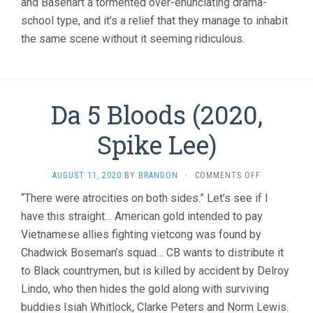
and Basehart a tormented over-enunciating drama-
school type, and it’s a relief that they manage to inhabit
the same scene without it seeming ridiculous.
Da 5 Bloods (2020,
Spike Lee)
ON
AUGUST 11, 2020
BY
BRANDON
·
COMMENTS OFF
DA
“There were atrocities on both sides.” Let’s see if I
5
have this straight… American gold intended to pay
BLOODS
(2020,
Vietnamese allies fighting vietcong was found by
SPIKE
Chadwick Boseman’s squad… CB wants to distribute it
LEE)
to Black countrymen, but is killed by accident by Delroy
Lindo, who then hides the gold along with surviving
buddies Isiah Whitlock, Clarke Peters and Norm Lewis.