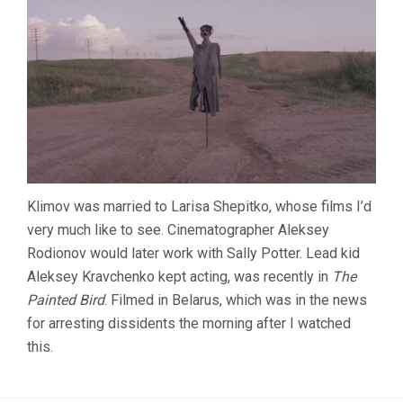
Klimov was married to Larisa Shepitko, whose films I’d
very much like to see. Cinematographer Aleksey
Rodionov would later work with Sally Potter. Lead kid
Aleksey Kravchenko kept acting, was recently in
The
Painted Bird
. Filmed in Belarus, which was in the news
for arresting dissidents the morning after I watched
this.