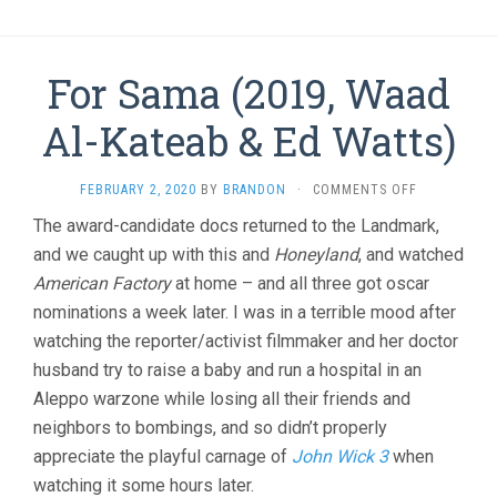
For Sama (2019, Waad
Al-Kateab & Ed Watts)
ON
FEBRUARY 2, 2020
BY
BRANDON
·
COMMENTS OFF
FOR
The award-candidate docs returned to the Landmark,
SAMA
and we caught up with this and
Honeyland
, and watched
(2019,
WAAD
American Factory
at home – and all three got oscar
AL-
nominations a week later. I was in a terrible mood after
KATEAB
&
watching the reporter/activist filmmaker and her doctor
ED
husband try to raise a baby and run a hospital in an
WATTS)
Aleppo warzone while losing all their friends and
neighbors to bombings, and so didn’t properly
appreciate the playful carnage of
John Wick 3
when
watching it some hours later.