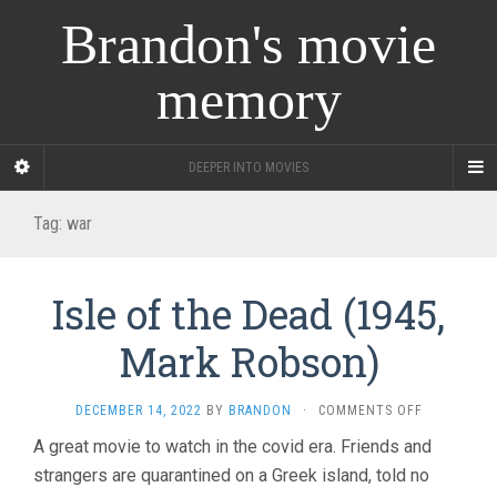
Brandon's movie
memory
DEEPER INTO MOVIES
Tag:
war
Isle of the Dead (1945,
Mark Robson)
ON
DECEMBER 14, 2022
BY
BRANDON
·
COMMENTS OFF
ISLE
A great movie to watch in the covid era. Friends and
OF
strangers are quarantined on a Greek island, told no
THE
DEAD