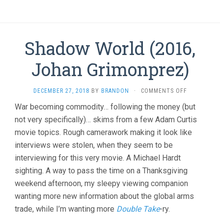
Shadow World (2016,
Johan Grimonprez)
ON
DECEMBER 27, 2018
BY
BRANDON
·
COMMENTS OFF
SHADOW
War becoming commodity… following the money (but
WORLD
not very specifically)… skims from a few Adam Curtis
(2016,
JOHAN
movie topics. Rough camerawork making it look like
GRIMONPRE
interviews were stolen, when they seem to be
interviewing for this very movie. A Michael Hardt
sighting. A way to pass the time on a Thanksgiving
weekend afternoon, my sleepy viewing companion
wanting more new information about the global arms
trade, while I’m wanting more
Double Take
-ry.