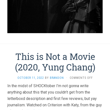
This is Not a Movie
(2020, Yung Chang)
ON
OCTOBER 11, 2022
BY
BRANDON
·
COMMENTS OFF
THIS
In the midst of SHOCKtober I’m not gonna write
IS
anything about this that you couldn’t get from the
NOT
A
letterboxd description and first few reviews, but yay
MOVIE
journalism. Watched on Criterion with Katy, from the guy
(2020,