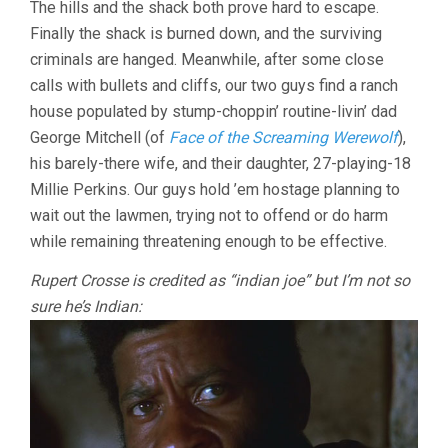
The hills and the shack both prove hard to escape.
Finally the shack is burned down, and the surviving
criminals are hanged. Meanwhile, after some close
calls with bullets and cliffs, our two guys find a ranch
house populated by stump-choppin’ routine-livin’ dad
George Mitchell (of
Face of the Screaming Werewolf
),
his barely-there wife, and their daughter, 27-playing-18
Millie Perkins. Our guys hold ’em hostage planning to
wait out the lawmen, trying not to offend or do harm
while remaining threatening enough to be effective.
Rupert Crosse is credited as “indian joe” but I’m not so
sure he’s Indian: