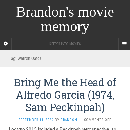
Brandon's movie
memory
DEEPER INTO MOVIES
Tag:
Warren Oates
Bring Me the Head of
Alfredo Garcia (1974,
Sam Peckinpah)
ON
SEPTEMBER 11, 2020
BY
BRANDON
·
COMMENTS OFF
BRING
Locarno 2015 included a Peckinpah retrospective, so