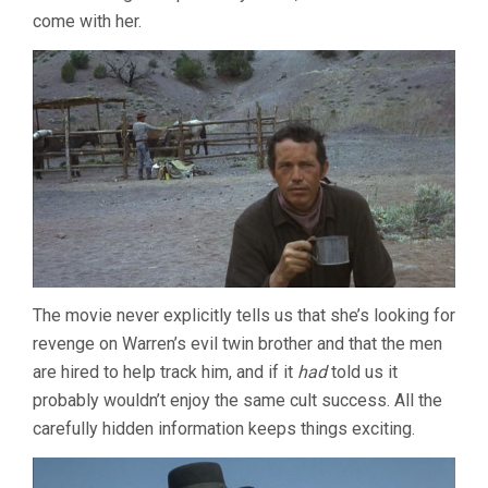
come with her.
The movie never explicitly tells us that she’s looking for
revenge on Warren’s evil twin brother and that the men
are hired to help track him, and if it
had
told us it
probably wouldn’t enjoy the same cult success. All the
carefully hidden information keeps things exciting.