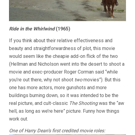
Ride in the Whirlwind
(1965)
If you think about their relative effectiveness and
beauty and straightforwardness of plot, this movie
would seem like the cheapie add-on flick of the two
(Hellman and Nicholson went into the desert to shoot a
movie and exec-producer Roger Corman said “while
you’re out there, why not shoot
two
movies”). But this
one has more actors, more gunshots and more
buildings burning down, so it was intended to be the
real picture, and cult-classic
The Shooting
was the “aw
hell, as long as we’re here” picture. Funny how things
work out.
One of Harry Dean’s first credited movie roles: