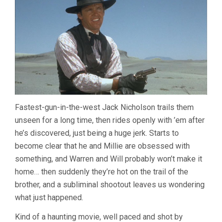
Fastest-gun-in-the-west Jack Nicholson trails them
unseen for a long time, then rides openly with ’em after
he’s discovered, just being a huge jerk. Starts to
become clear that he and Millie are obsessed with
something, and Warren and Will probably won’t make it
home… then suddenly they’re hot on the trail of the
brother, and a subliminal shootout leaves us wondering
what just happened.
Kind of a haunting movie, well paced and shot by