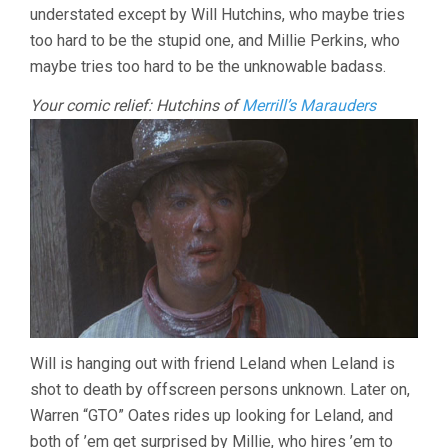
understated except by Will Hutchins, who maybe tries
too hard to be the stupid one, and Millie Perkins, who
maybe tries too hard to be the unknowable badass.
Your comic relief: Hutchins of
Merrill’s Marauders
Will is hanging out with friend Leland when Leland is
shot to death by offscreen persons unknown. Later on,
Warren “GTO” Oates rides up looking for Leland, and
both of ’em get surprised by Millie, who hires ’em to