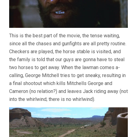
This is the best part of the movie, the tense waiting,
since all the chases and gunfights are all pretty routine.
Checkers are played, the horse stable is visited, and
the family is told that our guys are gonna have to steal
two horses to get away. When the lawman comes a-
calling, George Mitchell tries to get sneaky, resulting in
a final shootout which kills Mitchells George and
Cameron (no relation?) and leaves Jack riding away (not
into the whirlwind; there is no whirlwind).