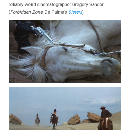
reliably weird cinematographer Gregory Sandor
(
Forbidden Zone
, De Palma’s
Sisters
).