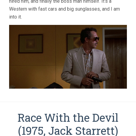
hired him, and finally the boss man himself. It’s a
Western with fast cars and big sunglasses, and I am
into it.
Race With the Devil
(1975, Jack Starrett)