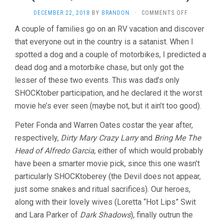
ON
DECEMBER 22, 2018
BY
BRANDON
·
COMMENTS OFF
RACE
A couple of families go on an RV vacation and discover
WITH
that everyone out in the country is a satanist. When I
THE
DEVIL
spotted a dog and a couple of motorbikes, I predicted a
(1975,
dead dog and a motorbike chase, but only got the
JACK
STARRETT)
lesser of these two events. This was dad’s only
SHOCKtober participation, and he declared it the worst
movie he’s ever seen (maybe not, but it ain’t too good).
Peter Fonda and Warren Oates costar the year after,
respectively,
Dirty Mary Crazy Larry
and
Bring Me The
Head of Alfredo Garcia
, either of which would probably
have been a smarter movie pick, since this one wasn’t
particularly SHOCKtoberey (the Devil does not appear,
just some snakes and ritual sacrifices). Our heroes,
along with their lovely wives (Loretta “Hot Lips” Swit
and Lara Parker of
Dark Shadows
), finally outrun the