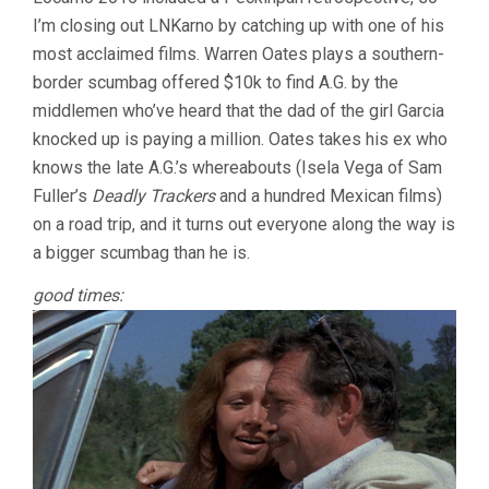
ME
I’m closing out LNKarno by catching up with one of his
THE
HEAD
most acclaimed films. Warren Oates plays a southern-
OF
border scumbag offered $10k to find A.G. by the
ALFREDO
GARCIA
middlemen who’ve heard that the dad of the girl Garcia
(1974,
knocked up is paying a million. Oates takes his ex who
SAM
knows the late A.G.’s whereabouts (Isela Vega of Sam
PECKINPAH
Fuller’s
Deadly Trackers
and a hundred Mexican films)
on a road trip, and it turns out everyone along the way is
a bigger scumbag than he is.
good times: