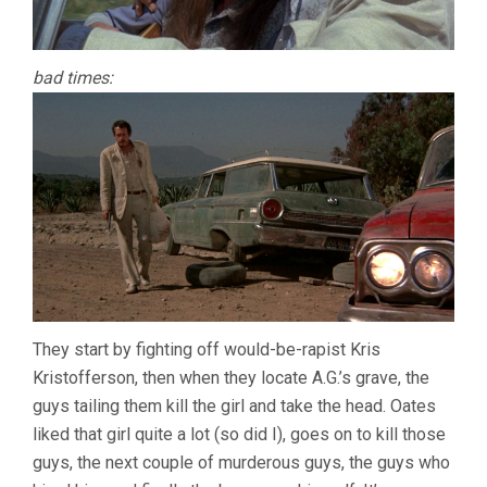
bad times:
They start by fighting off would-be-rapist Kris
Kristofferson, then when they locate A.G.’s grave, the
guys tailing them kill the girl and take the head. Oates
liked that girl quite a lot (so did I), goes on to kill those
guys, the next couple of murderous guys, the guys who