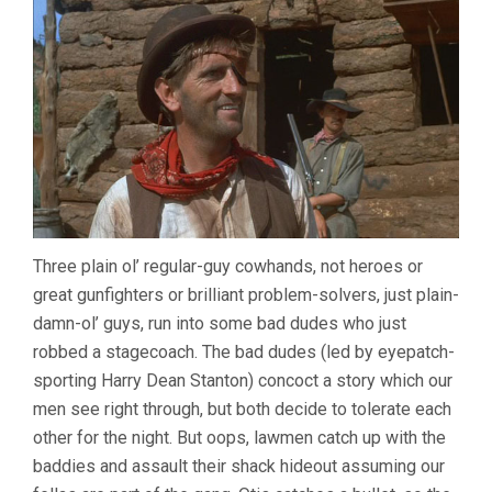
Three plain ol’ regular-guy cowhands, not heroes or
great gunfighters or brilliant problem-solvers, just plain-
damn-ol’ guys, run into some bad dudes who just
robbed a stagecoach. The bad dudes (led by eyepatch-
sporting Harry Dean Stanton) concoct a story which our
men see right through, but both decide to tolerate each
other for the night. But oops, lawmen catch up with the
baddies and assault their shack hideout assuming our