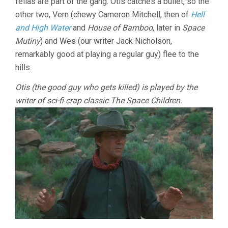
fellas are part of the gang. Otis catches a bullet, so the
other two, Vern (chewy Cameron Mitchell, then of
Hell
and High Water
and
House of Bamboo
, later in
Space
Mutiny
) and Wes (our writer Jack Nicholson,
remarkably good at playing a regular guy) flee to the
hills.
Otis (the good guy who gets killed) is played by the
writer of sci-fi crap classic The Space Children.