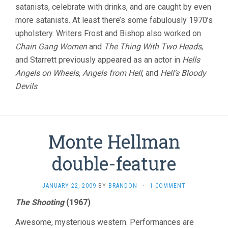
satanists, celebrate with drinks, and are caught by even
more satanists. At least there’s some fabulously 1970’s
upholstery. Writers Frost and Bishop also worked on
Chain Gang Women
and
The Thing With Two Heads
,
and Starrett previously appeared as an actor in
Hells
Angels on Wheels
,
Angels from Hell
, and
Hell’s Bloody
Devils
.
Monte Hellman
double-feature
JANUARY 22, 2009
BY
BRANDON
·
1 COMMENT
The Shooting
(1967)
Awesome, mysterious western. Performances are