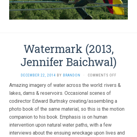
Watermark (2013,
Jennifer Baichwal)
ON
DECEMBER 22, 2014
BY
BRANDON
·
COMMENTS OFF
WATERMAR
Amazing imagery of water across the world: rivers &
(2013,
lakes, dams & reservoirs. Occasional scenes of
JENNIFER
BAICHWAL)
codirector Edward Burtnsky creating/assembling a
photo book of the same material, so this is the motion
companion to his book. Emphasis is on human
intervention upon natural water paths, with a few
interviews about the ensuing wreckage upon lives and