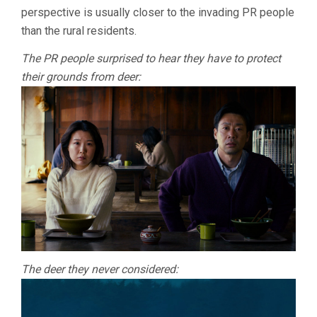
perspective is usually closer to the invading PR people
than the rural residents.
The PR people surprised to hear they have to protect
their grounds from deer:
The deer they never considered: