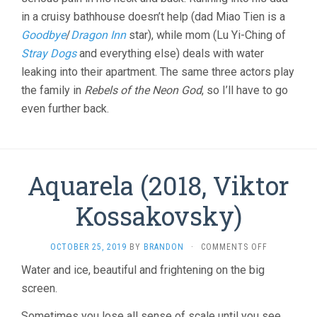
MING-
in a cruisy bathhouse doesn’t help (dad Miao Tien is a
LIANG)
Goodbye
/
Dragon Inn
star), while mom (Lu Yi-Ching of
Stray Dogs
and everything else) deals with water
leaking into their apartment. The same three actors play
the family in
Rebels of the Neon God
, so I’ll have to go
even further back.
Aquarela (2018, Viktor
Kossakovsky)
ON
OCTOBER 25, 2019
BY
BRANDON
·
COMMENTS OFF
AQUARELA
Water and ice, beautiful and frightening on the big
(2018,
screen.
VIKTOR
KOSSAKOVS
Sometimes you lose all sense of scale until you see