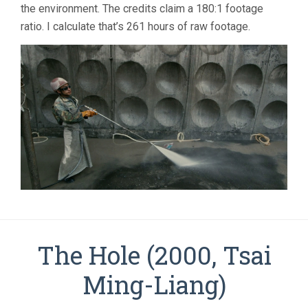
the environment. The credits claim a 180:1 footage
ratio. I calculate that’s 261 hours of raw footage.
The Hole (2000, Tsai
Ming-Liang)