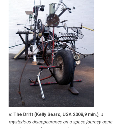
In
The Drift (Kelly Sears, USA 2008,9 min.)
,
a
mysterious disappearance on a space journey gone