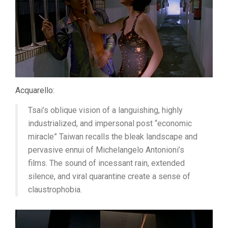
Acquarello:
Tsai’s oblique vision of a languishing, highly
industrialized, and impersonal post “economic
miracle” Taiwan recalls the bleak landscape and
pervasive ennui of Michelangelo Antonioni’s
films. The sound of incessant rain, extended
silence, and viral quarantine create a sense of
claustrophobia.