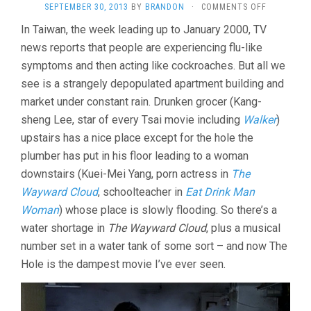
ON
SEPTEMBER 30, 2013
BY
BRANDON
·
COMMENTS OFF
THE
In Taiwan, the week leading up to January 2000, TV
HOLE
news reports that people are experiencing flu-like
(2000,
TSAI
symptoms and then acting like cockroaches. But all we
MING-
see is a strangely depopulated apartment building and
LIANG)
market under constant rain. Drunken grocer (Kang-
sheng Lee, star of every Tsai movie including
Walker
)
upstairs has a nice place except for the hole the
plumber has put in his floor leading to a woman
downstairs (Kuei-Mei Yang, porn actress in
The
Wayward Cloud
, schoolteacher in
Eat Drink Man
Woman
) whose place is slowly flooding. So there’s a
water shortage in
The Wayward Cloud
, plus a musical
number set in a water tank of some sort – and now The
Hole is the dampest movie I’ve ever seen.