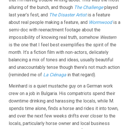
GRISEBACH)
alluring of the bunch, and though
The Challenge
played
last year’s fest, and
The Disaster Artist
is a feature
about real people making a feature, and
Wormwood
is a
semi-doc with reenactment footage about the
impossibility of knowing real truth, somehow
Western
is the one that I feel best exemplifies the spirit of the
month. It’s a fiction film with non-actors, delicately
balancing a mix of tones and ideas, usually beautiful
and unaccountably tense though there’s not much action
(reminded me of
La Ciénaga
in that regard).
Meinhard is a quiet mustache guy on a German work
crew on a job in Bulgaria. His compatriots spend their
downtime drinking and harassing the locals, while M.
spends time alone, finds a horse and rides it into town,
and over the next few weeks drifts ever closer to the
locals, particularly horse owner and local business