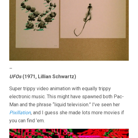
–
UFOs
(1971, Lillian Schwartz)
Super trippy video animation with equally trippy
electronic music. This might have spawned both Pac-
Man and the phrase “liquid television.” I’ve seen her
Pixillation
, and I guess she made lots more movies if
you can find ’em.