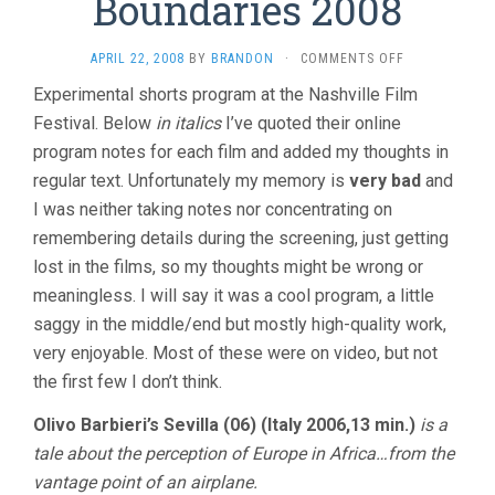
Boundaries 2008
ON
APRIL 22, 2008
BY
BRANDON
·
COMMENTS OFF
FILM
Experimental shorts program at the Nashville Film
WITHOUT
Festival. Below
in italics
I’ve quoted their online
BOUNDARIES
2008
program notes for each film and added my thoughts in
regular text. Unfortunately my memory is
very bad
and
I was neither taking notes nor concentrating on
remembering details during the screening, just getting
lost in the films, so my thoughts might be wrong or
meaningless. I will say it was a cool program, a little
saggy in the middle/end but mostly high-quality work,
very enjoyable. Most of these were on video, but not
the first few I don’t think.
Olivo Barbieri’s Sevilla (06) (Italy 2006,13 min.)
is a
tale about the perception of Europe in Africa…from the
vantage point of an airplane.