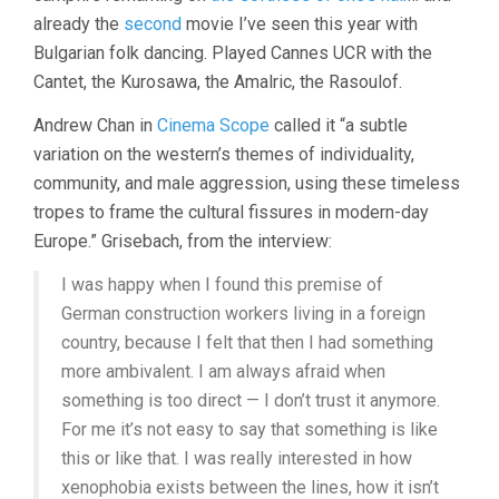
already the
second
movie I’ve seen this year with
Bulgarian folk dancing. Played Cannes UCR with the
Cantet, the Kurosawa, the Amalric, the Rasoulof.
Andrew Chan in
Cinema Scope
called it “a subtle
variation on the western’s themes of individuality,
community, and male aggression, using these timeless
tropes to frame the cultural fissures in modern-day
Europe.” Grisebach, from the interview:
I was happy when I found this premise of
German construction workers living in a foreign
country, because I felt that then I had something
more ambivalent. I am always afraid when
something is too direct — I don’t trust it anymore.
For me it’s not easy to say that something is like
this or like that. I was really interested in how
xenophobia exists between the lines, how it isn’t