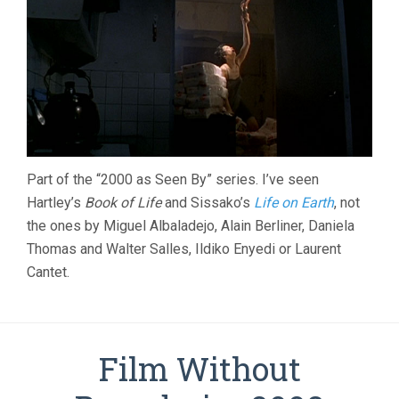
Part of the “2000 as Seen By” series. I’ve seen
Hartley’s
Book of Life
and Sissako’s
Life on Earth
, not
the ones by Miguel Albaladejo, Alain Berliner, Daniela
Thomas and Walter Salles, Ildiko Enyedi or Laurent
Cantet.
Film Without