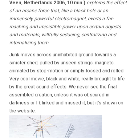
Veen, Netherlands 2006, 10 min.)
explores the effect
of an arcane force that, like a black hole or an
immensely powerful electromagnet, exerts a far-
reaching and irresistible power upon certain objects
and materials, willfully seducing, centralizing and
internalizing them.
Junk moves across uninhabited ground towards a
sinister shed, pulled by unseen strings, magnets,
animated by stop-motion or simply tossed and rolled.
Very cool movie, black and white, really brought to life
by the great sound effects. We never see the final
assembled creation, unless it was obscured in
darkness or I blinked and missed it, but it’s shown on
the website: