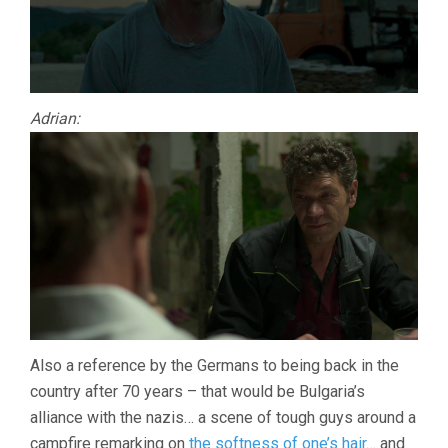
Adrian:
Also a reference by the Germans to being back in the
country after 70 years – that would be Bulgaria’s
alliance with the nazis… a scene of tough guys around a
campfire remarking on
the softness of one’s hair
… and