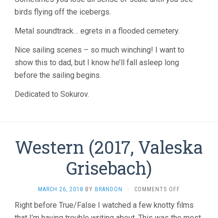
birds flying off the icebergs.
Metal soundtrack… egrets in a flooded cemetery.
Nice sailing scenes – so much winching! I want to
show this to dad, but I know he’ll fall asleep long
before the sailing begins.
Dedicated to Sokurov.
Western (2017, Valeska
Grisebach)
ON
MARCH 26, 2018
BY
BRANDON
·
COMMENTS OFF
WESTERN
Right before True/False I watched a few knotty films
(2017,
that I’m having trouble writing about. This was the most
VALESKA