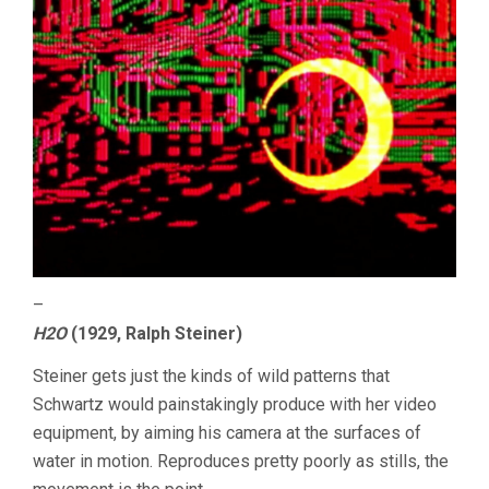
–
H2O
(1929, Ralph Steiner)
Steiner gets just the kinds of wild patterns that
Schwartz would painstakingly produce with her video
equipment, by aiming his camera at the surfaces of
water in motion. Reproduces pretty poorly as stills, the