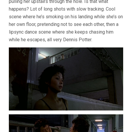
pulling her upstairs through the hole. Is that what
happens? Lot of long shots with slow tracking. Cool
scene where he’s smoking on his landing while she’s on
her own floor, pretending not to see each other, then a
lipsync dance scene where she keeps chasing him
while he escapes, all very Dennis Potter.