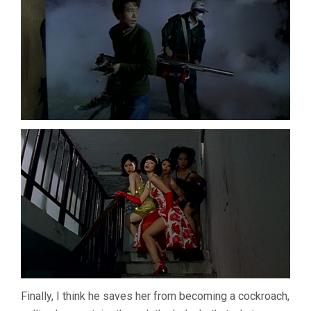
Finally, I think he saves her from becoming a cockroach,