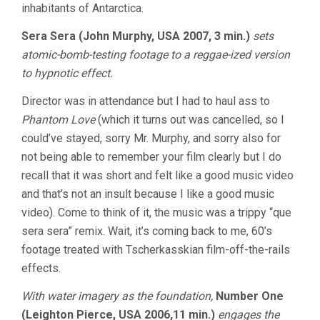
inhabitants of Antarctica.
Sera Sera (John Murphy, USA 2007, 3 min.)
sets
atomic-bomb-testing footage to a reggae-ized version
to hypnotic effect.
Director was in attendance but I had to haul ass to
Phantom Love
(which it turns out was cancelled, so I
could’ve stayed, sorry Mr. Murphy, and sorry also for
not being able to remember your film clearly but I do
recall that it was short and felt like a good music video
and that’s not an insult because I like a good music
video). Come to think of it, the music was a trippy “que
sera sera” remix. Wait, it’s coming back to me, 60’s
footage treated with Tscherkasskian film-off-the-rails
effects.
With water imagery as the foundation,
Number One
(Leighton Pierce, USA 2006,11 min.)
engages the