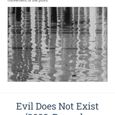
movement is the point.
Evil Does Not Exist