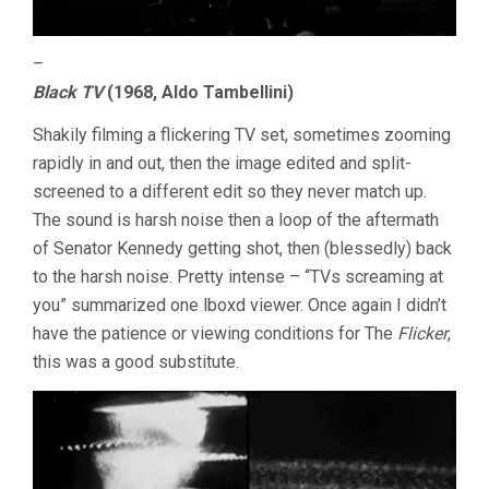
–
Black TV
(1968, Aldo Tambellini)
Shakily filming a flickering TV set, sometimes zooming
rapidly in and out, then the image edited and split-
screened to a different edit so they never match up.
The sound is harsh noise then a loop of the aftermath
of Senator Kennedy getting shot, then (blessedly) back
to the harsh noise. Pretty intense – “TVs screaming at
you” summarized one lboxd viewer. Once again I didn’t
have the patience or viewing conditions for The
Flicker
,
this was a good substitute.