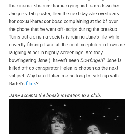
CINEMA
the cinema, she runs home crying and tears down her
Jacques Tati poster, then the next day she overhears
her sexual-harasser boss complaining at the bf over
the phone that he went off-script during the breakup.
Turns out a cinema society is ruining Jane’s life while
covertly filming it, and all the cool cinephiles in town are
laughing at her in nightly screenings. Are they
bowfingering Jane (I haven’t seen
Bowfinger
)? Jane is
killed off as conspirator Helen is chosen as the next
subject. Why has it taken me so long to catch up with
Bartel’s
films
?
Jane accepts the boss’s invitation to a club: