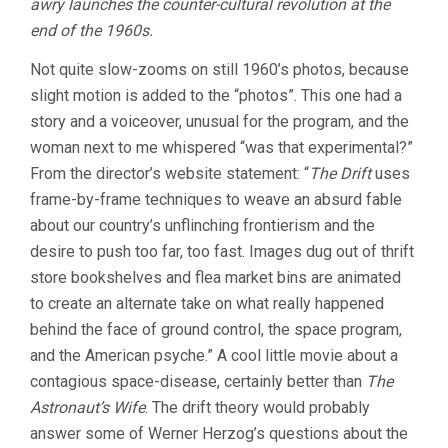
awry launches the counter-cultural revolution at the
end of the 1960s.
Not quite slow-zooms on still 1960’s photos, because
slight motion is added to the “photos”. This one had a
story and a voiceover, unusual for the program, and the
woman next to me whispered “was that experimental?”
From the director’s website statement: “
The Drift
uses
frame-by-frame techniques to weave an absurd fable
about our country’s unflinching frontierism and the
desire to push too far, too fast. Images dug out of thrift
store bookshelves and flea market bins are animated
to create an alternate take on what really happened
behind the face of ground control, the space program,
and the American psyche.” A cool little movie about a
contagious space-disease, certainly better than
The
Astronaut’s Wife
. The drift theory would probably
answer some of Werner Herzog’s questions about the