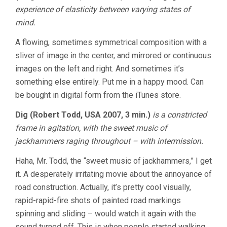
experience of elasticity between varying states of
mind.
A flowing, sometimes symmetrical composition with a
sliver of image in the center, and mirrored or continuous
images on the left and right. And sometimes it’s
something else entirely. Put me in a happy mood. Can
be bought in digital form from the iTunes store.
Dig (Robert Todd, USA 2007, 3 min.)
is a constricted
frame in agitation, with the sweet music of
jackhammers raging throughout – with intermission.
Haha, Mr. Todd, the “sweet music of jackhammers,” I get
it. A desperately irritating movie about the annoyance of
road construction. Actually, it’s pretty cool visually,
rapid-rapid-fire shots of painted road markings
spinning and sliding – would watch it again with the
sound turned off. This is when people started walking