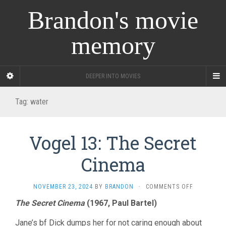
Brandon's movie
memory
DEEPER INTO MOVIES
Tag:
water
Vogel 13: The Secret
Cinema
ON
NOVEMBER 23, 2024
BY
BRANDON
·
COMMENTS OFF
VOGEL
The Secret Cinema
(1967, Paul Bartel)
13:
THE
Jane’s bf Dick dumps her for not caring enough about
SECRET