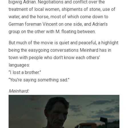
bigwig Adrian. Negotiations and conflict over the
treatment of local women, shipments of stone, use of
water, and the horse, most of which come down to
German foreman Vincent on one side, and Adrian’s
group on the other with M. floating between.
But much of the movie is quiet and peaceful, a highlight
being the easygoing conversations Meinhard has in
town with people who don’t know each others’
languages:
“I lost a brother.”
“You’re saying something sad.”
Meinhard: