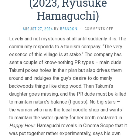
(2023, Ryusuke
Hamaguchi)
ON
AUGUST 27, 2024
BY
BRANDON
·
COMMENTS OFF
EVIL
Lovely and not mysterious at all until suddenly it is. The
DOES
community responds to a tourism company: “The very
NOT
EXIST
essence of this village is at stake.” The company has
(2023,
sent a couple of know-nothing PR types – main dude
RYUSUKE
HAMAGUCHI)
Takumi pokes holes in their plan but also drives them
around and indulges the guy’s desire to do manly
backwoods things like chop wood. Then Takumi’s
daughter goes missing, and the PR dude must be killed
to maintain nature’s balance (I guess). No big stars –
the woman who runs the local noodle shop and wants
to maintain the water quality for her broth costarred in
Happy Hour
. Hamaguchi reveals in Cinema Scope that it
was put together rather experimentally, says his own