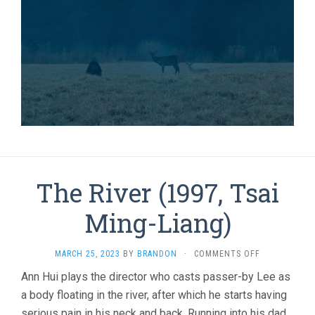
The River (1997, Tsai
Ming-Liang)
ON
MARCH 25, 2023
BY
BRANDON
·
COMMENTS OFF
THE
Ann Hui plays the director who casts passer-by Lee as
RIVER
a body floating in the river, after which he starts having
(1997,
TSAI
serious pain in his neck and back. Running into his dad