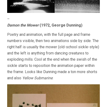
–
Damon the Mower
(1972, George Dunning)
Poetry and animation, with the full page and frame
numbers visible, then two animations side by side. The
right half is usually the mower (old-school sickle-style)
and the left is anything from dancing creatures to
exploding mills. Cool at the end when the swish of the
sickle starts to reposition the animation paper within
the frame. Looks like Dunning made a ton more shorts
and also
Yellow Submarine
.