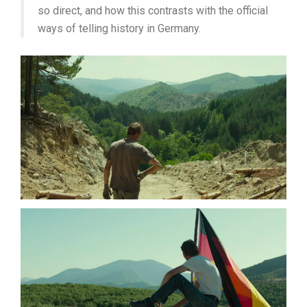
so direct, and how this contrasts with the official
ways of telling history in Germany.