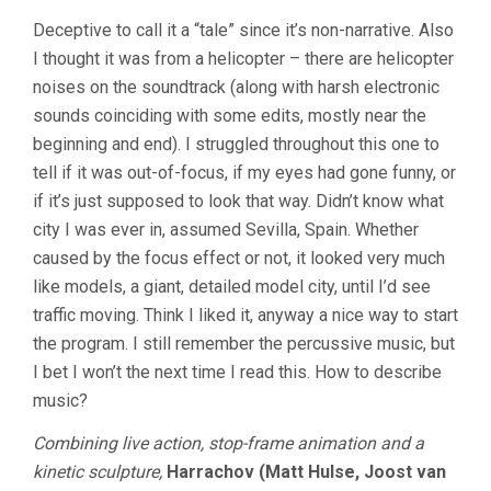
Deceptive to call it a “tale” since it’s non-narrative. Also
I thought it was from a helicopter – there are helicopter
noises on the soundtrack (along with harsh electronic
sounds coinciding with some edits, mostly near the
beginning and end). I struggled throughout this one to
tell if it was out-of-focus, if my eyes had gone funny, or
if it’s just supposed to look that way. Didn’t know what
city I was ever in, assumed Sevilla, Spain. Whether
caused by the focus effect or not, it looked very much
like models, a giant, detailed model city, until I’d see
traffic moving. Think I liked it, anyway a nice way to start
the program. I still remember the percussive music, but
I bet I won’t the next time I read this. How to describe
music?
Combining live action, stop-frame animation and a
kinetic sculpture,
Harrachov (Matt Hulse, Joost van