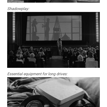
Shadowplay:
Essential equipment for long drives: