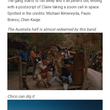
The gang starts to fall away and it all peters out, ending
with a postscript of Claire taking a zoom call in space.
Spotted in the credits: Michael Almereyda, Paulo
Branco, Chen Kaige.
The Australia half is almost redeemed by this band:
Chico can dig it: