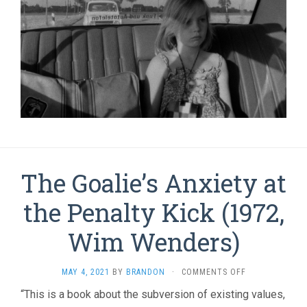
The Goalie’s Anxiety at
the Penalty Kick (1972,
Wim Wenders)
ON
MAY 4, 2021
BY
BRANDON
·
COMMENTS OFF
THE
“This is a book about the subversion of existing values,
GOALIE’S