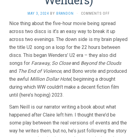
Wenders)
ON
MAY 3, 2024
BY
BRANDON
·
COMMENTS OFF
UNTIL
Nice thing about the five-hour movie being spread
THE
across two discs is it’s an easy way to break it up
END
OF
across two evenings. The down side is my brain played
THE
the title U2 song on a loop for the 22 hours between
WORLD
(1991,
discs. This began Wenders’ U2 era – they also did
WIM
songs for
Faraway, So Close
and
Beyond the Clouds
WENDERS)
and
The End of Violence
, and Bono wrote and produced
the awful
Million Dollar Hotel
, beginning a drought
during which WW couldn’t make a decent fiction film
until (here’s hoping) 2023.
Sam Neill is our narrator writing a book about what
happened after Claire left him. I thought there’d be
some play between the real versions of events and the
way he writes them, but no, he’s just following the story