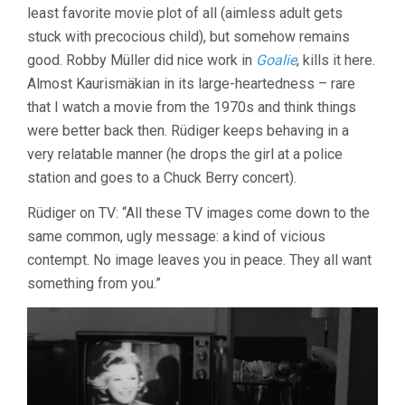
least favorite movie plot of all (aimless adult gets
stuck with precocious child), but somehow remains
good. Robby Müller did nice work in
Goalie
, kills it here.
Almost Kaurismäkian in its large-heartedness – rare
that I watch a movie from the 1970s and think things
were better back then. Rüdiger keeps behaving in a
very relatable manner (he drops the girl at a police
station and goes to a Chuck Berry concert).
Rüdiger on TV: “All these TV images come down to the
same common, ugly message: a kind of vicious
contempt. No image leaves you in peace. They all want
something from you.”