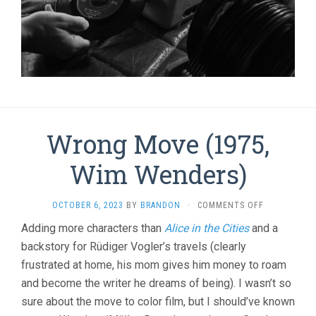
Wrong Move (1975,
Wim Wenders)
ON
OCTOBER 6, 2023
BY
BRANDON
·
COMMENTS OFF
WRONG
Adding more characters than
Alice in the Cities
and a
MOVE
backstory for Rüdiger Vogler’s travels (clearly
(1975,
WIM
frustrated at home, his mom gives him money to roam
WENDERS)
and become the writer he dreams of being). I wasn’t so
sure about the move to color film, but I should’ve known