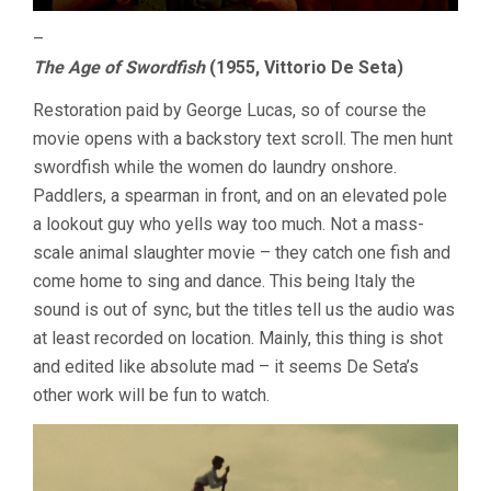
–
The Age of Swordfish
(1955, Vittorio De Seta)
Restoration paid by George Lucas, so of course the
movie opens with a backstory text scroll. The men hunt
swordfish while the women do laundry onshore.
Paddlers, a spearman in front, and on an elevated pole
a lookout guy who yells way too much. Not a mass-
scale animal slaughter movie – they catch one fish and
come home to sing and dance. This being Italy the
sound is out of sync, but the titles tell us the audio was
at least recorded on location. Mainly, this thing is shot
and edited like absolute mad – it seems De Seta’s
other work will be fun to watch.