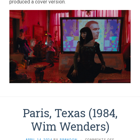
produced a cover version.
Paris, Texas (1984,
Wim Wenders)
ON