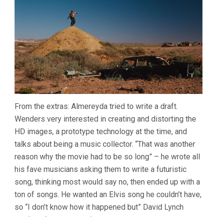
From the extras: Almereyda tried to write a draft.
Wenders very interested in creating and distorting the
HD images, a prototype technology at the time, and
talks about being a music collector. “That was another
reason why the movie had to be so long” – he wrote all
his fave musicians asking them to write a futuristic
song, thinking most would say no, then ended up with a
ton of songs. He wanted an Elvis song he couldn’t have,
so “I don’t know how it happened but” David Lynch