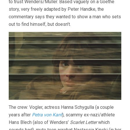
to trust Wenders/Müller. Based vaguely on a Goethe
story, very freely adapted by Peter Handke, the
commentary says they wanted to show a man who sets
out to find himself, but doesn’t.
The crew: Vogler, actress Hanna Schygulla (a couple
years after
Petra von Kant
), scammy ex-nazi/athlete
Hans Blech (also of Wenders’
Scarlet Letter
which
sounds bad), mute teen acrobat Nastassja Kinski (in her