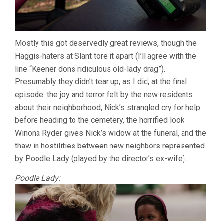
Mostly this got deservedly great reviews, though the
Haggis-haters at Slant tore it apart (I’ll agree with the
line “Keener dons ridiculous old-lady drag”).
Presumably they didn’t tear up, as I did, at the final
episode: the joy and terror felt by the new residents
about their neighborhood, Nick’s strangled cry for help
before heading to the cemetery, the horrified look
Winona Ryder gives Nick’s widow at the funeral, and the
thaw in hostilities between new neighbors represented
by Poodle Lady (played by the director’s ex-wife).
Poodle Lady: