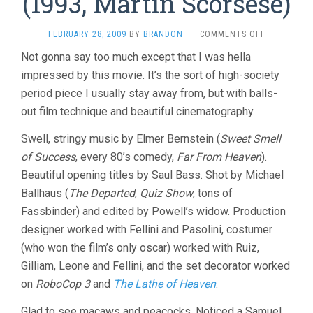
(1993, Martin Scorsese)
ON
FEBRUARY 28, 2009
BY
BRANDON
·
COMMENTS OFF
THE
Not gonna say too much except that I was hella
AGE
impressed by this movie. It’s the sort of high-society
OF
INNOCENCE
period piece I usually stay away from, but with balls-
(1993,
out film technique and beautiful cinematography.
MARTIN
SCORSESE)
Swell, stringy music by Elmer Bernstein (
Sweet Smell
of Success
, every 80’s comedy,
Far From Heaven
).
Beautiful opening titles by Saul Bass. Shot by Michael
Ballhaus (
The Departed
,
Quiz Show
, tons of
Fassbinder) and edited by Powell’s widow. Production
designer worked with Fellini and Pasolini, costumer
(who won the film’s only oscar) worked with Ruiz,
Gilliam, Leone and Fellini, and the set decorator worked
on
RoboCop 3
and
The Lathe of Heaven
.
Glad to see macaws and peacocks. Noticed a Samuel