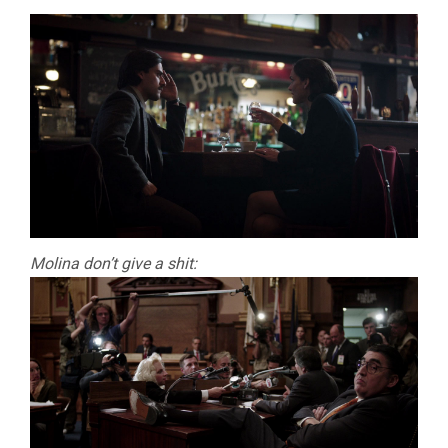
Molina don’t give a shit: