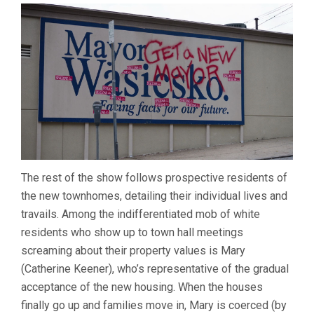
The rest of the show follows prospective residents of
the new townhomes, detailing their individual lives and
travails. Among the indifferentiated mob of white
residents who show up to town hall meetings
screaming about their property values is Mary
(Catherine Keener), who’s representative of the gradual
acceptance of the new housing. When the houses
finally go up and families move in, Mary is coerced (by