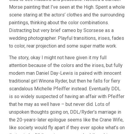
Morse painting that I’ve seen at the High. Spent a whole
scene staring at the actors’ clothes and the surrounding
paintings, thinking about the color combinations.
Distracting but very brief cameo by Scorsese as a
wedding photographer. Playful transitions, irises, fades
to color, rear projection and some super matte work.
The story, okay I might not have given it my full
attention because of the colors and the irises, but fully
modern man Daniel Day-Lewis is paired with innocent
traditional girl Winona Ryder, but then he falls for fiery
scandalous Michelle Pfeiffer instead. Eventually DDL
is so widely suspected of having an affair with Pfeiffer
that he may as well have – but never did. Lots of
unspoken thoughts going on, DDL/Ryder’s marriage in
the 20-years-later epilogue seems like the Crane Wife,
like society would fly apart if they ever spoke what’s on