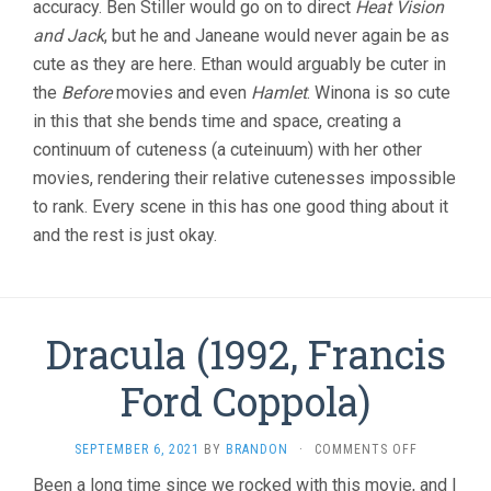
accuracy. Ben Stiller would go on to direct
Heat Vision
STILLER)
and Jack
, but he and Janeane would never again be as
cute as they are here. Ethan would arguably be cuter in
the
Before
movies and even
Hamlet
. Winona is so cute
in this that she bends time and space, creating a
continuum of cuteness (a cuteinuum) with her other
movies, rendering their relative cutenesses impossible
to rank. Every scene in this has one good thing about it
and the rest is just okay.
Dracula (1992, Francis
Ford Coppola)
ON
SEPTEMBER 6, 2021
BY
BRANDON
·
COMMENTS OFF
DRACULA
Been a long time since we rocked with this movie, and I
(1992,