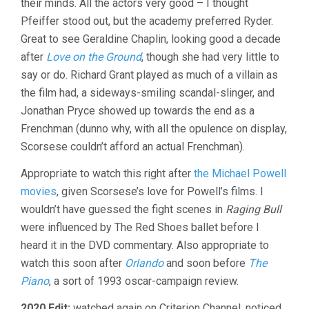
their minds. All the actors very good – I thought
Pfeiffer stood out, but the academy preferred Ryder.
Great to see Geraldine Chaplin, looking good a decade
after
Love on the Ground
, though she had very little to
say or do. Richard Grant played as much of a villain as
the film had, a sideways-smiling scandal-slinger, and
Jonathan Pryce showed up towards the end as a
Frenchman (dunno why, with all the opulence on display,
Scorsese couldn’t afford an actual Frenchman).
Appropriate to watch this right after
the Michael Powell
movies
, given Scorsese’s love for Powell’s films. I
wouldn’t have guessed the fight scenes in
Raging Bull
were influenced by The Red Shoes ballet before I
heard it in the DVD commentary. Also appropriate to
watch this soon after
Orlando
and soon before
The
Piano
, a sort of 1993 oscar-campaign review.
2020 Edit:
watched again on Criterion Channel, noticed