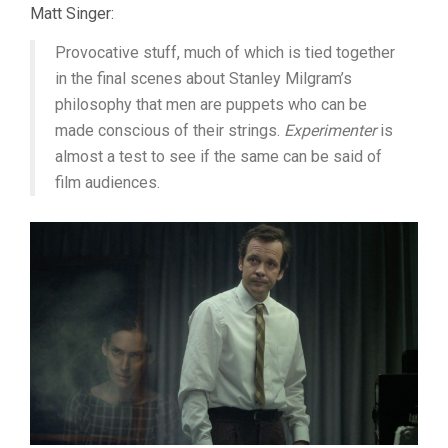
Matt Singer:
Provocative stuff, much of which is tied together
in the final scenes about Stanley Milgram’s
philosophy that men are puppets who can be
made conscious of their strings.
Experimenter
is
almost a test to see if the same can be said of
film audiences.