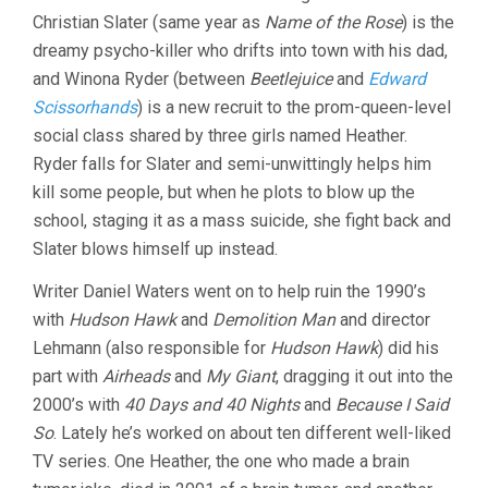
Christian Slater (same year as
Name of the Rose
) is the
dreamy psycho-killer who drifts into town with his dad,
and Winona Ryder (between
Beetlejuice
and
Edward
Scissorhands
) is a new recruit to the prom-queen-level
social class shared by three girls named Heather.
Ryder falls for Slater and semi-unwittingly helps him
kill some people, but when he plots to blow up the
school, staging it as a mass suicide, she fight back and
Slater blows himself up instead.
Writer Daniel Waters went on to help ruin the 1990’s
with
Hudson Hawk
and
Demolition Man
and director
Lehmann (also responsible for
Hudson Hawk
) did his
part with
Airheads
and
My Giant
, dragging it out into the
2000’s with
40 Days and 40 Nights
and
Because I Said
So
. Lately he’s worked on about ten different well-liked
TV series. One Heather, the one who made a brain