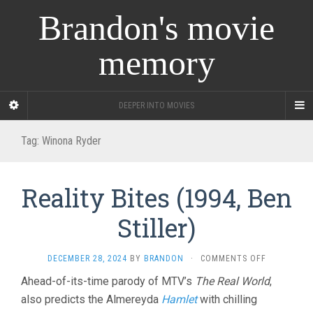
Brandon's movie
memory
DEEPER INTO MOVIES
Tag:
Winona Ryder
Reality Bites (1994, Ben
Stiller)
ON
DECEMBER 28, 2024
BY
BRANDON
·
COMMENTS OFF
REALITY
Ahead-of-its-time parody of MTV’s
The Real World
,
BITES
also predicts the Almereyda
Hamlet
with chilling
(1994,
BEN