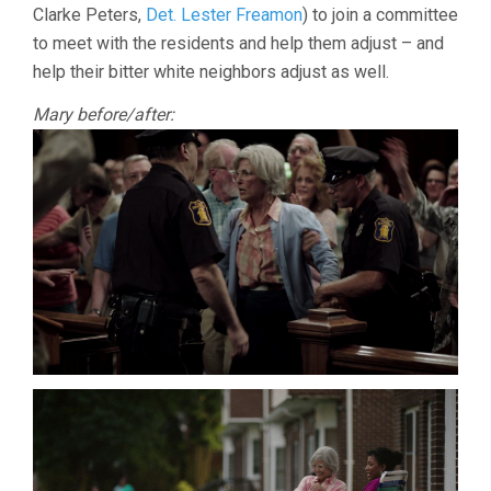
Clarke Peters,
Det. Lester Freamon
) to join a committee
to meet with the residents and help them adjust – and
help their bitter white neighbors adjust as well.
Mary before/after: