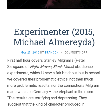
Experimenter (2015,
Michael Almereyda)
ON
MAY 25, 2016
BY
BRANDON
·
COMMENTS OFF
EXPERIMENTE
First half hour covers Stanley Milgram’s (Peter
(2015,
Sarsgaard of
Night Moves
,
Black Mass
) obedience
MICHAEL
ALMEREYDA)
experiments, which I knew a fair bit about, but in school
we covered their problematic ethics, not their much
more problematic results, nor the connections Milgram
made with nazi Germany – the elephant in the room.
“The results are terrifying and depressing. They
suggest that the kind of character produced in