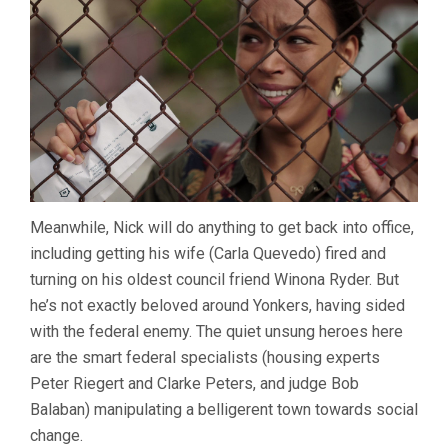
Meanwhile, Nick will do anything to get back into office,
including getting his wife (Carla Quevedo) fired and
turning on his oldest council friend Winona Ryder. But
he’s not exactly beloved around Yonkers, having sided
with the federal enemy. The quiet unsung heroes here
are the smart federal specialists (housing experts
Peter Riegert and Clarke Peters, and judge Bob
Balaban) manipulating a belligerent town towards social
change.