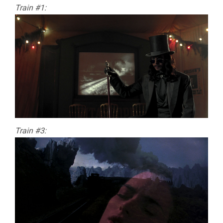
Train #1:
Train #3: