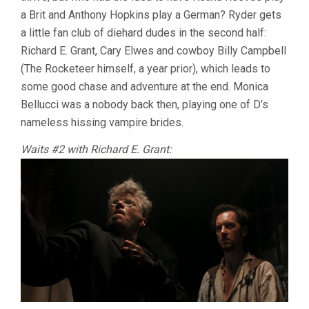
a Brit and Anthony Hopkins play a German? Ryder gets
a little fan club of diehard dudes in the second half:
Richard E. Grant, Cary Elwes and cowboy Billy Campbell
(The Rocketeer himself, a year prior), which leads to
some good chase and adventure at the end. Monica
Bellucci was a nobody back then, playing one of D’s
nameless hissing vampire brides.
Waits #2 with Richard E. Grant: