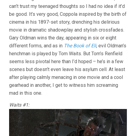
can’t trust my teenaged thoughts so I had no idea if it’d
FRANCIS
FORD
be good. It’s very good, Coppola inspired by the birth of
COPPOLA)
cinema in his 1897-set story, drenching his delirious
movie in dramatic shadowplay and stylish crossfades.
Gary Oldman wins the day, appearing in six or eight
different forms, and as in
The Book of Eli
, evil Oldman’s
henchman is played by Tom Waits. But Tom’s Renfield
seems less pivotal here than I’d hoped – he’s in a few
scenes but doesn’t even leave his asylum cell. At least
after playing calmly menacing in one movie and a cool
gearhead in another, I get to witness him screaming
mad in this one.
Waits #1: