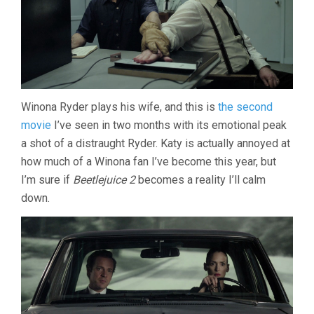
Winona Ryder plays his wife, and this is
the second
movie
I’ve seen in two months with its emotional peak
a shot of a distraught Ryder. Katy is actually annoyed at
how much of a Winona fan I’ve become this year, but
I’m sure if
Beetlejuice 2
becomes a reality I’ll calm
down.