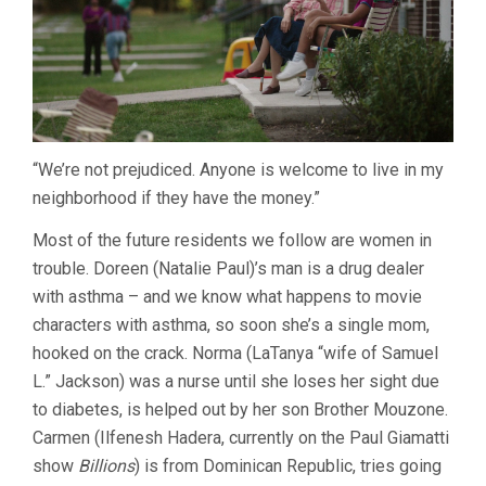
“We’re not prejudiced. Anyone is welcome to live in my
neighborhood if they have the money.”
Most of the future residents we follow are women in
trouble. Doreen (Natalie Paul)’s man is a drug dealer
with asthma – and we know what happens to movie
characters with asthma, so soon she’s a single mom,
hooked on the crack. Norma (LaTanya “wife of Samuel
L.” Jackson) was a nurse until she loses her sight due
to diabetes, is helped out by her son Brother Mouzone.
Carmen (Ilfenesh Hadera, currently on the Paul Giamatti
show
Billions
) is from Dominican Republic, tries going