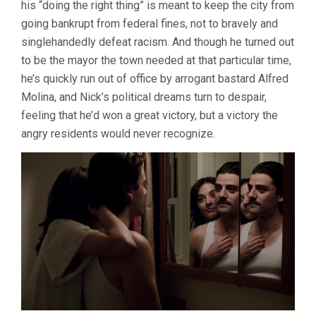
his “doing the right thing” is meant to keep the city from
going bankrupt from federal fines, not to bravely and
singlehandedly defeat racism. And though he turned out
to be the mayor the town needed at that particular time,
he’s quickly run out of office by arrogant bastard Alfred
Molina, and Nick’s political dreams turn to despair,
feeling that he’d won a great victory, but a victory the
angry residents would never recognize.