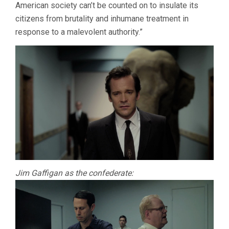
American society can’t be counted on to insulate its
citizens from brutality and inhumane treatment in
response to a malevolent authority.”
Jim Gaffigan as the confederate: