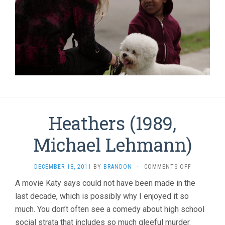
Heathers (1989,
Michael Lehmann)
ON
DECEMBER 18, 2011
BY
BRANDON
·
COMMENTS OFF
HEATHERS
A movie Katy says could not have been made in the
(1989,
last decade, which is possibly why I enjoyed it so
MICHAEL
LEHMANN)
much. You don’t often see a comedy about high school
social strata that includes so much gleeful murder.