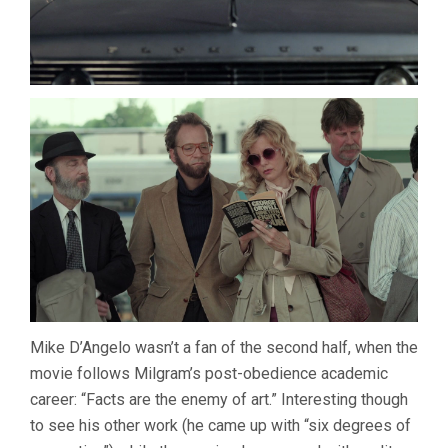
Mike D’Angelo wasn’t a fan of the second half, when the
movie follows Milgram’s post-obedience academic
career: “Facts are the enemy of art.” Interesting though
to see his other work (he came up with “six degrees of