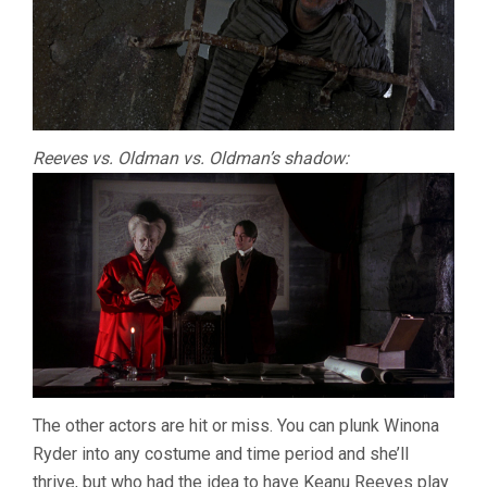
Reeves vs. Oldman vs. Oldman’s shadow:
The other actors are hit or miss. You can plunk Winona
Ryder into any costume and time period and she’ll
thrive, but who had the idea to have Keanu Reeves play