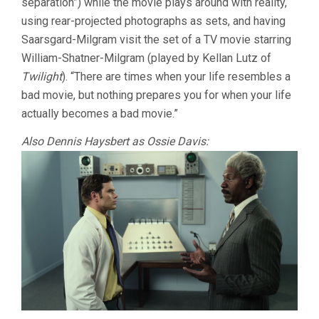
separation”) while the movie plays around with reality,
using rear-projected photographs as sets, and having
Saarsgard-Milgram visit the set of a TV movie starring
William-Shatner-Milgram (played by Kellan Lutz of
Twilight
). “There are times when your life resembles a
bad movie, but nothing prepares you for when your life
actually becomes a bad movie.”
Also Dennis Haysbert as Ossie Davis: