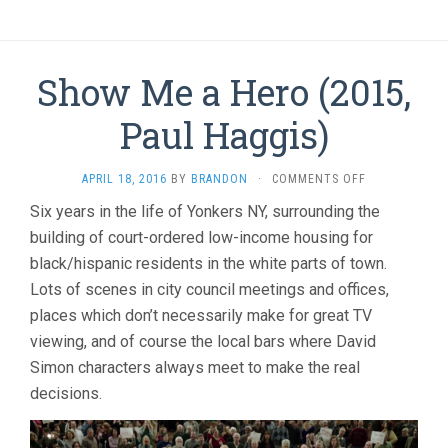
Show Me a Hero (2015,
Paul Haggis)
ON
APRIL 18, 2016
BY
BRANDON
·
COMMENTS OFF
SHOW
Six years in the life of Yonkers NY, surrounding the
ME
building of court-ordered low-income housing for
A
HERO
black/hispanic residents in the white parts of town.
(2015,
Lots of scenes in city council meetings and offices,
PAUL
HAGGIS)
places which don’t necessarily make for great TV
viewing, and of course the local bars where David
Simon characters always meet to make the real
decisions.