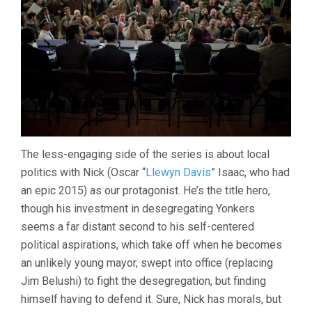
The less-engaging side of the series is about local
politics with Nick (Oscar “
Llewyn Davis
” Isaac, who had
an epic 2015) as our protagonist. He’s the title hero,
though his investment in desegregating Yonkers
seems a far distant second to his self-centered
political aspirations, which take off when he becomes
an unlikely young mayor, swept into office (replacing
Jim Belushi) to fight the desegregation, but finding
himself having to defend it. Sure, Nick has morals, but