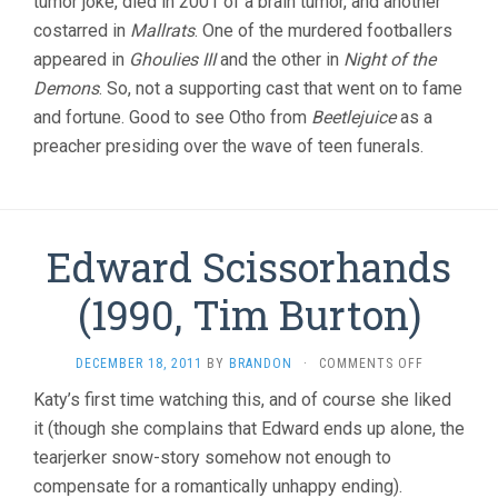
tumor joke, died in 2001 of a brain tumor, and another
costarred in
Mallrats
. One of the murdered footballers
appeared in
Ghoulies III
and the other in
Night of the
Demons
. So, not a supporting cast that went on to fame
and fortune. Good to see Otho from
Beetlejuice
as a
preacher presiding over the wave of teen funerals.
Edward Scissorhands
(1990, Tim Burton)
ON
DECEMBER 18, 2011
BY
BRANDON
·
COMMENTS OFF
EDWARD
Katy’s first time watching this, and of course she liked
SCISSORHA
it (though she complains that Edward ends up alone, the
(1990,
TIM
tearjerker snow-story somehow not enough to
BURTON)
compensate for a romantically unhappy ending).