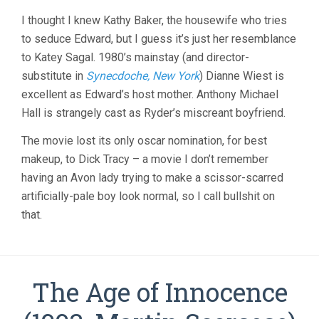
I thought I knew Kathy Baker, the housewife who tries
to seduce Edward, but I guess it’s just her resemblance
to Katey Sagal. 1980’s mainstay (and director-
substitute in
Synecdoche, New York
) Dianne Wiest is
excellent as Edward’s host mother. Anthony Michael
Hall is strangely cast as Ryder’s miscreant boyfriend.
The movie lost its only oscar nomination, for best
makeup, to Dick Tracy – a movie I don’t remember
having an Avon lady trying to make a scissor-scarred
artificially-pale boy look normal, so I call bullshit on
that.
The Age of Innocence