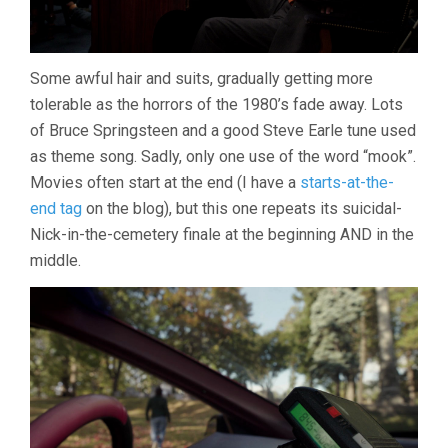
Some awful hair and suits, gradually getting more
tolerable as the horrors of the 1980’s fade away. Lots
of Bruce Springsteen and a good Steve Earle tune used
as theme song. Sadly, only one use of the word “mook”.
Movies often start at the end (I have a
starts-at-the-
end tag
on the blog), but this one repeats its suicidal-
Nick-in-the-cemetery finale at the beginning AND in the
middle.