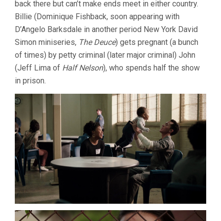
back there but can’t make ends meet in either country.
Billie (Dominique Fishback, soon appearing with
D’Angelo Barksdale in another period New York David
Simon miniseries,
The Deuce
) gets pregnant (a bunch
of times) by petty criminal (later major criminal) John
(Jeff Lima of
Half Nelson
), who spends half the show
in prison.