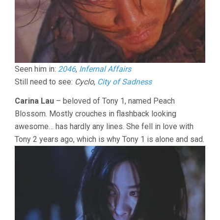
Seen him in:
2046
,
Infernal Affairs
Still need to see:
Cyclo
,
City of Sadness
Carina Lau
– beloved of Tony 1, named Peach
Blossom. Mostly crouches in flashback looking
awesome… has hardly any lines. She fell in love with
Tony 2 years ago, which is why Tony 1 is alone and sad.