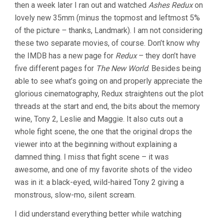
then a week later I ran out and watched
Ashes Redux
on
lovely new 35mm (minus the topmost and leftmost 5%
of the picture – thanks, Landmark). I am not considering
these two separate movies, of course. Don’t know why
the IMDB has a new page for
Redux
– they don’t have
five different pages for
The New World
. Besides being
able to see what’s going on and properly appreciate the
glorious cinematography, Redux straightens out the plot
threads at the start and end, the bits about the memory
wine, Tony 2, Leslie and Maggie. It also cuts out a
whole fight scene, the one that the original drops the
viewer into at the beginning without explaining a
damned thing. I miss that fight scene – it was
awesome, and one of my favorite shots of the video
was in it: a black-eyed, wild-haired Tony 2 giving a
monstrous, slow-mo, silent scream.
I did understand everything better while watching