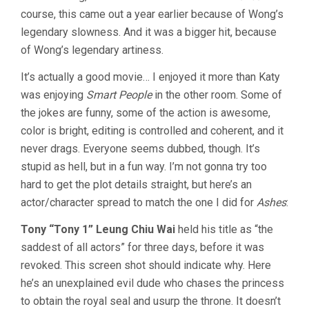
course, this came out a year earlier because of Wong’s
legendary slowness. And it was a bigger hit, because
of Wong’s legendary artiness.
It’s actually a good movie… I enjoyed it more than Katy
was enjoying
Smart People
in the other room. Some of
the jokes are funny, some of the action is awesome,
color is bright, editing is controlled and coherent, and it
never drags. Everyone seems dubbed, though. It’s
stupid as hell, but in a fun way. I’m not gonna try too
hard to get the plot details straight, but here’s an
actor/character spread to match the one I did for
Ashes
:
Tony “Tony 1” Leung Chiu Wai
held his title as “the
saddest of all actors” for three days, before it was
revoked. This screen shot should indicate why. Here
he’s an unexplained evil dude who chases the princess
to obtain the royal seal and usurp the throne. It doesn’t