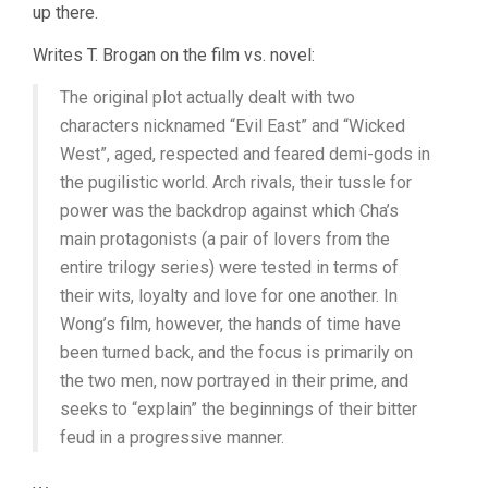
up there.
Writes T. Brogan on the film vs. novel:
The original plot actually dealt with two
characters nicknamed “Evil East” and “Wicked
West”, aged, respected and feared demi-gods in
the pugilistic world. Arch rivals, their tussle for
power was the backdrop against which Cha’s
main protagonists (a pair of lovers from the
entire trilogy series) were tested in terms of
their wits, loyalty and love for one another. In
Wong’s film, however, the hands of time have
been turned back, and the focus is primarily on
the two men, now portrayed in their prime, and
seeks to “explain” the beginnings of their bitter
feud in a progressive manner.