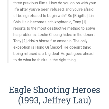
three previous films. How do you go on with your
life after you’ve been refused, and you’re afraid
of being refused to begin with? So [Brigitte] Lin
Chin Hsia becomes schizophrenic, Tony [1]
resorts to the most destructive method to solve
his problems; Leslie Cheung hides in the desert;
Tony [2] drinks himself to amnesia. The only
exception is Hong Qi [Jacky]. He doesn’t think
being refused is a big deal. He just goes ahead
to do what he thinks is the right thing.
Eagle Shooting Heroes
(1993, Jeffrey Lau)