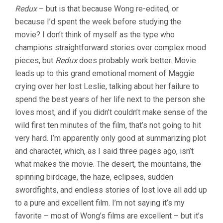
Redux
– but is that because Wong re-edited, or
because I’d spent the week before studying the
movie? I don’t think of myself as the type who
champions straightforward stories over complex mood
pieces, but
Redux
does probably work better. Movie
leads up to this grand emotional moment of Maggie
crying over her lost Leslie, talking about her failure to
spend the best years of her life next to the person she
loves most, and if you didn’t couldn’t make sense of the
wild first ten minutes of the film, that’s not going to hit
very hard. I’m apparently only good at summarizing plot
and character, which, as I said three pages ago, isn’t
what makes the movie. The desert, the mountains, the
spinning birdcage, the haze, eclipses, sudden
swordfights, and endless stories of lost love all add up
to a pure and excellent film. I’m not saying it’s my
favorite – most of Wong’s films are excellent – but it’s