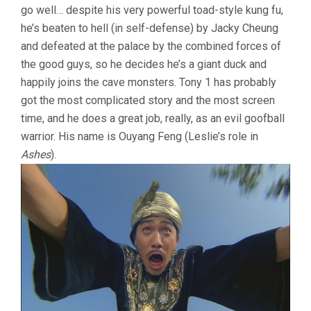
go well… despite his very powerful toad-style kung fu,
he’s beaten to hell (in self-defense) by Jacky Cheung
and defeated at the palace by the combined forces of
the good guys, so he decides he’s a giant duck and
happily joins the cave monsters. Tony 1 has probably
got the most complicated story and the most screen
time, and he does a great job, really, as an evil goofball
warrior. His name is Ouyang Feng (Leslie’s role in
Ashes
).