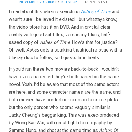
ON
NOVEMBER 29, 2008
BY
BRANDON
·
COMMENTS OFF
EAGLE
I read about this when researching
Ashes of Time
and
SHOOTING
wasn’t sure I believed it existed… but whattaya know,
HEROES
(1993,
the video store has it on DVD. And in crystal-clear
JEFFREY
quality with good subtitles, versus my blurry, half-
LAU)
assed copy of
Ashes of Time
. How’s that for justice?
Oh well,
Ashes
gets a sparking theatrical reissue with a
blu-ray disc to follow, so I guess time heals.
If you’d run these two movies back-to-back I wouldn’t
have even suspected they’re both based on the same
novel. Yeah, I’d be aware that most of the same actors
are here, and some character names are the same, and
both movies have borderline-incomprehensible plots,
but the only person who seems vaguely similar is
Jacky Cheung’s beggar king. This was exec-produced
by Wong Kar-Wai, with great fight choreography by
Sammo Hung, and shot at the same time as
Ashes
. Of