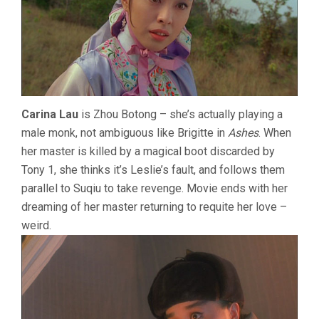
Carina Lau
is Zhou Botong – she’s actually playing a
male monk, not ambiguous like Brigitte in
Ashes
. When
her master is killed by a magical boot discarded by
Tony 1, she thinks it’s Leslie’s fault, and follows them
parallel to Suqiu to take revenge. Movie ends with her
dreaming of her master returning to requite her love –
weird.