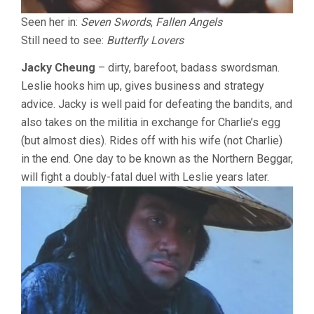
Seen her in:
Seven Swords
,
Fallen Angels
Still need to see:
Butterfly Lovers
Jacky Cheung
– dirty, barefoot, badass swordsman.
Leslie hooks him up, gives business and strategy
advice. Jacky is well paid for defeating the bandits, and
also takes on the militia in exchange for Charlie’s egg
(but almost dies). Rides off with his wife (not Charlie)
in the end. One day to be known as the Northern Beggar,
will fight a doubly-fatal duel with Leslie years later.