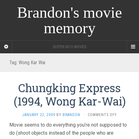
Brandon's movie
memory
DEEPER INTO MOVIES
Tag:
Wong Kar Wai
Chungking Express
(1994, Wong Kar-Wai)
ON
JANUARY 22, 2009
BY
BRANDON
·
COMMENTS OFF
CHUNGKING
Movie seems to do everything you’re not supposed to
EXPRESS
do (shoot objects instead of the people who are
(1994,
WONG