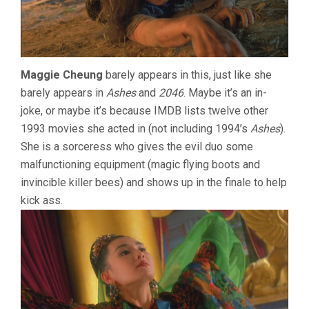
Maggie Cheung
barely appears in this, just like she
barely appears in
Ashes
and
2046
. Maybe it’s an in-
joke, or maybe it’s because IMDB lists twelve other
1993 movies she acted in (not including 1994’s
Ashes
).
She is a sorceress who gives the evil duo some
malfunctioning equipment (magic flying boots and
invincible killer bees) and shows up in the finale to help
kick ass.