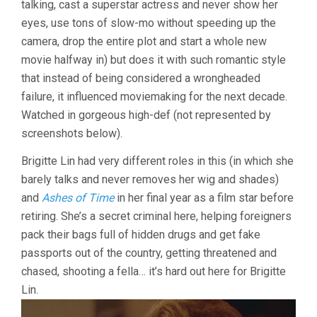
talking, cast a superstar actress and never show her
KAR-
eyes, use tons of slow-mo without speeding up the
WAI)
camera, drop the entire plot and start a whole new
movie halfway in) but does it with such romantic style
that instead of being considered a wrongheaded
failure, it influenced moviemaking for the next decade.
Watched in gorgeous high-def (not represented by
screenshots below).
Brigitte Lin had very different roles in this (in which she
barely talks and never removes her wig and shades)
and
Ashes of Time
in her final year as a film star before
retiring. She’s a secret criminal here, helping foreigners
pack their bags full of hidden drugs and get fake
passports out of the country, getting threatened and
chased, shooting a fella… it’s hard out here for Brigitte
Lin.