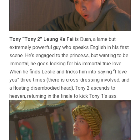
Tony “Tony 2” Leung Ka Fai
is Duan, a lame but
extremely powerful guy who speaks English in his first
scene. He’s engaged to the princess, but wanting to be
immortal, he goes looking for his immortal true love.
When he finds Leslie and tricks him into saying “I love
you” three times (there is cross-dressing involved, and
a floating disembodied head), Tony 2 ascends to
heaven, returning in the finale to kick Tony 1’s ass.