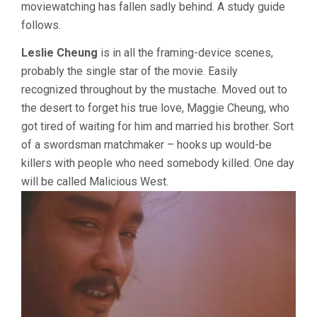
moviewatching has fallen sadly behind. A study guide
follows.
Leslie Cheung
is in all the framing-device scenes,
probably the single star of the movie. Easily
recognized throughout by the mustache. Moved out to
the desert to forget his true love, Maggie Cheung, who
got tired of waiting for him and married his brother. Sort
of a swordsman matchmaker – hooks up would-be
killers with people who need somebody killed. One day
will be called Malicious West.