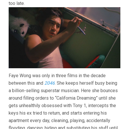
too late.
Faye Wong was only in three films in the decade
between this and
2046
. She keeps herself busy being
a billion-selling superstar musician. Here she bounces
around filling orders to “California Dreaming” until she
gets unhealthily obsessed with Tony 1, intercepts the
keys his ex tried to return, and starts entering his
apartment every day, cleaning, playing, accidentally
flooding, dancing, hiding and substituting his stuff until