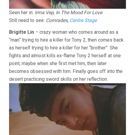
Seen her in:
Irma Vep
,
In The Mood For Love
Still need to see:
Comrades
,
Centre Stage
Brigitte Lin
– crazy woman who comes around as a
“man” trying to hire a killer for Tony 2, then comes back
as herself trying to hire a killer for her “brother”. She
fights and almost kills ex-flame Tony 2 herself at one
point, maybe when she first met him, then later
becomes obsessed with him. Finally goes off into the
desert practicing sword skills on her reflection.