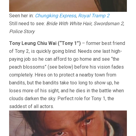
Seen her in:
Chungking Express
,
Royal Tramp 2
Still need to see:
Bride With White Hair
,
Swordsman 2
,
Police Story
Tony Leung Chiu Wai (“Tony 1”)
– former best friend
of Tony 2, is quickly going blind. Needs one last high-
paying job so he can afford to go home and see “the
peach blossoms” (see below) before his vision fades
completely. Hires on to protect a nearby town from
bandits, but the bandits take too long to show up, he
loses more of his sight, and he dies in the battle when
clouds darken the sky. Perfect role for Tony 1, the
saddest of all actors.