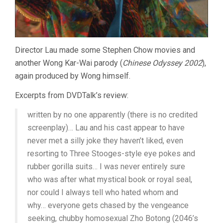
Director Lau made some Stephen Chow movies and
another Wong Kar-Wai parody (
Chinese Odyssey 2002
),
again produced by Wong himself.
Excerpts from DVDTalk’s review:
written by no one apparently (there is no credited
screenplay)… Lau and his cast appear to have
never met a silly joke they haven’t liked, even
resorting to Three Stooges-style eye pokes and
rubber gorilla suits… I was never entirely sure
who was after what mystical book or royal seal,
nor could I always tell who hated whom and
why… everyone gets chased by the vengeance
seeking, chubby homosexual Zho Botong (2046’s