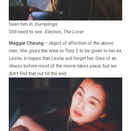
Seen him in:
Dumplings
Still need to see:
Election
,
The Lover
Maggie Cheung
– object of affection of the above
men. She gives the wine to Tony 2 to be given to her ex,
Leslie, in hopes that Leslie will forget her. Dies of an
illness before most of the movie takes place, but we
don’t find that out till the end.