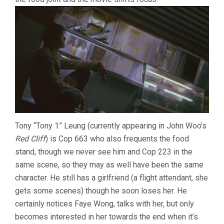
Tony “Tony 1” Leung (currently appearing in John Woo’s
Red Cliff
) is Cop 663 who also frequents the food
stand, though we never see him and Cop 223 in the
same scene, so they may as well have been the same
character. He still has a girlfriend (a flight attendant, she
gets some scenes) though he soon loses her. He
certainly notices Faye Wong, talks with her, but only
becomes interested in her towards the end when it’s