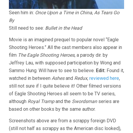
Seen him in:
Once Upon a Time in China
,
As Tears Go
By
Still need to see:
Bullet in the Head
Movie is an imagined prequel to popular novel “Eagle
Shooting Heroes.” All the cast members also appear in
film
The Eagle Shooting Heroes
, a parody dir. by
Jeffrey Lau, with supposed participation by Wong and
Sammo Hung. Will have to see to believe.
Edit:
Found it,
watched in between
Ashes
and
Redux
,
reviewed here
,
still not sure if I quite believe it! Other filmed versions
of Eagle Shooting Heroes all seem to be TV series,
although
Royal Tramp
and the
Swordsman
series are
based on other books by the same author.
Screenshots above are from a scrappy foreign DVD
(still not half as scrappy as the American disc looked),