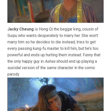
Jacky Cheung
is Hong Qi the beggar king, cousin of
Suqiu who wants desperately to marry her. She won’t
marry him so he decides to die instead, tries to get
every passing kung-fu master to kill him, but he’s too
powerful and ends up hurting them instead. Funny that
the only happy guy in
Ashes
should end up playing a
suicidal version of the same character in the comic
parody.