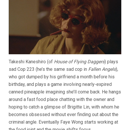
Takeshi Kaneshiro (of
House of Flying Daggers
) plays
sad Cop 223 (he’s the same sad cop in
Fallen Angels
),
who got dumped by his girlfriend a month before his
birthday, and plays a game involving nearly-expired
canned pineapple imagining she’ll come back. He hangs
around a fast food place chatting with the owner and
hoping to catch a glimpse of Brigitte Lin, with whom he
becomes obsessed without ever finding out about the
criminal angle. Eventually Faye Wong starts working at
the food joint and the movie shifts focus.