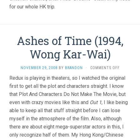
for our whole HK trip.
Ashes of Time (1994,
Wong Kar-Wai)
ON
NOVEMBER 29, 2008
BY
BRANDON
·
COMMENTS OFF
ASHES
Redux is playing in theaters, so I watched the original
OF
first to get all the plot and characters straight. I know
TIME
(1994,
that Plot And Characters Do Not Make The Movie, but
WONG
even with crazy movies like this and
Out 1
, I like being
KAR-
WAI)
able to keep all that stuff straight before I can lose
myself in the atmosphere of the film. Also, although
there are about eight mega-superstar actors in this, I
only recognize half of them. My Hong Kong/Chinese