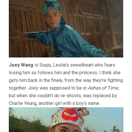
Joey Wang
is Suqiu, Leslie’s sweetheart who fears
losing him so follows him and the princess. I think she
gets him back in the finale, from the way they’re fighting
together. Joey was supposed to be in
Ashes of Time
,
but when she couldn’t do re-shoots, was replaced by
Charlie Yeung, another girl with a boy’s name.