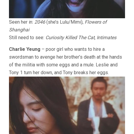
Seen her in:
2046
(she’s Lulu/Mimi),
Flowers of
Shanghai
Still need to see:
Curiosity Killed The Cat
,
Intimates
Charlie Yeung
– poor girl who wants to hire a
swordsman to avenge her brother’s death at the hands
of the militia with some eggs and a mule. Leslie and
Tony 1 turn her down, and Tony breaks her eggs.