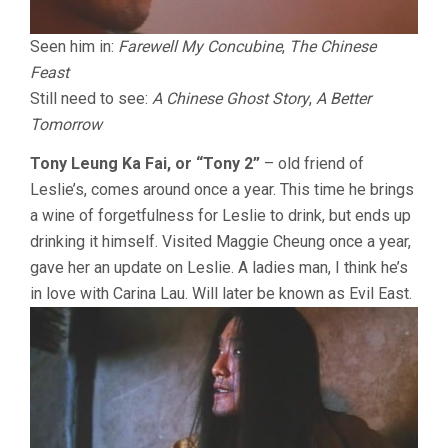
Seen him in:
Farewell My Concubine
,
The Chinese
Feast
Still need to see:
A Chinese Ghost Story
,
A Better
Tomorrow
Tony Leung Ka Fai, or “Tony 2”
– old friend of
Leslie’s, comes around once a year. This time he brings
a wine of forgetfulness for Leslie to drink, but ends up
drinking it himself. Visited Maggie Cheung once a year,
gave her an update on Leslie. A ladies man, I think he’s
in love with Carina Lau. Will later be known as Evil East.