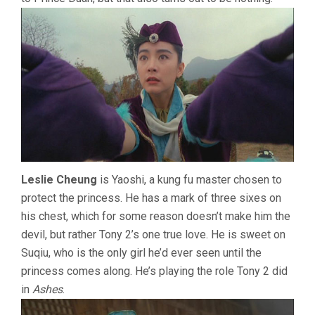
Leslie Cheung
is Yaoshi, a kung fu master chosen to
protect the princess. He has a mark of three sixes on
his chest, which for some reason doesn’t make him the
devil, but rather Tony 2’s one true love. He is sweet on
Suqiu, who is the only girl he’d ever seen until the
princess comes along. He’s playing the role Tony 2 did
in
Ashes
.