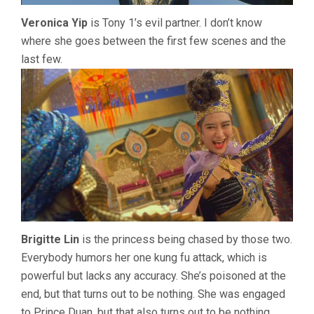
Veronica Yip
is Tony 1’s evil partner. I don’t know
where she goes between the first few scenes and the
last few.
Brigitte Lin
is the princess being chased by those two.
Everybody humors her one kung fu attack, which is
powerful but lacks any accuracy. She’s poisoned at the
end, but that turns out to be nothing. She was engaged
to Prince Duan, but that also turns out to be nothing.