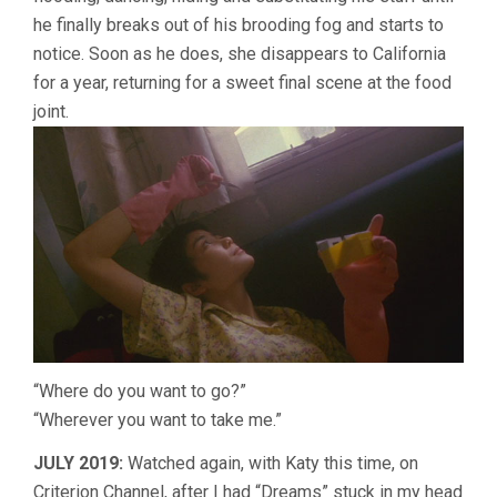
he finally breaks out of his brooding fog and starts to
notice. Soon as he does, she disappears to California
for a year, returning for a sweet final scene at the food
joint.
“Where do you want to go?”
“Wherever you want to take me.”
JULY 2019:
Watched again, with Katy this time, on
Criterion Channel, after I had “Dreams” stuck in my head