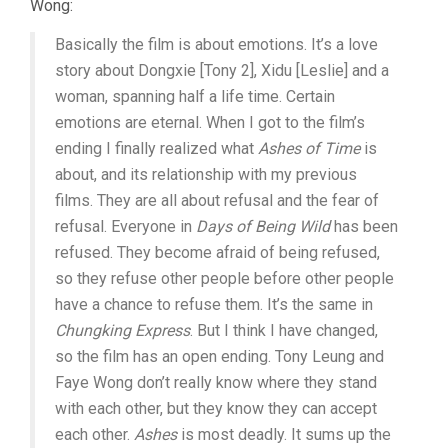
Wong:
Basically the film is about emotions. It’s a love
story about Dongxie [Tony 2], Xidu [Leslie] and a
woman, spanning half a life time. Certain
emotions are eternal. When I got to the film’s
ending I finally realized what
Ashes of Time
is
about, and its relationship with my previous
films. They are all about refusal and the fear of
refusal. Everyone in
Days of Being Wild
has been
refused. They become afraid of being refused,
so they refuse other people before other people
have a chance to refuse them. It’s the same in
Chungking Express
. But I think I have changed,
so the film has an open ending. Tony Leung and
Faye Wong don’t really know where they stand
with each other, but they know they can accept
each other.
Ashes
is most deadly. It sums up the