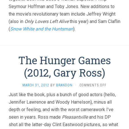
Seymour Hoffman and Toby Jones. New additions to
the movie’s revolutionary team include Jeffrey Wright
(also in
Only Lovers Left Alive
this year) and Sam Claflin
(
Snow White and the Huntsman
).
The Hunger Games
(2012, Gary Ross)
ON
MARCH 31, 2012
BY
BRANDON
·
COMMENTS OFF
THE
Just like the book, plus a bunch of good actors (hello,
HUNGER
Jennifer Lawrence and Woody Harrelson), minus all
GAMES
(2012,
depth or feeling, and with the worst camerawork I’ve
GARY
seen in years. Ross made
Pleasantville
and his DP
ROSS)
shot all the latter-day Clint Eastwood pictures, so what