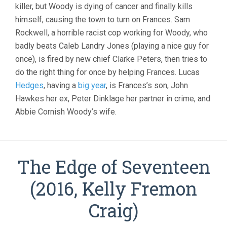
killer, but Woody is dying of cancer and finally kills
himself, causing the town to turn on Frances. Sam
Rockwell, a horrible racist cop working for Woody, who
badly beats Caleb Landry Jones (playing a nice guy for
once), is fired by new chief Clarke Peters, then tries to
do the right thing for once by helping Frances. Lucas
Hedges
, having a
big year
, is Frances’s son, John
Hawkes her ex, Peter Dinklage her partner in crime, and
Abbie Cornish Woody’s wife.
The Edge of Seventeen
(2016, Kelly Fremon
Craig)