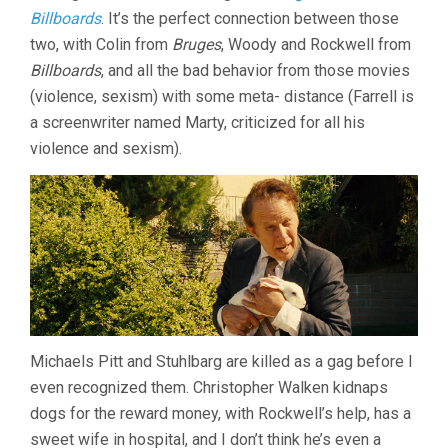
Billboards
. It’s the perfect connection between those
two, with Colin from
Bruges
, Woody and Rockwell from
Billboards
, and all the bad behavior from those movies
(violence, sexism) with some meta- distance (Farrell is
a screenwriter named Marty, criticized for all his
violence and sexism).
Michaels Pitt and Stuhlbarg are killed as a gag before I
even recognized them. Christopher Walken kidnaps
dogs for the reward money, with Rockwell’s help, has a
sweet wife in hospital, and I don’t think he’s even a