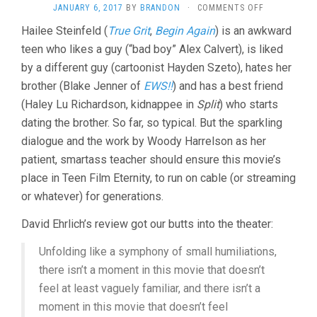
ON
JANUARY 6, 2017
BY
BRANDON
·
COMMENTS OFF
THE
Hailee Steinfeld (
True Grit
,
Begin Again
) is an awkward
EDGE
teen who likes a guy (“bad boy” Alex Calvert), is liked
OF
SEVENTEEN
by a different guy (cartoonist Hayden Szeto), hates her
(2016,
brother (Blake Jenner of
EWS!!
) and has a best friend
KELLY
FREMON
(Haley Lu Richardson, kidnappee in
Split
) who starts
CRAIG)
dating the brother. So far, so typical. But the sparkling
dialogue and the work by Woody Harrelson as her
patient, smartass teacher should ensure this movie’s
place in Teen Film Eternity, to run on cable (or streaming
or whatever) for generations.
David Ehrlich’s review got our butts into the theater:
Unfolding like a symphony of small humiliations,
there isn’t a moment in this movie that doesn’t
feel at least vaguely familiar, and there isn’t a
moment in this movie that doesn’t feel