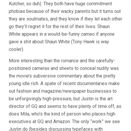
Kutcher, so duh). They both have huge commitment
phobias because of their wacky parents but it turns out
they are soulmates, and they know if they let each other
go they’ll regret it for the rest of their lives. Shaun
White appears in a would-be-funny cameo if anyone
gave a shit about Shaun White (Tony Hawk is way
cooler).
More interesting than the romance and the carefully-
positioned cameras and sheets to conceal nudity was
the movie’s subversive commentary about the pretty
young idle rich. A spate of recent documentaries make
out fashion and magazine/newspaper businesses to
be unforgivingly high-pressure, but Justin is the art
director of GQ and seems to have plenty of time off, as
does Mila, who’s the kind of person who places high
executives at GQ and Amazon. The only “work” we see
Justin do (besides discussing typefaces with