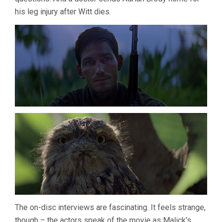
his leg injury after Witt dies.
The on-disc interviews are fascinating. It feels strange,
though – the actors speak of the movie as Malick’s