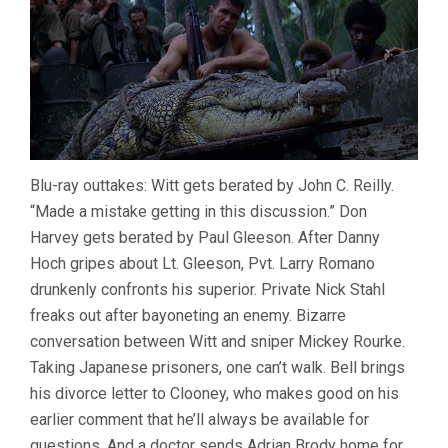
Blu-ray outtakes: Witt gets berated by John C. Reilly.
“Made a mistake getting in this discussion.” Don
Harvey gets berated by Paul Gleeson. After Danny
Hoch gripes about Lt. Gleeson, Pvt. Larry Romano
drunkenly confronts his superior. Private Nick Stahl
freaks out after bayoneting an enemy. Bizarre
conversation between Witt and sniper Mickey Rourke.
Taking Japanese prisoners, one can’t walk. Bell brings
his divorce letter to Clooney, who makes good on his
earlier comment that he’ll always be available for
questions. And a doctor sends Adrian Brody home for