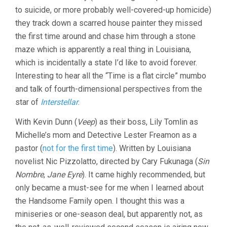
to suicide, or more probably well-covered-up homicide)
they track down a scarred house painter they missed
the first time around and chase him through a stone
maze which is apparently a real thing in Louisiana,
which is incidentally a state I’d like to avoid forever.
Interesting to hear all the “Time is a flat circle” mumbo
and talk of fourth-dimensional perspectives from the
star of
Interstellar
.
With Kevin Dunn (
Veep
) as their boss, Lily Tomlin as
Michelle’s mom and Detective Lester Freamon as a
pastor (
not for the first time
). Written by Louisiana
novelist Nic Pizzolatto, directed by Cary Fukunaga (
Sin
Nombre
,
Jane Eyre
). It came highly recommended, but
only became a must-see for me when I learned about
the Handsome Family open. I thought this was a
miniseries or one-season deal, but apparently not, as