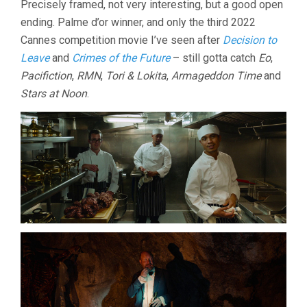
Precisely framed, not very interesting, but a good open
ending. Palme d’or winner, and only the third 2022
Cannes competition movie I’ve seen after
Decision to
Leave
and
Crimes of the Future
– still gotta catch
Eo
,
Pacifiction
,
RMN
,
Tori & Lokita
,
Armageddon Time
and
Stars at Noon
.