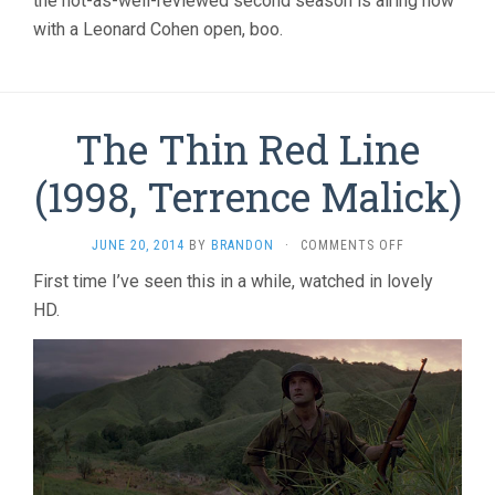
the not-as-well-reviewed second season is airing now
with a Leonard Cohen open, boo.
The Thin Red Line
(1998, Terrence Malick)
ON
JUNE 20, 2014
BY
BRANDON
·
COMMENTS OFF
THE
First time I’ve seen this in a while, watched in lovely
THIN
HD.
RED
LINE
(1998,
TERRENCE
MALICK)