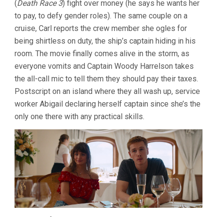
(
Death Race 3
) fight over money (he says he wants her
RUBEN
to pay, to defy gender roles). The same couple on a
ÖSTLUND)
cruise, Carl reports the crew member she ogles for
being shirtless on duty, the ship’s captain hiding in his
room. The movie finally comes alive in the storm, as
everyone vomits and Captain Woody Harrelson takes
the all-call mic to tell them they should pay their taxes.
Postscript on an island where they all wash up, service
worker Abigail declaring herself captain since she’s the
only one there with any practical skills.