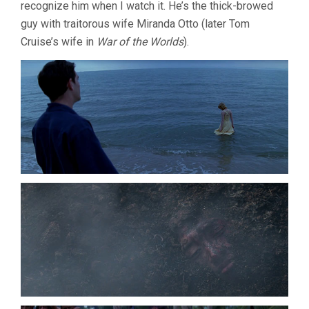
recognize him when I watch it. He’s the thick-browed
guy with traitorous wife Miranda Otto (later Tom
Cruise’s wife in
War of the Worlds
).