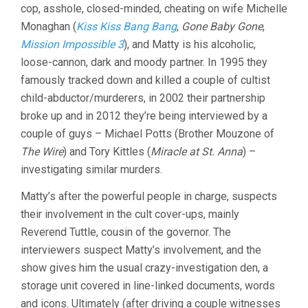
cop, asshole, closed-minded, cheating on wife Michelle
Monaghan (
Kiss Kiss Bang Bang
,
Gone Baby Gone
,
Mission Impossible 3
), and Matty is his alcoholic,
loose-cannon, dark and moody partner. In 1995 they
famously tracked down and killed a couple of cultist
child-abductor/murderers, in 2002 their partnership
broke up and in 2012 they’re being interviewed by a
couple of guys – Michael Potts (Brother Mouzone of
The Wire
) and Tory Kittles (
Miracle at St. Anna
) –
investigating similar murders.
Matty’s after the powerful people in charge, suspects
their involvement in the cult cover-ups, mainly
Reverend Tuttle, cousin of the governor. The
interviewers suspect Matty’s involvement, and the
show gives him the usual crazy-investigation den, a
storage unit covered in line-linked documents, words
and icons. Ultimately (after driving a couple witnesses