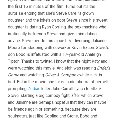
the first 15 minutes of the film. Turns out it’s the
surprise ending that she’s Steve Carell’s grown
daughter, and the joke’s on poor Steve since his sweet
daughter is dating Ryan Gosling, the sex machine who
irrationally befriends Steve and gives him dating
advice. Steve needs this since he’s divorcing Julianne
Moore for sleeping with coworker Kevin Bacon. Steve’s
son Bobo is infatuated with a 17-year-old Analeigh
Tipton. Thanks to twitter, I know that the night Katy and I
were watching this movie, Analeigh was reading
Ender’s
Game
and watching
Oliver & Company
while sick in
bed. But in the movie she takes nude photos of herself,
prompting
Zodiac
killer John Carroll Lynch to attack
Steve, starting a big comedy fight, after which Steve
and Julianne are perhaps hopeful that they can maybe
be friends again or something, because they are
soulmates, just like Gosling and Stone, Bobo and