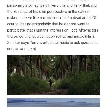
personal vision, so it’s all Terry this and Terry that, and
the absence of his own perspective in the extras
makes it seem like reminiscences of a dead artist. Of
course it’s understandable that he doesn’t want to
participate, that’s just the impression I got. After actors
there’s editing, source novel/author, and music (Hans
Zimmer says Terry wanted the music to ask questions,
not answer them).