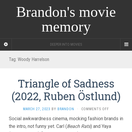
Brandon's movie
memory
DEEPER INTO MOVIES
Tag:
Woody Harrelson
Triangle of Sadness
(2022, Ruben Östlund)
ON
MARCH 27, 2023
BY
BRANDON
·
COMMENTS OFF
TRIANGLE
Social awkwardness cinema, mocking fashion brands in
OF
the intro, not funny yet. Carl (
Beach Rats
) and Yaya
SADNESS
(2022,