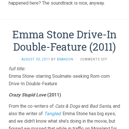
happened here? The soundtrack is nice, anyway.
Emma Stone Drive-In
Double-Feature (2011)
ON
AUGUST 30, 2011
BY
BRANDON
·
COMMENTS OFF
EMMA
full title:
STONE
Emma Stone-starring Soulmate-seeking Rom-com
DRIVE-
IN
Drive-In Double-Feature
DOUBLE-
FEATURE
Crazy Stupid Love
(2011)
(2011)
From the co-writers of
Cats & Dogs
and
Bad Santa
, and
also the writer of
Tangled
. Emma Stone has big eyes,
and we didn’t know what she’s doing in the movie, but
figured we missed that while in traffic on Moreland for