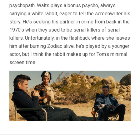
psychopath. Waits plays a bonus psycho, always
carrying a white rabbit, eager to tell the screenwriter his
story. He’s seeking his partner in crime from back in the
1970’s when they used to be serial killers of serial
killers. Unfortunately, in the flashback where she leaves
him after burning Zodiac alive, he’s played by a younger
actor, but I think the rabbit makes up for Tom’s minimal
screen time.