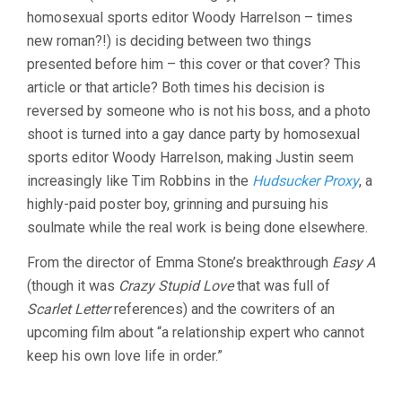
homosexual sports editor Woody Harrelson – times
new roman?!) is deciding between two things
presented before him – this cover or that cover? This
article or that article? Both times his decision is
reversed by someone who is not his boss, and a photo
shoot is turned into a gay dance party by homosexual
sports editor Woody Harrelson, making Justin seem
increasingly like Tim Robbins in the
Hudsucker Proxy
, a
highly-paid poster boy, grinning and pursuing his
soulmate while the real work is being done elsewhere.
From the director of Emma Stone’s breakthrough
Easy A
(though it was
Crazy Stupid Love
that was full of
Scarlet Letter
references) and the cowriters of an
upcoming film about “a relationship expert who cannot
keep his own love life in order.”