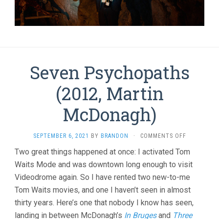
Seven Psychopaths
(2012, Martin
McDonagh)
ON
SEPTEMBER 6, 2021
BY
BRANDON
·
COMMENTS OFF
SEVEN
Two great things happened at once: I activated Tom
PSYCHOPAT
Waits Mode and was downtown long enough to visit
(2012,
MARTIN
Videodrome again. So I have rented two new-to-me
MCDONAGH
Tom Waits movies, and one I haven’t seen in almost
thirty years. Here’s one that nobody I know has seen,
landing in between McDonagh’s
In Bruges
and
Three