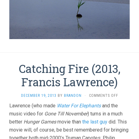
Catching Fire (2013,
Francis Lawrence)
ON
DECEMBER 19, 2013
BY
BRANDON
·
COMMENTS OFF
CATCHING
Lawrence (who made
Water For Elephants
and the
FIRE
music video for
Gone Till November
) turns in a much
(2013,
FRANCIS
better
Hunger Games
movie than
the last guy
did. This
LAWRENCE)
movie will, of course, be best remembered for bringing
together both mid-2000’s Truman Capotes: Philip