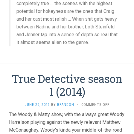
completely true … the scenes with the highest
potential for hokeyness are the ones that Craig
and her cast most relish … When shit gets heavy
between Nadine and her brother, both Steinfeld
and Jenner tap into a sense of depth so real that
it almost seems alien to the genre.
True Detective season
1 (2014)
ON
JUNE 29, 2015
BY
BRANDON
·
COMMENTS OFF
TRUE
The Woody & Matty show, with the always great Woody
DETECTIVE
Harrelson playing against the newly relevant Matthew
SEASON
1
McConaughey. Woody’s kinda your middle-of-the-road
(2014)