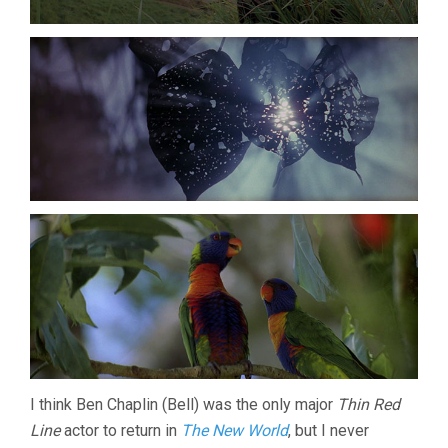
I think Ben Chaplin (Bell) was the only major
Thin Red
Line
actor to return in
The New World
, but I never