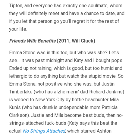
Tipton, and everyone has exactly one soulmate, whom
they will definitely meet and have a chance to date, and
if you let that person go you’ll regret it for the rest of
your life.
Friends With Benefits
(2011, Will Gluck)
Emma Stone was in this too, but who was she? Let’s
see… it was past midnight and Katy and I bought pops.
Ended up not raining, which is good, but too humid and
lethargic to do anything but watch the stupid movie. So
Emma Stone, not positive who she was, but Justin
Timberlake (who has alzheimerin’ dad Richard Jenkins)
is wooed to New York City by hottie headhunter Mila
Kunis (who has drunkie undependable mom Patricia
Clarkson). Justie and Mila become best buds, then no-
strings-attached fuck-buds (Katy says this beat the
actual
No Strings Attached
, which starred Ashton