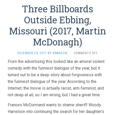
Three Billboards
Outside Ebbing,
Missouri (2017, Martin
McDonagh)
ON
DECEMBER 29, 2017
BY
BRANDON
·
COMMENTS OFF
THREE
From the advertising this looked like an amoral violent
BILLBOARD
comedy with the funniest dialogue of the year, but it
OUTSIDE
EBBING,
turned out to be a deep story about forgiveness with
MISSOURI
the funniest dialogue of the year. According to the
(2017,
MARTIN
Internet, the movie is actually racist, anti-feminist, and
MCDONAGH
not deep at all, so I am wrong, but I had a great time.
Frances McDormand wants to shame sheriff Woody
Harrelson into continuing the search for her daughter’s