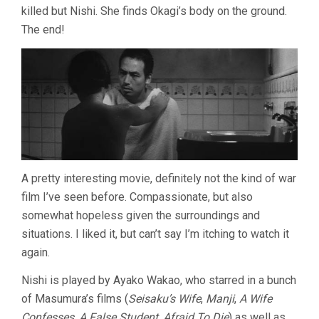
killed but Nishi. She finds Okagi’s body on the ground.
The end!
A pretty interesting movie, definitely not the kind of war
film I’ve seen before. Compassionate, but also
somewhat hopeless given the surroundings and
situations. I liked it, but can’t say I’m itching to watch it
again.
Nishi is played by Ayako Wakao, who starred in a bunch
of Masumura’s films (
Seisaku’s Wife
,
Manji
,
A Wife
Confesses
,
A False Student
,
Afraid To Die
) as well as