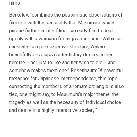
films.
Berkeley: “combines the pessimistic observations of
film noir with the sensuality that Masumura would
pursue further in later films… an early film to deal
openly with a woman’s feelings about sex… Within an
unusually complex narrative structure, Wakao
beautifully develops contradictory desires in her
heroine – her lust to live and her wish to die – and
somehow makes them one.” Rosenbaum: “A powerful
metaphor for Japanese interdependence, this rope
connecting the members of a romantic triangle is also
tied, one might say, to Masumura’s major theme: the
tragedy as well as the necessity of individual choice
and desire in a highly interactive society.”