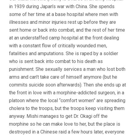
in 1939 during Japan’s war with China. She spends
some of her time at a base hospital where men with
illnesses and minor injuries rest up before they are
sent home or back into combat, and the rest of her time
at an understaffed camp hospital at the front dealing
with a constant flow of critically wounded men,
fatalities and amputations. She is raped by a soldier
who is sent back into combat to his death as
punishment. She sexually services a man who lost both
arms and can’t take care of himself anymore (but he
commits suicide soon afterwards). Then she ends up at
the front in love with a morphine-addicted surgeon, in a
platoon where the local “comfort women” are spreading
cholera to the troops, but the troops keep visiting them
anyway. Mishi manages to get Dr. Okagi off the
morphine so he can make love to her, but the place is
destroyed in a Chinese raid a few hours later, everyone