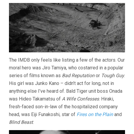
The IMDB only feels like listing a few of the actors. Our
moral hero was Jiro Tamiya, who costarred in a popular
series of films known as
Bad Reputation
or
Tough Guy
.
His girl was Junko Kano – didn’t act for long, not in
anything else I’ve heard of. Bald Tiger unit boss Onada
was Hideo Takamatsu of
A Wife Confesses
. Hiraki,
fresh-faced son-in-law of the hospitalized company
head, was Eiji Funakoshi, star of
Fires on the Plain
and
Blind Beast
.