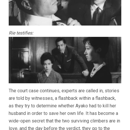
Rie testifies:
The court case continues, experts are called in, stories
are told by witnesses, a flashback within a flashback,
as they try to determine whether Ayako had to kill her
husband in order to save her own life. It has become a
wide-open secret that the two surviving climbers are in
love, and the day before the verdict, they go to the