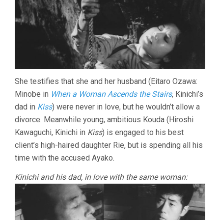
She testifies that she and her husband (Eitaro Ozawa:
Minobe in
When a Woman Ascends the Stairs
, Kinichi’s
dad in
Kiss
) were never in love, but he wouldn’t allow a
divorce. Meanwhile young, ambitious Kouda (Hiroshi
Kawaguchi, Kinichi in
Kiss
) is engaged to his best
client’s high-haired daughter Rie, but is spending all his
time with the accused Ayako.
Kinichi and his dad, in love with the same woman: