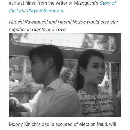
earliest films, from the writer of Mizoguchi’s
Story of
the Last Chrysanthemums
.
Hiroshi Kawaguchi and Hitomi Nozoe would also star
together in Giants and Toys:
Moody Kinichi’s dad is accused of election fraud, will