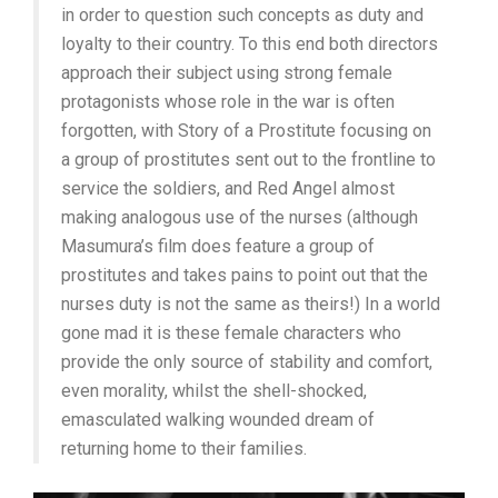
in order to question such concepts as duty and
loyalty to their country. To this end both directors
approach their subject using strong female
protagonists whose role in the war is often
forgotten, with Story of a Prostitute focusing on
a group of prostitutes sent out to the frontline to
service the soldiers, and Red Angel almost
making analogous use of the nurses (although
Masumura’s film does feature a group of
prostitutes and takes pains to point out that the
nurses duty is not the same as theirs!) In a world
gone mad it is these female characters who
provide the only source of stability and comfort,
even morality, whilst the shell-shocked,
emasculated walking wounded dream of
returning home to their families.