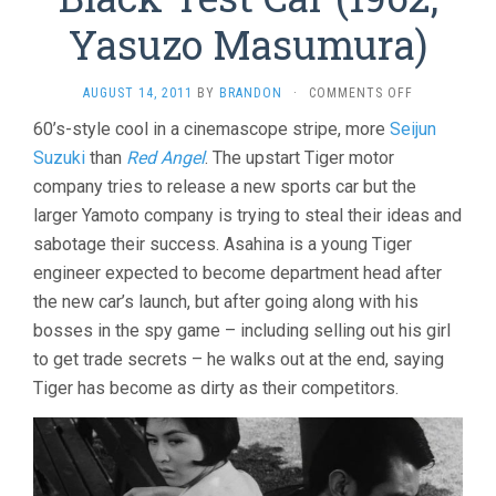
Yasuzo Masumura)
ON
AUGUST 14, 2011
BY
BRANDON
·
COMMENTS OFF
BLACK
60’s-style cool in a cinemascope stripe, more
Seijun
TEST
Suzuki
than
Red Angel
. The upstart Tiger motor
CAR
(1962,
company tries to release a new sports car but the
YASUZO
larger Yamoto company is trying to steal their ideas and
MASUMURA)
sabotage their success. Asahina is a young Tiger
engineer expected to become department head after
the new car’s launch, but after going along with his
bosses in the spy game – including selling out his girl
to get trade secrets – he walks out at the end, saying
Tiger has become as dirty as their competitors.