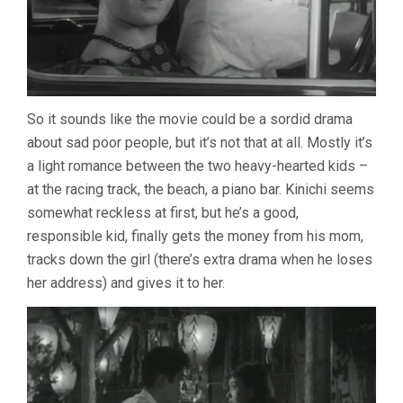
So it sounds like the movie could be a sordid drama
about sad poor people, but it’s not that at all. Mostly it’s
a light romance between the two heavy-hearted kids –
at the racing track, the beach, a piano bar. Kinichi seems
somewhat reckless at first, but he’s a good,
responsible kid, finally gets the money from his mom,
tracks down the girl (there’s extra drama when he loses
her address) and gives it to her.