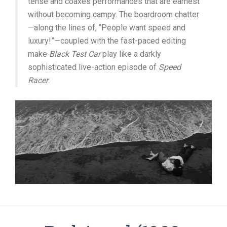
tense and coaxes performances that are earnest
without becoming campy. The boardroom chatter
—along the lines of, “People want speed and
luxury!”—coupled with the fast-paced editing
make
Black Test Car
play like a darkly
sophisticated live-action episode of
Speed
Racer
.