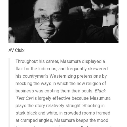
AV Club:
Throughout his career, Masumura displayed a
flair for the ludicrous, and frequently skewered
his countrymen’s Westernizing pretensions by
mocking the ways in which the new religion of
business was costing them their souls.
Black
Test Car
is largely effective because Masumura
plays the story relatively straight. Shooting in
stark black and white, in crowded rooms framed
at cramped angles, Masumura keeps the mood