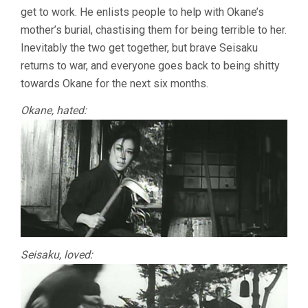
get to work. He enlists people to help with Okane’s
mother’s burial, chastising them for being terrible to her.
Inevitably the two get together, but brave Seisaku
returns to war, and everyone goes back to being shitty
towards Okane for the next six months.
Okane, hated:
Seisaku, loved: