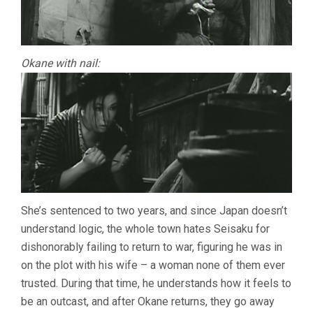
Okane with nail:
She’s sentenced to two years, and since Japan doesn’t
understand logic, the whole town hates Seisaku for
dishonorably failing to return to war, figuring he was in
on the plot with his wife – a woman none of them ever
trusted. During that time, he understands how it feels to
be an outcast, and after Okane returns, they go away