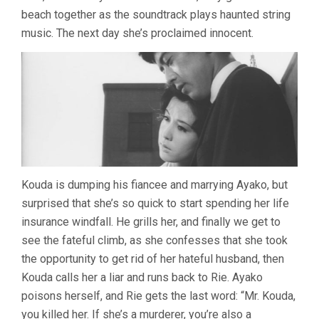
beach together as the soundtrack plays haunted string
music. The next day she’s proclaimed innocent.
Kouda is dumping his fiancee and marrying Ayako, but
surprised that she’s so quick to start spending her life
insurance windfall. He grills her, and finally we get to
see the fateful climb, as she confesses that she took
the opportunity to get rid of her hateful husband, then
Kouda calls her a liar and runs back to Rie. Ayako
poisons herself, and Rie gets the last word: “Mr. Kouda,
you killed her. If she’s a murderer, you’re also a