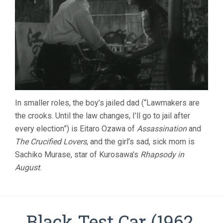
In smaller roles, the boy’s jailed dad (“Lawmakers are
the crooks. Until the law changes, I’ll go to jail after
every election”) is Eitaro Ozawa of
Assassination
and
The Crucified Lovers
, and the girl’s sad, sick mom is
Sachiko Murase, star of Kurosawa’s
Rhapsody in
August
.
Black Test Car (1962,