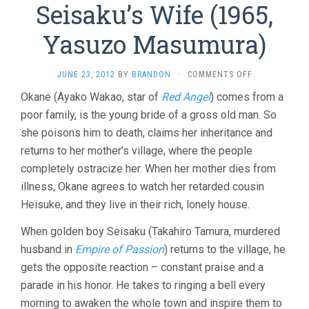
Seisaku’s Wife (1965,
Yasuzo Masumura)
ON
JUNE 23, 2012
BY
BRANDON
·
COMMENTS OFF
SEISAKU’S
Okane (Ayako Wakao, star of
Red Angel
) comes from a
WIFE
poor family, is the young bride of a gross old man. So
(1965,
YASUZO
she poisons him to death, claims her inheritance and
MASUMURA)
returns to her mother’s village, where the people
completely ostracize her. When her mother dies from
illness, Okane agrees to watch her retarded cousin
Heisuke, and they live in their rich, lonely house.
When golden boy Seisaku (Takahiro Tamura, murdered
husband in
Empire of Passion
) returns to the village, he
gets the opposite reaction – constant praise and a
parade in his honor. He takes to ringing a bell every
morning to awaken the whole town and inspire them to