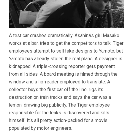
A test car crashes dramatically. Asahina’s girl Masako
works at a bar, tries to get the competitors to talk. Tiger
employees attempt to sell fake designs to Yamoto, but
Yamoto has already stolen the real plans. A designer is
kidnapped. A triple-crossing reporter gets payment
from all sides. A board meeting is filmed through the
window and a lip-reader employed to translate. A
collector buys the first car off the line, rigs its
destruction on train tracks and says the car was a
lemon, drawing big publicity. The Tiger employee
responsible for the leaks is discovered and kills
himself. It’s all pretty action-packed for a movie
populated by motor engineers.