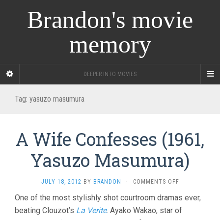
Brandon's movie
memory
DEEPER INTO MOVIES
Tag:
yasuzo masumura
A Wife Confesses (1961,
Yasuzo Masumura)
ON
JULY 18, 2012
BY
BRANDON
·
COMMENTS OFF
A
One of the most stylishly shot courtroom dramas ever,
WIFE
beating Clouzot’s
La Verite
. Ayako Wakao, star of
CONFESSES
(1961,