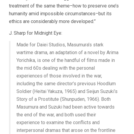
treatment of the same theme–how to preserve one’s
humanity amid impossible circumstances–but its
ethics are considerably more developed.”
J. Sharp for Midnight Eye:
Made for Daiei Studios, Masumura’s stark
wartime drama, an adaptation of a novel by Arima
Yorichika, is one of the handful of films made in
the mid 60s dealing with the personal
experiences of those involved in the war,
including the same director’s previous Hoodlum
Soldier (Heitai Yakuza, 1965) and Seijun Suzuki’s
Story of a Prostitute (Shunpuden, 1966). Both
Masumura and Suzuki had been active towards
the end of the war, and both used their
experience to examine the conflicts and
interpersonal dramas that arose on the frontline