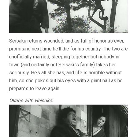
Seisaku returns wounded, and as full of honor as ever,
promising next time he’ll die for his country. The two are
unofficially married, sleeping together but nobody in
town (and certainly not Seisaku’s family) takes her
seriously. He’s all she has, and life is horrible without
him, so she pokes out his eyes with a giant nail as he
prepares to leave again.
Okane with Heisuke: