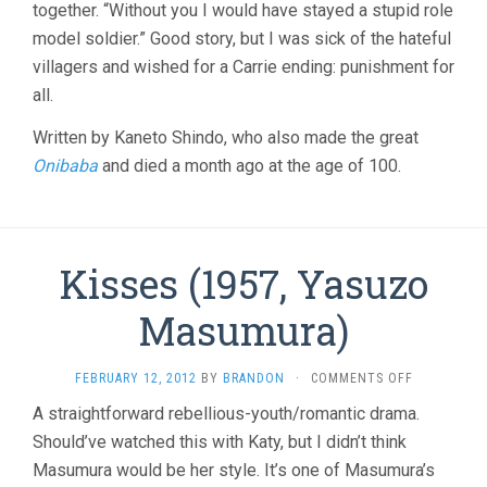
together. “Without you I would have stayed a stupid role
model soldier.” Good story, but I was sick of the hateful
villagers and wished for a Carrie ending: punishment for
all.
Written by Kaneto Shindo, who also made the great
Onibaba
and died a month ago at the age of 100.
Kisses (1957, Yasuzo
Masumura)
ON
FEBRUARY 12, 2012
BY
BRANDON
·
COMMENTS OFF
KISSES
A straightforward rebellious-youth/romantic drama.
(1957,
Should’ve watched this with Katy, but I didn’t think
YASUZO
MASUMURA)
Masumura would be her style. It’s one of Masumura’s