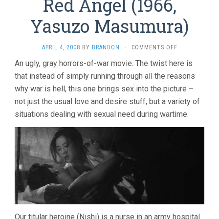
Red Angel (1966,
Yasuzo Masumura)
ON
APRIL 4, 2008
BY
BRANDON
·
COMMENTS OFF
RED
An ugly, gray horrors-of-war movie. The twist here is
ANGEL
that instead of simply running through all the reasons
(1966,
YASUZO
why war is hell, this one brings sex into the picture –
MASUMURA)
not just the usual love and desire stuff, but a variety of
situations dealing with sexual need during wartime.
Our titular heroine (Nishi) is a nurse in an army hospital