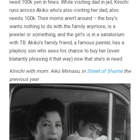
need 100k yen in fines. While visiting dad in jail, Kinichi
runs across Akiko who’s also visiting her dad, also
needs 100k. Their moms aren’t around – the boy’s
wants nothing to do with the family anymore, is a
jeweler or something, and the girl’s is in a sanatorium
with TB. Akiko’s family friend, a famous painter, has a
playboy son who sees his chance to buy her (even
blatantly phrasing it that way) now that she’s in need.
Kinichi with mom: Aiko Mimasu, in
Street of Shame
the
previous year