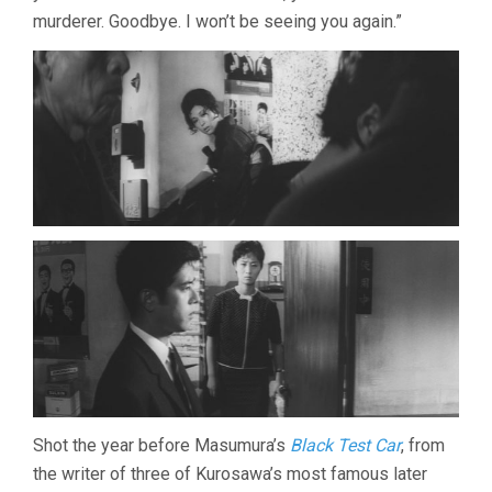
murderer. Goodbye. I won’t be seeing you again.”
Shot the year before Masumura’s
Black Test Car
, from
the writer of three of Kurosawa’s most famous later