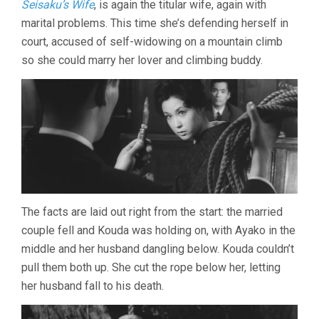
Seisaku’s Wife
, is again the titular wife, again with
YASUZO
marital problems. This time she’s defending herself in
MASUMURA)
court, accused of self-widowing on a mountain climb
so she could marry her lover and climbing buddy.
The facts are laid out right from the start: the married
couple fell and Kouda was holding on, with Ayako in the
middle and her husband dangling below. Kouda couldn’t
pull them both up. She cut the rope below her, letting
her husband fall to his death.