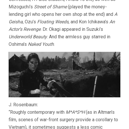
Mizoguchi’s
Street of Shame
(played the money-
lending girl who opens her own shop at the end) and
A
Geisha
, Ozu’s
Floating Weeds
, and Kon Ichikawa’s
An
Actor’s Revenge
. Dr. Okagi appeared in Suzuki’s
Underworld Beauty
. And the armless guy starred in
Oshima’s
Naked Youth
.
J. Rosenbaum:
“Roughly contemporary with
M*A*S*H
(as in Altman’s
film, scenes of war-front surgery provide a corollary to
Vietnam), it sometimes suggests a less comic