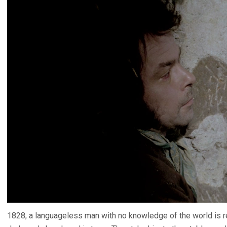
1828, a languageless man with no knowledge of the world is 