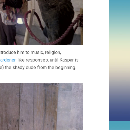
roduce him to music, religion,
ardener
-like responses, until Kaspar is
e) the shady dude from the beginning.