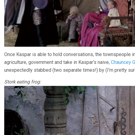
Once Kaspar is able to hold conversations, the townspeople int
agriculture, government and take in Kaspar’s naive,
Chauncey G
unexpectedly stabbed (two separate times!) by (I’m pretty sur
Stork eating frog: