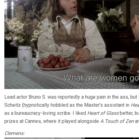
Lead actor Bruno S. was reportedly a huge pain in the ass, but 
Scheitz (hypnotically hobbled as the Master’s assistant in
Hea
as a bureaucracy-loving scribe. I liked
Heart of Glass
better, b
prizes at Cannes, where it played alongside
A Touch of Zen
a
Clemens: