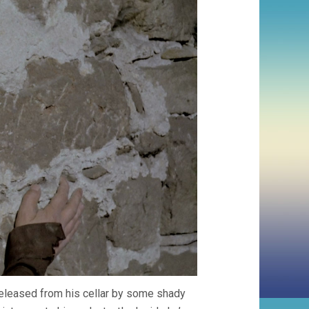
released from his cellar by some shady