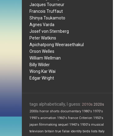
Jacques Tourneur
Francois Truffaut
Shinya Tsukamoto
Agnes Varda
Josef von Sternberg
Peter Watkins
Apichatpong Weerasethakul
Orson Welles
William Wellman
Billy Wilder
Wong Kar Wai
Edgar Wright
tags alphabetically, I guess:
2010s
2020s
2000s
horror
shorts
documentary
1980's
1970's
1990's
animation
1960's
france
Criterion
1950's
japan
filmmaking
sequel
1940's
1930's
musical
television
britain
true false
identity
birds
lists
Italy