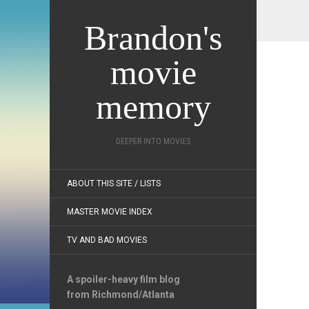
Brandon's
movie
memory
DEEPER INTO MOVIES
ABOUT THIS SITE / LISTS
MASTER MOVIE INDEX
TV AND BAD MOVIES
A spoiler-heavy film blog
from Richmond/Atlanta