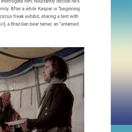
nterrogate him, reluctantly decide he’s
amily. After a while Kaspar is “beginning
ircus freak exhibit, sharing a tent with
ll
), a Brazilian bear tamer, an “untamed