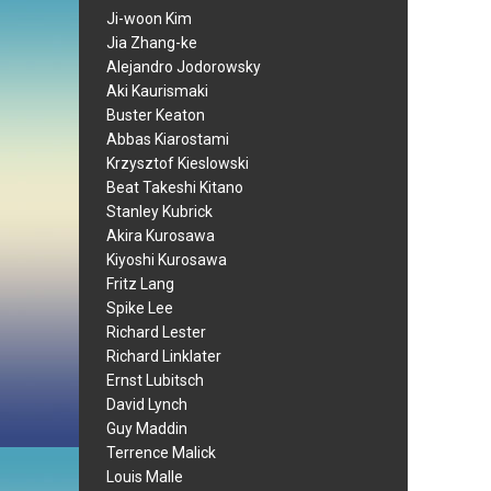
Ji-woon Kim
Jia Zhang-ke
Alejandro Jodorowsky
Aki Kaurismaki
Buster Keaton
Abbas Kiarostami
Krzysztof Kieslowski
Beat Takeshi Kitano
Stanley Kubrick
Akira Kurosawa
Kiyoshi Kurosawa
Fritz Lang
Spike Lee
Richard Lester
Richard Linklater
Ernst Lubitsch
David Lynch
Guy Maddin
Terrence Malick
Louis Malle