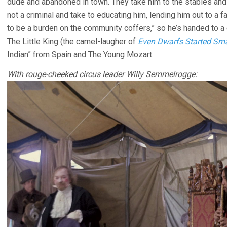
dude and abandoned in town. They take him to the stables and i
not a criminal and take to educating him, lending him out to a f
to be a burden on the community coffers,” so he’s handed to a c
The Little King (the camel-laugher of
Even Dwarfs Started Sma
Indian” from Spain and The Young Mozart.
With rouge-cheeked circus leader Willy Semmelrogge: