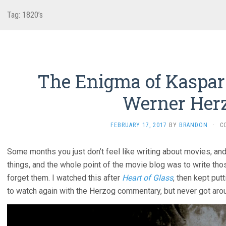
Tag:
1820’s
The Enigma of Kaspar 
Werner Her
FEBRUARY 17, 2017
BY
BRANDON
·
C
Some months you just don’t feel like writing about movies, and
things, and the whole point of the movie blog was to write th
forget them. I watched this after
Heart of Glass
, then kept put
to watch again with the Herzog commentary, but never got arou