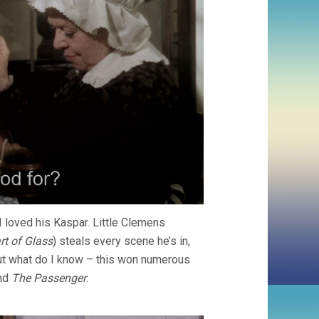
I loved his Kaspar. Little Clemens
rt of Glass
) steals every scene he’s in,
ut what do I know – this won numerous
nd
The Passenger
.