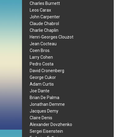
Charles Burnett
Leos Carax
John Carpenter
Claude Chabrol
Charlie Chaplin
Henri-Georges Clouzot
Jean Cocteau
Coen Bros.
Larry Cohen
Pedro Costa
David Cronenberg
George Cukor
Adam Curtis
Joe Dante
Brian De Palma
Jonathan Demme
Jacques Demy
Claire Denis
Alexander Dovzhenko
Sergei Eisenstein