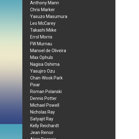
Anthony Mann
Chris Marker
Yasuzo Masumura
Leo McCarey
Takashi Miike
Errol Morris
FW Murnau
Manoel de Oliveira
Max Ophuls
Nagisa Oshima
Yasujiro Ozu
Chan-Wook Park
Pixar
Roman Polanski
Dennis Potter
Michael Powell
Nicholas Ray
Satyajit Ray
Kelly Reichardt
Jean Renoir