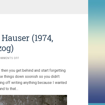
Hauser (1974,
zog)
ON
OMMENTS OFF
THE
ENIGMA
 then you get behind and start forgetting
OF
KASPAR
ose things down soonish so you didn’t
HAUSER
ting off writing anything because I wanted
(1974,
nd to that…
WERNER
HERZOG)