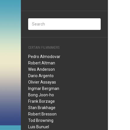
CERTAIN FILMMAKERS
Pedro Almodovar
Robert Altman
Wes Anderson
Dario Argento
Olivier Assayas
Ingmar Bergman
Bong Joon-ho
Frank Borzage
Stan Brakhage
Robert Bresson
Tod Browning
Luis Bunuel