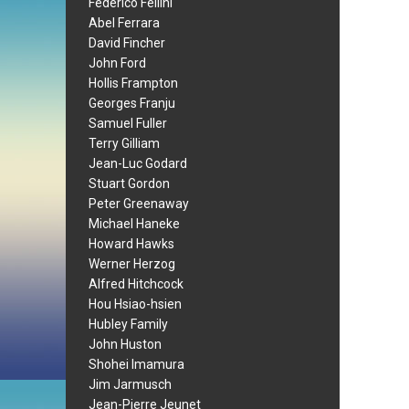
Federico Fellini
Abel Ferrara
David Fincher
John Ford
Hollis Frampton
Georges Franju
Samuel Fuller
Terry Gilliam
Jean-Luc Godard
Stuart Gordon
Peter Greenaway
Michael Haneke
Howard Hawks
Werner Herzog
Alfred Hitchcock
Hou Hsiao-hsien
Hubley Family
John Huston
Shohei Imamura
Jim Jarmusch
Jean-Pierre Jeunet