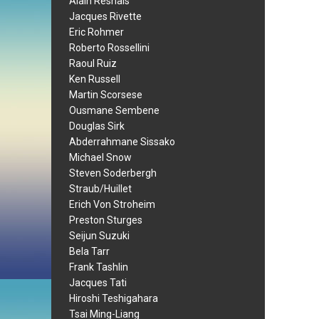
Alain Resnais
Jacques Rivette
Eric Rohmer
Roberto Rossellini
Raoul Ruiz
Ken Russell
Martin Scorsese
Ousmane Sembene
Douglas Sirk
Abderrahmane Sissako
Michael Snow
Steven Soderbergh
Straub/Huillet
Erich Von Stroheim
Preston Sturges
Seijun Suzuki
Bela Tarr
Frank Tashlin
Jacques Tati
Hiroshi Teshigahara
Tsai Ming-Liang