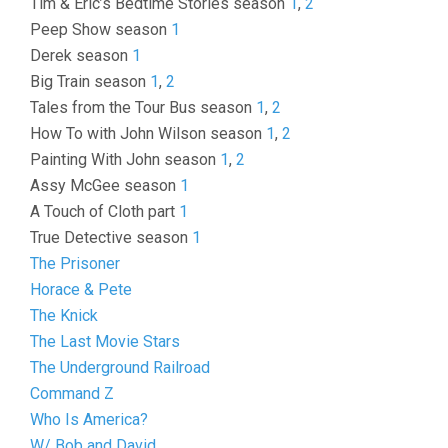
Tim & Eric’s Bedtime Stories season
1
,
2
Peep Show season
1
Derek season
1
Big Train season
1
,
2
Tales from the Tour Bus season
1
,
2
How To with John Wilson season
1
,
2
Painting With John season
1
,
2
Assy McGee season
1
A Touch of Cloth part
1
True Detective season
1
The Prisoner
Horace & Pete
The Knick
The Last Movie Stars
The Underground Railroad
Command Z
Who Is America?
W/ Bob and David