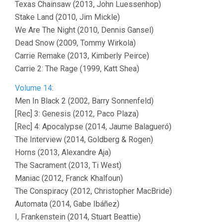
Texas Chainsaw (2013, John Luessenhop)
Stake Land (2010, Jim Mickle)
We Are The Night (2010, Dennis Gansel)
Dead Snow (2009, Tommy Wirkola)
Carrie Remake (2013, Kimberly Peirce)
Carrie 2: The Rage (1999, Katt Shea)
Volume 14
:
Men In Black 2 (2002, Barry Sonnenfeld)
[Rec] 3: Genesis (2012, Paco Plaza)
[Rec] 4: Apocalypse (2014, Jaume Balagueró)
The Interview (2014, Goldberg & Rogen)
Horns (2013, Alexandre Aja)
The Sacrament (2013, Ti West)
Maniac (2012, Franck Khalfoun)
The Conspiracy (2012, Christopher MacBride)
Automata (2014, Gabe Ibáñez)
I, Frankenstein (2014, Stuart Beattie)