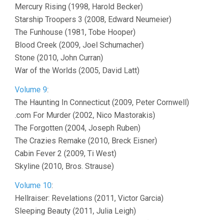
Mercury Rising (1998, Harold Becker)
Starship Troopers 3 (2008, Edward Neumeier)
The Funhouse (1981, Tobe Hooper)
Blood Creek (2009, Joel Schumacher)
Stone (2010, John Curran)
War of the Worlds (2005, David Latt)
Volume 9
:
The Haunting In Connecticut (2009, Peter Cornwell)
.com For Murder (2002, Nico Mastorakis)
The Forgotten (2004, Joseph Ruben)
The Crazies Remake (2010, Breck Eisner)
Cabin Fever 2 (2009, Ti West)
Skyline (2010, Bros. Strause)
Volume 10
:
Hellraiser: Revelations (2011, Victor Garcia)
Sleeping Beauty (2011, Julia Leigh)