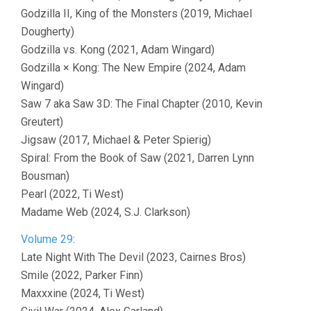
Godzilla II, King of the Monsters (2019, Michael
Dougherty)
Godzilla vs. Kong (2021, Adam Wingard)
Godzilla × Kong: The New Empire (2024, Adam
Wingard)
Saw 7 aka Saw 3D: The Final Chapter (2010, Kevin
Greutert)
Jigsaw (2017, Michael & Peter Spierig)
Spiral: From the Book of Saw (2021, Darren Lynn
Bousman)
Pearl (2022, Ti West)
Madame Web (2024, S.J. Clarkson)
Volume 29
:
Late Night With The Devil (2023, Cairnes Bros)
Smile (2022, Parker Finn)
Maxxxine (2024, Ti West)