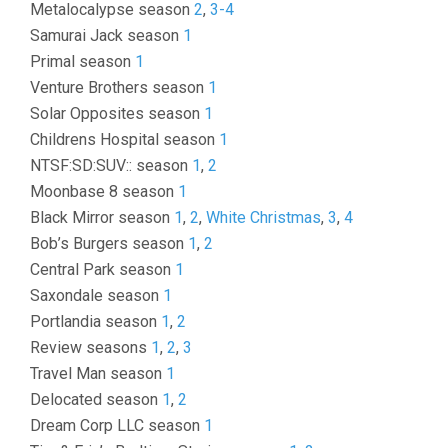
Metalocalypse season
2
,
3-4
Samurai Jack season
1
Primal season
1
Venture Brothers season
1
Solar Opposites season
1
Childrens Hospital season
1
NTSF:SD:SUV:: season
1
,
2
Moonbase 8 season
1
Black Mirror season
1
,
2
,
White Christmas
,
3
,
4
Bob’s Burgers season
1
,
2
Central Park season
1
Saxondale season
1
Portlandia season
1
,
2
Review seasons
1
,
2
,
3
Travel Man season
1
Delocated season
1
,
2
Dream Corp LLC season
1