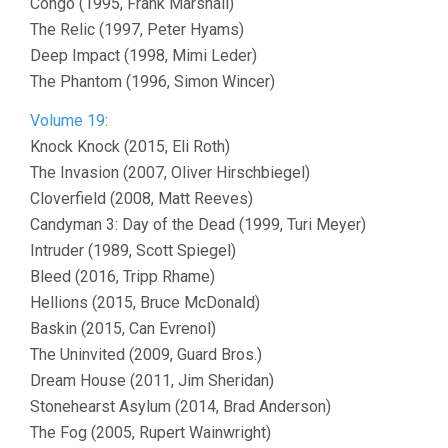
Congo (1995, Frank Marshall)
The Relic (1997, Peter Hyams)
Deep Impact (1998, Mimi Leder)
The Phantom (1996, Simon Wincer)
Volume 19
:
Knock Knock (2015, Eli Roth)
The Invasion (2007, Oliver Hirschbiegel)
Cloverfield (2008, Matt Reeves)
Candyman 3: Day of the Dead (1999, Turi Meyer)
Intruder (1989, Scott Spiegel)
Bleed (2016, Tripp Rhame)
Hellions (2015, Bruce McDonald)
Baskin (2015, Can Evrenol)
The Uninvited (2009, Guard Bros.)
Dream House (2011, Jim Sheridan)
Stonehearst Asylum (2014, Brad Anderson)
The Fog (2005, Rupert Wainwright)