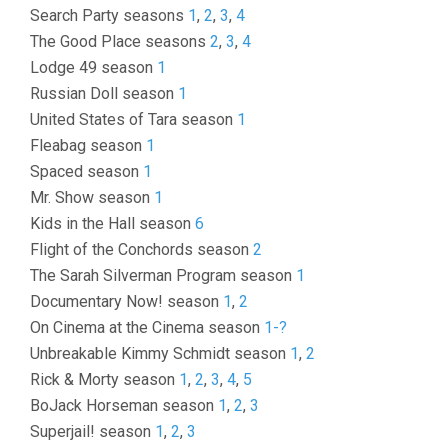
Search Party seasons
1
,
2
,
3
,
4
The Good Place seasons
2
,
3
,
4
Lodge 49 season
1
Russian Doll season
1
United States of Tara season
1
Fleabag season
1
Spaced season
1
Mr. Show season
1
Kids in the Hall season
6
Flight of the Conchords season
2
The Sarah Silverman Program season
1
Documentary Now! season
1
,
2
On Cinema at the Cinema season
1-?
Unbreakable Kimmy Schmidt season
1
,
2
Rick & Morty season
1
,
2
,
3
,
4
,
5
BoJack Horseman season
1
,
2
,
3
Superjail! season
1
,
2
,
3