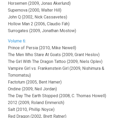
Horsemen (2009, Jonas Akerlund)
Supernova (2000, Walter Hill)
John Q (2002, Nick Cassavetes)
Hollow Man 2 (2006, Claudio Fäh)
Surrogates (2009, Jonathan Mostow)
Volume 6
:
Prince of Persia (2010, Mike Newell)
The Men Who Stare At Goats (2009, Grant Heslov)
The Girl With The Dragon Tattoo (2009, Niels Oplev)
Vampire Girl vs. Frankenstein Girl (2009, Nishimura &
Tomomatsu)
Factotum (2005, Bent Hamer)
Ondine (2009, Neil Jordan)
The Day The Earth Stopped (2008, C. Thomas Howell)
2012 (2009, Roland Emmerich)
Salt (2010, Phillip Noyce)
Red Dragon (2002, Brett Ratner)