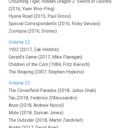
Crouching Tiger, Hidden Dragon 2: Sword of Destiny
(2016, Yuen Woo-Ping)
Hyena Road (2015, Paul Gross)
Special Correspondents (2016, Ricky Gervais)
Zootopia (2016, Disney)
Volume 22
:
1922 (2017, Zak Hilditch)
Gerald’s Game (2017, Mike Flanagan)
Children of the Corn (1984, Fritz Kiersch)
The Reaping (2007, Stephen Hopkins)
Volume 23
:
The Cloverfield Paradox (2018, Julius Onah)
Tau (2018, Federico D’Alessandro)
Anon (2018, Andrew Niccol)
Mute (2018, Duncan Jones)
The Outsider (2018, Martin Zandvliet)
Bright (2017, David Ayer)