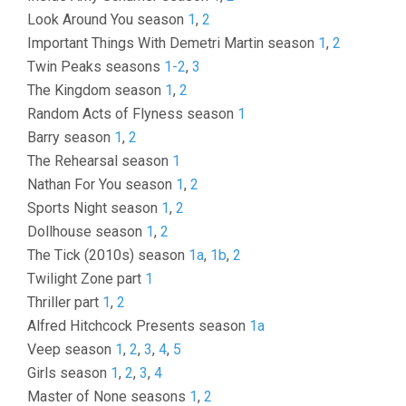
Look Around You season
1
,
2
Important Things With Demetri Martin season
1
,
2
Twin Peaks seasons
1-2
,
3
The Kingdom season
1
,
2
Random Acts of Flyness season
1
Barry season
1
,
2
The Rehearsal season
1
Nathan For You season
1
,
2
Sports Night season
1
,
2
Dollhouse season
1
,
2
The Tick (2010s) season
1a
,
1b
,
2
Twilight Zone part
1
Thriller part
1
,
2
Alfred Hitchcock Presents season
1a
Veep season
1
,
2
,
3
,
4
,
5
Girls season
1
,
2
,
3
,
4
Master of None seasons
1
,
2