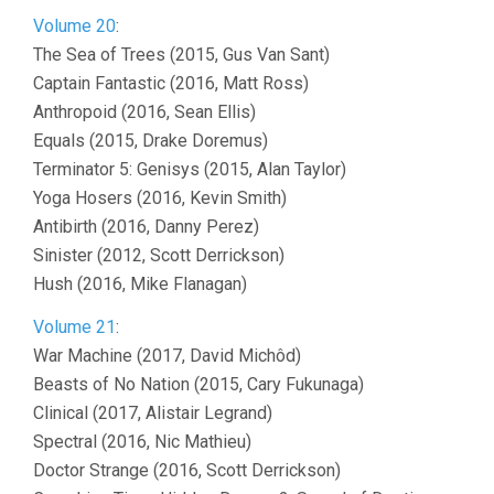
Volume 20
:
The Sea of Trees (2015, Gus Van Sant)
Captain Fantastic (2016, Matt Ross)
Anthropoid (2016, Sean Ellis)
Equals (2015, Drake Doremus)
Terminator 5: Genisys (2015, Alan Taylor)
Yoga Hosers (2016, Kevin Smith)
Antibirth (2016, Danny Perez)
Sinister (2012, Scott Derrickson)
Hush (2016, Mike Flanagan)
Volume 21
:
War Machine (2017, David Michôd)
Beasts of No Nation (2015, Cary Fukunaga)
Clinical (2017, Alistair Legrand)
Spectral (2016, Nic Mathieu)
Doctor Strange (2016, Scott Derrickson)