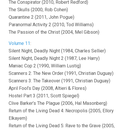
The Conspirator (2010, Robert Redford)
The Skulls (2000, Rob Cohen)
Quarantine 2 (2011, John Pogue)
Paranormal Activity 2 (2010, Tod Williams)
The Passion of the Christ (2004, Mel Gibson)
Volume 11
:
Silent Night, Deadly Night (1984, Charles Sellier)
Silent Night, Deadly Night 2 (1987, Lee Harry)
Maniac Cop 2 (1990, William Lustig)
Scanners 2: The New Order (1991, Christian Duguay)
Scanners 3: The Takeover (1991, Christian Duguay)
April Fool’s Day (2008, Altieri & Flores)
Hostel Part 3 (2011, Scott Spiegel)
Clive Barker’s The Plague (2006, Hal Masonberg)
Return of the Living Dead 4: Necropolis (2005, Ellory
Elkayem)
Return of the Living Dead 5: Rave to the Grave (2005,