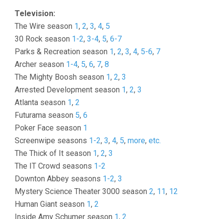
Television:
The Wire season
1
,
2
,
3
,
4
,
5
30 Rock season
1-2
,
3-4
,
5
,
6-7
Parks & Recreation season
1
,
2
,
3
,
4
,
5-6
,
7
Archer season
1-4
,
5
,
6
,
7
,
8
The Mighty Boosh season
1
,
2
,
3
Arrested Development season
1
,
2
,
3
Atlanta season
1
,
2
Futurama season
5
,
6
Poker Face season
1
Screenwipe seasons
1-2
,
3
,
4
,
5
,
more
,
etc.
The Thick of It season
1
,
2
,
3
The IT Crowd seasons
1-2
Downton Abbey seasons
1-2
,
3
Mystery Science Theater 3000 season
2
,
11
,
12
Human Giant season
1
,
2
Inside Amy Schumer season
1
,
2