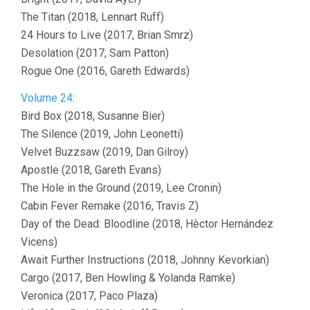
The Titan (2018, Lennart Ruff)
24 Hours to Live (2017, Brian Smrz)
Desolation (2017, Sam Patton)
Rogue One (2016, Gareth Edwards)
Volume 24
:
Bird Box (2018, Susanne Bier)
The Silence (2019, John Leonetti)
Velvet Buzzsaw (2019, Dan Gilroy)
Apostle (2018, Gareth Evans)
The Hole in the Ground (2019, Lee Cronin)
Cabin Fever Remake (2016, Travis Z)
Day of the Dead: Bloodline (2018, Hèctor Hernández
Vicens)
Await Further Instructions (2018, Johnny Kevorkian)
Cargo (2017, Ben Howling & Yolanda Ramke)
Veronica (2017, Paco Plaza)