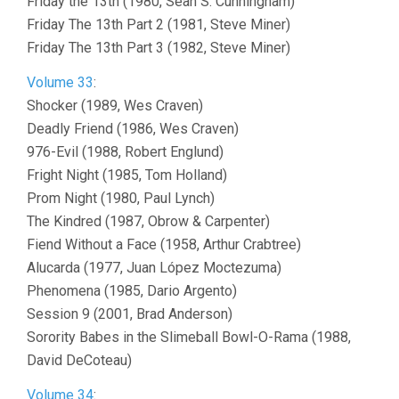
Friday the 13th (1980, Sean S. Cunningham)
Friday The 13th Part 2 (1981, Steve Miner)
Friday The 13th Part 3 (1982, Steve Miner)
Volume 33
:
Shocker (1989, Wes Craven)
Deadly Friend (1986, Wes Craven)
976-Evil (1988, Robert Englund)
Fright Night (1985, Tom Holland)
Prom Night (1980, Paul Lynch)
The Kindred (1987, Obrow & Carpenter)
Fiend Without a Face (1958, Arthur Crabtree)
Alucarda (1977, Juan López Moctezuma)
Phenomena (1985, Dario Argento)
Session 9 (2001, Brad Anderson)
Sorority Babes in the Slimeball Bowl-O-Rama (1988,
David DeCoteau)
Volume 34
: