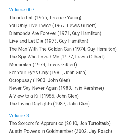
Volume 007
:
Thunderball (1965, Terence Young)
You Only Live Twice (1967, Lewis Gilbert)
Diamonds Are Forever (1971, Guy Hamilton)
Live and Let Die (1973, Guy Hamilton)
The Man With The Golden Gun (1974, Guy Hamilton)
The Spy Who Loved Me (1977, Lewis Gilbert)
Moonraker (1979, Lewis Gilbert)
For Your Eyes Only (1981, John Glen)
Octopussy (1983, John Glen)
Never Say Never Again (1983, Irvin Kershner)
A View to a Kill (1985, John Glen)
The Living Daylights (1987, John Glen)
Volume 8
:
The Sorcerer’s Apprentice (2010, Jon Turteltaub)
Austin Powers in Goldmember (2002, Jay Roach)