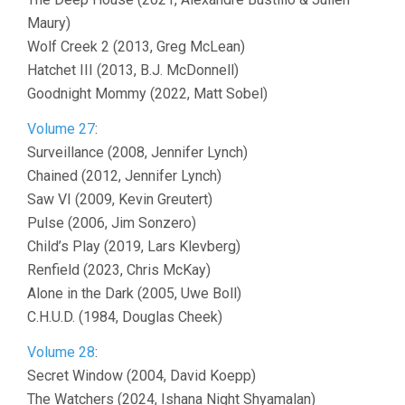
Maury)
Wolf Creek 2 (2013, Greg McLean)
Hatchet III (2013, B.J. McDonnell)
Goodnight Mommy (2022, Matt Sobel)
Volume 27
:
Surveillance (2008, Jennifer Lynch)
Chained (2012, Jennifer Lynch)
Saw VI (2009, Kevin Greutert)
Pulse (2006, Jim Sonzero)
Child’s Play (2019, Lars Klevberg)
Renfield (2023, Chris McKay)
Alone in the Dark (2005, Uwe Boll)
C.H.U.D. (1984, Douglas Cheek)
Volume 28
:
Secret Window (2004, David Koepp)
The Watchers (2024, Ishana Night Shyamalan)