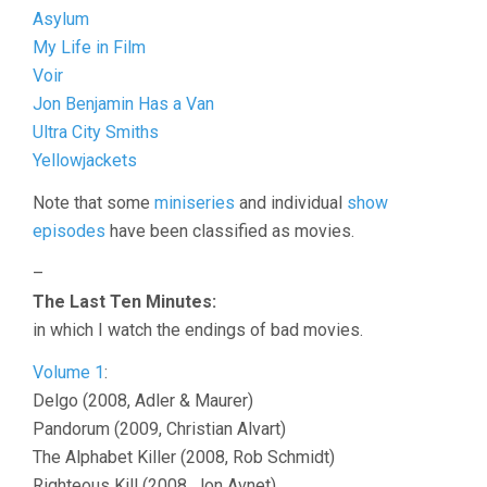
Asylum
My Life in Film
Voir
Jon Benjamin Has a Van
Ultra City Smiths
Yellowjackets
Note that some
miniseries
and individual
show
episodes
have been classified as movies.
–
The Last Ten Minutes:
in which I watch the endings of bad movies.
Volume 1
:
Delgo (2008, Adler & Maurer)
Pandorum (2009, Christian Alvart)
The Alphabet Killer (2008, Rob Schmidt)
Righteous Kill (2008, Jon Avnet)