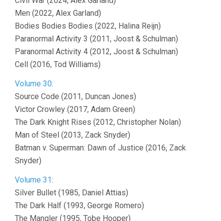
Civil War (2024, Alex Garland)
Men (2022, Alex Garland)
Bodies Bodies Bodies (2022, Halina Reijn)
Paranormal Activity 3 (2011, Joost & Schulman)
Paranormal Activity 4 (2012, Joost & Schulman)
Cell (2016, Tod Williams)
Volume 30
:
Source Code (2011, Duncan Jones)
Victor Crowley (2017, Adam Green)
The Dark Knight Rises (2012, Christopher Nolan)
Man of Steel (2013, Zack Snyder)
Batman v. Superman: Dawn of Justice (2016, Zack
Snyder)
Volume 31
:
Silver Bullet (1985, Daniel Attias)
The Dark Half (1993, George Romero)
The Mangler (1995, Tobe Hooper)