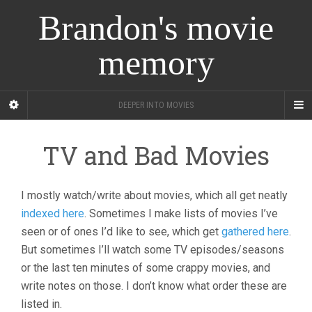
Brandon's movie
memory
DEEPER INTO MOVIES
TV and Bad Movies
I mostly watch/write about movies, which all get neatly
indexed here
. Sometimes I make lists of movies I’ve
seen or of ones I’d like to see, which get
gathered here
.
But sometimes I’ll watch some TV episodes/seasons
or the last ten minutes of some crappy movies, and
write notes on those. I don’t know what order these are
listed in.