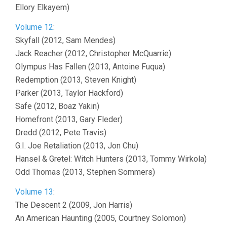
Ellory Elkayem)
Volume 12
:
Skyfall (2012, Sam Mendes)
Jack Reacher (2012, Christopher McQuarrie)
Olympus Has Fallen (2013, Antoine Fuqua)
Redemption (2013, Steven Knight)
Parker (2013, Taylor Hackford)
Safe (2012, Boaz Yakin)
Homefront (2013, Gary Fleder)
Dredd (2012, Pete Travis)
G.I. Joe Retaliation (2013, Jon Chu)
Hansel & Gretel: Witch Hunters (2013, Tommy Wirkola)
Odd Thomas (2013, Stephen Sommers)
Volume 13
:
The Descent 2 (2009, Jon Harris)
An American Haunting (2005, Courtney Solomon)