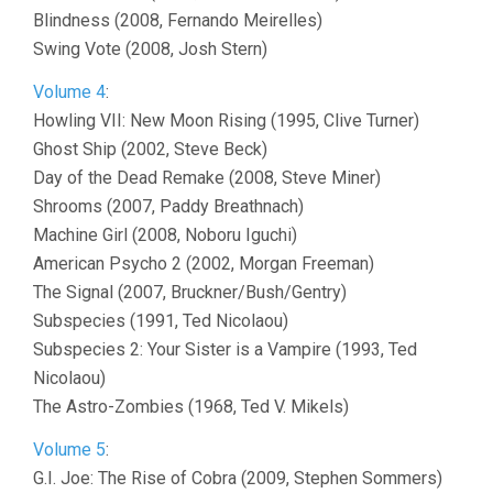
Blindness (2008, Fernando Meirelles)
Swing Vote (2008, Josh Stern)
Volume 4
:
Howling VII: New Moon Rising (1995, Clive Turner)
Ghost Ship (2002, Steve Beck)
Day of the Dead Remake (2008, Steve Miner)
Shrooms (2007, Paddy Breathnach)
Machine Girl (2008, Noboru Iguchi)
American Psycho 2 (2002, Morgan Freeman)
The Signal (2007, Bruckner/Bush/Gentry)
Subspecies (1991, Ted Nicolaou)
Subspecies 2: Your Sister is a Vampire (1993, Ted
Nicolaou)
The Astro-Zombies (1968, Ted V. Mikels)
Volume 5
:
G.I. Joe: The Rise of Cobra (2009, Stephen Sommers)