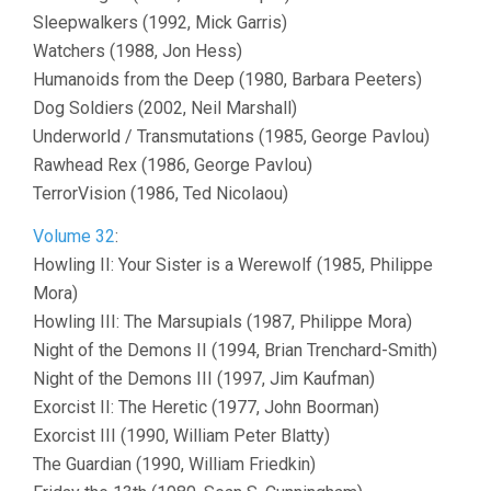
Sleepwalkers (1992, Mick Garris)
Watchers (1988, Jon Hess)
Humanoids from the Deep (1980, Barbara Peeters)
Dog Soldiers (2002, Neil Marshall)
Underworld / Transmutations (1985, George Pavlou)
Rawhead Rex (1986, George Pavlou)
TerrorVision (1986, Ted Nicolaou)
Volume 32
:
Howling II: Your Sister is a Werewolf (1985, Philippe
Mora)
Howling III: The Marsupials (1987, Philippe Mora)
Night of the Demons II (1994, Brian Trenchard-Smith)
Night of the Demons III (1997, Jim Kaufman)
Exorcist II: The Heretic (1977, John Boorman)
Exorcist III (1990, William Peter Blatty)
The Guardian (1990, William Friedkin)