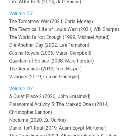
Life After Beth (2014, Jeff Baena)
Volume 25
:
The Tomorrow War (2021, Chris McKay)
The Electrical Life of Louis Wain (2021, Will Sharpe)
The World Is Not Enough (1999, Michael Apted)
Die Another Day (2002, Lee Tamahori)
Casino Royale (2006, Martin Campbell)
Quantum of Solace (2008, Marc Forster)
The Aeronauts (2019, Tom Harper)
Vivarium (2019, Lorcan Finnegan)
Volume 26
:
A Quiet Place 2 (2020, John Krasinski)
Paranormal Activity 5: The Marked Ones (2014,
Christopher Landon)
Nocturne (2020, Zu Quirke)
Daniel Isn’t Real (2019, Adam Egypt Mortimer)
The Deep House (2021, Alexandre Bustillo & Julien