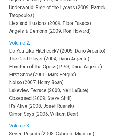
Underworld: Rise of the Lycans (2009, Patrick
Tatopoulos)
Lies and Illusions (2009, Tibor Takacs)
Angels & Demons (2009, Ron Howard)
Volume 2
:
Do You Like Hitchcock? (2005, Dario Argento)
The Card Player (2004, Dario Argento)
Phantom of the Opera (1998, Dario Argento)
First Snow (2006, Mark Fergus)
Noise (2007, Henry Bean)
Lakeview Terrace (2008, Neil LaBute)
Obsessed (2009, Steve Shill)
It’s Alive (2008, Josef Rusnak)
Simon Says (2006, William Dear)
Volume 3
:
Seven Pounds (2008, Gabriele Muccino)