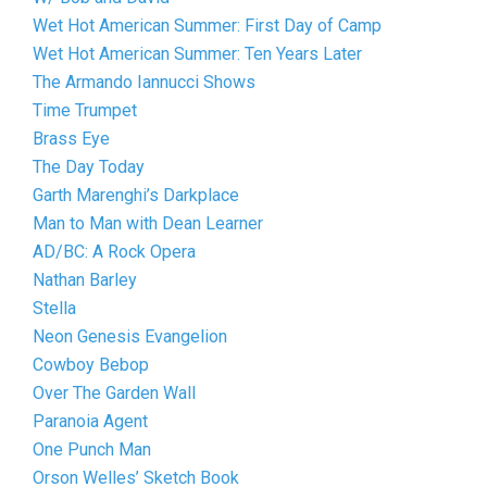
Wet Hot American Summer: First Day of Camp
Wet Hot American Summer: Ten Years Later
The Armando Iannucci Shows
Time Trumpet
Brass Eye
The Day Today
Garth Marenghi’s Darkplace
Man to Man with Dean Learner
AD/BC: A Rock Opera
Nathan Barley
Stella
Neon Genesis Evangelion
Cowboy Bebop
Over The Garden Wall
Paranoia Agent
One Punch Man
Orson Welles’ Sketch Book