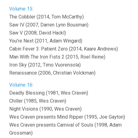
Volume 15
:
The Cobbler (2014, Tom McCarthy)
Saw IV (2007, Darren Lynn Bousman)
Saw V (2008, David Hackl)
You’re Next (2011, Adam Wingard)
Cabin Fever 3: Patient Zero (2014, Kaare Andrews)
Man With The Iron Fists 2 (2015, Roel Reine)
Iron Sky (2012, Timo Vuorensola)
Renaissance (2006, Christian Volckman)
Volume 16
:
Deadly Blessing (1981, Wes Craven)
Chiller (1985, Wes Craven)
Night Visions (1990, Wes Craven)
Wes Craven presents Mind Ripper (1995, Joe Gayton)
Wes Craven presents Carnival of Souls (1998, Adam
Grossman)