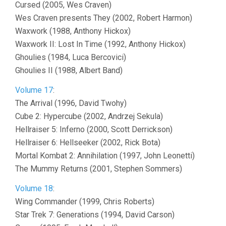
Cursed (2005, Wes Craven)
Wes Craven presents They (2002, Robert Harmon)
Waxwork (1988, Anthony Hickox)
Waxwork II: Lost In Time (1992, Anthony Hickox)
Ghoulies (1984, Luca Bercovici)
Ghoulies II (1988, Albert Band)
Volume 17
:
The Arrival (1996, David Twohy)
Cube 2: Hypercube (2002, Andrzej Sekula)
Hellraiser 5: Inferno (2000, Scott Derrickson)
Hellraiser 6: Hellseeker (2002, Rick Bota)
Mortal Kombat 2: Annihilation (1997, John Leonetti)
The Mummy Returns (2001, Stephen Sommers)
Volume 18
:
Wing Commander (1999, Chris Roberts)
Star Trek 7: Generations (1994, David Carson)