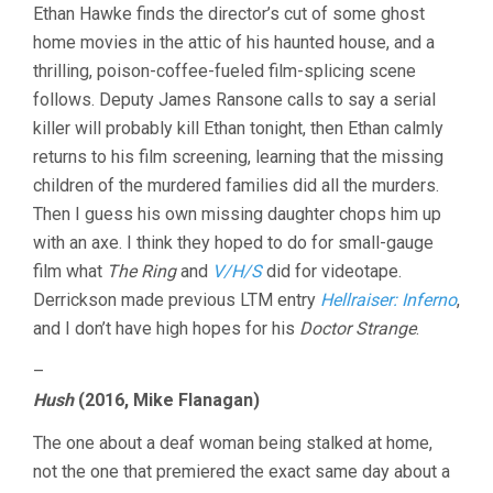
Ethan Hawke finds the director’s cut of some ghost
home movies in the attic of his haunted house, and a
thrilling, poison-coffee-fueled film-splicing scene
follows. Deputy James Ransone calls to say a serial
killer will probably kill Ethan tonight, then Ethan calmly
returns to his film screening, learning that the missing
children of the murdered families did all the murders.
Then I guess his own missing daughter chops him up
with an axe. I think they hoped to do for small-gauge
film what
The Ring
and
V/H/S
did for videotape.
Derrickson made previous LTM entry
Hellraiser: Inferno
,
and I don’t have high hopes for his
Doctor Strange
.
–
Hush
(2016, Mike Flanagan)
The one about a deaf woman being stalked at home,
not the one that premiered the exact same day about a