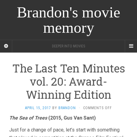
Brandon's movie
memory
DEEPER INTO MOVIES
The Last Ten Minutes
vol. 20: Award-
Winning Edition
ON
APRIL 15, 2017
BY
BRANDON
·
COMMENTS OFF
THE
The Sea of Trees
(2015, Gus Van Sant)
LAST
TEN
Just for a change of pace, let’s start with something
MINUTES
VOL.