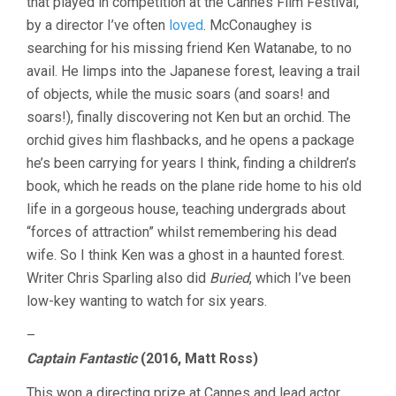
that played in competition at the Cannes Film Festival,
20:
by a director I’ve often
loved
. McConaughey is
AWARD-
searching for his missing friend Ken Watanabe, to no
WINNING
EDITION
avail. He limps into the Japanese forest, leaving a trail
of objects, while the music soars (and soars! and
soars!), finally discovering not Ken but an orchid. The
orchid gives him flashbacks, and he opens a package
he’s been carrying for years I think, finding a children’s
book, which he reads on the plane ride home to his old
life in a gorgeous house, teaching undergrads about
“forces of attraction” whilst remembering his dead
wife. So I think Ken was a ghost in a haunted forest.
Writer Chris Sparling also did
Buried
, which I’ve been
low-key wanting to watch for six years.
–
Captain Fantastic
(2016, Matt Ross)
This won a directing prize at Cannes and lead actor