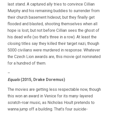
last stand. A captured ally tries to convince Cillian
Murphy and his remaining buddies to surrender from
their church basement hideout, but they finally get
flooded and blasted, shooting themselves when all
hope is lost, but not before Cillian sees the ghost of
his dead wife (so that’s three in a row). At least the
closing titles say they killed their target nazi, though
5000 civilians were murdered in response. Whatever
the Czech Lion awards are, this movie got nominated
for a hundred of them.
–
Equals
(2015, Drake Doremus)
The movies are getting less respectable now, though
this won an award in Venice for its many-layered
scratch-roar music, as Nicholas Hoult pretends to
wanna jump off a building. That’s four suicide-