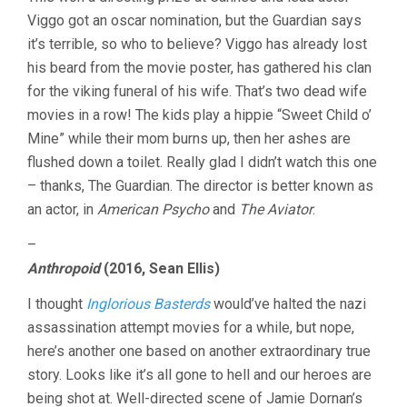
Viggo got an oscar nomination, but the Guardian says
it’s terrible, so who to believe? Viggo has already lost
his beard from the movie poster, has gathered his clan
for the viking funeral of his wife. That’s two dead wife
movies in a row! The kids play a hippie “Sweet Child o’
Mine” while their mom burns up, then her ashes are
flushed down a toilet. Really glad I didn’t watch this one
– thanks, The Guardian. The director is better known as
an actor, in
American Psycho
and
The Aviator
.
–
Anthropoid
(2016, Sean Ellis)
I thought
Inglorious Basterds
would’ve halted the nazi
assassination attempt movies for a while, but nope,
here’s another one based on another extraordinary true
story. Looks like it’s all gone to hell and our heroes are
being shot at. Well-directed scene of Jamie Dornan’s