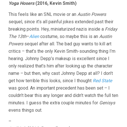
Yoga Hosers
(2016, Kevin Smith)
This feels like an SNL movie or an
Austin Powers
sequel, since it’s all painful jokes extended past their
breaking points. Hey, miniaturized nazis inside a
Friday
The 13th
–
Alien
costume, so maybe this is an
Austin
Powers
sequel after all. The bad guy wants to kill art
critics – that’s the only Kevin Smith-sounding thing I’m
hearing. Johnny Depp’s makeup is excellent since I
only realized that’s him after looking up the character
name – but then, why cast Johnny Depp at all? I don’t
get how terrible this looks, since I thought
Red State
was good. An important precedent has been set – I
couldn’t bear this any longer and didn’t watch the full ten
minutes. I guess the extra couple minutes for
Genisys
evens things out.
–