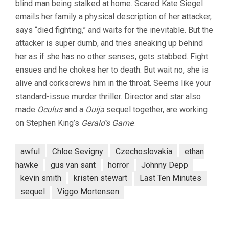
blind man being stalked at home. Scared Kate Siegel
emails her family a physical description of her attacker,
says “died fighting,” and waits for the inevitable. But the
attacker is super dumb, and tries sneaking up behind
her as if she has no other senses, gets stabbed. Fight
ensues and he chokes her to death. But wait no, she is
alive and corkscrews him in the throat. Seems like your
standard-issue murder thriller. Director and star also
made
Oculus
and a
Ouija
sequel together, are working
on Stephen King’s
Gerald’s Game
.
awful
Chloe Sevigny
Czechoslovakia
ethan
hawke
gus van sant
horror
Johnny Depp
kevin smith
kristen stewart
Last Ten Minutes
sequel
Viggo Mortensen