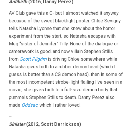
Antibirth
(2016, Danny Perez)
AV Club gave this a C- but I almost watched it anyway
because of the sweet blacklight poster. Chloe Sevigny
tells Natasha Lyonne that she knew about the horror
experiment from the start, so Natasha escapes with
Meg “sister of Jennifer” Tilly. None of the dialogue or
camerawork is good, and now villain Stephen Stills
from
Scott Pilgrim
is driving Chloe somewhere while
Natasha gives birth to a rubber demon head (which I
guess is better than a CG demon head), then in some of
the most incompetent strobe-light flailing I’ve seen in a
movie, she gives birth to a full-size demon body that
pummels Stephen Stills to death. Danny Perez also
made
Oddsac
, which I rather loved.
–
Sinister
(2012, Scott Derrickson)