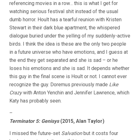
referencing movies in a row… this is what I get for
watching serious festival shit instead of the usual
dumb horror. Hoult has a tearful reunion with Kristen
Stewart in their dark blue apartment, the whispered
dialogue buried under the yelling of my suddenly-active
birds. I think the idea is these are the only two people
in a future universe who have emotions, and I guess at
the end they get separated and she is sad – or he
loses his emotions and she is sad. It depends whether
this guy in the final scene is Hoult or not. I cannot ever
recognize the guy. Doremus previously made
Like
Crazy
with Anton Yenchin and Jennifer Lawrence, which
Katy has probably seen.
–
Terminator 5: Genisys
(2015, Alan Taylor)
I missed the future-set
Salvation
but it costs four