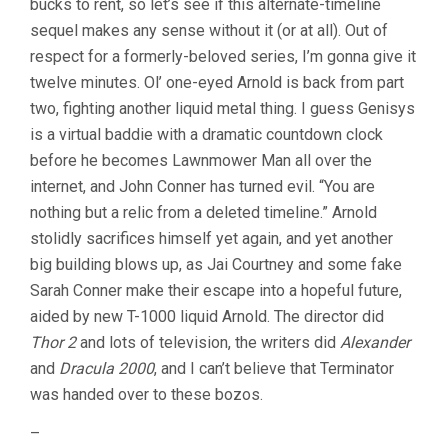
bucks to rent, so let’s see if this alternate-timeline
sequel makes any sense without it (or at all). Out of
respect for a formerly-beloved series, I’m gonna give it
twelve minutes. Ol’ one-eyed Arnold is back from part
two, fighting another liquid metal thing. I guess Genisys
is a virtual baddie with a dramatic countdown clock
before he becomes Lawnmower Man all over the
internet, and John Conner has turned evil. “You are
nothing but a relic from a deleted timeline.” Arnold
stolidly sacrifices himself yet again, and yet another
big building blows up, as Jai Courtney and some fake
Sarah Conner make their escape into a hopeful future,
aided by new T-1000 liquid Arnold. The director did
Thor 2
and lots of television, the writers did
Alexander
and
Dracula 2000
, and I can’t believe that Terminator
was handed over to these bozos.
–