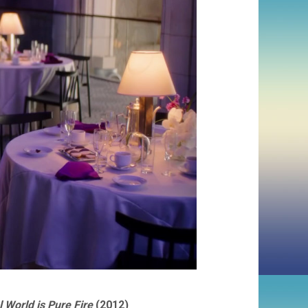
 World is Pure Fire
(2012)