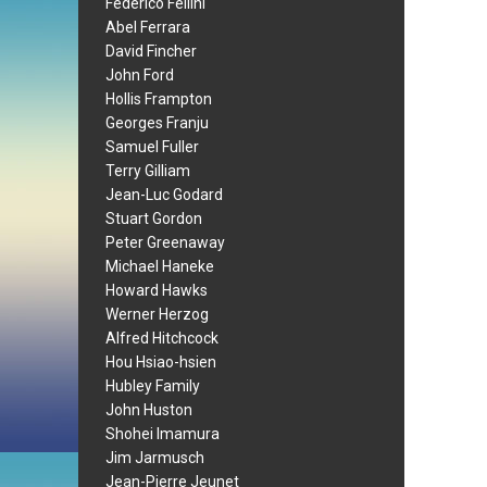
Federico Fellini
Abel Ferrara
David Fincher
John Ford
Hollis Frampton
Georges Franju
Samuel Fuller
Terry Gilliam
Jean-Luc Godard
Stuart Gordon
Peter Greenaway
Michael Haneke
Howard Hawks
Werner Herzog
Alfred Hitchcock
Hou Hsiao-hsien
Hubley Family
John Huston
Shohei Imamura
Jim Jarmusch
Jean-Pierre Jeunet