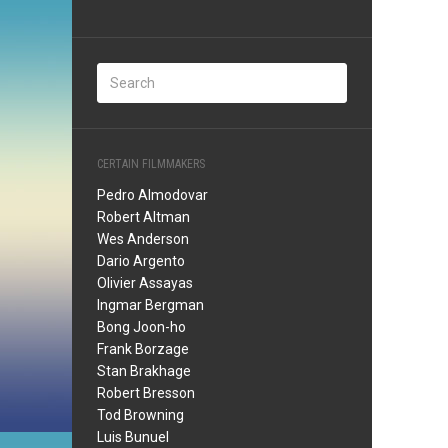
CERTAIN FILMMAKERS
Pedro Almodovar
Robert Altman
Wes Anderson
Dario Argento
Olivier Assayas
Ingmar Bergman
Bong Joon-ho
Frank Borzage
Stan Brakhage
Robert Bresson
Tod Browning
Luis Bunuel