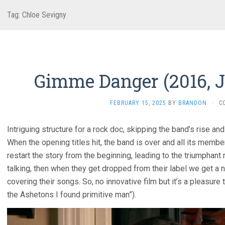
Tag:
Chloe Sevigny
Gimme Danger (2016, 
FEBRUARY 15, 2025
BY
BRANDON
·
C
Intriguing structure for a rock doc, skipping the band’s rise an
When the opening titles hit, the band is over and all its member
restart the story from the beginning, leading to the triumphan
talking, then when they get dropped from their label we get a
covering their songs. So, no innovative film but it’s a pleasur
the Ashetons I found primitive man”).