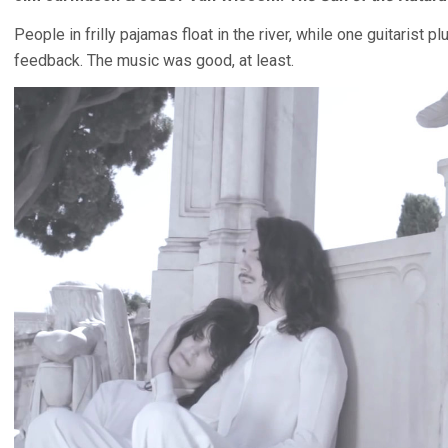
People in frilly pajamas float in the river, while one guitarist
feedback. The music was good, at least.