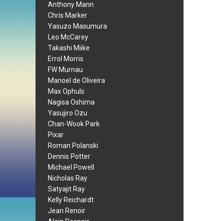
Anthony Mann
Chris Marker
Yasuzo Masumura
Leo McCarey
Takashi Miike
Errol Morris
FW Murnau
Manoel de Oliveira
Max Ophuls
Nagisa Oshima
Yasujiro Ozu
Chan-Wook Park
Pixar
Roman Polanski
Dennis Potter
Michael Powell
Nicholas Ray
Satyajit Ray
Kelly Reichardt
Jean Renoir