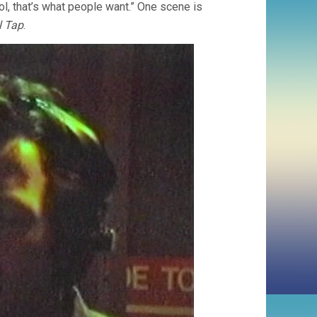
ol, that’s what people want.” One scene is
l Tap
.