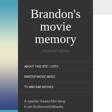
Brandon's
movie
memory
DEEPER INTO MOVIES
ABOUT THIS SITE / LISTS
MASTER MOVIE INDEX
TV AND BAD MOVIES
A spoiler-heavy film blog
from Richmond/Atlanta