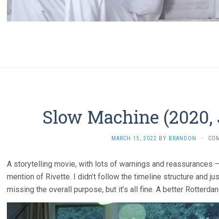
Slow Machine (2020, 
MARCH 15, 2022
BY
BRANDON
·
CO
A storytelling movie, with lots of warnings and reassurances –
mention of Rivette. I didn’t follow the timeline structure and j
missing the overall purpose, but it’s all fine. A better Rotterda