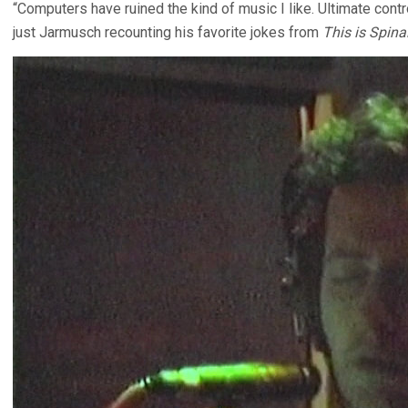
“Computers have ruined the kind of music I like. Ultimate contr
just Jarmusch recounting his favorite jokes from
This is Spina