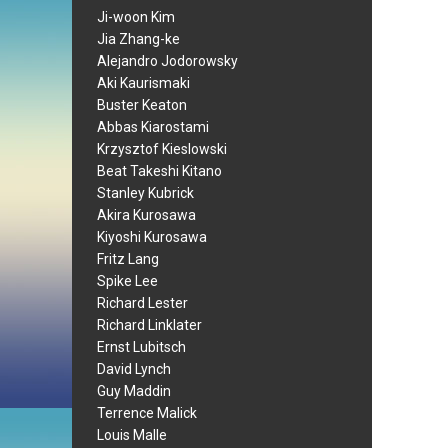
Ji-woon Kim
Jia Zhang-ke
Alejandro Jodorowsky
Aki Kaurismaki
Buster Keaton
Abbas Kiarostami
Krzysztof Kieslowski
Beat Takeshi Kitano
Stanley Kubrick
Akira Kurosawa
Kiyoshi Kurosawa
Fritz Lang
Spike Lee
Richard Lester
Richard Linklater
Ernst Lubitsch
David Lynch
Guy Maddin
Terrence Malick
Louis Malle