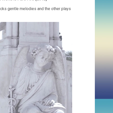
 plucks gentle melodies and the other plays