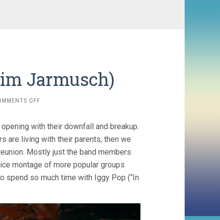
Jim Jarmusch)
ON
OMMENTS OFF
GIMME
DANGER
d opening with their downfall and breakup.
(2016,
JIM
s are living with their parents, then we
JARMUSCH)
t reunion. Mostly just the band members
 nice montage of more popular groups
e to spend so much time with Iggy Pop (“In