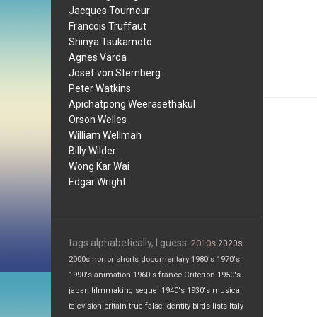
Jacques Tourneur
Francois Truffaut
Shinya Tsukamoto
Agnes Varda
Josef von Sternberg
Peter Watkins
Apichatpong Weerasethakul
Orson Welles
William Wellman
Billy Wilder
Wong Kar Wai
Edgar Wright
tags alphabetically, I guess:
2010s
2020s
2000s
horror
shorts
documentary
1980's
1970's
1990's
animation
1960's
france
Criterion
1950's
japan
filmmaking
sequel
1940's
1930's
musical
television
britain
true false
identity
birds
lists
Italy