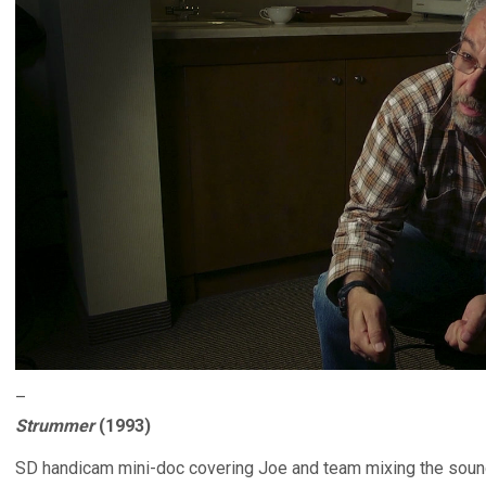
–
Strummer
(1993)
SD handicam mini-doc covering Joe and team mixing the sound