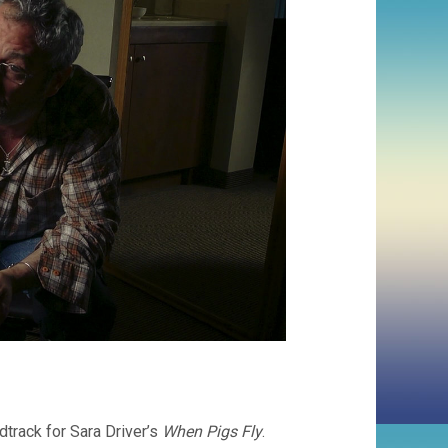
track for Sara Driver’s
When Pigs Fly
.