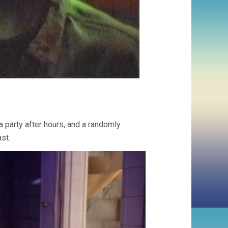
a party after hours, and a randomly
st.