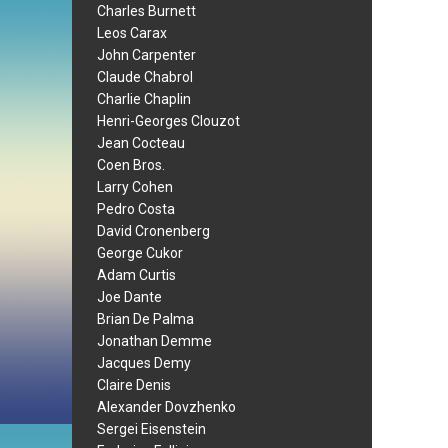
Charles Burnett
Leos Carax
John Carpenter
Claude Chabrol
Charlie Chaplin
Henri-Georges Clouzot
Jean Cocteau
Coen Bros.
Larry Cohen
Pedro Costa
David Cronenberg
George Cukor
Adam Curtis
Joe Dante
Brian De Palma
Jonathan Demme
Jacques Demy
Claire Denis
Alexander Dovzhenko
Sergei Eisenstein