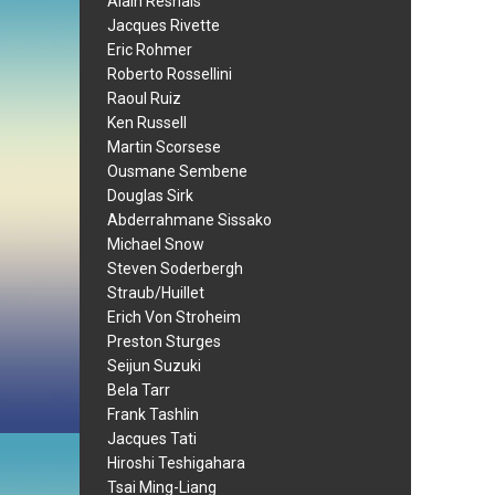
Alain Resnais
Jacques Rivette
Eric Rohmer
Roberto Rossellini
Raoul Ruiz
Ken Russell
Martin Scorsese
Ousmane Sembene
Douglas Sirk
Abderrahmane Sissako
Michael Snow
Steven Soderbergh
Straub/Huillet
Erich Von Stroheim
Preston Sturges
Seijun Suzuki
Bela Tarr
Frank Tashlin
Jacques Tati
Hiroshi Teshigahara
Tsai Ming-Liang