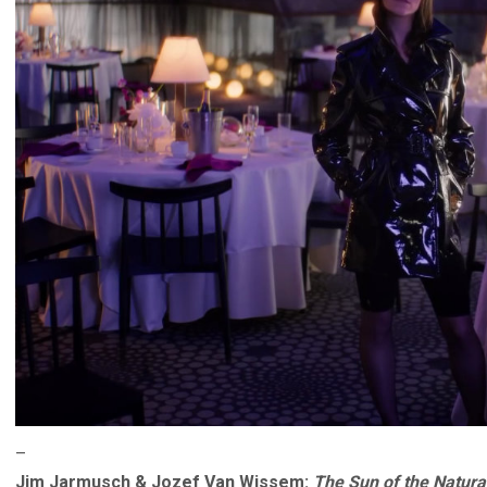
–
Jim Jarmusch & Jozef Van Wissem:
The Sun of the Natural