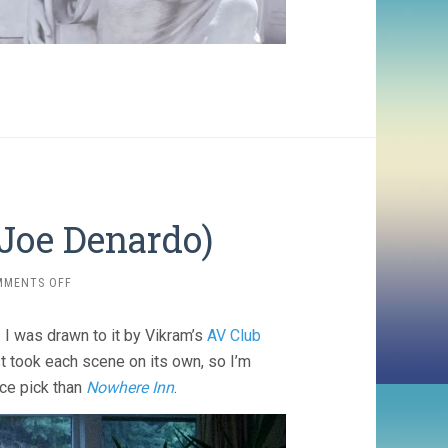
Joe Denardo)
ON
MMENTS OFF
SLOW
MACHINE
 I was drawn to it by Vikram’s
AV Club
(2020,
JOE
ust took each scene on its own, so I’m
DENARDO)
nce pick than
Nowhere Inn
.