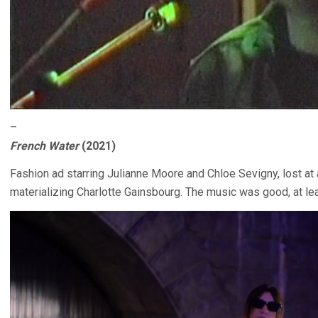
–
French Water
(2021)
Fashion ad starring Julianne Moore and Chloe Sevigny, lost at 
materializing Charlotte Gainsbourg. The music was good, at lea