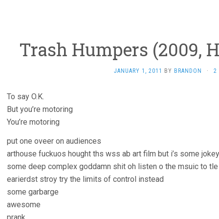
Trash Humpers (2009, 
JANUARY 1, 2011
BY
BRANDON
·
2
To say O.K.
But you’re motoring
You’re motoring
put one oveer on audiences
arthouse fuckuos hought ths wss ab art film but i’s some jokey
some deep complex goddamn shit oh listen o the msuic to tle 
earierdst stroy try the limits of control instead
some garbarge
awesome
prank