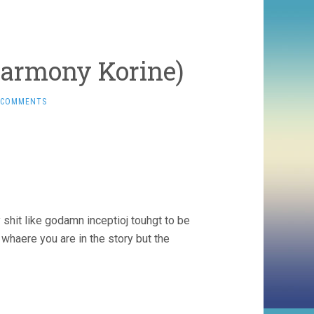
Harmony Korine)
 COMMENTS
 shit like godamn inceptioj touhgt to be
whaere you are in the story but the