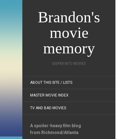
Brandon's
movie
memory
DEEPER INTO MOVIES
ABOUT THIS SITE / LISTS
MASTER MOVIE INDEX
TV AND BAD MOVIES
A spoiler-heavy film blog
from Richmond/Atlanta