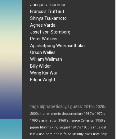
Jacques Tourneur
Francois Truffaut
Shinya Tsukamoto
Agnes Varda
Josef von Sternberg
Peter Watkins
Apichatpong Weerasethakul
Orson Welles
William Wellman
Billy Wilder
Wong Kar Wai
Edgar Wright
tags alphabetically, I guess:
2010s
2020s
2000s
horror
shorts
documentary
1980's
1970's
1990's
animation
1960's
france
Criterion
1950's
japan
filmmaking
sequel
1940's
1930's
musical
television
britain
true false
identity
birds
lists
Italy