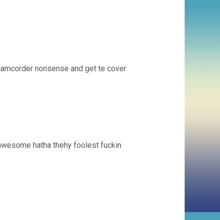
rcamcorder nonsense and get te cover
 awesome hatha thehy foolest fuckin