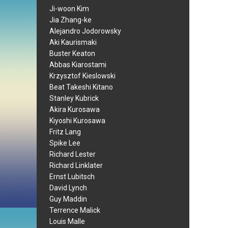
Ji-woon Kim
Jia Zhang-ke
Alejandro Jodorowsky
Aki Kaurismaki
Buster Keaton
Abbas Kiarostami
Krzysztof Kieslowski
Beat Takeshi Kitano
Stanley Kubrick
Akira Kurosawa
Kiyoshi Kurosawa
Fritz Lang
Spike Lee
Richard Lester
Richard Linklater
Ernst Lubitsch
David Lynch
Guy Maddin
Terrence Malick
Louis Malle