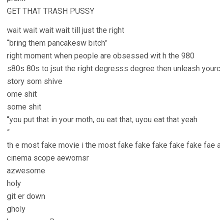
GET THAT TRASH PUSSY
wait wait wait wait till just the right
“bring them pancakesw bitch”
right moment when people are obsessed wit h the 980
s80s 80s to jsut the right degresss degree then unleash you
story som shive
ome shit
some shit
“you put that in your moth, ou eat that, uyou eat that yeah
”
th e most fake movie i the most fake fake fake fake fake fae
cinema scope aewomsr
azwesome
holy
git er down
gholy