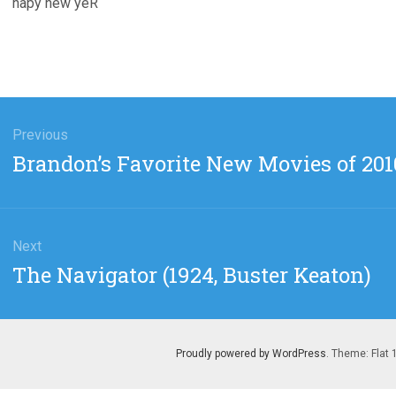
hapy new yeR
gation
Previous
Previous
Brandon’s Favorite New Movies of 201
post:
Next
Next
The Navigator (1924, Buster Keaton)
post:
Proudly powered by WordPress
. Theme: Flat 