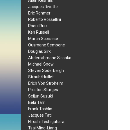
Alain Resnais
Jacques Rivette
Eric Rohmer
Roberto Rossellini
Raoul Ruiz
Ken Russell
Martin Scorsese
Ousmane Sembene
Douglas Sirk
Abderrahmane Sissako
Michael Snow
Steven Soderbergh
Straub/Huillet
Erich Von Stroheim
Preston Sturges
Seijun Suzuki
Bela Tarr
Frank Tashlin
Jacques Tati
Hiroshi Teshigahara
Tsai Ming-Liang