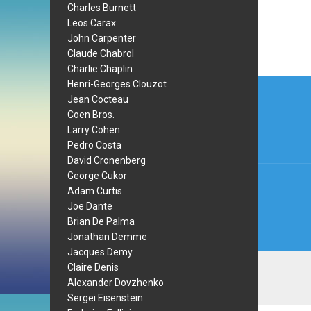
Charles Burnett
Leos Carax
John Carpenter
Claude Chabrol
Charlie Chaplin
Post
Henri-Georges Clouzot
Jean Cocteau
navi
Coen Bros.
Larry Cohen
Pedro Costa
David Cronenberg
George Cukor
Adam Curtis
Joe Dante
Brian De Palma
Jonathan Demme
Jacques Demy
Claire Denis
Alexander Dovzhenko
Sergei Eisenstein