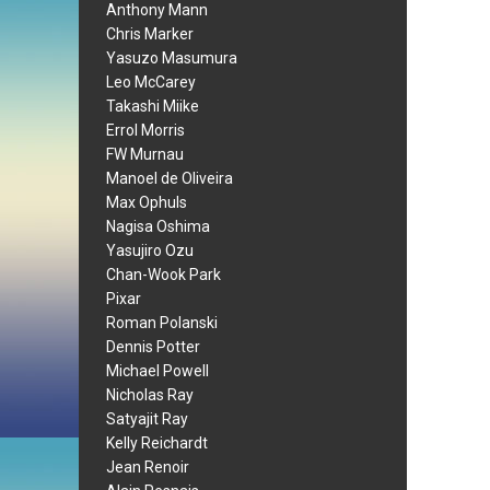
Anthony Mann
Chris Marker
Yasuzo Masumura
Leo McCarey
Takashi Miike
Errol Morris
FW Murnau
Manoel de Oliveira
Max Ophuls
Nagisa Oshima
Yasujiro Ozu
Chan-Wook Park
Pixar
Roman Polanski
Dennis Potter
Michael Powell
Nicholas Ray
Satyajit Ray
Kelly Reichardt
Jean Renoir