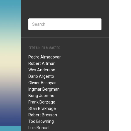
CERTAIN FILMMAKERS
Pedro Almodovar
Robert Altman
Wes Anderson
Dario Argento
Olivier Assayas
Ingmar Bergman
Bong Joon-ho
Frank Borzage
Stan Brakhage
Robert Bresson
Tod Browning
Luis Bunuel