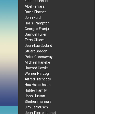
Federico Fellini
Abel Ferrara
David Fincher
John Ford
Hollis Frampton
Georges Franju
Samuel Fuller
Terry Gilliam
Jean-Luc Godard
Stuart Gordon
Peter Greenaway
Michael Haneke
Howard Hawks
Werner Herzog
Alfred Hitchcock
Hou Hsiao-hsien
Hubley Family
John Huston
Shohei Imamura
Jim Jarmusch
Jean-Pierre Jeunet