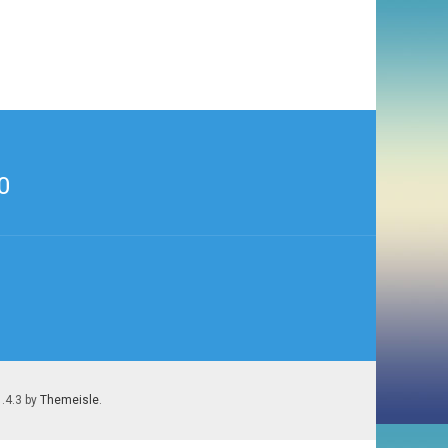
0
1.4.3 by
Themeisle
.