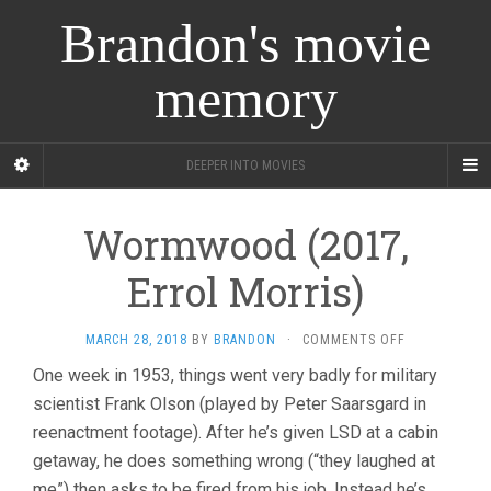
Brandon's movie
memory
DEEPER INTO MOVIES
Wormwood (2017,
Errol Morris)
ON
MARCH 28, 2018
BY
BRANDON
·
COMMENTS OFF
WORMWOOD
One week in 1953, things went very badly for military
(2017,
scientist Frank Olson (played by Peter Saarsgard in
ERROL
MORRIS)
reenactment footage). After he’s given LSD at a cabin
getaway, he does something wrong (“they laughed at
me”) then asks to be fired from his job. Instead he’s