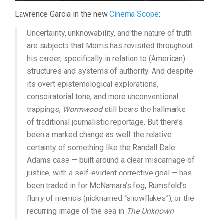
Lawrence Garcia in the new
Cinema Scope
:
Uncertainty, unknowability, and the nature of truth
are subjects that Morris has revisited throughout
his career, specifically in relation to (American)
structures and systems of authority. And despite
its overt epistemological explorations,
conspiratorial tone, and more unconventional
trappings,
Wormwood
still bears the hallmarks
of traditional journalistic reportage. But there’s
been a marked change as well: the relative
certainty of something like the Randall Dale
Adams case — built around a clear miscarriage of
justice, with a self-evident corrective goal — has
been traded in for McNamara’s fog, Rumsfeld’s
flurry of memos (nicknamed “snowflakes”), or the
recurring image of the sea in
The Unknown