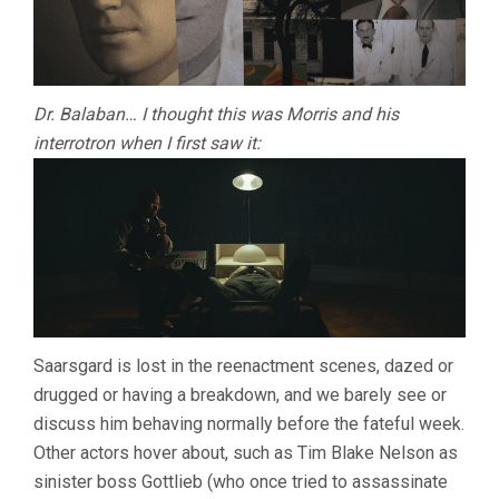
Dr. Balaban… I thought this was Morris and his
interrotron when I first saw it:
Saarsgard is lost in the reenactment scenes, dazed or
drugged or having a breakdown, and we barely see or
discuss him behaving normally before the fateful week.
Other actors hover about, such as Tim Blake Nelson as
sinister boss Gottlieb (who once tried to assassinate