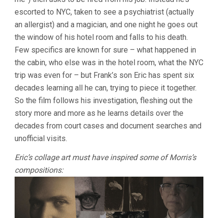
escorted to NYC, taken to see a psychiatrist (actually
an allergist) and a magician, and one night he goes out
the window of his hotel room and falls to his death.
Few specifics are known for sure – what happened in
the cabin, who else was in the hotel room, what the NYC
trip was even for – but Frank’s son Eric has spent six
decades learning all he can, trying to piece it together.
So the film follows his investigation, fleshing out the
story more and more as he learns details over the
decades from court cases and document searches and
unofficial visits.
Eric’s collage art must have inspired some of Morris’s
compositions: