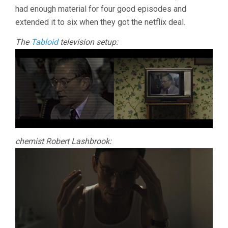
had enough material for four good episodes and
extended it to six when they got the netflix deal.
The
Tabloid
television setup:
chemist Robert Lashbrook: