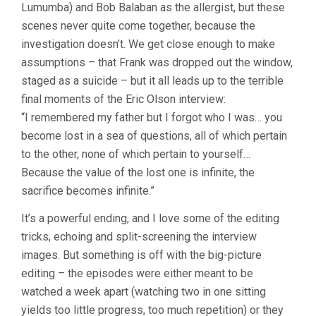
Lumumba) and Bob Balaban as the allergist, but these
scenes never quite come together, because the
investigation doesn’t. We get close enough to make
assumptions – that Frank was dropped out the window,
staged as a suicide – but it all leads up to the terrible
final moments of the Eric Olson interview:
“I remembered my father but I forgot who I was… you
become lost in a sea of questions, all of which pertain
to the other, none of which pertain to yourself…
Because the value of the lost one is infinite, the
sacrifice becomes infinite.”
It’s a powerful ending, and I love some of the editing
tricks, echoing and split-screening the interview
images. But something is off with the big-picture
editing – the episodes were either meant to be
watched a week apart (watching two in one sitting
yields too little progress, too much repetition) or they