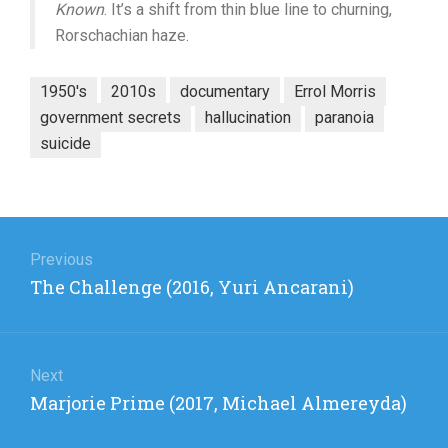
Known
. It’s a shift from thin blue line to churning,
Rorschachian haze.
1950's
2010s
documentary
Errol Morris
government secrets
hallucination
paranoia
suicide
Post
navigation
Previous
Previous
The Challenge (2016, Yuri Ancarani)
post:
Next
Next
Marjorie Prime (2017, Michael Almereyda)
post: